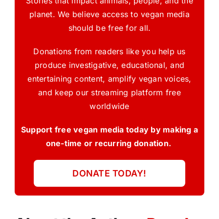
Stories that impact animals, people, and the
planet. We believe access to vegan media
should be free for all.
Donations from readers like you help us
produce investigative, educational, and
entertaining content, amplify vegan voices,
and keep our streaming platform free
worldwide
Support free vegan media today by making a
one-time or recurring donation.
DONATE TODAY!