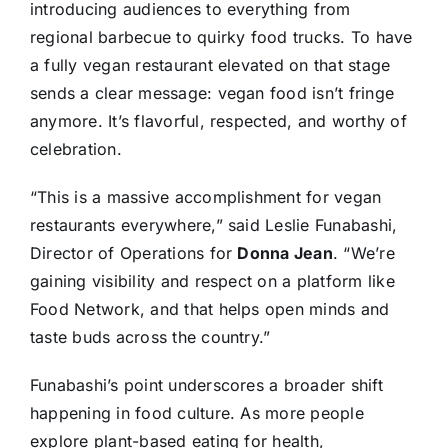
introducing audiences to everything from
regional barbecue to quirky food trucks. To have
a fully vegan restaurant elevated on that stage
sends a clear message: vegan food isn’t fringe
anymore. It’s flavorful, respected, and worthy of
celebration.
“This is a massive accomplishment for vegan
restaurants everywhere,” said Leslie Funabashi,
Director of Operations for
Donna Jean
. “We’re
gaining visibility and respect on a platform like
Food Network, and that helps open minds and
taste buds across the country.”
Funabashi’s point underscores a broader shift
happening in food culture. As more people
explore plant-based eating for health,