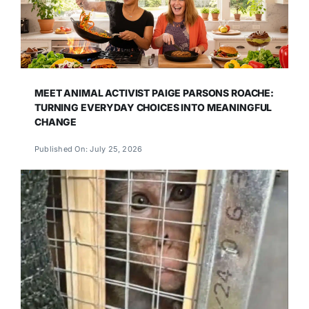
MEET ANIMAL ACTIVIST PAIGE PARSONS ROACHE:
TURNING EVERYDAY CHOICES INTO MEANINGFUL
CHANGE
Published On: July 25, 2026