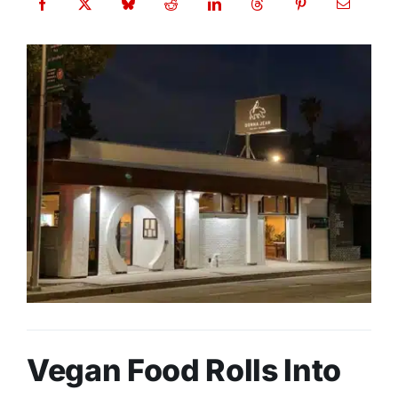
Vegan Food Rolls Into