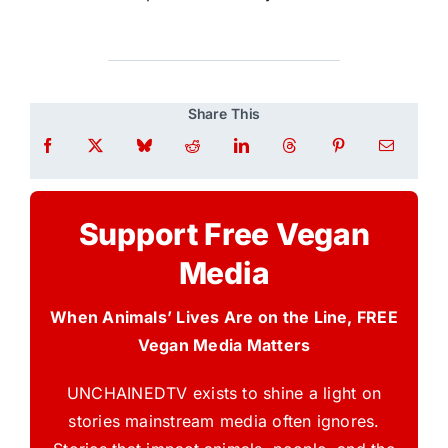
Share This
Support Free Vegan
Media
When Animals’ Lives Are on the Line, FREE
Vegan Media Matters
UNCHAINEDTV exists to shine a light on
stories mainstream media often ignores.