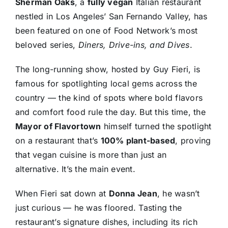
Sherman Oaks
, a
fully vegan
Italian restaurant
nestled in Los Angeles’ San Fernando Valley, has
been featured on one of Food Network’s most
beloved series,
Diners, Drive-ins, and Dives
.
The long-running show, hosted by Guy Fieri, is
famous for spotlighting local gems across the
country — the kind of spots where bold flavors
and comfort food rule the day. But this time, the
Mayor of Flavortown
himself turned the spotlight
on a restaurant that’s
100% plant-based
, proving
that vegan cuisine is more than just an
alternative. It’s the main event.
When Fieri sat down at
Donna Jean
, he wasn’t
just curious — he was floored. Tasting the
restaurant’s signature dishes, including its rich