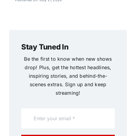
Stay Tuned In
Be the first to know when new shows
drop! Plus, get the hottest headlines,
inspiring stories, and behind-the-
scenes extras. Sign up and keep
streaming!