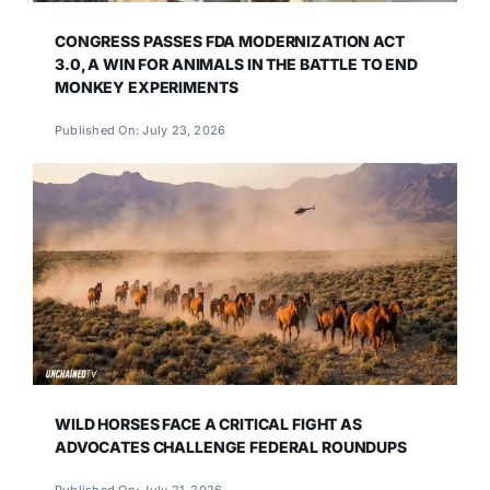
CONGRESS PASSES FDA MODERNIZATION ACT
3.0, A WIN FOR ANIMALS IN THE BATTLE TO END
MONKEY EXPERIMENTS
Published On: July 23, 2026
WILD HORSES FACE A CRITICAL FIGHT AS
ADVOCATES CHALLENGE FEDERAL ROUNDUPS
Published On: July 21, 2026