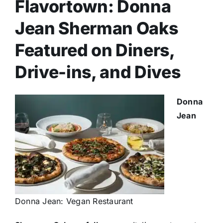
Flavortown: Donna
Jean Sherman Oaks
Featured on Diners,
Drive-ins, and Dives
Donna
Jean
Donna Jean: Vegan Restaurant