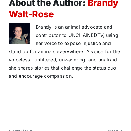
About the Author:
Brandy
Walt-Rose
Brandy is an animal advocate and
contributor to UNCHAINEDTV, using
her voice to expose injustice and
stand up for animals everywhere. A voice for the
voiceless—unfiltered, unwavering, and unafraid—
she shares stories that challenge the status quo
and encourage compassion.