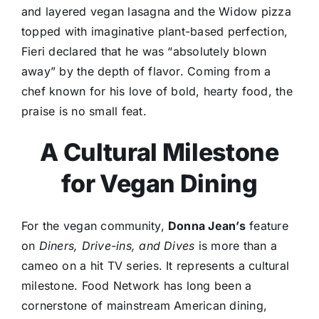
and layered vegan lasagna and the Widow pizza
topped with imaginative plant-based perfection,
Fieri declared that he was “absolutely blown
away” by the depth of flavor. Coming from a
chef known for his love of bold, hearty food, the
praise is no small feat.
A Cultural Milestone
for Vegan Dining
For the vegan community,
Donna Jean’s
feature
on
Diners, Drive-ins, and Dives
is more than a
cameo on a hit TV series. It represents a cultural
milestone. Food Network has long been a
cornerstone of mainstream American dining,