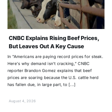
CNBC Explains Rising Beef Prices,
But Leaves Out A Key Cause
In "Americans are paying record prices for steak.
Here's why demand isn't cracking,” CNBC
reporter Brandon Gomez explains that beef
prices are soaring because the U.S. cattle herd
has fallen due, in large part, to [...]
August 4, 2026