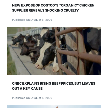
NEW EXPOSÉ OF COSTCO’S “ORGANIC” CHICKEN
SUPPLIER REVEALS SHOCKING CRUELTY
Published On: August 8, 2026
CNBC EXPLAINS RISING BEEF PRICES, BUT LEAVES
OUT A KEY CAUSE
Published On: August 4, 2026