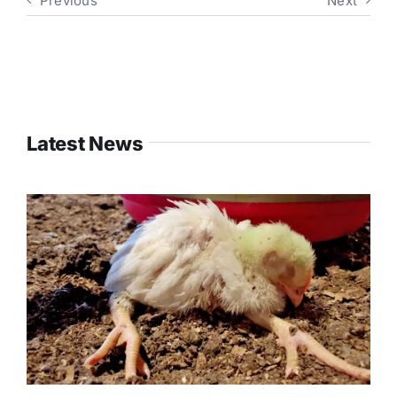
Previous
Next
Latest News