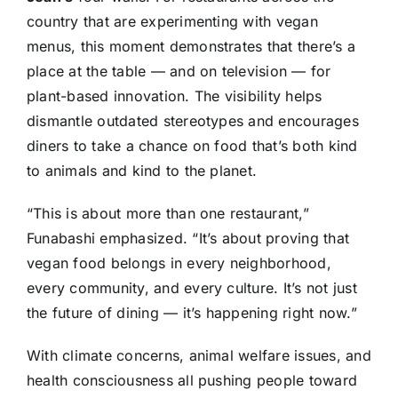
country that are experimenting with vegan
menus, this moment demonstrates that there’s a
place at the table — and on television — for
plant-based innovation. The visibility helps
dismantle outdated stereotypes and encourages
diners to take a chance on food that’s both kind
to animals and kind to the planet.
“This is about more than one restaurant,”
Funabashi emphasized. “It’s about proving that
vegan food belongs in every neighborhood,
every community, and every culture. It’s not just
the future of dining — it’s happening right now.”
With climate concerns, animal welfare issues, and
health consciousness all pushing people toward