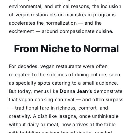
environmental, and ethical reasons, the inclusion
of vegan restaurants on mainstream programs
accelerates the normalization — and the
excitement — around compassionate cuisine.
From Niche to Normal
For decades, vegan restaurants were often
relegated to the sidelines of dining culture, seen
as specialty spots catering to a small audience.
But today, menus like
Donna Jean’s
demonstrate
that vegan cooking can rival — and often surpass
— traditional fare in richness, comfort, and
creativity. A dish like lasagna, once unthinkable
without dairy or meat, now arrives at the table
with bubbling cashew-based ricotta, roasted