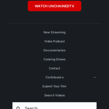
WATCH UNCHAINEDTV
Now Streaming
Video Podcast
Documentaries
Cooking Shows
Contact
Contributors
Submit Your Film
Search Videos
Search
For: