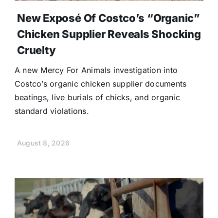
New Exposé Of Costco’s “Organic”
Chicken Supplier Reveals Shocking
Cruelty
A new Mercy For Animals investigation into
Costco’s organic chicken supplier documents
beatings, live burials of chicks, and organic
standard violations.
August 8, 2026