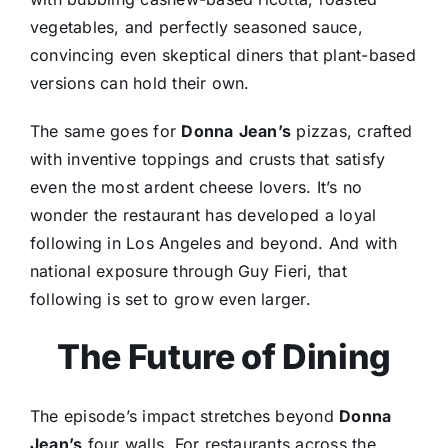
vegetables, and perfectly seasoned sauce,
convincing even skeptical diners that plant-based
versions can hold their own.
The same goes for
Donna
Jean’s
pizzas, crafted
with inventive toppings and crusts that satisfy
even the most ardent cheese lovers. It’s no
wonder the restaurant has developed a loyal
following in Los Angeles and beyond. And with
national exposure through Guy Fieri, that
following is set to grow even larger.
The Future of Dining
The episode’s impact stretches beyond
Donna
Jean’s
four walls. For restaurants across the