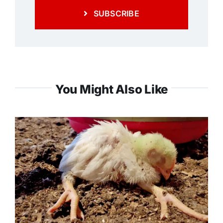
SUBSCRIBE
You Might Also Like