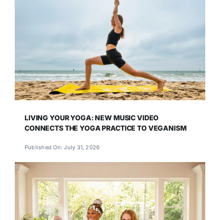
LIVING YOUR YOGA: NEW MUSIC VIDEO
CONNECTS THE YOGA PRACTICE TO VEGANISM
Published On: July 31, 2026