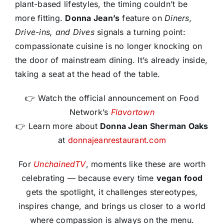
plant-based lifestyles, the timing couldn’t be
more fitting.
Donna Jean’s
feature on
Diners,
Drive-ins, and Dives
signals a turning point:
compassionate cuisine is no longer knocking on
the door of mainstream dining. It’s already inside,
taking a seat at the head of the table.
👉 Watch the official announcement on Food
Network’s
Flavortown
👉 Learn more about
Donna Jean Sherman Oaks
at
donnajeanrestaurant.com
For
UnchainedTV
, moments like these are worth
celebrating — because every time
vegan
food
gets the spotlight, it challenges stereotypes,
inspires change, and brings us closer to a world
where compassion is always on the menu.