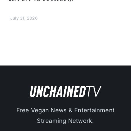
July 31, 2026
Free Vegan News & Entertainment
Streaming Network.