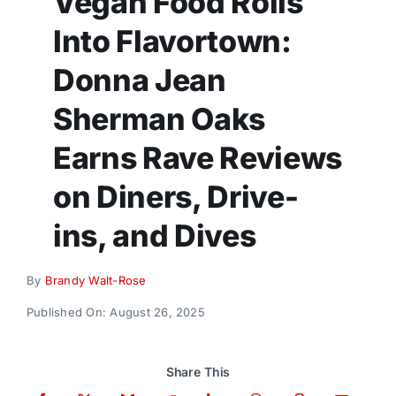
Vegan Food Rolls
Donate
Into Flavortown:
Donna Jean
Sherman Oaks
Earns Rave Reviews
on Diners, Drive-
ins, and Dives
By
Brandy Walt-Rose
Published On: August 26, 2025
Share This