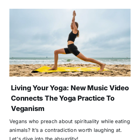
Living Your Yoga: New Music Video
Connects The Yoga Practice To
Veganism
Vegans who preach about spirituality while eating
animals? It’s a contradiction worth laughing at.
Let's dive into the absurdity!