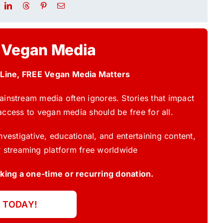
 Vegan Media
 Line, FREE Vegan Media Matters
instream media often ignores. Stories that impact
access to vegan media should be free for all.
vestigative, educational, and entertaining content,
 streaming platform free worldwide
ing a one-time or recurring donation.
 TODAY!