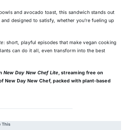
 bowls and avocado toast, this sandwich stands out
, and designed to satisfy, whether you’re fueling up
te
: short, playful episodes that make vegan cooking
nts can do it all, even transform into the best
on
New Day New Chef Lite
, streaming free on
of New Day New Chef, packed with plant-based
 This