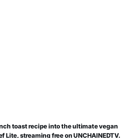
ch toast recipe into the ultimate vegan
f Lite, streaming free on UNCHAINEDTV.