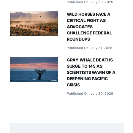
Published On: July 23, 2026
WILD HORSES FACE A
CRITICAL FIGHT AS
ADVOCATES
CHALLENGE FEDERAL
ROUNDUPS
Published On: July 21, 2026
GRAY WHALE DEATHS
SURGE TO 145 AS
SCIENTISTS WARN OF A
DEEPENING PACIFIC
CRISIS
Published On: July 20, 2026