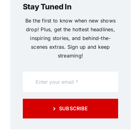
Stay Tuned In
Be the first to know when new shows
drop! Plus, get the hottest headlines,
inspiring stories, and behind-the-
scenes extras. Sign up and keep
streaming!
SUBSCRIBE