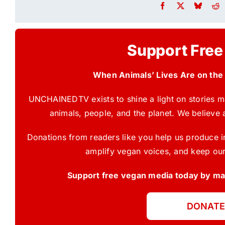
Support Free
When Animals’ Lives Are on the
UNCHAINEDTV exists to shine a light on stories ma
animals, people, and the planet. We believe 
Donations from readers like you help us produce in
amplify vegan voices, and keep our
Support free vegan media today by mak
DONATE