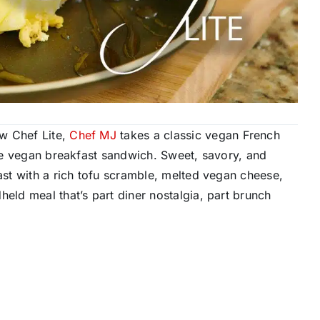
w Chef Lite,
Chef MJ
takes a classic vegan French
mate vegan breakfast sandwich. Sweet, savory, and
oast with a rich tofu scramble, melted vegan cheese,
held meal that’s part diner nostalgia, part brunch