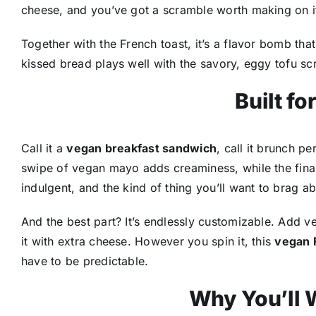
cheese, and you’ve got a scramble worth making on i
Together with the French toast, it’s a flavor bomb 
kissed bread plays well with the savory, eggy tofu sc
Built fo
Call it a
vegan breakfast sandwich
, call it brunch p
swipe of vegan mayo adds creaminess, while the final d
indulgent, and the kind of thing you’ll want to brag a
And the best part? It’s endlessly customizable. Add v
it with extra cheese. However you spin it, this
vegan 
have to be predictable.
Why You’ll W