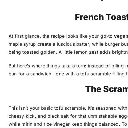
French Toast
At first glance, the recipe looks like your go-to
vegan
maple syrup create a luscious batter, while burger bun
being toasted golden. A little lemon zest adds brightn
But here’s where things take a turn: instead of piling 
bun for a sandwich—one with a tofu scramble filling th
The Scram
This isn’t your basic tofu scramble. It’s seasoned with
cheesy kick, and black salt for that unmistakable egg
while mirin and rice vinegar keep things balanced. To