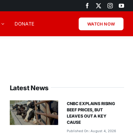
DONATE
WATCH NOW
Latest News
CNBC EXPLAINS RISING
BEEF PRICES, BUT
LEAVES OUT A KEY
CAUSE
Published On: August 4, 2026