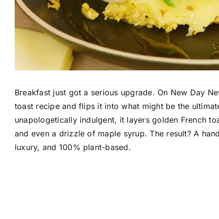
Breakfast just got a serious upgrade. On New Day Ne
toast recipe and flips it into what might be the ulti
unapologetically indulgent, it layers golden French t
and even a drizzle of maple syrup. The result? A hand
luxury, and 100% plant-based.