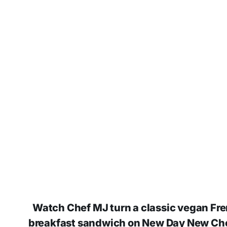
Watch Chef MJ turn a classic vegan Fren
breakfast sandwich on New Day New Che