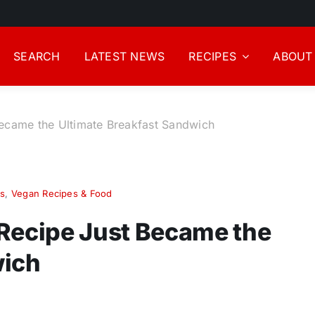
SEARCH
LATEST NEWS
RECIPES
ABOUT
Became the Ultimate Breakfast Sandwich
s
,
Vegan Recipes & Food
 Recipe Just Became the
wich