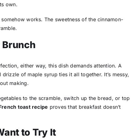
ts own.
that somehow works. The sweetness of the cinnamon-
ramble.
r Brunch
erfection, either way, this dish demands attention. A
rizzle of maple syrup ties it all together. It’s messy,
bout making.
egetables to the scramble, switch up the bread, or top
French toast recipe
proves that breakfast doesn’t
ant to Try It