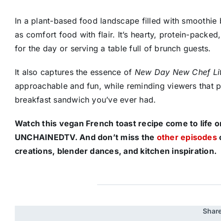
In a plant-based food landscape filled with smoothie
as comfort food with flair. It’s hearty, protein-packed
for the day or serving a table full of brunch guests.
It also captures the essence of
New Day New Chef Li
approachable and fun, while reminding viewers that pla
breakfast sandwich you’ve ever had.
Watch this vegan French toast recipe come to life 
UNCHAINEDTV. And don’t miss the
other episodes
creations, blender dances, and kitchen inspiration.
Share