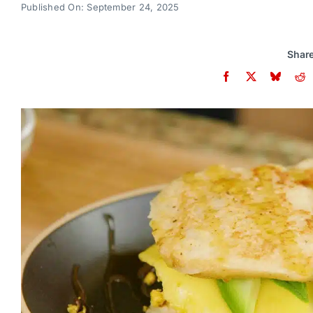
Published On: September 24, 2025
Share