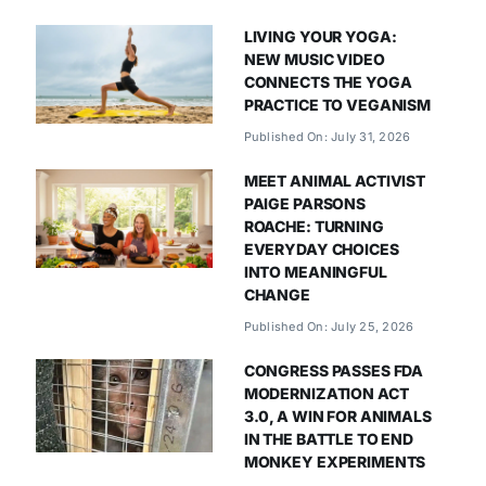
LIVING YOUR YOGA:
NEW MUSIC VIDEO
CONNECTS THE YOGA
PRACTICE TO VEGANISM
Published On: July 31, 2026
MEET ANIMAL ACTIVIST
PAIGE PARSONS
ROACHE: TURNING
EVERYDAY CHOICES
INTO MEANINGFUL
CHANGE
Published On: July 25, 2026
CONGRESS PASSES FDA
MODERNIZATION ACT
3.0, A WIN FOR ANIMALS
IN THE BATTLE TO END
MONKEY EXPERIMENTS