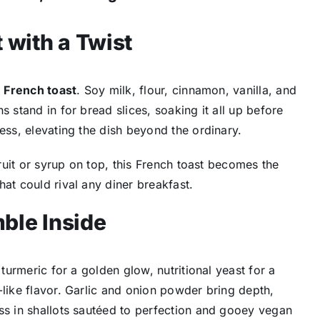
 with a Twist
 French toast
. Soy milk, flour, cinnamon, vanilla, and
s stand in for bread slices, soaking it all up before
ess, elevating the dish beyond the ordinary.
fruit or syrup on top, this French toast becomes the
at could rival any diner breakfast.
ble Inside
 turmeric for a golden glow, nutritional yeast for a
-like flavor. Garlic and onion powder bring depth,
ss in shallots sautéed to perfection and gooey vegan