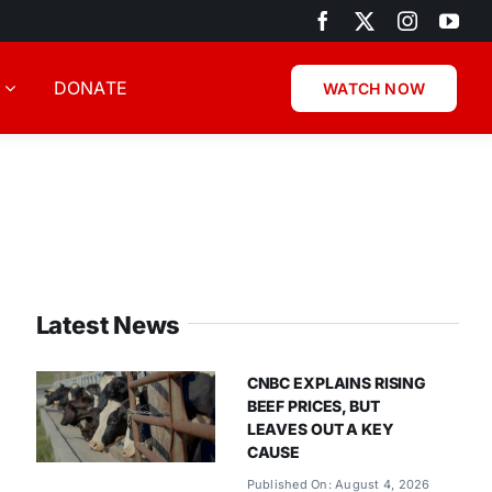
DONATE
WATCH NOW
Latest News
CNBC EXPLAINS RISING
BEEF PRICES, BUT
LEAVES OUT A KEY
CAUSE
Published On: August 4, 2026