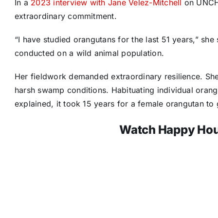
In a
2023 interview with Jane Velez-Mitchell
on UNCHA
extraordinary commitment.
“I have studied orangutans for the last 51 years,” she
conducted on a wild animal population.
Her fieldwork demanded extraordinary resilience. She 
harsh swamp conditions. Habituating individual orang
explained, it took 15 years for a female orangutan to
Watch Happy Hou