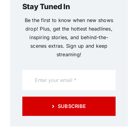
Stay Tuned In
Be the first to know when new shows
drop! Plus, get the hottest headlines,
inspiring stories, and behind-the-
scenes extras. Sign up and keep
streaming!
SUBSCRIBE