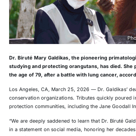
Dr. Biruté Mary Galdikas, the pioneering primatolo
studying and protecting orangutans, has died. She
the age of 79, after a battle with lung cancer, accor
Los Angeles, CA, March 25, 2026 — Dr. Galdikas’ de
conservation organizations. Tributes quickly poured 
protection communities, including the Jane Goodall Ins
“We are deeply saddened to learn that Dr. Biruté Gald
in a statement on social media, honoring her decade