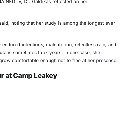
INEDTV, Dr. Galdikas reflected on her
 said, noting that her study is among the longest ever
endured infections, malnutrition, relentless rain, and
utans sometimes took years. In one case, she
 grow comfortable enough not to flee at her presence.
r at Camp Leakey