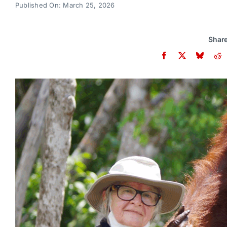
Published On: March 25, 2026
Share