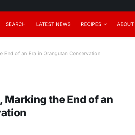
SEARCH
LATEST NEWS
RECIPES
ABOUT
he End of an Era in Orangutan Conservation
9, Marking the End of an
vation