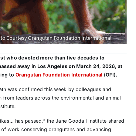
gist who devoted more than five decades to
 passed away in Los Angeles on March 24, 2026, at
ding to
Orangutan Foundation International
(OFI).
ath was confirmed this week by colleagues and
in from leaders across the environmental and animal
titute.
ikas… has passed,” the Jane Goodall Institute shared
s of work conserving orangutans and advancing