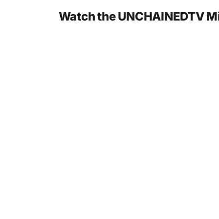
Watch the UNCHAINEDTV Mini