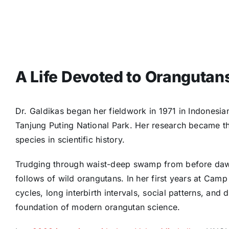
A Life Devoted to Orangutan
Dr. Galdikas began her fieldwork in 1971 in Indonesi
Tanjung Puting National Park. Her research became the 
species in scientific history.
Trudging through waist-deep swamp from before dawn 
follows of wild orangutans. In her first years at Cam
cycles, long interbirth intervals, social patterns, and
foundation of modern orangutan science.