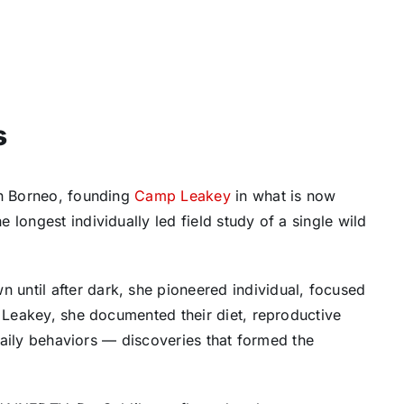
s
an Borneo, founding
Camp Leakey
in what is now
longest individually led field study of a single wild
until after dark, she pioneered individual, focused
p Leakey, she documented their diet, reproductive
 daily behaviors — discoveries that formed the