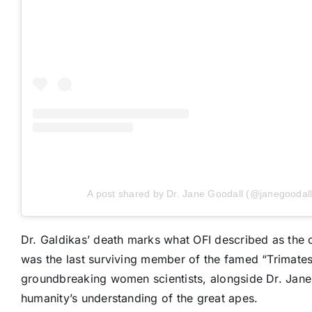
A post shared by Dr. Jane Goodall (@janegoodall
Dr. Galdikas’ death marks what OFI described as the c
was the last surviving member of the famed “Trimates,
groundbreaking women scientists, alongside Dr. Jane
humanity’s understanding of the great apes.