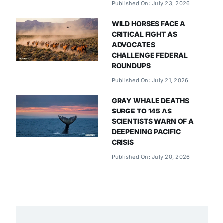
Published On: July 23, 2026
WILD HORSES FACE A
CRITICAL FIGHT AS
ADVOCATES
CHALLENGE FEDERAL
ROUNDUPS
Published On: July 21, 2026
GRAY WHALE DEATHS
SURGE TO 145 AS
SCIENTISTS WARN OF A
DEEPENING PACIFIC
CRISIS
Published On: July 20, 2026