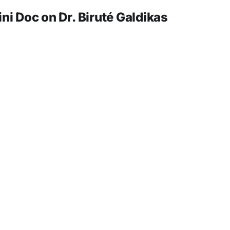
 Doc on Dr. Biruté Galdikas