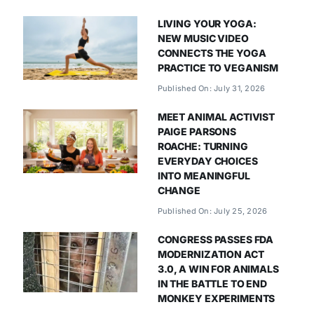
LIVING YOUR YOGA:
NEW MUSIC VIDEO
CONNECTS THE YOGA
PRACTICE TO VEGANISM
Published On: July 31, 2026
MEET ANIMAL ACTIVIST
PAIGE PARSONS
ROACHE: TURNING
EVERYDAY CHOICES
INTO MEANINGFUL
CHANGE
Published On: July 25, 2026
CONGRESS PASSES FDA
MODERNIZATION ACT
3.0, A WIN FOR ANIMALS
IN THE BATTLE TO END
MONKEY EXPERIMENTS