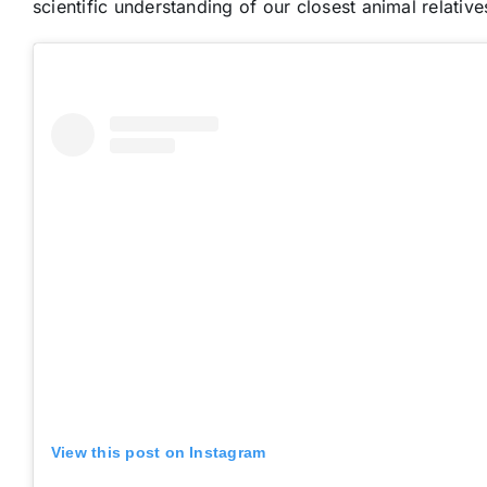
scientific understanding of our closest animal relative
View this post on Instagram