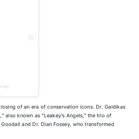
inst)
losing of an era of conservation icons. Dr. Galdikas
” also known as “Leakey’s Angels,” the trio of
 Goodall and Dr. Dian Fossey, who transformed