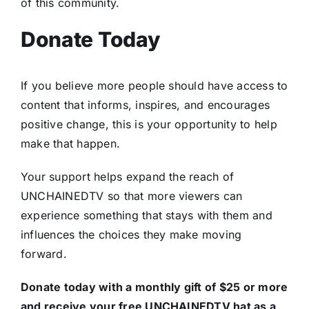
of this community.
Donate Today
If you believe more people should have access to
content that informs, inspires, and encourages
positive change, this is your opportunity to help
make that happen.
Your support helps expand the reach of
UNCHAINEDTV so that more viewers can
experience something that stays with them and
influences the choices they make moving
forward.
Donate today with a monthly gift of $25 or more
and receive your free UNCHAINEDTV hat as a