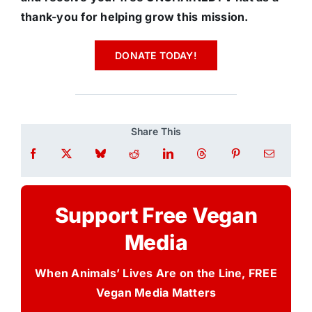
thank-you for helping grow this mission.
DONATE TODAY!
Share This
Support Free Vegan
Media
When Animals’ Lives Are on the Line, FREE
Vegan Media Matters