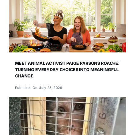
MEET ANIMAL ACTIVIST PAIGE PARSONS ROACHE:
TURNING EVERYDAY CHOICES INTO MEANINGFUL
CHANGE
Published On: July 25, 2026