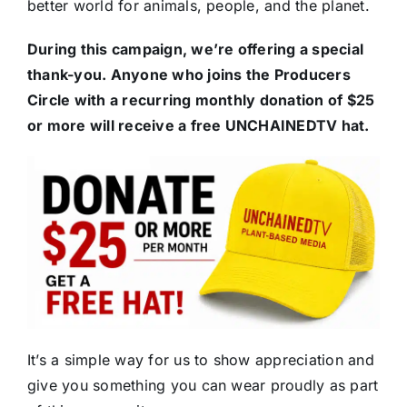
better world for animals, people, and the planet.
During this campaign, we’re offering a special
thank-you. Anyone who joins the Producers
Circle with a recurring monthly donation of $25
or more will receive a free UNCHAINEDTV hat.
It’s a simple way for us to show appreciation and
give you something you can wear proudly as part