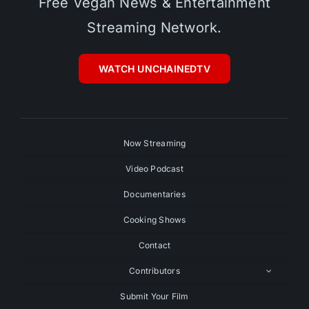
Free Vegan News & Entertainment
Streaming Network.
WATCH UNCHAINEDTV
Now Streaming
Video Podcast
Documentaries
Cooking Shows
Contact
Contributors
Submit Your Film