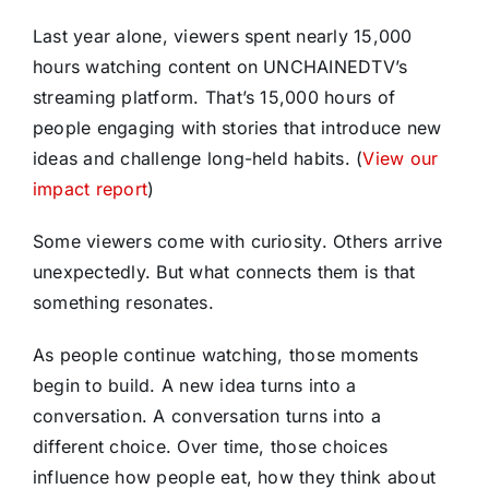
Last year alone, viewers spent nearly 15,000
hours watching content on UNCHAINEDTV’s
streaming platform. That’s 15,000 hours of
people engaging with stories that introduce new
ideas and challenge long-held habits. (
View our
impact report
)
Some viewers come with curiosity. Others arrive
unexpectedly. But what connects them is that
something resonates.
As people continue watching, those moments
begin to build. A new idea turns into a
conversation. A conversation turns into a
different choice. Over time, those choices
influence how people eat, how they think about