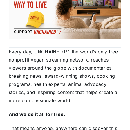
Every day, UNCHAINEDTV, the world’s only free
nonprofit vegan streaming network, reaches
viewers around the globe with documentaries,
breaking news, award-winning shows, cooking
programs, health experts, animal advocacy
stories, and inspiring content that helps create a
more compassionate world.
And we do it all for free.
That means anyone, anywhere can discover this