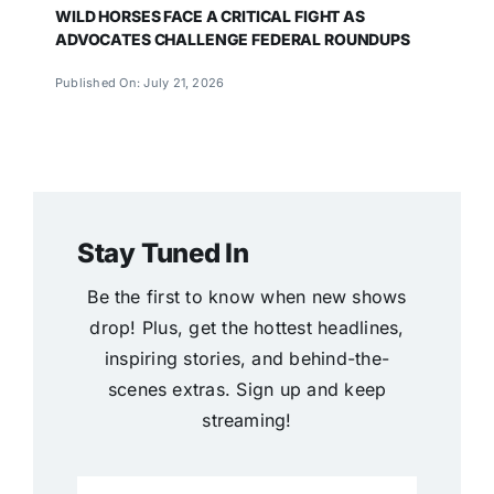
WILD HORSES FACE A CRITICAL FIGHT AS
ADVOCATES CHALLENGE FEDERAL ROUNDUPS
Published On: July 21, 2026
Stay Tuned In
Be the first to know when new shows
drop! Plus, get the hottest headlines,
inspiring stories, and behind-the-
scenes extras. Sign up and keep
streaming!