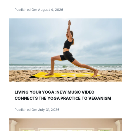
Published On: August 4, 2026
LIVING YOUR YOGA: NEW MUSIC VIDEO
CONNECTS THE YOGA PRACTICE TO VEGANISM
Published On: July 31, 2026