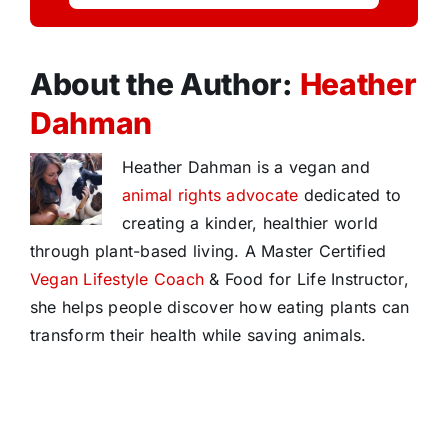
About the Author:
Heather
Dahman
Heather Dahman is a vegan and
animal rights advocate
dedicated to
creating a kinder, healthier world
through plant-based living. A Master Certified
Vegan Lifestyle Coach
& Food for Life Instructor,
she helps people discover how eating plants can
transform their health while saving animals.