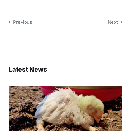
Previous
Next
Latest News