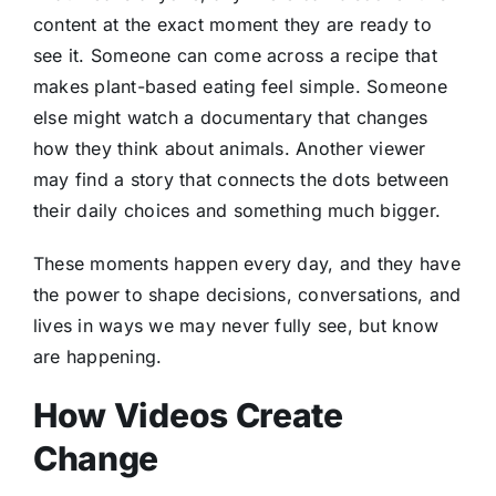
content at the exact moment they are ready to
see it. Someone can come across a recipe that
makes plant-based eating feel simple. Someone
else might watch a documentary that changes
how they think about animals. Another viewer
may find a story that connects the dots between
their daily choices and something much bigger.
These moments happen every day, and they have
the power to shape decisions, conversations, and
lives in ways we may never fully see, but know
are happening.
How Videos Create
Change