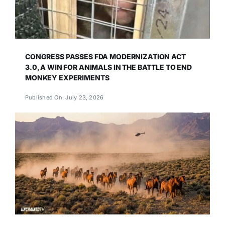
CONGRESS PASSES FDA MODERNIZATION ACT
3.0, A WIN FOR ANIMALS IN THE BATTLE TO END
MONKEY EXPERIMENTS
Published On: July 23, 2026