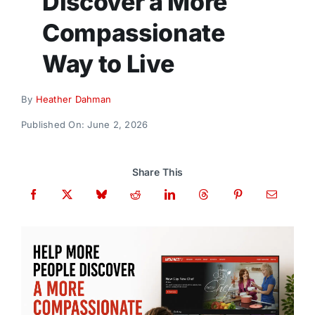
Discover a More
Donate
Compassionate
Way to Live
By
Heather Dahman
Published On: June 2, 2026
Share This