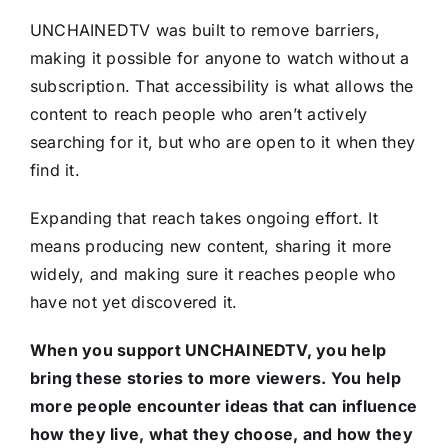
UNCHAINEDTV was built to remove barriers,
making it possible for anyone to watch without a
subscription. That accessibility is what allows the
content to reach people who aren’t actively
searching for it, but who are open to it when they
find it.
Expanding that reach takes ongoing effort. It
means producing new content, sharing it more
widely, and making sure it reaches people who
have not yet discovered it.
When you support UNCHAINEDTV, you help
bring these stories to more viewers. You help
more people encounter ideas that can influence
how they live, what they choose, and how they