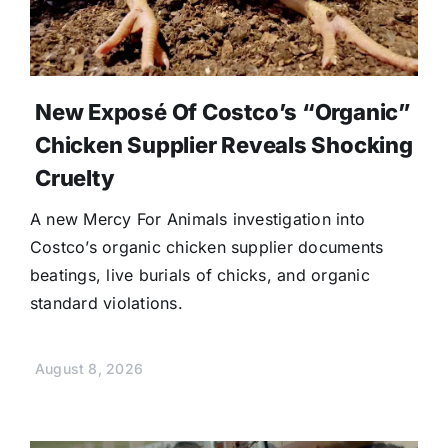
New Exposé Of Costco’s “Organic”
Chicken Supplier Reveals Shocking
Cruelty
A new Mercy For Animals investigation into
Costco’s organic chicken supplier documents
beatings, live burials of chicks, and organic
standard violations.
August 8, 2026