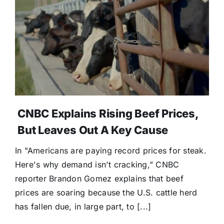
CNBC Explains Rising Beef Prices,
But Leaves Out A Key Cause
In "Americans are paying record prices for steak.
Here's why demand isn't cracking,” CNBC
reporter Brandon Gomez explains that beef
prices are soaring because the U.S. cattle herd
has fallen due, in large part, to [...]