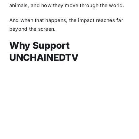
animals, and how they move through the world.
And when that happens, the impact reaches far
beyond the screen.
Why Support
UNCHAINEDTV