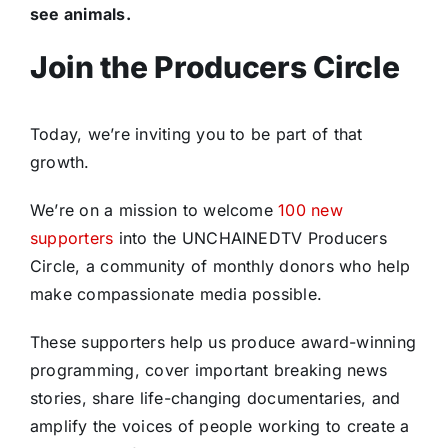
see animals.
Join the Producers Circle
Today, we’re inviting you to be part of that
growth.
We’re on a mission to welcome
100 new
supporters
into the UNCHAINEDTV Producers
Circle, a community of monthly donors who help
make compassionate media possible.
These supporters help us produce award-winning
programming, cover important breaking news
stories, share life-changing documentaries, and
amplify the voices of people working to create a