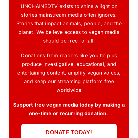
UNCHAINEDTV exists to shine a light on
stories mainstream media often ignores.
Stories that impact animals, people, and the
planet. We believe access to vegan media
should be free for all.
Donations from readers like you help us
produce investigative, educational, and
entertaining content, amplify vegan voices,
and keep our streaming platform free
worldwide
Support free vegan media today by making a
one-time or recurring donation.
DONATE TODAY!