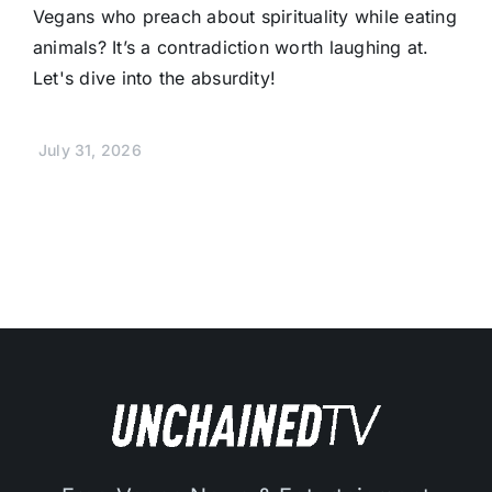
Vegans who preach about spirituality while eating
animals? It’s a contradiction worth laughing at.
Let's dive into the absurdity!
July 31, 2026