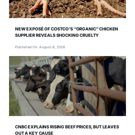
NEW EXPOSÉ OF COSTCO’S “ORGANIC” CHICKEN
SUPPLIER REVEALS SHOCKING CRUELTY
Published On: August 8, 2026
CNBC EXPLAINS RISING BEEF PRICES, BUT LEAVES
OUT A KEY CAUSE