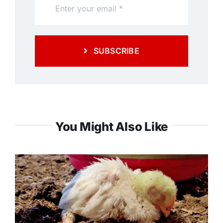
SUBSCRIBE
You Might Also Like