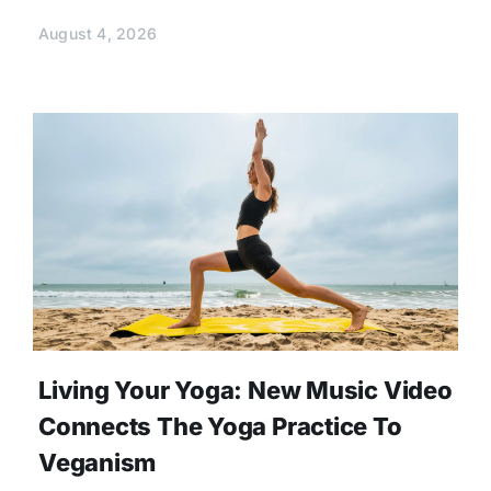
August 4, 2026
Living Your Yoga: New Music Video
Connects The Yoga Practice To
Veganism