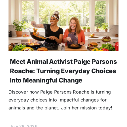
Meet Animal Activist Paige Parsons
Roache: Turning Everyday Choices
Into Meaningful Change
Discover how Paige Parsons Roache is turning
everyday choices into impactful changes for
animals and the planet. Join her mission today!
July 28, 2026