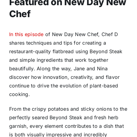
Featured on New Day New
Chef
In this episode
of New Day New Chef, Chef D
shares techniques and tips for creating a
restaurant-quality flatbread using Beyond Steak
and simple ingredients that work together
beautifully. Along the way, Jane and Nina
discover how innovation, creativity, and flavor
continue to drive the evolution of plant-based
cooking.
From the crispy potatoes and sticky onions to the
perfectly seared Beyond Steak and fresh herb
garnish, every element contributes to a dish that
is both visually impressive and incredibly