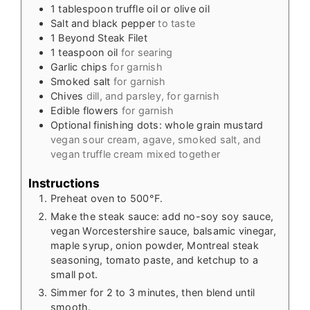
1
tablespoon
truffle oil or olive oil
Salt and black pepper
to taste
1
Beyond Steak Filet
1
teaspoon
oil
for searing
Garlic chips
for garnish
Smoked salt
for garnish
Chives
dill, and parsley, for garnish
Edible flowers
for garnish
Optional finishing dots: whole grain mustard
vegan sour cream, agave, smoked salt, and
vegan truffle cream mixed together
Instructions
Preheat oven to 500°F.
Make the steak sauce: add no-soy soy sauce,
vegan Worcestershire sauce, balsamic vinegar,
maple syrup, onion powder, Montreal steak
seasoning, tomato paste, and ketchup to a
small pot.
Simmer for 2 to 3 minutes, then blend until
smooth.