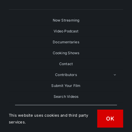
Now Streaming
Video Podcast
Documentaries
Cooking Shows
Contact
Contributors
Submit Your Film
Search Videos
Search
For:
This website uses cookies and third party
OK
services.