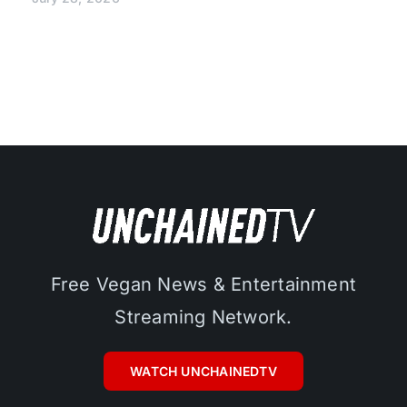
Free Vegan News & Entertainment
Streaming Network.
WATCH UNCHAINEDTV