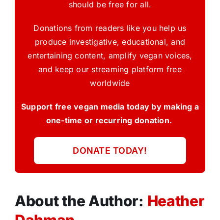
should be free for all.
Donations from readers like you help us
produce investigative, educational, and
entertaining content, amplify vegan voices,
and keep our streaming platform free
worldwide
Support free vegan media today by making a
one-time or recurring donation.
DONATE TODAY!
About the Author:
Heather