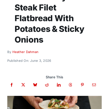
Donate
Steak Filet
Flatbread With
Potatoes & Sticky
Onions
By
Heather Dahman
Published On: June 3, 2026
Share This