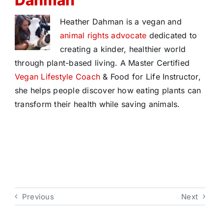
Dahman
Heather Dahman is a vegan and
animal rights advocate
dedicated to
creating a kinder, healthier world
through plant-based living. A Master Certified
Vegan Lifestyle Coach
& Food for Life Instructor,
she helps people discover how eating plants can
transform their health while saving animals.
Previous
Next