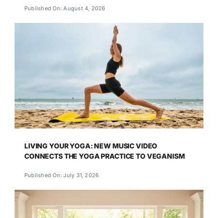
Published On: August 4, 2026
LIVING YOUR YOGA: NEW MUSIC VIDEO
CONNECTS THE YOGA PRACTICE TO VEGANISM
Published On: July 31, 2026