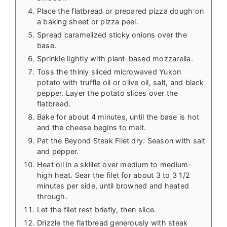
Place the flatbread or prepared pizza dough on
a baking sheet or pizza peel.
Spread caramelized sticky onions over the
base.
Sprinkle lightly with plant-based mozzarella.
Toss the thinly sliced microwaved Yukon
potato with truffle oil or olive oil, salt, and black
pepper. Layer the potato slices over the
flatbread.
Bake for about 4 minutes, until the base is hot
and the cheese begins to melt.
Pat the Beyond Steak Filet dry. Season with salt
and pepper.
Heat oil in a skillet over medium to medium-
high heat. Sear the filet for about 3 to 3 1/2
minutes per side, until browned and heated
through.
Let the filet rest briefly, then slice.
Drizzle the flatbread generously with steak