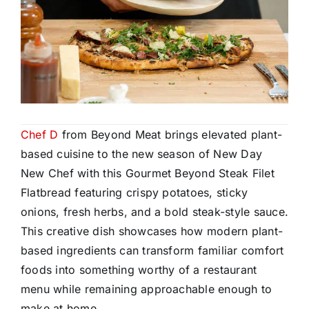
Chef D
from Beyond Meat brings elevated plant-
based cuisine to the new season of New Day
New Chef with this Gourmet Beyond Steak Filet
Flatbread featuring crispy potatoes, sticky
onions, fresh herbs, and a bold steak-style sauce.
This creative dish showcases how modern plant-
based ingredients can transform familiar comfort
foods into something worthy of a restaurant
menu while remaining approachable enough to
make at home.