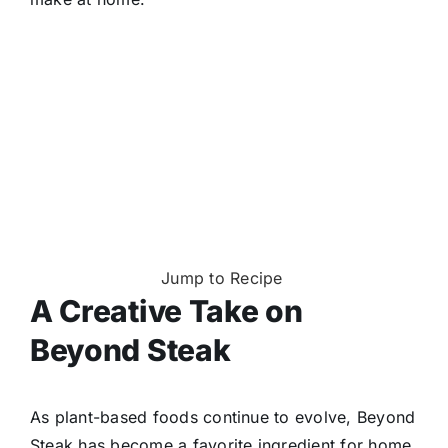
Jump to Recipe
A Creative Take on
Beyond Steak
As plant-based foods continue to evolve, Beyond
Steak has become a favorite ingredient for home