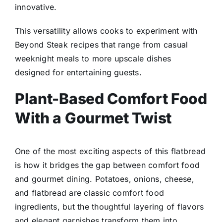
innovative.
This versatility allows cooks to experiment with
Beyond Steak recipes that range from casual
weeknight meals to more upscale dishes
designed for entertaining guests.
Plant-Based Comfort Food
With a Gourmet Twist
One of the most exciting aspects of this flatbread
is how it bridges the gap between comfort food
and gourmet dining. Potatoes, onions, cheese,
and flatbread are classic comfort food
ingredients, but the thoughtful layering of flavors
and elegant garnishes transform them into