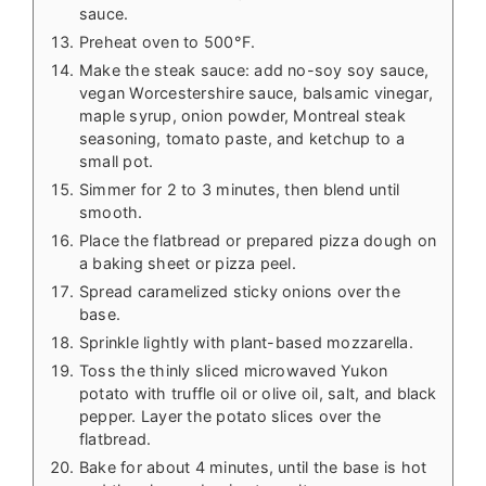
sauce.
Preheat oven to 500°F.
Make the steak sauce: add no-soy soy sauce,
vegan Worcestershire sauce, balsamic vinegar,
maple syrup, onion powder, Montreal steak
seasoning, tomato paste, and ketchup to a
small pot.
Simmer for 2 to 3 minutes, then blend until
smooth.
Place the flatbread or prepared pizza dough on
a baking sheet or pizza peel.
Spread caramelized sticky onions over the
base.
Sprinkle lightly with plant-based mozzarella.
Toss the thinly sliced microwaved Yukon
potato with truffle oil or olive oil, salt, and black
pepper. Layer the potato slices over the
flatbread.
Bake for about 4 minutes, until the base is hot