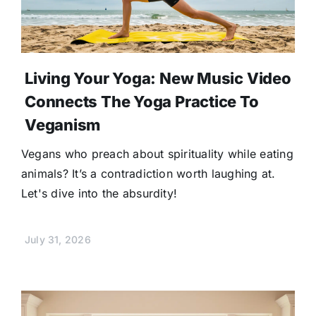
Living Your Yoga: New Music Video
Connects The Yoga Practice To
Veganism
Vegans who preach about spirituality while eating
animals? It’s a contradiction worth laughing at.
Let's dive into the absurdity!
July 31, 2026