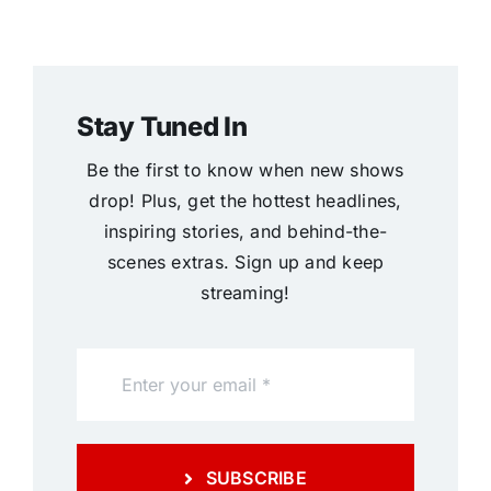
Stay Tuned In
Be the first to know when new shows
drop! Plus, get the hottest headlines,
inspiring stories, and behind-the-
scenes extras. Sign up and keep
streaming!
SUBSCRIBE