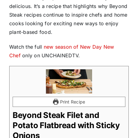
delicious. It’s a recipe that highlights why Beyond
Steak recipes continue to inspire chefs and home
cooks looking for exciting new ways to enjoy
plant-based food.
Watch the full
new season of New Day New
Chef
only on UNCHAINEDTV.
Print Recipe
Beyond Steak Filet and
Potato Flatbread with Sticky
Onions