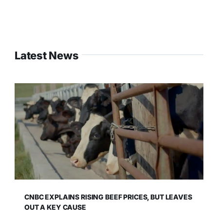
Latest News
CNBC EXPLAINS RISING BEEF PRICES, BUT LEAVES
OUT A KEY CAUSE