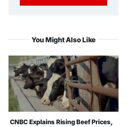
You Might Also Like
CNBC Explains Rising Beef Prices,