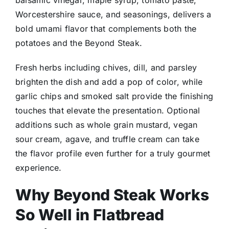
Worcestershire sauce, and seasonings, delivers a
bold umami flavor that complements both the
potatoes and the Beyond Steak.
Fresh herbs including chives, dill, and parsley
brighten the dish and add a pop of color, while
garlic chips and smoked salt provide the finishing
touches that elevate the presentation. Optional
additions such as whole grain mustard, vegan
sour cream, agave, and truffle cream can take
the flavor profile even further for a truly gourmet
experience.
Why Beyond Steak Works
So Well in Flatbread