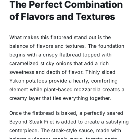
The Perfect Combination
of Flavors and Textures
What makes this flatbread stand out is the
balance of flavors and textures. The foundation
begins with a crispy flatbread topped with
caramelized sticky onions that add a rich
sweetness and depth of flavor. Thinly sliced
Yukon potatoes provide a hearty, comforting
element while plant-based mozzarella creates a
creamy layer that ties everything together.
Once the flatbread is baked, a perfectly seared
Beyond Steak Filet is added to create a satisfying
centerpiece. The steak-style sauce, made with
balsamic vinegar, maple syrup, tomato paste,