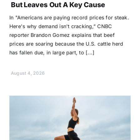
But Leaves Out A Key Cause
In "Americans are paying record prices for steak.
Here's why demand isn't cracking,” CNBC
reporter Brandon Gomez explains that beef
prices are soaring because the U.S. cattle herd
has fallen due, in large part, to [...]
August 4, 2026