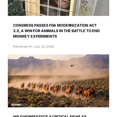
CONGRESS PASSES FDA MODERNIZATION ACT
3.0, A WIN FOR ANIMALS IN THE BATTLE TO END
MONKEY EXPERIMENTS
Published On: July 23, 2026
WILD HORSES FACE A CRITICAL FIGHT AS