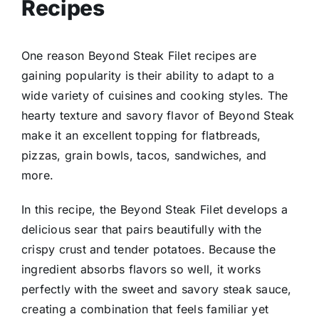
Recipes
One reason Beyond Steak Filet recipes are
gaining popularity is their ability to adapt to a
wide variety of cuisines and cooking styles. The
hearty texture and savory flavor of Beyond Steak
make it an excellent topping for flatbreads,
pizzas, grain bowls, tacos, sandwiches, and
more.
In this recipe, the Beyond Steak Filet develops a
delicious sear that pairs beautifully with the
crispy crust and tender potatoes. Because the
ingredient absorbs flavors so well, it works
perfectly with the sweet and savory steak sauce,
creating a combination that feels familiar yet