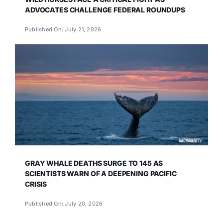
ADVOCATES CHALLENGE FEDERAL ROUNDUPS
Published On: July 21, 2026
GRAY WHALE DEATHS SURGE TO 145 AS
SCIENTISTS WARN OF A DEEPENING PACIFIC
CRISIS
Published On: July 20, 2026