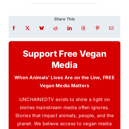
Share This
Support Free Vegan
Media
When Animals’ Lives Are on the Line, FREE
Vegan Media Matters
UNCHAINEDTV exists to shine a light on
stories mainstream media often ignores.
Stories that impact animals, people, and the
planet. We believe access to vegan media