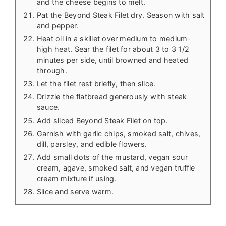
and the cheese begins to melt.
Pat the Beyond Steak Filet dry. Season with salt
and pepper.
Heat oil in a skillet over medium to medium-
high heat. Sear the filet for about 3 to 3 1/2
minutes per side, until browned and heated
through.
Let the filet rest briefly, then slice.
Drizzle the flatbread generously with steak
sauce.
Add sliced Beyond Steak Filet on top.
Garnish with garlic chips, smoked salt, chives,
dill, parsley, and edible flowers.
Add small dots of the mustard, vegan sour
cream, agave, smoked salt, and vegan truffle
cream mixture if using.
Slice and serve warm.