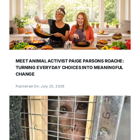
MEET ANIMAL ACTIVIST PAIGE PARSONS ROACHE:
TURNING EVERYDAY CHOICES INTO MEANINGFUL
CHANGE
Published On: July 25, 2026