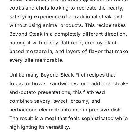
cooks and chefs looking to recreate the hearty,
satisfying experience of a traditional steak dish
without using animal products. This recipe takes
Beyond Steak in a completely different direction,
pairing it with crispy flatbread, creamy plant-
based mozzarella, and layers of flavor that make
every bite memorable.
Unlike many Beyond Steak Filet recipes that
focus on bowls, sandwiches, or traditional steak-
and-potato presentations, this flatbread
combines savory, sweet, creamy, and
herbaceous elements into one impressive dish.
The result is a meal that feels sophisticated while
highlighting its versatility.