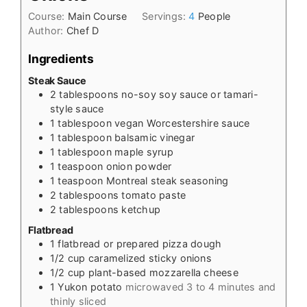
Course:
Main Course
Servings:
4
People
Author:
Chef D
Ingredients
Steak Sauce
2
tablespoons
no-soy soy sauce or tamari-
style sauce
1
tablespoon
vegan Worcestershire sauce
1
tablespoon
balsamic vinegar
1
tablespoon
maple syrup
1
teaspoon
onion powder
1
teaspoon
Montreal steak seasoning
2
tablespoons
tomato paste
2
tablespoons
ketchup
Flatbread
1
flatbread or prepared pizza dough
1/2
cup
caramelized sticky onions
1/2
cup
plant-based mozzarella cheese
1
Yukon potato
microwaved 3 to 4 minutes and
thinly sliced