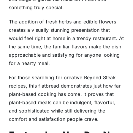
something truly special.
The addition of fresh herbs and edible flowers
creates a visually stunning presentation that
would feel right at home in a trendy restaurant. At
the same time, the familiar flavors make the dish
approachable and satisfying for anyone looking
for a hearty meal.
For those searching for creative Beyond Steak
recipes, this flatbread demonstrates just how far
plant-based cooking has come. It proves that
plant-based meals can be indulgent, flavorful,
and sophisticated while still delivering the
comfort and satisfaction people crave.