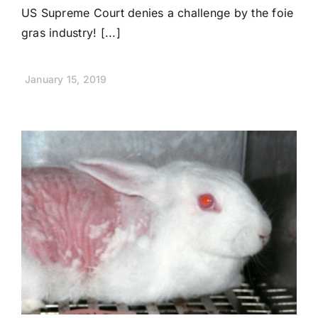
US Supreme Court denies a challenge by the foie
gras industry! [...]
January 15, 2019