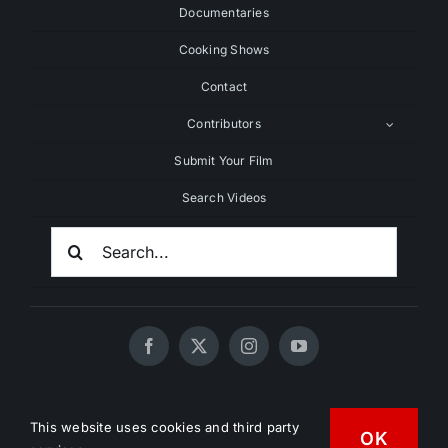
Documentaries
Cooking Shows
Contact
Contributors
Submit Your Film
Search Videos
Search
For:
© 2020 - 2026 UNCHAINEDTV • All Rights Reserved •
This website uses cookies and third party
OK
HD Vegan Marketing