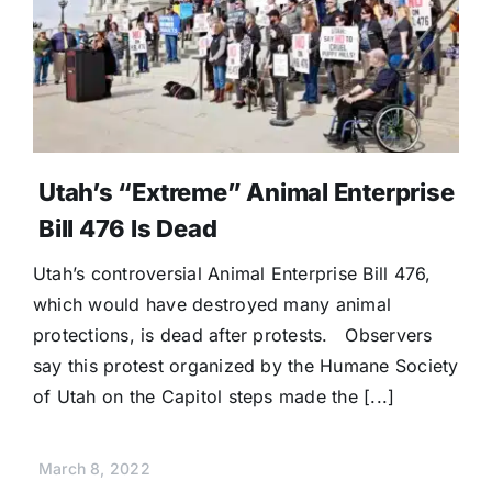
Donate
Utah’s “Extreme” Animal Enterprise
Bill 476 Is Dead
Utah’s controversial Animal Enterprise Bill 476,
which would have destroyed many animal
protections, is dead after protests. Observers
say this protest organized by the Humane Society
of Utah on the Capitol steps made the [...]
March 8, 2022