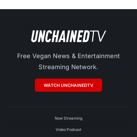
Free Vegan News & Entertainment
Streaming Network.
WATCH UNCHAINEDTV
Now Streaming
Video Podcast