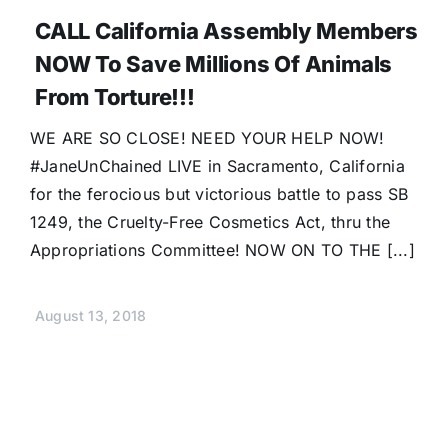
CALL California Assembly Members
NOW To Save Millions Of Animals
From Torture!!!
WE ARE SO CLOSE! NEED YOUR HELP NOW!
#JaneUnChained LIVE in Sacramento, California
for the ferocious but victorious battle to pass SB
1249, the Cruelty-Free Cosmetics Act, thru the
Appropriations Committee! NOW ON TO THE [...]
August 13, 2018