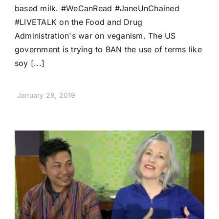
based milk. #WeCanRead #JaneUnChained
#LIVETALK on the Food and Drug
Administration's war on veganism. The US
government is trying to BAN the use of terms like
soy [...]
January 28, 2019