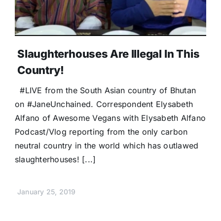
Slaughterhouses Are Illegal In This
Country!
#LIVE from the South Asian country of Bhutan
on #JaneUnchained. Correspondent Elysabeth
Alfano of Awesome Vegans with Elysabeth Alfano
Podcast/Vlog reporting from the only carbon
neutral country in the world which has outlawed
slaughterhouses! [...]
January 25, 2019