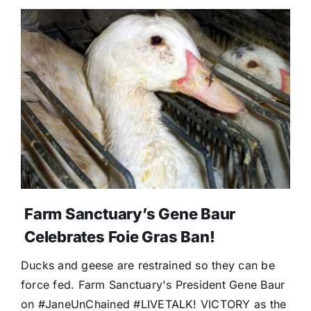
Farm Sanctuary’s Gene Baur
Celebrates Foie Gras Ban!
Ducks and geese are restrained so they can be
force fed. Farm Sanctuary's President Gene Baur
on #JaneUnChained #LIVETALK! VICTORY as the