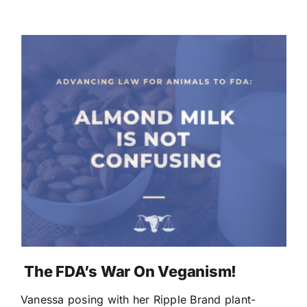
The FDA’s War On Veganism!
Vanessa posing with her Ripple Brand plant-