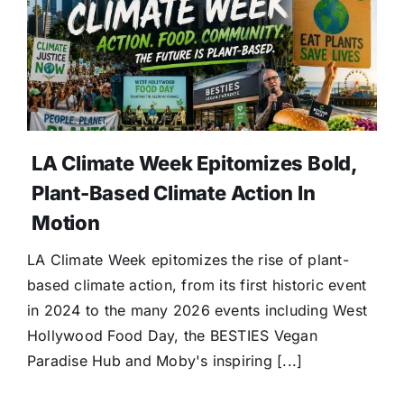
Donate
LA Climate Week Epitomizes Bold,
Plant-Based Climate Action In
Motion
LA Climate Week epitomizes the rise of plant-
based climate action, from its first historic event
in 2024 to the many 2026 events including West
Hollywood Food Day, the BESTIES Vegan
Paradise Hub and Moby's inspiring [...]