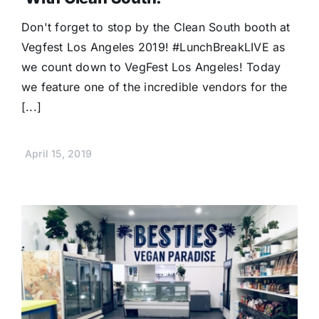
Don't forget to stop by the Clean South booth at
Vegfest Los Angeles 2019! #LunchBreakLIVE as
we count down to VegFest Los Angeles! Today
we feature one of the incredible vendors for the
[...]
April 15, 2019