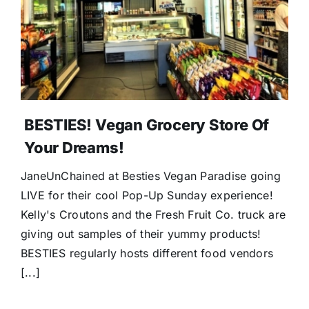
BESTIES! Vegan Grocery Store Of
Your Dreams!
JaneUnChained at Besties Vegan Paradise going
LIVE for their cool Pop-Up Sunday experience!
Kelly's Croutons and the Fresh Fruit Co. truck are
giving out samples of their yummy products!
BESTIES regularly hosts different food vendors
[...]