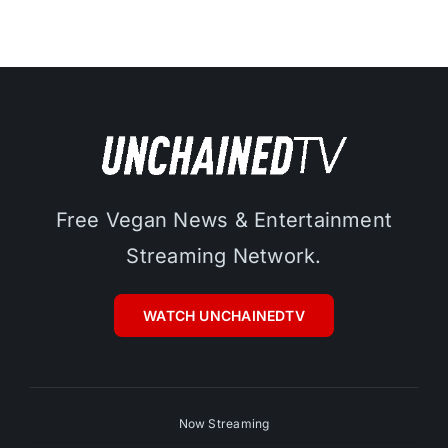
Free Vegan News & Entertainment
Streaming Network.
WATCH UNCHAINEDTV
Now Streaming