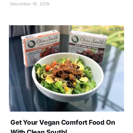
December 16, 2019
Get Your Vegan Comfort Food On
With Clean South!