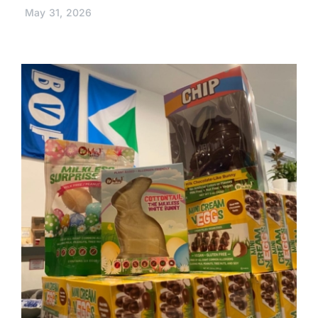
May 31, 2026