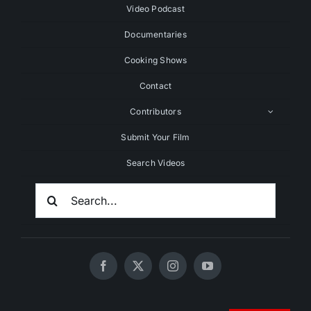
Video Podcast
Documentaries
Cooking Shows
Contact
Contributors
Submit Your Film
Search Videos
Search
For: