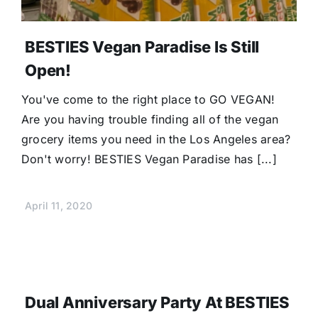
BESTIES Vegan Paradise Is Still
Open!
You've come to the right place to GO VEGAN!
Are you having trouble finding all of the vegan
grocery items you need in the Los Angeles area?
Don't worry! BESTIES Vegan Paradise has [...]
April 11, 2020
Dual Anniversary Party At BESTIES