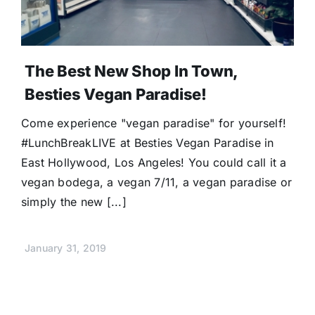
The Best New Shop In Town,
Besties Vegan Paradise!
Come experience "vegan paradise" for yourself!
#LunchBreakLIVE at Besties Vegan Paradise in
East Hollywood, Los Angeles! You could call it a
vegan bodega, a vegan 7/11, a vegan paradise or
simply the new [...]
January 31, 2019