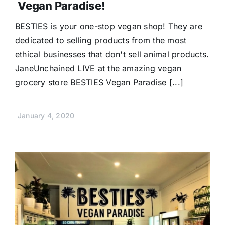
Vegan Paradise!
BESTIES is your one-stop vegan shop! They are
dedicated to selling products from the most
ethical businesses that don't sell animal products.
JaneUnchained LIVE at the amazing vegan
grocery store BESTIES Vegan Paradise [...]
January 4, 2020