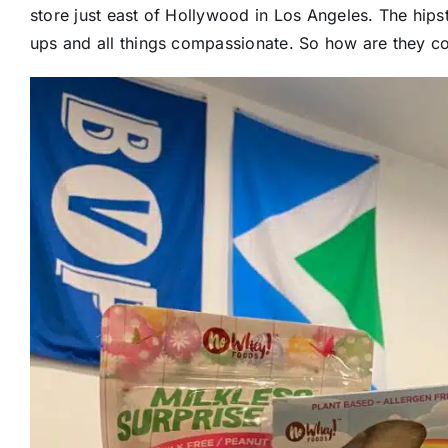
store just east of Hollywood in Los Angeles. The hipst
ups and all things compassionate. So how are they c