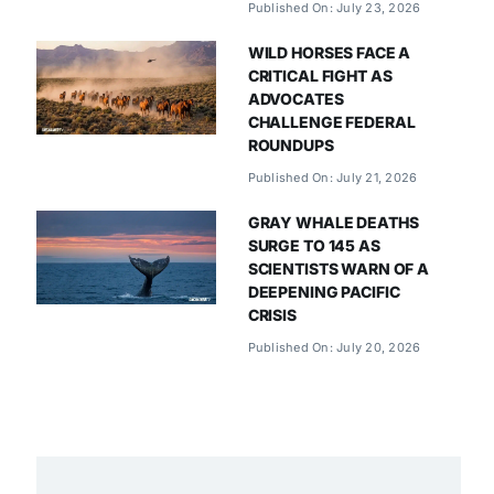
Published On: July 23, 2026
WILD HORSES FACE A
CRITICAL FIGHT AS
ADVOCATES
CHALLENGE FEDERAL
ROUNDUPS
Published On: July 21, 2026
GRAY WHALE DEATHS
SURGE TO 145 AS
SCIENTISTS WARN OF A
DEEPENING PACIFIC
CRISIS
Published On: July 20, 2026