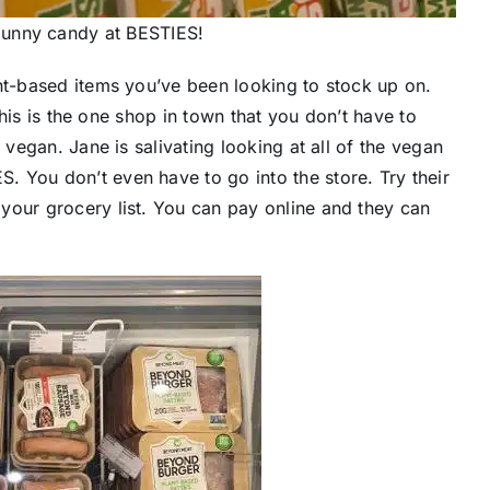
bunny candy at BESTIES!
ant-based items you’ve been looking to stock up on.
 this is the one shop in town that you don’t have to
 vegan. Jane is salivating looking at all of the vegan
 You don’t even have to go into the store. Try their
your grocery list. You can pay online and they can