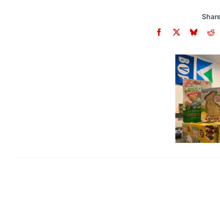
Share