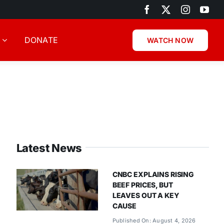
DONATE
WATCH NOW
Latest News
CNBC EXPLAINS RISING
BEEF PRICES, BUT
LEAVES OUT A KEY
CAUSE
Published On: August 4, 2026