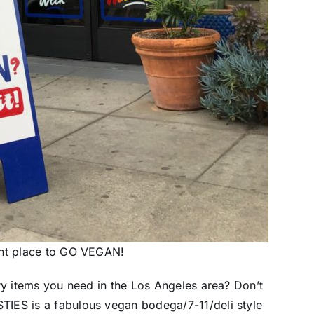
ght place to GO VEGAN!
ry items you need in the Los Angeles area? Don’t
IES is a fabulous vegan bodega/7-11/deli style