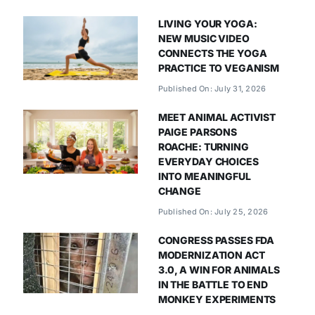
LIVING YOUR YOGA:
NEW MUSIC VIDEO
CONNECTS THE YOGA
PRACTICE TO VEGANISM
Published On: July 31, 2026
MEET ANIMAL ACTIVIST
PAIGE PARSONS
ROACHE: TURNING
EVERYDAY CHOICES
INTO MEANINGFUL
CHANGE
Published On: July 25, 2026
CONGRESS PASSES FDA
MODERNIZATION ACT
3.0, A WIN FOR ANIMALS
IN THE BATTLE TO END
MONKEY EXPERIMENTS