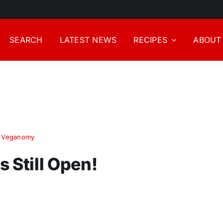
SEARCH
LATEST NEWS
RECIPES
ABOUT
!
,
Veganomy
 Still Open!