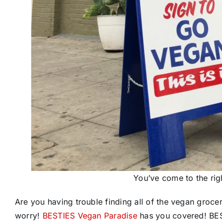
You’ve come to the ri
Are you having trouble finding all of the vegan groce
worry!
BESTIES Vegan Paradise
has you covered! BEST