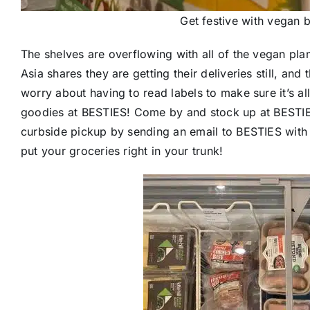
Get festive with vegan 
The shelves are overflowing with all of the vegan pl
Asia shares they are getting their deliveries still, and
worry about having to read labels to make sure it’s all
goodies at BESTIES! Come by and stock up at BESTIES.
curbside pickup by sending an email to BESTIES with 
put your groceries right in your trunk!