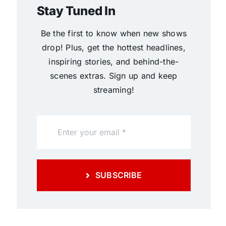
Stay Tuned In
Be the first to know when new shows
drop! Plus, get the hottest headlines,
inspiring stories, and behind-the-
scenes extras. Sign up and keep
streaming!
SUBSCRIBE