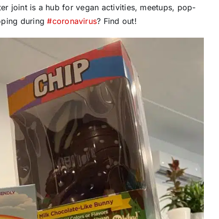
er joint is a hub for vegan activities, meetups, pop-
oping during
#
coronavirus
? Find out!