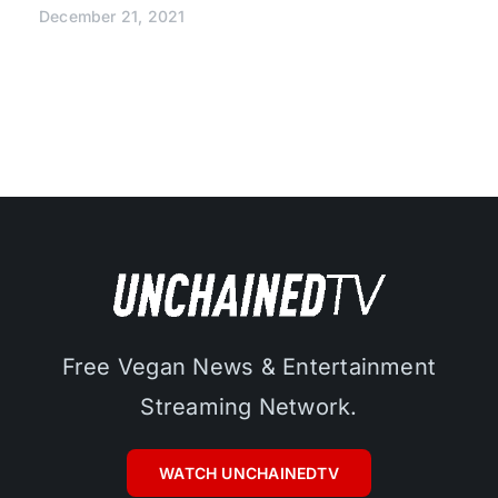
December 21, 2021
Free Vegan News & Entertainment
Streaming Network.
WATCH UNCHAINEDTV