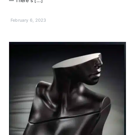
— There's [...]
February 6, 2023