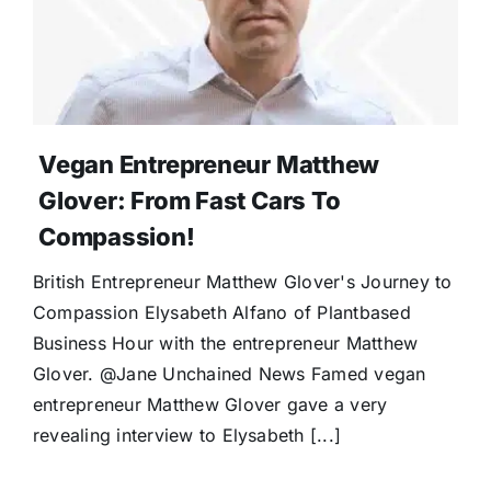
Vegan Entrepreneur Matthew
Glover: From Fast Cars To
Compassion!
British Entrepreneur Matthew Glover's Journey to
Compassion Elysabeth Alfano of Plantbased
Business Hour with the entrepreneur Matthew
Glover. @Jane Unchained News Famed vegan
entrepreneur Matthew Glover gave a very
revealing interview to Elysabeth [...]