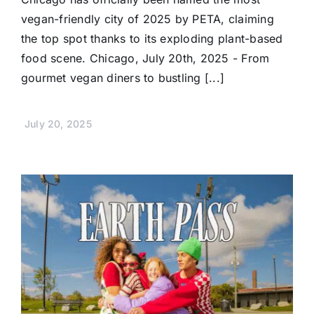
vegan-friendly city of 2025 by PETA, claiming
the top spot thanks to its exploding plant-based
food scene. Chicago, July 20th, 2025 - From
gourmet vegan diners to bustling [...]
July 20, 2025