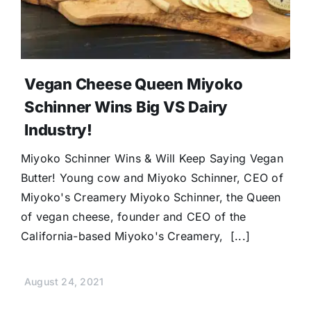
Vegan Cheese Queen Miyoko
Schinner Wins Big VS Dairy
Industry!
Miyoko Schinner Wins & Will Keep Saying Vegan
Butter! Young cow and Miyoko Schinner, CEO of
Miyoko's Creamery Miyoko Schinner, the Queen
of vegan cheese, founder and CEO of the
California-based Miyoko's Creamery, [...]
August 24, 2021