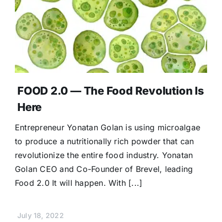
FOOD 2.0 — The Food Revolution Is
Here
Entrepreneur Yonatan Golan is using microalgae
to produce a nutritionally rich powder that can
revolutionize the entire food industry. Yonatan
Golan CEO and Co-Founder of Brevel, leading
Food 2.0 It will happen. With [...]
July 18, 2022