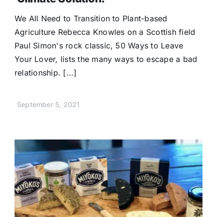
We All Need to Transition to Plant-based
Agriculture Rebecca Knowles on a Scottish field
Paul Simon's rock classic, 50 Ways to Leave
Your Lover, lists the many ways to escape a bad
relationship. [...]
September 5, 2021