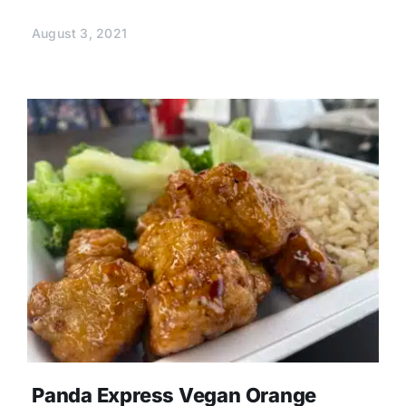
August 3, 2021
Panda Express Vegan Orange