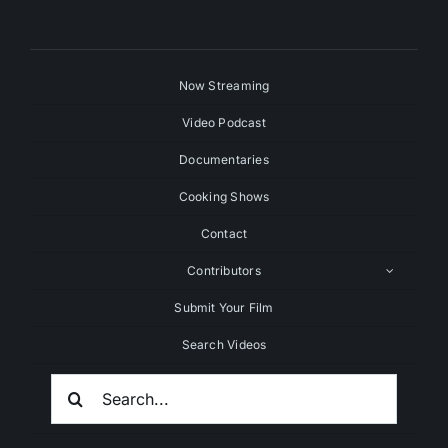
Now Streaming
Video Podcast
Documentaries
Cooking Shows
Contact
Contributors
Submit Your Film
Search Videos
Search
For: