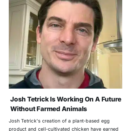
Josh Tetrick Is Working On A Future
Without Farmed Animals
Josh Tetrick's creation of a plant-based egg
product and cell-cultivated chicken have earned