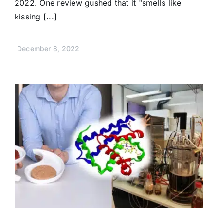
2022. One review gushed that it "smells like
kissing [...]
December 8, 2022