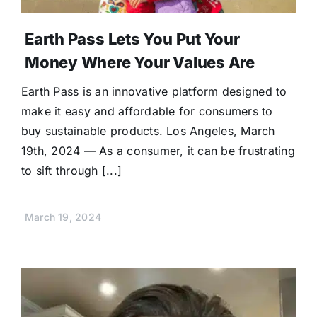
Earth Pass Lets You Put Your
Money Where Your Values Are
Earth Pass is an innovative platform designed to
make it easy and affordable for consumers to
buy sustainable products. Los Angeles, March
19th, 2024 — As a consumer, it can be frustrating
to sift through [...]
March 19, 2024