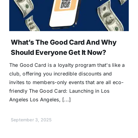
Donate
What’s The Good Card And Why
Should Everyone Get It Now?
The Good Card is a loyalty program that's like a
club, offering you incredible discounts and
invites to members-only events that are all eco-
friendly The Good Card: Launching in Los
Angeles Los Angeles, [...]
September 3, 2025