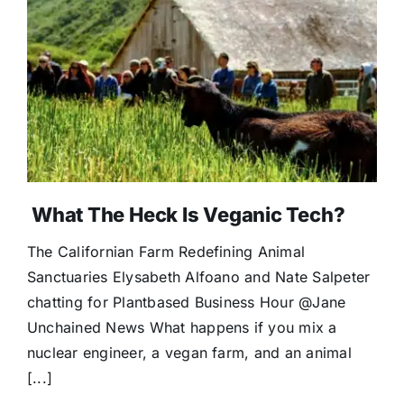
What The Heck Is Veganic Tech?
The Californian Farm Redefining Animal
Sanctuaries Elysabeth Alfoano and Nate Salpeter
chatting for Plantbased Business Hour @Jane
Unchained News What happens if you mix a
nuclear engineer, a vegan farm, and an animal
[...]