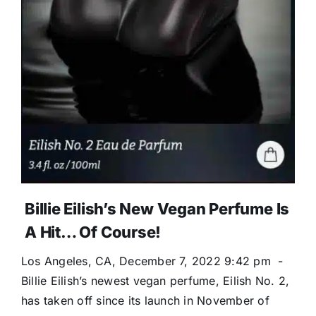
Billie Eilish’s New Vegan Perfume Is
A Hit… Of Course!
Los Angeles, CA, December 7, 2022 9:42 pm -
Billie Eilish’s newest vegan perfume, Eilish No. 2,
has taken off since its launch in November of