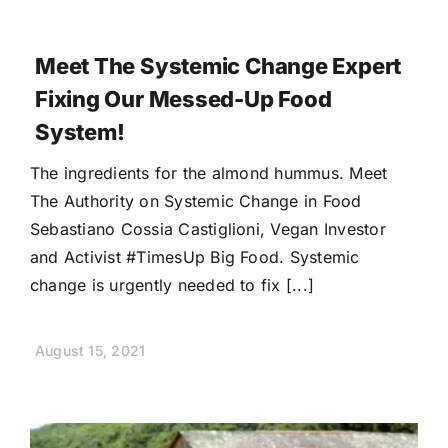
Meet The Systemic Change Expert
Fixing Our Messed-Up Food
System!
The ingredients for the almond hummus. Meet
The Authority on Systemic Change in Food
Sebastiano Cossia Castiglioni, Vegan Investor
and Activist #TimesUp Big Food. Systemic
change is urgently needed to fix [...]
August 15, 2021