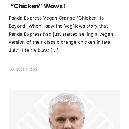
“Chicken” Wows!
Panda Express Vegan Orange "Chicken" is
Beyond! When I saw the VegNews story that
Panda Express had just started selling a vegan
version of their classic orange chicken in late
July, I felt a burst [...]
August 1, 2021