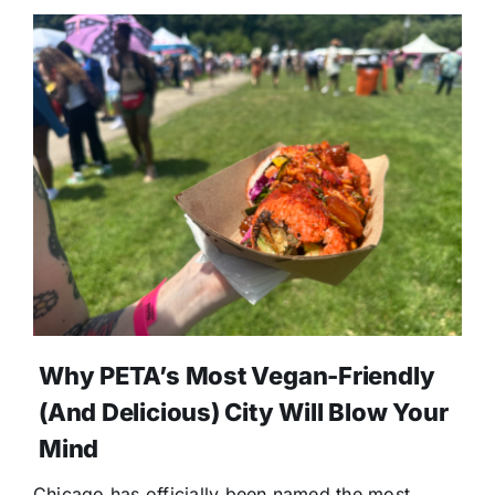
Why PETA’s Most Vegan-Friendly
(and Delicious) City Will Blow Your
Mind
Chicago has officially been named the most