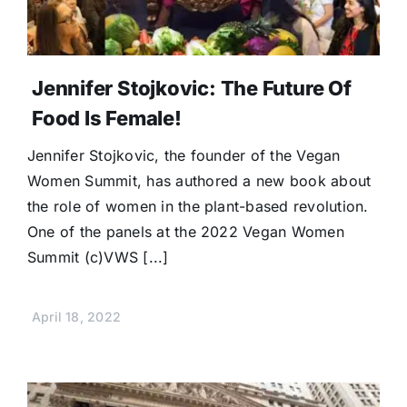
Jennifer Stojkovic: The Future Of
Food Is Female!
Jennifer Stojkovic, the founder of the Vegan
Women Summit, has authored a new book about
the role of women in the plant-based revolution.
One of the panels at the 2022 Vegan Women
Summit (c)VWS [...]
April 18, 2022