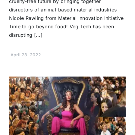
cruelty-free future by bringing together
disruptors of animal-based material industries
Nicole Rawling from Material Innovation Initiative
Time to go beyond food! Veg Tech has been
disrupting [...]
April 28, 2022