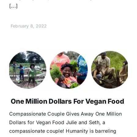
[...]
February 8, 2022
One Million Dollars For Vegan Food
Compassionate Couple Gives Away One Million
Dollars for Vegan Food Julie and Seth, a
compassionate couple! Humanity is barreling