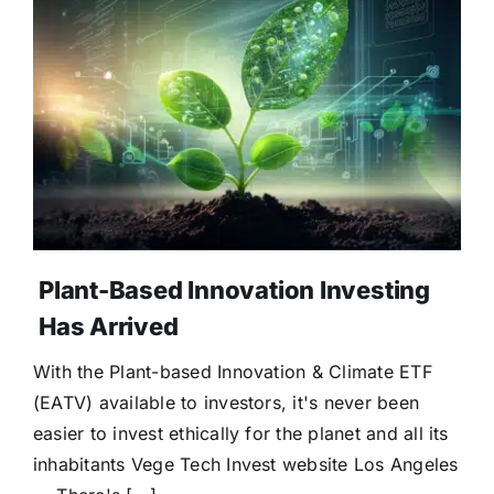
Plant-Based Innovation Investing
Has Arrived
With the Plant-based Innovation & Climate ETF
(EATV) available to investors, it's never been
easier to invest ethically for the planet and all its
inhabitants Vege Tech Invest website Los Angeles