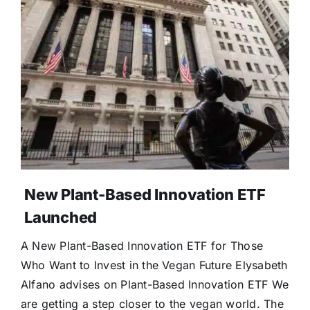
New Plant-Based Innovation ETF
Launched
A New Plant-Based Innovation ETF for Those
Who Want to Invest in the Vegan Future Elysabeth
Alfano advises on Plant-Based Innovation ETF We
are getting a step closer to the vegan world. The