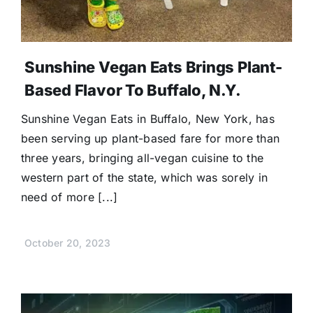
Sunshine Vegan Eats Brings Plant-
Based Flavor To Buffalo, N.Y.
Sunshine Vegan Eats in Buffalo, New York, has
been serving up plant-based fare for more than
three years, bringing all-vegan cuisine to the
western part of the state, which was sorely in
need of more [...]
October 20, 2023