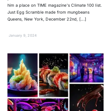
him a place on TIME magazine's Climate 100 list.
Just Egg Scramble made from mungbeans
Queens, New York, December 22nd, [...]
January 9, 2024