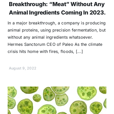
Breakthrough: “Meat” Without Any
Animal Ingredients Coming In 2023.
In a major breakthrough, a company is producing
animal proteins, using precision fermentation, but
without any animal ingredients whatsoever.
Hermes Sanctorum CEO of Paleo As the climate
crisis hits home with fires, floods, [...]
August 9, 2022