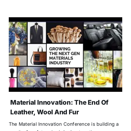
Material Innovation: The End Of
Leather, Wool And Fur
The Material Innovation Conference is building a