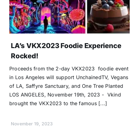
LA’s VKX2023 Foodie Experience
Rocked!
Proceeds from the 2-day VKX2023 foodie event
in Los Angeles will support UnchainedTV, Vegans
of LA, Saffyre Sanctuary, and One Tree Planted
LOS ANGELES, November 19th, 2023 - Vkind
brought the VKX2023 to the famous [...]
November 19, 2023