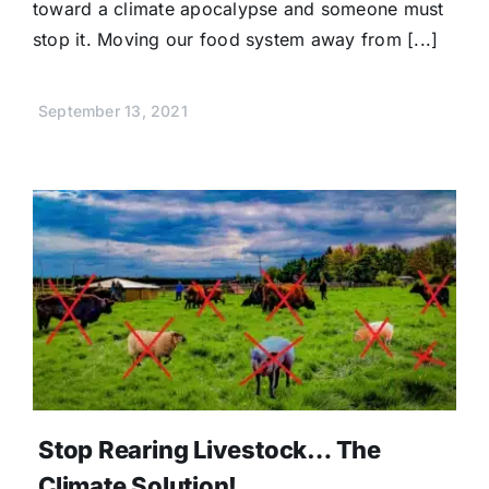
toward a climate apocalypse and someone must
stop it. Moving our food system away from [...]
September 13, 2021
Stop Rearing Livestock… The
Climate Solution!