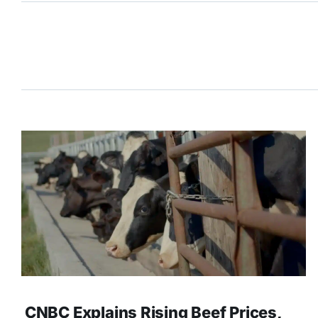
CNBC Explains Rising Beef Prices,