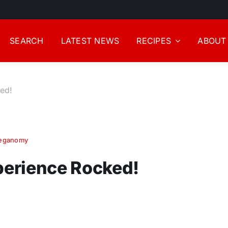
SEARCH
LATEST NEWS
RECIPES
ABOUT
ed!
eganomy
perience Rocked!