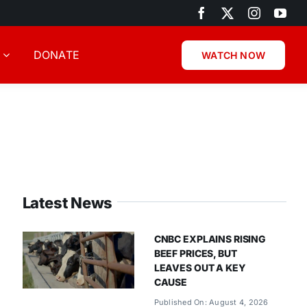
DONATE
WATCH NOW
Latest News
CNBC EXPLAINS RISING
BEEF PRICES, BUT
LEAVES OUT A KEY
CAUSE
Published On: August 4, 2026