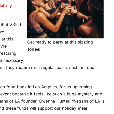
lebrity
 that VKind
 we
at this
Get ready to party at this sizzling
fyre
soirée!
 rescuing
he necessary
at they require on a regular basis, such as feed,
egan food bank in
Los Angeles
, for its upcoming
event because it feels like such a huge mystery and
gans of LA founder,
Gwenna Hunter
. “Vegans of LA is
d these funds will support our holiday meal