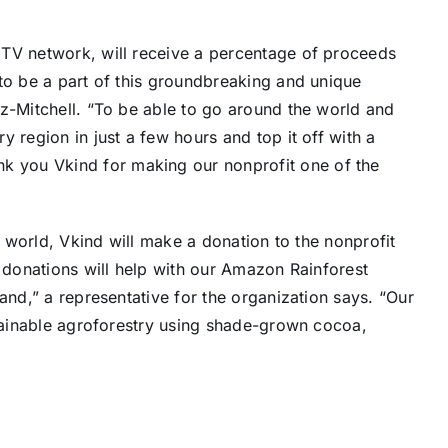
 TV network, will receive a percentage of proceeds
to be a part of this groundbreaking and unique
z-Mitchell
. “To be able to go around the world and
 region in just a few hours and top it off with a
nk you Vkind for making our nonprofit one of the
he world, Vkind will make a donation to the nonprofit
l donations will help with our Amazon Rainforest
and,” a representative for the organization says. “Our
stainable agroforestry using shade-grown cocoa,