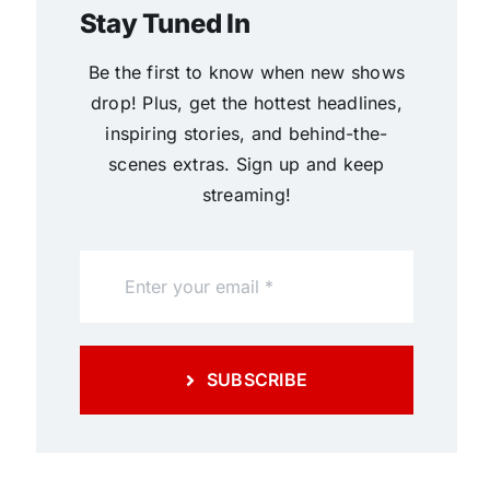
Stay Tuned In
Be the first to know when new shows
drop! Plus, get the hottest headlines,
inspiring stories, and behind-the-
scenes extras. Sign up and keep
streaming!
SUBSCRIBE