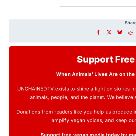
Share
Support Free
When Animals’ Lives Are on the
UNCHAINEDTV exists to shine a light on stories ma
animals, people, and the planet. We believe 
Donations from readers like you help us produce in
amplify vegan voices, and keep our
Support free vegan media today by mak