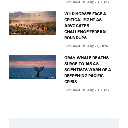
Published On: July 23, 2026
WILD HORSES FACE A
CRITICAL FIGHT AS
ADVOCATES
CHALLENGE FEDERAL
ROUNDUPS
Published On: July 21, 2026
GRAY WHALE DEATHS
SURGE TO 145 AS
SCIENTISTS WARN OF A
DEEPENING PACIFIC
CRISIS
Published On: July 20, 2026