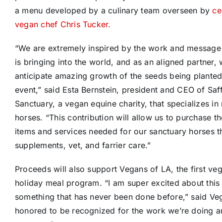
a menu developed by a culinary team overseen by
ce
vegan chef
Chris Tucker
.
“We are extremely inspired by the work and message
is bringing into the world, and as an aligned partner,
anticipate amazing growth of the seeds being planted 
event,” said
Esta Bernstein
, president and CEO of Saf
Sanctuary, a vegan equine charity, that specializes in
horses. “This contribution will allow us to purchase t
items and services needed for our sanctuary horses th
supplements, vet, and farrier care.”
Proceeds will also support Vegans of LA, the first v
holiday meal program. “I am super excited about this 
something that has never been done before,” said Ve
honored to be recognized for the work we’re doing an