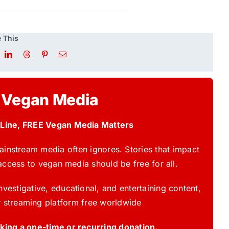
 This
 Vegan Media
 Line, FREE Vegan Media Matters
instream media often ignores. Stories that impact
access to vegan media should be free for all.
vestigative, educational, and entertaining content,
 streaming platform free worldwide
ing a one-time or recurring donation.