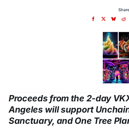
Share
Proceeds from the 2-day VK
Angeles
will support Unchai
Sanctuary, and One Tree Pla