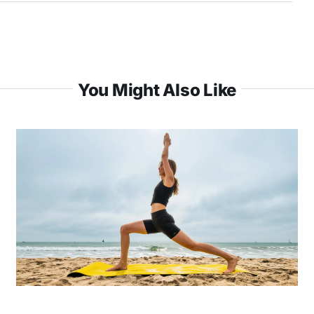
You Might Also Like