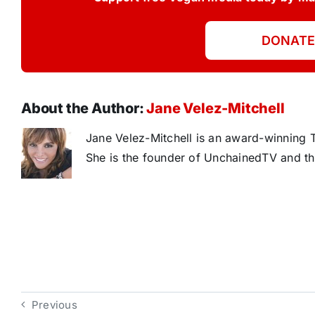
DONATE
About the Author:
Jane Velez-Mitchell
Jane Velez-Mitchell is an award-winning T
She is the founder of UnchainedTV and th
Previous