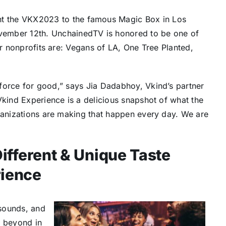
t the VKX2023 to the famous Magic Box in
Los
ember 12th. UnchainedTV is honored to be one of
er nonprofits are: Vegans of LA, One Tree Planted,
a force for good,” says
Jia Dadabhoy
, Vkind’s partner
Vkind Experience is a delicious snapshot of what the
rganizations are making that happen every day. We are
ifferent & Unique Taste
ience
sounds, and
d beyond in