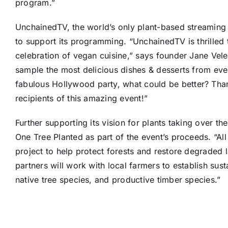
program.”
UnchainedTV, the world’s only plant-based streaming
to support its programming. “UnchainedTV is thrilled 
celebration of vegan cuisine,” says founder
Jane Vele
sample the most delicious dishes & desserts from every
fabulous
Hollywood
party, what could be better? Tha
recipients of this amazing event!”
Further supporting its vision for plants taking over t
One Tree Planted as part of the event’s proceeds. “Al
project to help protect forests and restore degraded l
partners will work with local farmers to establish su
native tree species, and productive timber species.”