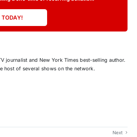
 TODAY!
V journalist and New York Times best-selling author.
e host of several shows on the network.
Next