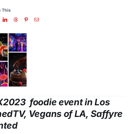
 This
X2023 foodie event in
Los
nedTV, Vegans of LA, Saffyre
nted