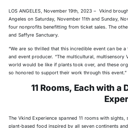
LOS ANGELES
, November 19th
, 2023
– Vkind brough
Angeles
on Saturday,
November 11th
and Sunday, Nov
four nonprofits benefitting from ticket sales. The oth
and Saffyre Sanctuary.
“We are so thrilled that this incredible event can be 
and event producer. “The multicultural, multisensory 
world would be like if plants took over, and these o
so honored to support their work through this event.”
11 Rooms, Each with a D
Exper
The Vkind Experience spanned 11 rooms with sights, 
plant-based food inspired by all seven continents an