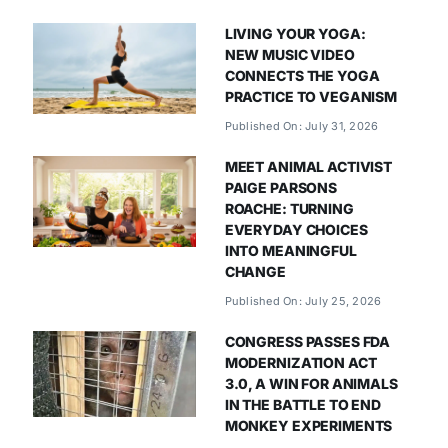
LIVING YOUR YOGA:
NEW MUSIC VIDEO
CONNECTS THE YOGA
PRACTICE TO VEGANISM
Published On: July 31, 2026
MEET ANIMAL ACTIVIST
PAIGE PARSONS
ROACHE: TURNING
EVERYDAY CHOICES
INTO MEANINGFUL
CHANGE
Published On: July 25, 2026
CONGRESS PASSES FDA
MODERNIZATION ACT
3.0, A WIN FOR ANIMALS
IN THE BATTLE TO END
MONKEY EXPERIMENTS