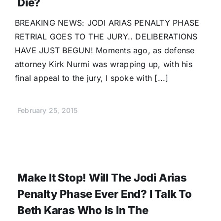
Die?
BREAKING NEWS: JODI ARIAS PENALTY PHASE
RETRIAL GOES TO THE JURY.. DELIBERATIONS
HAVE JUST BEGUN! Moments ago, as defense
attorney Kirk Nurmi was wrapping up, with his
final appeal to the jury, I spoke with [...]
February 25, 2015
Make It Stop! Will The Jodi Arias
Penalty Phase Ever End? I Talk To
Beth Karas Who Is In The