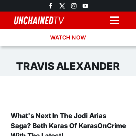
Skip
to
content
Togg
Navig
WATCH NOW
Browse
Search
TRAVIS ALEXANDER
Latest News
Recipes
What's Next In The Jodi Arias
About
Saga? Beth Karas Of KarasOnCrime
With The Latest!