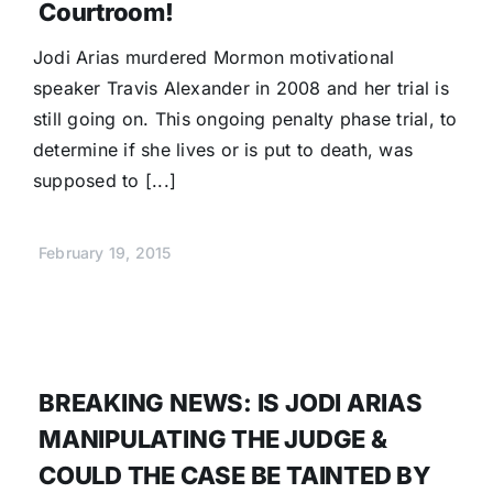
Courtroom!
Jodi Arias murdered Mormon motivational
speaker Travis Alexander in 2008 and her trial is
still going on. This ongoing penalty phase trial, to
determine if she lives or is put to death, was
supposed to [...]
February 19, 2015
BREAKING NEWS: IS JODI ARIAS
MANIPULATING THE JUDGE &
COULD THE CASE BE TAINTED BY