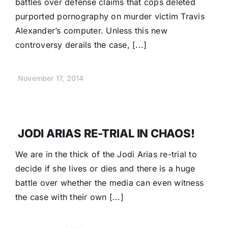
battles over defense claims that cops deleted
purported pornography on murder victim Travis
Alexander’s computer. Unless this new
controversy derails the case, [...]
November 17, 2014
JODI ARIAS RE-TRIAL IN CHAOS!
We are in the thick of the Jodi Arias re-trial to
decide if she lives or dies and there is a huge
battle over whether the media can even witness
the case with their own [...]