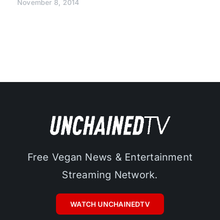
November 8, 2014
Free Vegan News & Entertainment
Streaming Network.
WATCH UNCHAINEDTV