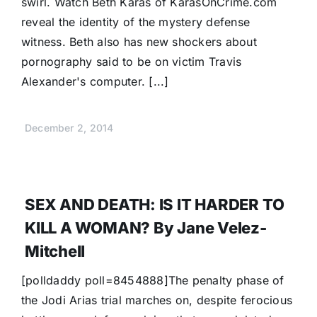
swirl. Watch Beth Karas of KarasOnCrime.com
reveal the identity of the mystery defense
witness. Beth also has new shockers about
pornography said to be on victim Travis
Alexander's computer. [...]
December 2, 2014
SEX AND DEATH: IS IT HARDER TO
KILL A WOMAN? By Jane Velez-
Mitchell
[polldaddy poll=8454888]The penalty phase of
the Jodi Arias trial marches on, despite ferocious