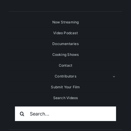
Now Streaming
Video Podcast
Documentaries
Cooking Shows
Contact
Contributors
Submit Your Film
Search Videos
Search
For: