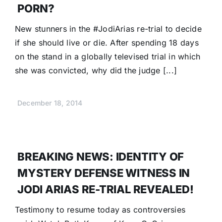
PORN?
New stunners in the #JodiArias re-trial to decide
if she should live or die. After spending 18 days
on the stand in a globally televised trial in which
she was convicted, why did the judge [...]
December 18, 2014
BREAKING NEWS: IDENTITY OF
MYSTERY DEFENSE WITNESS IN
JODI ARIAS RE-TRIAL REVEALED!
Testimony to resume today as controversies