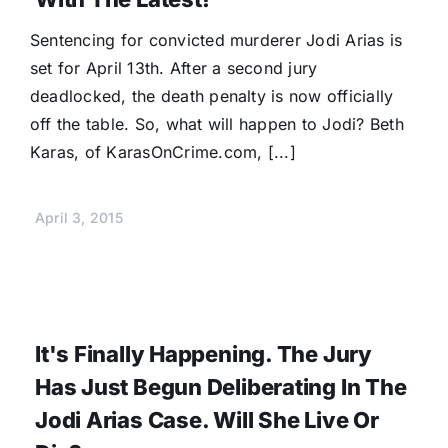
Donate
Sentencing for convicted murderer Jodi Arias is
set for April 13th. After a second jury
deadlocked, the death penalty is now officially
off the table. So, what will happen to Jodi? Beth
Karas, of KarasOnCrime.com, [...]
April 3, 2015
It's Finally Happening. The Jury
Has Just Begun Deliberating In The
Jodi Arias Case. Will She Live Or