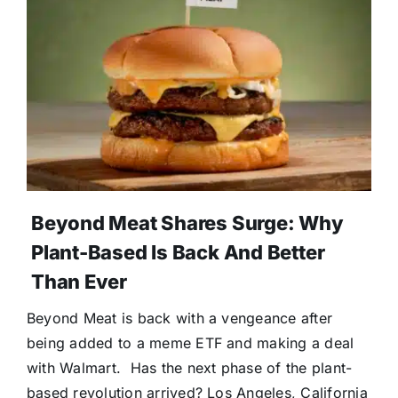
Donate
Beyond Meat Shares Surge: Why
Plant-Based Is Back And Better
Than Ever
Beyond Meat is back with a vengeance after
being added to a meme ETF and making a deal
with Walmart. Has the next phase of the plant-
based revolution arrived? Los Angeles, California