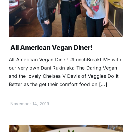
All American Vegan Diner!
All American Vegan Diner! #LunchBreakLIVE with
our very own Dani Rukin aka The Daring Vegan
and the lovely Chelsea V Davis of Veggies Do It
Better as the get their comfort food on [...]
November 14, 2019