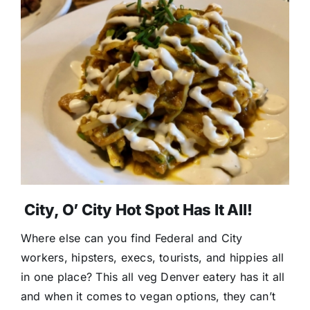
City, O’ City Hot Spot Has It All!
Where else can you find Federal and City
workers, hipsters, execs, tourists, and hippies all
in one place? This all veg Denver eatery has it all
and when it comes to vegan options, they can’t