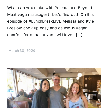
What can you make with Polenta and Beyond
Meat vegan sausages? Let's find out! On this
episode of #LunchBreakLIVE Melissa and Kyle
Breslow cook up easy and delicious vegan
comfort food that anyone will love. [...]
March 30, 2020