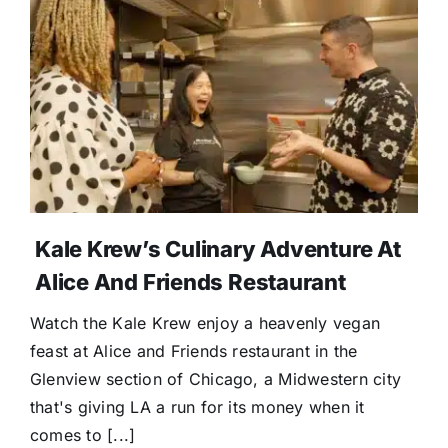
Kale Krew’s Culinary Adventure At
Alice And Friends Restaurant
Watch the Kale Krew enjoy a heavenly vegan
feast at Alice and Friends restaurant in the
Glenview section of Chicago, a Midwestern city
that's giving LA a run for its money when it
comes to [...]