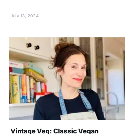
July 13, 2024
Vintage Veg: Classic Vegan