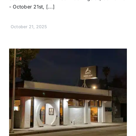
- October 21st, [...]
October 21, 2025