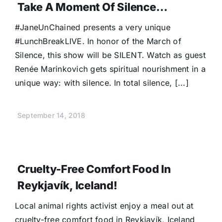
Take A Moment Of Silence…
#JaneUnChained presents a very unique
#LunchBreakLIVE. In honor of the March of
Silence, this show will be SILENT. Watch as guest
Renée Marinkovich gets spiritual nourishment in a
unique way: with silence. In total silence, [...]
September 14, 2018
Cruelty-Free Comfort Food In
Reykjavík, Iceland!
Local animal rights activist enjoy a meal out at
cruelty-free comfort food in Reykjavík, Iceland