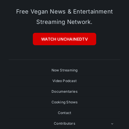
Free Vegan News & Entertainment
Streaming Network.
WATCH UNCHAINEDTV
Now Streaming
Video Podcast
Documentaries
Cooking Shows
Contact
Contributors