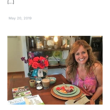
[...]
May 20, 2019