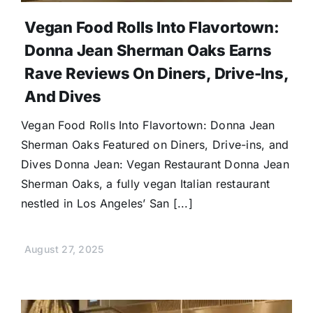
Vegan Food Rolls Into Flavortown:
Donna Jean Sherman Oaks Earns
Rave Reviews On Diners, Drive-Ins,
And Dives
Vegan Food Rolls Into Flavortown: Donna Jean
Sherman Oaks Featured on Diners, Drive-ins, and
Dives Donna Jean: Vegan Restaurant Donna Jean
Sherman Oaks, a fully vegan Italian restaurant
nestled in Los Angeles’ San [...]
August 27, 2025