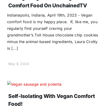
Comfort Food On UnchainedTV
Indianapolis, Indiana, April 19th, 2023 - Vegan
comfort food is my happy place. If, like me, you
regularly find yourself craving your
grandmother’s Toll House chocolate chip cookies
minus the animal-based ingredients, Laura Crotty
is [...]
May 9, 2024
Self-Isolating With Vegan Comfort
Food!