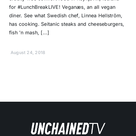
for #LunchBreakLIVE! Veganæs, an all vegan
diner. See what Swedish chef, Linnea Hellström,
has cooking. Seitanic steaks and cheeseburgers,
fish 'n mash, [...]
August 24, 2018