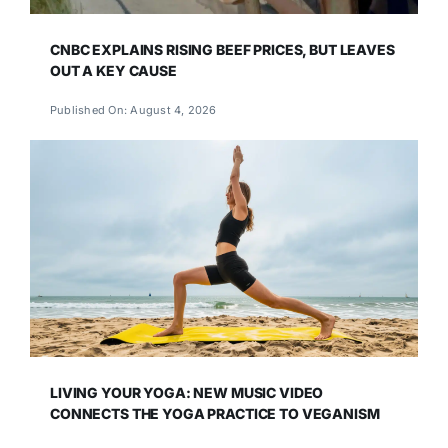
CNBC EXPLAINS RISING BEEF PRICES, BUT LEAVES
OUT A KEY CAUSE
Published On: August 4, 2026
LIVING YOUR YOGA: NEW MUSIC VIDEO
CONNECTS THE YOGA PRACTICE TO VEGANISM