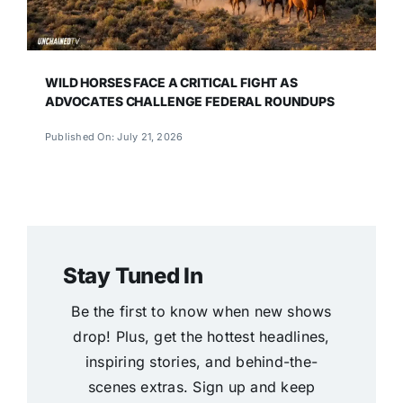
WILD HORSES FACE A CRITICAL FIGHT AS
ADVOCATES CHALLENGE FEDERAL ROUNDUPS
Published On: July 21, 2026
Stay Tuned In
Be the first to know when new shows
drop! Plus, get the hottest headlines,
inspiring stories, and behind-the-
scenes extras. Sign up and keep