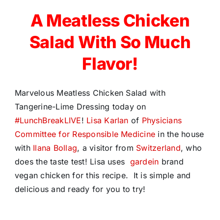
A Meatless Chicken
Salad With So Much
Flavor!
Marvelous Meatless Chicken Salad with
Tangerine-Lime Dressing today on
#
LunchBreakLIVE
!
Lisa Karlan
of
Physicians
Committee for Responsible Medicine
in the house
with
Ilana Bollag
, a visitor from
Switzerland
, who
does the taste test! Lisa uses
gardein
brand
vegan chicken for this recipe. It is simple and
delicious and ready for you to try!