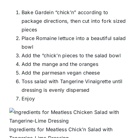
Bake Gardein “chick’n” according to
package directions, then cut into fork sized
pieces
Place Romaine lettuce into a beautiful salad
bowl
Add the “chick’n pieces to the salad bowl
Add the mange and the oranges
Add the parmesan vegan cheese
Toss salad with Tangerine Vinaigrette until
dressing is evenly dispersed
Enjoy
Ingredients for Meatless Chick’n Salad with
Tangerine-Lime Dressing