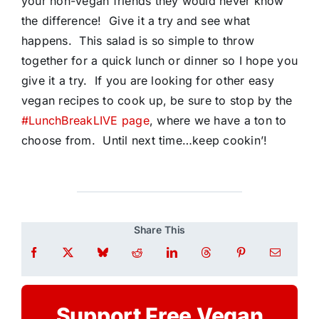
your non-vegan friends they would never know
the difference! Give it a try and see what
happens. This salad is so simple to throw
together for a quick lunch or dinner so I hope you
give it a try. If you are looking for other easy
vegan recipes to cook up, be sure to stop by the
#LunchBreakLIVE page
, where we have a ton to
choose from. Until next time…keep cookin’!
Share This
Support Free Vegan