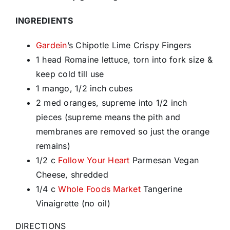
INGREDIENTS
Gardein
’s Chipotle Lime Crispy Fingers
1 head Romaine lettuce, torn into fork size &
keep cold till use
1 mango, 1/2 inch cubes
2 med oranges, supreme into 1/2 inch
pieces (supreme means the pith and
membranes are removed so just the orange
remains)
1/2 c
Follow Your Heart
Parmesan Vegan
Cheese, shredded
1/4 c
Whole Foods Market
Tangerine
Vinaigrette (no oil)
DIRECTIONS