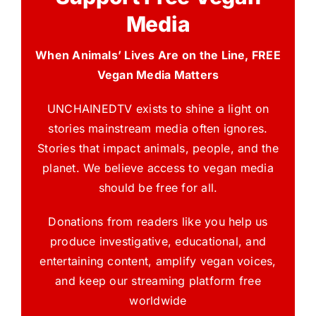
Media
When Animals’ Lives Are on the Line, FREE
Vegan Media Matters
UNCHAINEDTV exists to shine a light on
stories mainstream media often ignores.
Stories that impact animals, people, and the
planet. We believe access to vegan media
should be free for all.
Donations from readers like you help us
produce investigative, educational, and
entertaining content, amplify vegan voices,
and keep our streaming platform free
worldwide