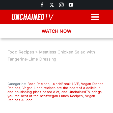
Skip
to
content
Togg
Navig
WATCH NOW
Browse
Search
Food Recipes
»
Meatless Chicken Salad with
Tangerine-Lime Dressing
Latest News
Recipes
Categories:
Food Recipes
,
LunchBreak LIVE
,
Vegan Dinner
Recipes
,
Vegan lunch recipes are the heart of a delicious
and nourishing plant-based diet, and UnchainedTV brings
you the best of the best!Vegan Lunch Recipes
,
Vegan
About
Recipes & Food