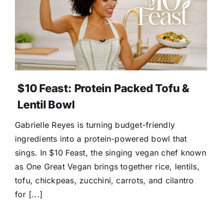
$10 Feast: Protein Packed Tofu &
Lentil Bowl
Gabrielle Reyes is turning budget-friendly
ingredients into a protein-powered bowl that
sings. In $10 Feast, the singing vegan chef known
as One Great Vegan brings together rice, lentils,
tofu, chickpeas, zucchini, carrots, and cilantro
for [...]