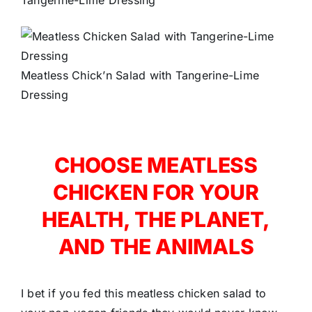
Meatless Chick’n Salad with Tangerine-Lime
Dressing
CHOOSE MEATLESS
CHICKEN FOR YOUR
HEALTH, THE PLANET,
AND THE ANIMALS
I bet if you fed this meatless chicken salad to