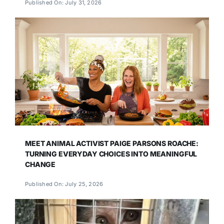
Published On: July 31, 2026
MEET ANIMAL ACTIVIST PAIGE PARSONS ROACHE:
TURNING EVERYDAY CHOICES INTO MEANINGFUL
CHANGE
Published On: July 25, 2026