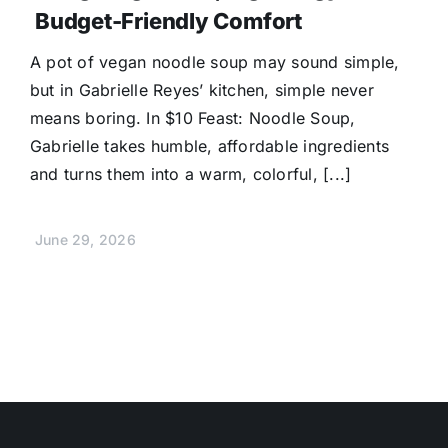
Budget-Friendly Comfort
A pot of vegan noodle soup may sound simple,
but in Gabrielle Reyes’ kitchen, simple never
means boring. In $10 Feast: Noodle Soup,
Gabrielle takes humble, affordable ingredients
and turns them into a warm, colorful, [...]
June 29, 2026