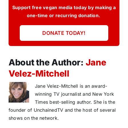
Support free vegan media today by making a
one-time or recurring donation.
DONATE TODAY!
About the Author:
Jane
Velez-Mitchell
Jane Velez-Mitchell is an award-
winning TV journalist and New York
Times best-selling author. She is the
founder of UnchainedTV and the host of several
shows on the network.