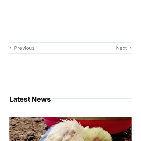
Previous
Next
Latest News