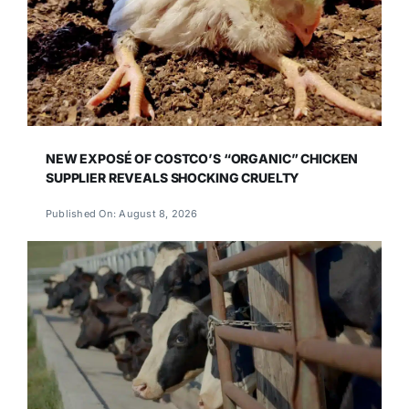
NEW EXPOSÉ OF COSTCO’S “ORGANIC” CHICKEN
SUPPLIER REVEALS SHOCKING CRUELTY
Published On: August 8, 2026