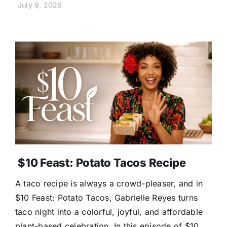
July 9, 2026
$10 Feast: Potato Tacos Recipe
A taco recipe is always a crowd-pleaser, and in
$10 Feast: Potato Tacos, Gabrielle Reyes turns
taco night into a colorful, joyful, and affordable
plant-based celebration. In this episode of $10