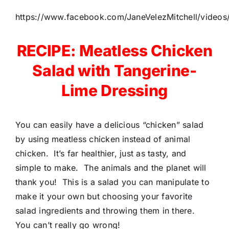
https://www.facebook.com/JaneVelezMitchell/vide
RECIPE: Meatless Chicken
Salad with Tangerine-
Lime Dressing
You can easily have a delicious “chicken” salad
by using meatless chicken instead of animal
chicken. It’s far healthier, just as tasty, and
simple to make. The animals and the planet will
thank you! This is a salad you can manipulate to
make it your own but choosing your favorite
salad ingredients and throwing them in there.
You can’t really go wrong!