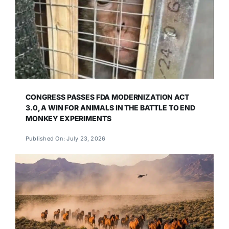
CONGRESS PASSES FDA MODERNIZATION ACT
3.0, A WIN FOR ANIMALS IN THE BATTLE TO END
MONKEY EXPERIMENTS
Published On: July 23, 2026