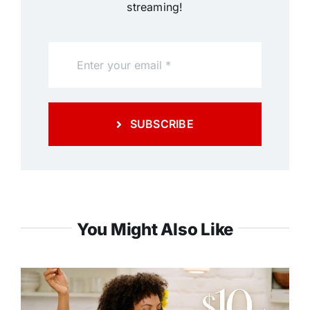
streaming!
SUBSCRIBE
You Might Also Like