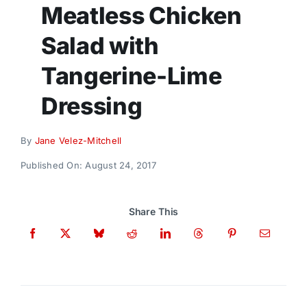
Donate
Meatless Chicken
Salad with
Tangerine-Lime
Dressing
By
Jane Velez-Mitchell
Published On: August 24, 2017
Share This