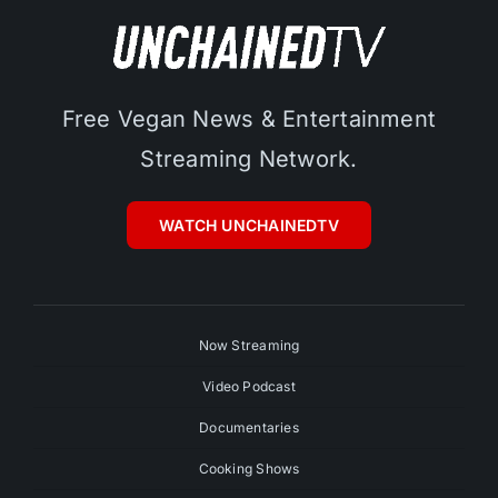
Free Vegan News & Entertainment
Streaming Network.
WATCH UNCHAINEDTV
Now Streaming
Video Podcast
Documentaries
Cooking Shows