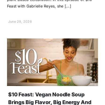
Feast with Gabrielle Reyes, she [...]
June 29, 2026
$10 Feast: Vegan Noodle Soup
Brings Big Flavor, Big Energy And