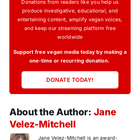
Donations from readers like you help us
produce investigative, educational, and
entertaining content, amplify vegan voices,
and keep our streaming platform free
worldwide
Support free vegan media today by making a
one-time or recurring donation.
DONATE TODAY!
About the Author:
Jane
Velez-Mitchell
Jane Velez-Mitchell is an award-