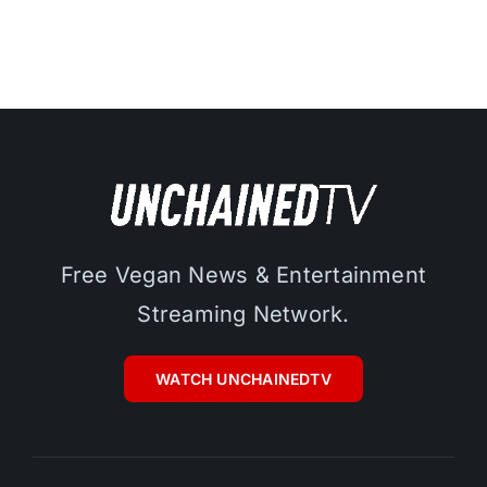
Free Vegan News & Entertainment
Streaming Network.
WATCH UNCHAINEDTV