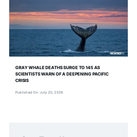
GRAY WHALE DEATHS SURGE TO 145 AS
SCIENTISTS WARN OF A DEEPENING PACIFIC
CRISIS
Published On: July 20, 2026