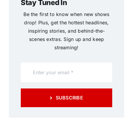
Stay Tuned In
Be the first to know when new shows
drop! Plus, get the hottest headlines,
inspiring stories, and behind-the-
scenes extras. Sign up and keep
streaming!
SUBSCRIBE