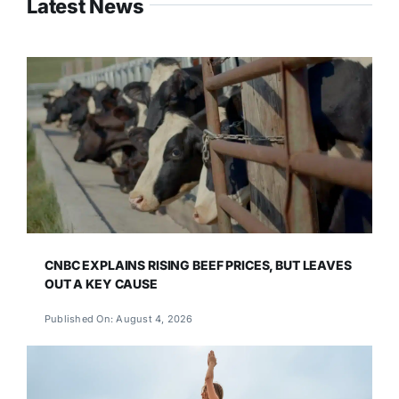
Latest News
CNBC EXPLAINS RISING BEEF PRICES, BUT LEAVES
OUT A KEY CAUSE
Published On: August 4, 2026