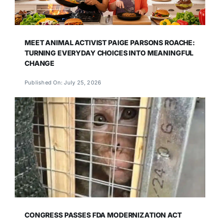
MEET ANIMAL ACTIVIST PAIGE PARSONS ROACHE:
TURNING EVERYDAY CHOICES INTO MEANINGFUL
CHANGE
Published On: July 25, 2026
CONGRESS PASSES FDA MODERNIZATION ACT