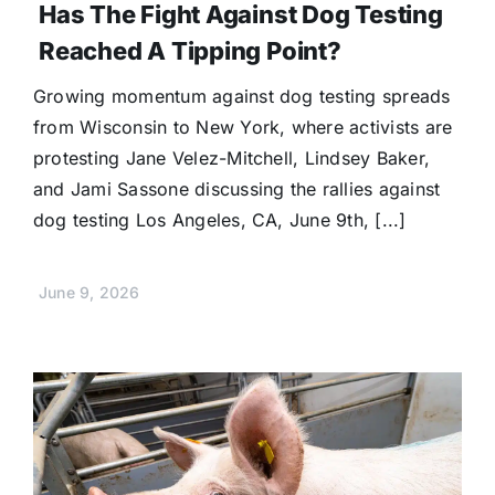
Has The Fight Against Dog Testing
Reached A Tipping Point?
Growing momentum against dog testing spreads
from Wisconsin to New York, where activists are
protesting Jane Velez-Mitchell, Lindsey Baker,
and Jami Sassone discussing the rallies against
dog testing Los Angeles, CA, June 9th, [...]
June 9, 2026