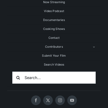
Now Streaming
Video Podcast
Documentaries
Cooking Shows
Contact
Contributors
Submit Your Film
Search Videos
Search
For: