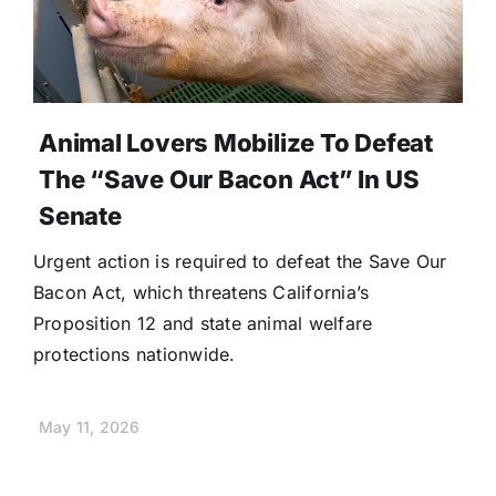
Animal Lovers Mobilize To Defeat
The “Save Our Bacon Act” In US
Senate
Urgent action is required to defeat the Save Our
Bacon Act, which threatens California’s
Proposition 12 and state animal welfare
protections nationwide.
May 11, 2026