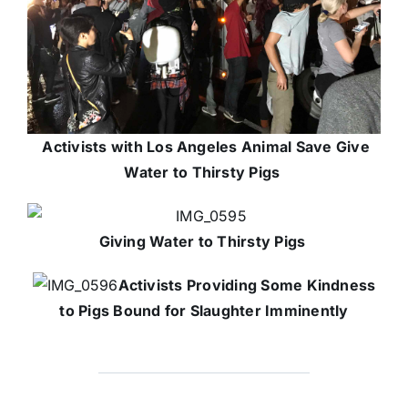
Activists with Los Angeles Animal Save Give
Water to Thirsty Pigs
Giving Water to Thirsty Pigs
Activists Providing Some Kindness
to Pigs Bound for Slaughter Imminently