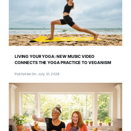
LIVING YOUR YOGA: NEW MUSIC VIDEO
CONNECTS THE YOGA PRACTICE TO VEGANISM
Published On: July 31, 2026