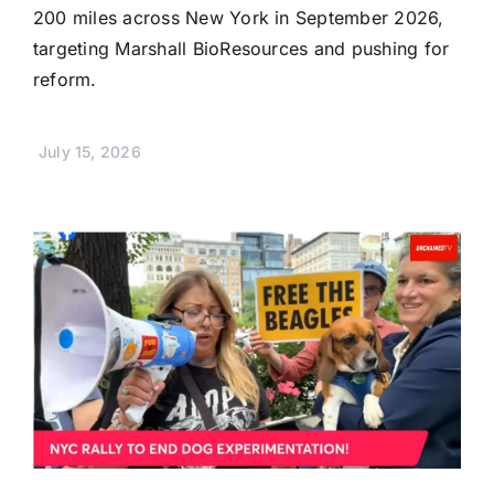
200 miles across New York in September 2026,
targeting Marshall BioResources and pushing for
reform.
July 15, 2026