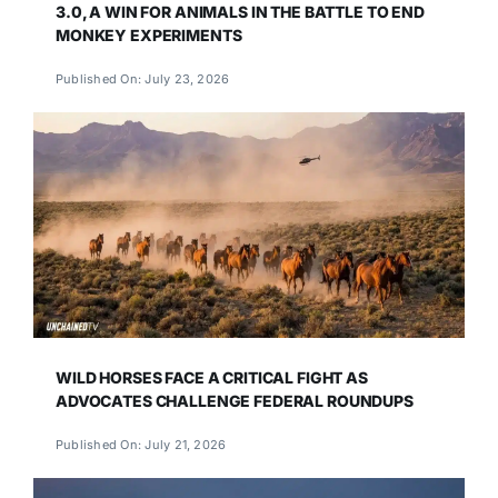
3.0, A WIN FOR ANIMALS IN THE BATTLE TO END
MONKEY EXPERIMENTS
Published On: July 23, 2026
WILD HORSES FACE A CRITICAL FIGHT AS
ADVOCATES CHALLENGE FEDERAL ROUNDUPS
Published On: July 21, 2026