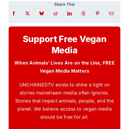
Share This
Support Free Vegan
Media
When Animals’ Lives Are on the Line, FREE
Vegan Media Matters
UNCHAINEDTV exists to shine a light on
stories mainstream media often ignores.
Stories that impact animals, people, and the
planet. We believe access to vegan media
should be free for all.