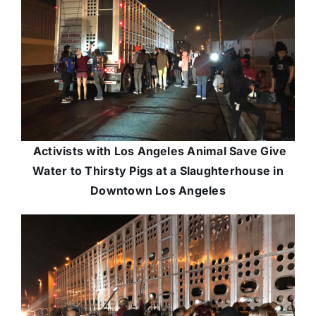
Activists with Los Angeles Animal Save Give
Water to Thirsty Pigs at a Slaughterhouse in
Downtown Los Angeles