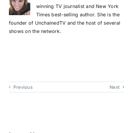
winning TV journalist and New York
Times best-selling author. She is the
founder of UnchainedTV and the host of several
shows on the network.
Previous
Next