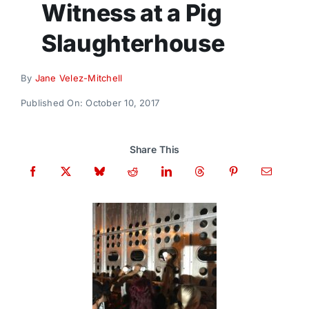
Witness at a Pig
Donate
Slaughterhouse
By
Jane Velez-Mitchell
Published On: October 10, 2017
Share This