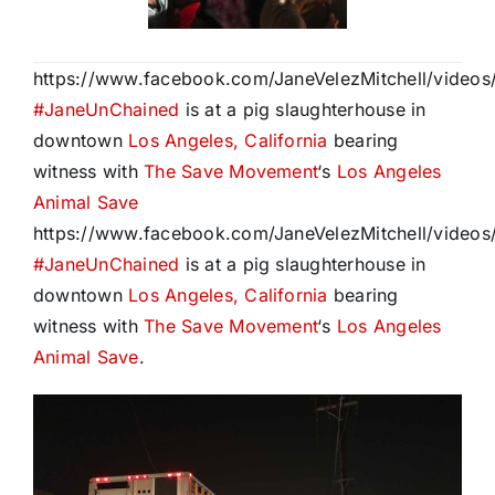
https://www.facebook.com/JaneVelezMitchell/vide
#
JaneUnChained
is at a pig slaughterhouse in
downtown
Los Angeles, California
bearing
witness with
The Save Movement
‘s
Los Angeles
Animal Save
https://www.facebook.com/JaneVelezMitchell/vide
#
JaneUnChained
is at a pig slaughterhouse in
downtown
Los Angeles, California
bearing
witness with
The Save Movement
‘s
Los Angeles
Animal Save
.