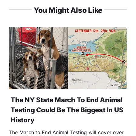
You Might Also Like
The NY State March To End Animal
Testing Could Be The Biggest In US
History
The March to End Animal Testing will cover over