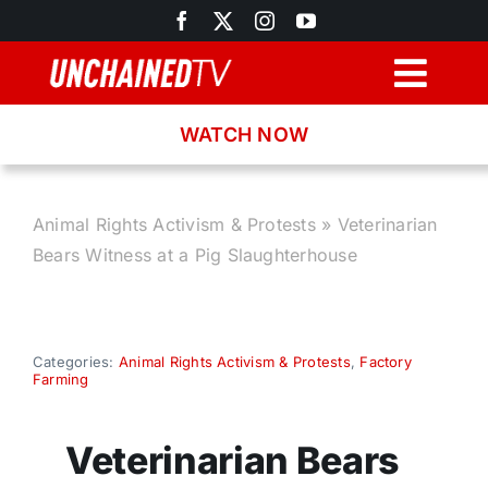
Skip
to
content
Togg
Navig
WATCH NOW
Browse
Search
Animal Rights Activism & Protests
»
Veterinarian
Bears Witness at a Pig Slaughterhouse
Latest News
Recipes
Categories:
Animal Rights Activism & Protests
,
Factory
Farming
About
Veterinarian Bears