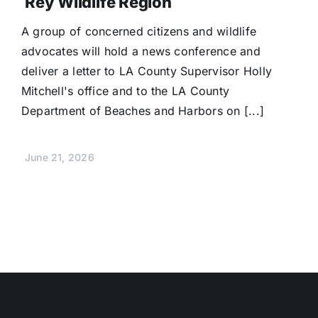
Rey Wildlife Region
A group of concerned citizens and wildlife
advocates will hold a news conference and
deliver a letter to LA County Supervisor Holly
Mitchell's office and to the LA County
Department of Beaches and Harbors on [...]
June 21, 2026