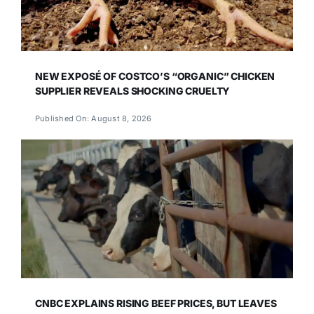
NEW EXPOSÉ OF COSTCO’S “ORGANIC” CHICKEN
SUPPLIER REVEALS SHOCKING CRUELTY
Published On: August 8, 2026
CNBC EXPLAINS RISING BEEF PRICES, BUT LEAVES