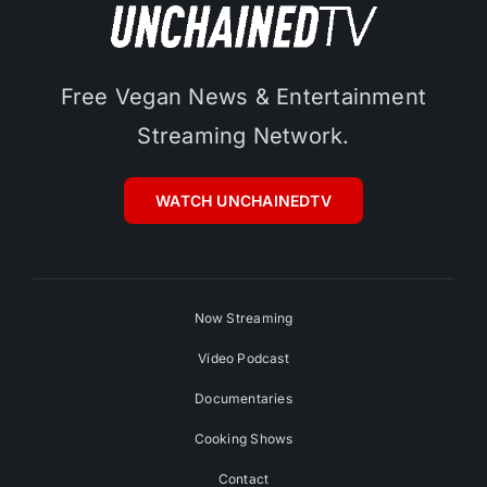
Free Vegan News & Entertainment
Streaming Network.
WATCH UNCHAINEDTV
Now Streaming
Video Podcast
Documentaries
Cooking Shows
Contact