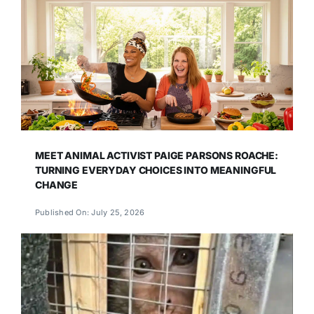
MEET ANIMAL ACTIVIST PAIGE PARSONS ROACHE:
TURNING EVERYDAY CHOICES INTO MEANINGFUL
CHANGE
Published On: July 25, 2026