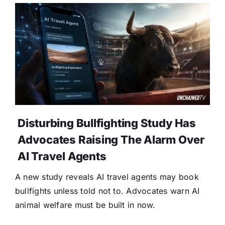
Disturbing Bullfighting Study Has
Advocates Raising The Alarm Over
AI Travel Agents
A new study reveals AI travel agents may book
bullfights unless told not to. Advocates warn AI
animal welfare must be built in now.