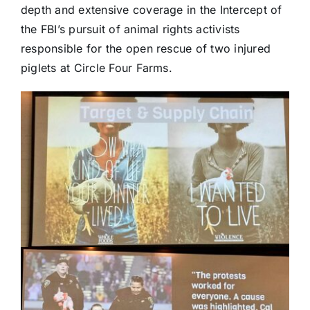
depth and extensive coverage in the Intercept of
the FBI’s pursuit of animal rights activists
responsible for the open rescue of two injured
piglets at Circle Four Farms.