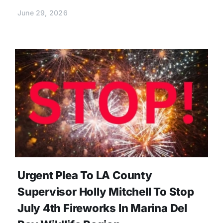
June 29, 2026
Urgent Plea To LA County
Supervisor Holly Mitchell To Stop
July 4th Fireworks In Marina Del