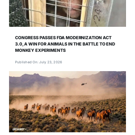
CONGRESS PASSES FDA MODERNIZATION ACT
3.0, A WIN FOR ANIMALS IN THE BATTLE TO END
MONKEY EXPERIMENTS
Published On: July 23, 2026