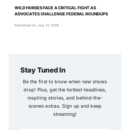
WILD HORSES FACE A CRITICAL FIGHT AS
ADVOCATES CHALLENGE FEDERAL ROUNDUPS
Published On: July 21, 2026
Stay Tuned In
Be the first to know when new shows
drop! Plus, get the hottest headlines,
inspiring stories, and behind-the-
scenes extras. Sign up and keep
streaming!