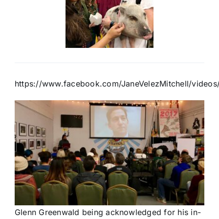
https://www.facebook.com/JaneVelezMitchell/vide
Glenn Greenwald being acknowledged for his in-