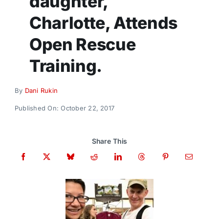
daughter,
Donate
Charlotte, Attends
Open Rescue
Training.
By
Dani Rukin
Published On: October 22, 2017
Share This