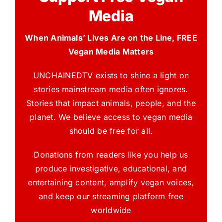
Media
When Animals’ Lives Are on the Line, FREE
Vegan Media Matters
UNCHAINEDTV exists to shine a light on
stories mainstream media often ignores.
Stories that impact animals, people, and the
planet. We believe access to vegan media
should be free for all.
Donations from readers like you help us
produce investigative, educational, and
entertaining content, amplify vegan voices,
and keep our streaming platform free
worldwide