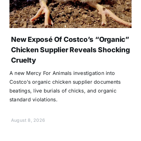
New Exposé Of Costco’s “Organic”
Chicken Supplier Reveals Shocking
Cruelty
A new Mercy For Animals investigation into
Costco’s organic chicken supplier documents
beatings, live burials of chicks, and organic
standard violations.
August 8, 2026