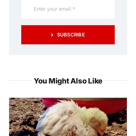
SUBSCRIBE
You Might Also Like