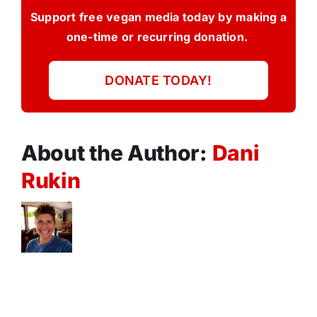
Support free vegan media today by making a
one-time or recurring donation.
DONATE TODAY!
About the Author:
Dani
Rukin