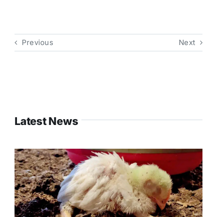
Previous
Next
Latest News