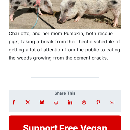
Charlotte, and her mom Pumpkin, both rescue
pigs, taking a break from their hectic schedule of
getting a lot of attention from the public to eating
the weeds growing from the cement cracks.
Share This
Support Free Vegan