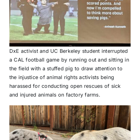
DxE activist and UC Berkeley student interrupted
a CAL football game by running out and sitting in
the field with a stuffed pig to draw attention to
the injustice of animal rights activists being
harassed for conducting open rescues of sick
and injured animals on factory farms.