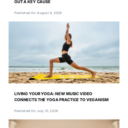
OUT A KEY CAUSE
Published On: August 4, 2026
LIVING YOUR YOGA: NEW MUSIC VIDEO
CONNECTS THE YOGA PRACTICE TO VEGANISM
Published On: July 31, 2026