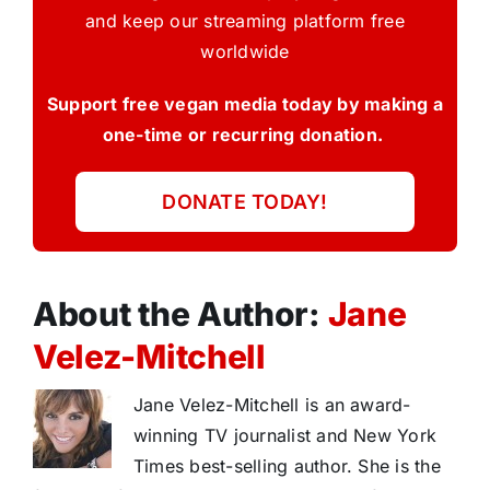
and keep our streaming platform free
worldwide
Support free vegan media today by making a
one-time or recurring donation.
DONATE TODAY!
About the Author:
Jane
Velez-Mitchell
Jane Velez-Mitchell is an award-
winning TV journalist and New York
Times best-selling author. She is the