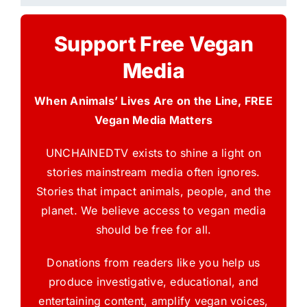
Support Free Vegan
Media
When Animals’ Lives Are on the Line, FREE
Vegan Media Matters
UNCHAINEDTV exists to shine a light on
stories mainstream media often ignores.
Stories that impact animals, people, and the
planet. We believe access to vegan media
should be free for all.
Donations from readers like you help us
produce investigative, educational, and
entertaining content, amplify vegan voices,