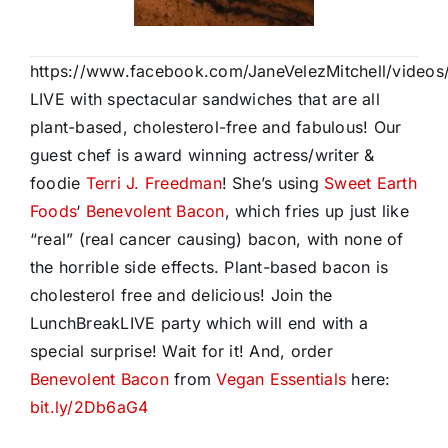
https://www.facebook.com/JaneVelezMitchell/vide
LIVE with spectacular sandwiches that are all
plant-based, cholesterol-free and fabulous! Our
guest chef is award winning actress/writer &
foodie
Terri J. Freedman
! She’s using
Sweet Earth
Foods
‘
Benevolent Bacon
, which fries up just like
“real” (real cancer causing) bacon, with none of
the horrible side effects. Plant-based bacon is
cholesterol fr
ee and delicious! Join the
LunchBreakLIVE party which will end with a
special surprise! Wait for it! And, order
Benevolent Bacon
from
Vegan Essentials
here:
bit.ly/2Db6aG4