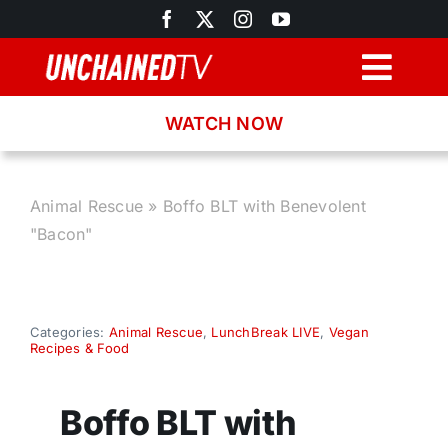
Skip
to
content
Togg
Navig
WATCH NOW
Browse
Search
Animal Rescue
»
Boffo BLT with Benevolent
"Bacon"
Latest News
Recipes
Categories:
Animal Rescue
,
LunchBreak LIVE
,
Vegan
Recipes & Food
About
Boffo BLT with