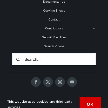
Documentaries
Cooking Shows
Contact
Contributors
Submit Your Film
Search Videos
Search
For:
© 2020 - 2026 UNCHAINEDTV • All Rights Reserved •
This website uses cookies and third party
HD Vegan Marketing
OK
services.