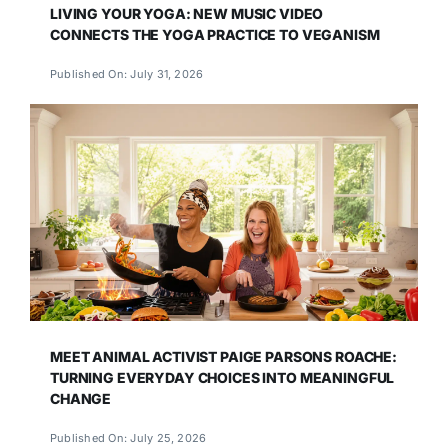
LIVING YOUR YOGA: NEW MUSIC VIDEO
CONNECTS THE YOGA PRACTICE TO VEGANISM
Published On: July 31, 2026
MEET ANIMAL ACTIVIST PAIGE PARSONS ROACHE:
TURNING EVERYDAY CHOICES INTO MEANINGFUL
CHANGE
Published On: July 25, 2026