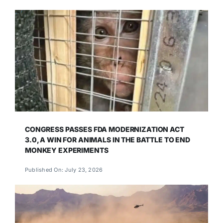
CONGRESS PASSES FDA MODERNIZATION ACT
3.0, A WIN FOR ANIMALS IN THE BATTLE TO END
MONKEY EXPERIMENTS
Published On: July 23, 2026