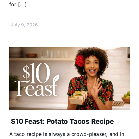
for [...]
July 9, 2026
$10 Feast: Potato Tacos Recipe
A taco recipe is always a crowd-pleaser, and in