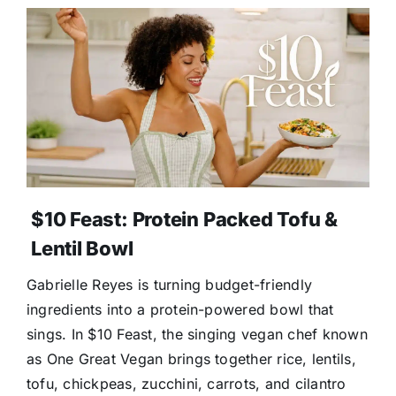
$10 Feast: Protein Packed Tofu &
Lentil Bowl
Gabrielle Reyes is turning budget-friendly
ingredients into a protein-powered bowl that
sings. In $10 Feast, the singing vegan chef known
as One Great Vegan brings together rice, lentils,
tofu, chickpeas, zucchini, carrots, and cilantro