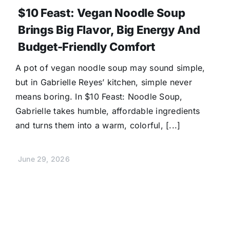
$10 Feast: Vegan Noodle Soup
Brings Big Flavor, Big Energy And
Budget-Friendly Comfort
A pot of vegan noodle soup may sound simple,
but in Gabrielle Reyes’ kitchen, simple never
means boring. In $10 Feast: Noodle Soup,
Gabrielle takes humble, affordable ingredients
and turns them into a warm, colorful, [...]
June 29, 2026