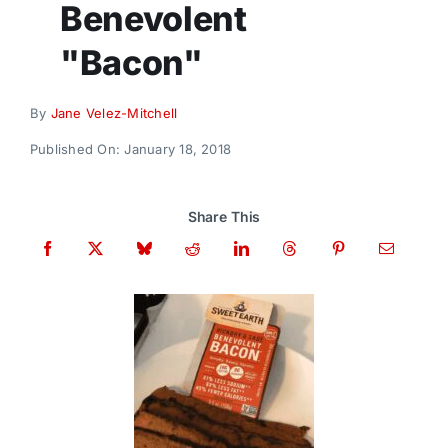
Benevolent
Donate
"Bacon"
By
Jane Velez-Mitchell
Published On: January 18, 2018
Share This