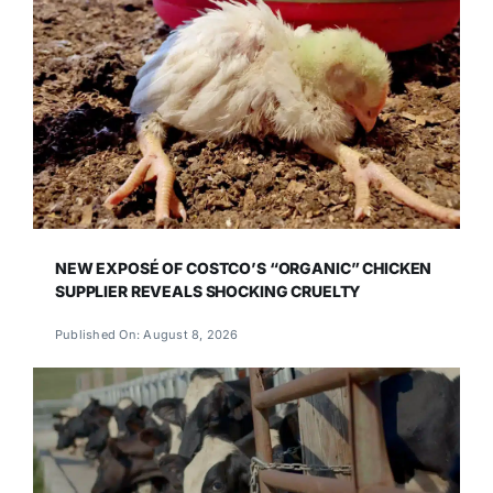
NEW EXPOSÉ OF COSTCO’S “ORGANIC” CHICKEN
SUPPLIER REVEALS SHOCKING CRUELTY
Published On: August 8, 2026