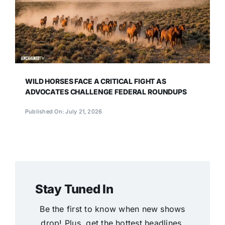
WILD HORSES FACE A CRITICAL FIGHT AS
ADVOCATES CHALLENGE FEDERAL ROUNDUPS
Published On: July 21, 2026
Stay Tuned In
Be the first to know when new shows
drop! Plus, get the hottest headlines,