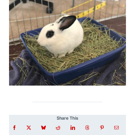
Share This