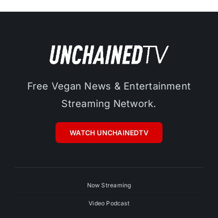
Free Vegan News & Entertainment
Streaming Network.
WATCH UNCHAINEDTV
Now Streaming
Video Podcast