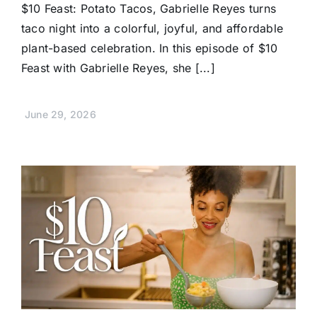
$10 Feast: Potato Tacos, Gabrielle Reyes turns
taco night into a colorful, joyful, and affordable
plant-based celebration. In this episode of $10
Feast with Gabrielle Reyes, she [...]
June 29, 2026