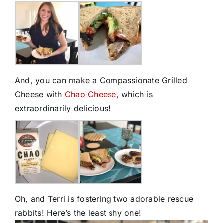
And, you can make a Compassionate Grilled
Cheese with
Chao Cheese
, which is
extraordinarily delicious!
Oh, and Terri is fostering two adorable rescue
rabbits! Here’s the least shy one!