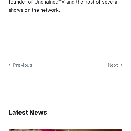
founder of UnchainedTV and the host of several
shows on the network.
Previous
Next
Latest News