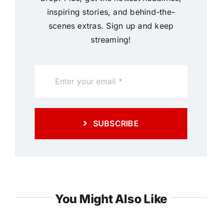
inspiring stories, and behind-the-
scenes extras. Sign up and keep
streaming!
SUBSCRIBE
You Might Also Like