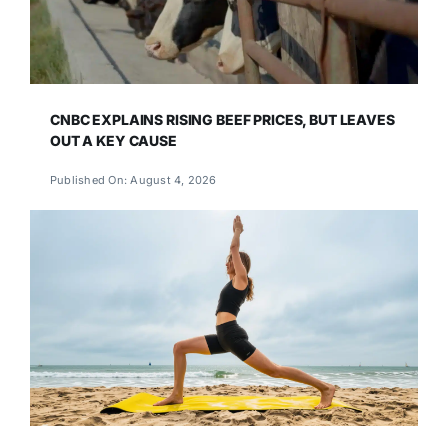
CNBC EXPLAINS RISING BEEF PRICES, BUT LEAVES
OUT A KEY CAUSE
Published On: August 4, 2026