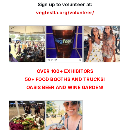
Sign up to volunteer at:
vegfestla.org/volunteer/
OVER 100+ EXHIBITORS
50+ FOOD BOOTHS AND TRUCKS!
OASIS BEER AND WINE GARDEN!