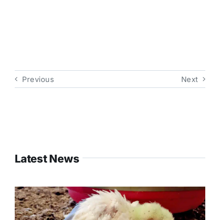
Previous
Next
Latest News