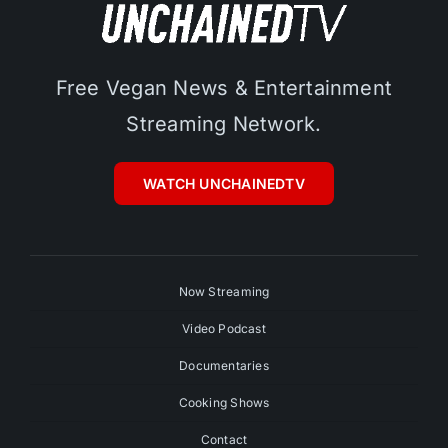
Free Vegan News & Entertainment
Streaming Network.
WATCH UNCHAINEDTV
Now Streaming
Video Podcast
Documentaries
Cooking Shows
Contact