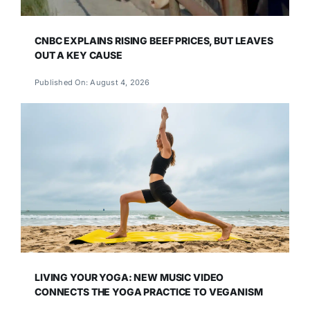
CNBC EXPLAINS RISING BEEF PRICES, BUT LEAVES
OUT A KEY CAUSE
Published On: August 4, 2026
LIVING YOUR YOGA: NEW MUSIC VIDEO
CONNECTS THE YOGA PRACTICE TO VEGANISM