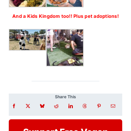
And a Kids Kingdom too!! Plus pet adoptions!
Share This