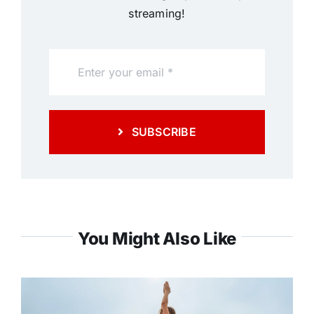
streaming!
SUBSCRIBE
You Might Also Like