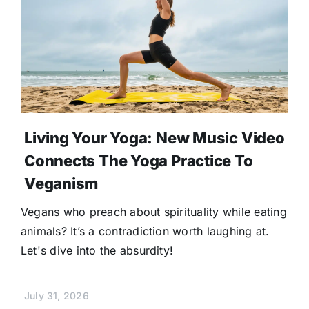
Living Your Yoga: New Music Video
Connects The Yoga Practice To
Veganism
Vegans who preach about spirituality while eating
animals? It’s a contradiction worth laughing at.
Let's dive into the absurdity!
July 31, 2026