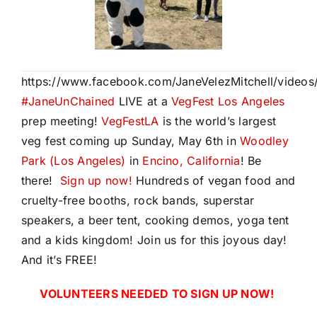
https://www.facebook.com/JaneVelezMitchell/vide
#
JaneUnChained
LIVE at a
VegFest Los Angeles
prep meeting!
VegFestLA
is the world’s largest
veg fest coming up Sunday, May 6th in
Woodley
Park (Los Angeles)
in
Encino, California
! Be
there!
Sign up now!
Hundreds of vegan food and
cruelty-free booths, rock bands, superstar
speakers, a beer tent, cooking demos, yoga tent
and a kids kingdom! Join us for this joyous day!
And it’s FREE!
VOLUNTEERS NEEDED TO SIGN UP NOW!