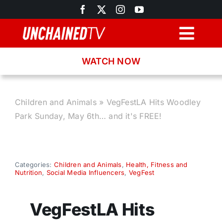
Skip
to
content
Togg
Navig
WATCH NOW
Browse
Search
Children and Animals
»
VegFestLA Hits Woodley
Park Sunday, May 6th… and it's FREE!
Latest News
Recipes
Categories:
Children and Animals
,
Health, Fitness and
Nutrition
,
Social Media Influencers
,
VegFest
About
VegFestLA Hits