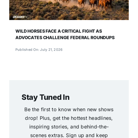
WILD HORSES FACE A CRITICAL FIGHT AS
ADVOCATES CHALLENGE FEDERAL ROUNDUPS
Published On: July 21, 2026
Stay Tuned In
Be the first to know when new shows
drop! Plus, get the hottest headlines,
inspiring stories, and behind-the-
scenes extras. Sign up and keep