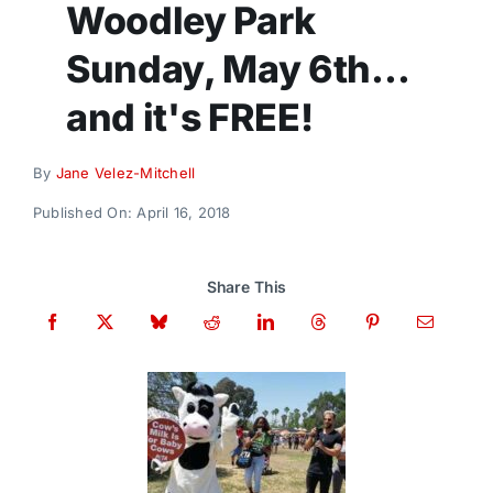
Woodley Park
Donate
Sunday, May 6th…
and it's FREE!
By
Jane Velez-Mitchell
Published On: April 16, 2018
Share This