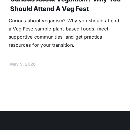
Should Attend A Veg Fest
Curious about veganism? Why you should attend
a Veg Fest: sample plant-based foods, meet
supportive communities, and get practical
resources for your transition.
May 9, 2026