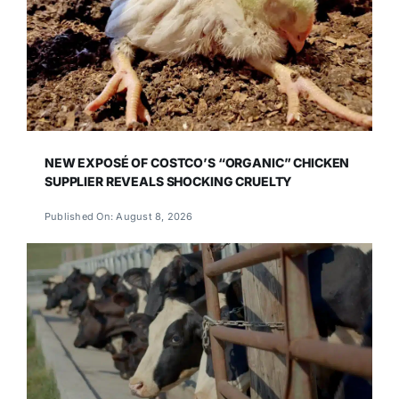
NEW EXPOSÉ OF COSTCO’S “ORGANIC” CHICKEN
SUPPLIER REVEALS SHOCKING CRUELTY
Published On: August 8, 2026