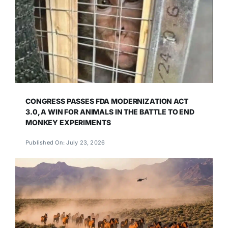
CONGRESS PASSES FDA MODERNIZATION ACT
3.0, A WIN FOR ANIMALS IN THE BATTLE TO END
MONKEY EXPERIMENTS
Published On: July 23, 2026