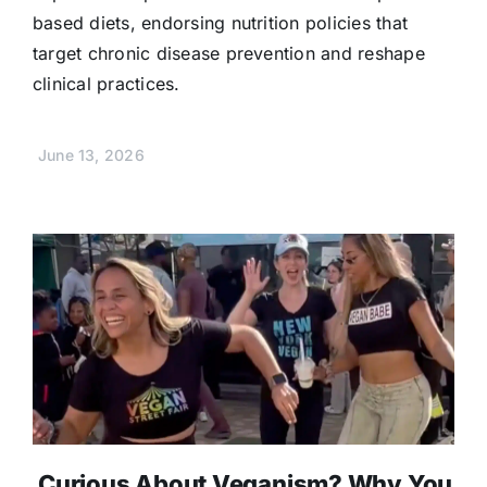
based diets, endorsing nutrition policies that
target chronic disease prevention and reshape
clinical practices.
June 13, 2026
Curious About Veganism? Why You