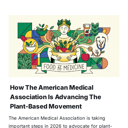
How The American Medical
Association Is Advancing The
Plant-Based Movement
The American Medical Association is taking
important steps in 2026 to advocate for plant-