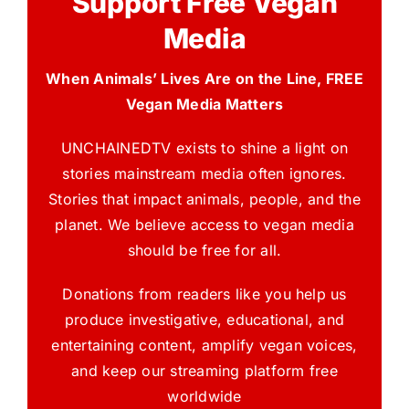
Support Free Vegan
Media
When Animals’ Lives Are on the Line, FREE
Vegan Media Matters
UNCHAINEDTV exists to shine a light on
stories mainstream media often ignores.
Stories that impact animals, people, and the
planet. We believe access to vegan media
should be free for all.
Donations from readers like you help us
produce investigative, educational, and
entertaining content, amplify vegan voices,
and keep our streaming platform free
worldwide