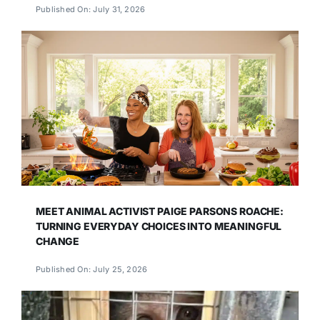
Published On: July 31, 2026
MEET ANIMAL ACTIVIST PAIGE PARSONS ROACHE:
TURNING EVERYDAY CHOICES INTO MEANINGFUL
CHANGE
Published On: July 25, 2026