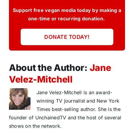
Support free vegan media today by making a
one-time or recurring donation.
DONATE TODAY!
About the Author:
Jane
Velez-Mitchell
Jane Velez-Mitchell is an award-
winning TV journalist and New York
Times best-selling author. She is the
founder of UnchainedTV and the host of several
shows on the network.