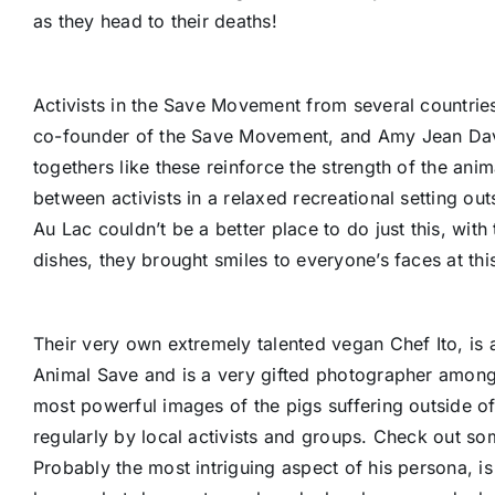
as they head to their deaths!
Activists in the Save Movement from several countries 
co-founder of the Save Movement, and Amy Jean Davi
togethers like these reinforce the strength of the ani
between activists in a relaxed recreational setting out
Au Lac couldn’t be a better place to do just this, wit
dishes, they brought smiles to everyone’s faces at thi
Their very own extremely talented vegan Chef Ito, is an
Animal Save and is a very gifted photographer amongs
most powerful images of the pigs suffering outside o
regularly by local activists and groups. Check out so
Probably the most intriguing aspect of his persona, is