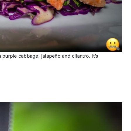
urple cabbage, jalapeño and cilantro. It’s