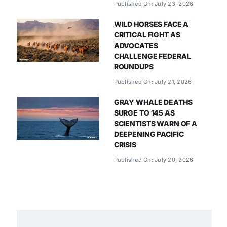
Published On: July 23, 2026
WILD HORSES FACE A
CRITICAL FIGHT AS
ADVOCATES
CHALLENGE FEDERAL
ROUNDUPS
Published On: July 21, 2026
GRAY WHALE DEATHS
SURGE TO 145 AS
SCIENTISTS WARN OF A
DEEPENING PACIFIC
CRISIS
Published On: July 20, 2026