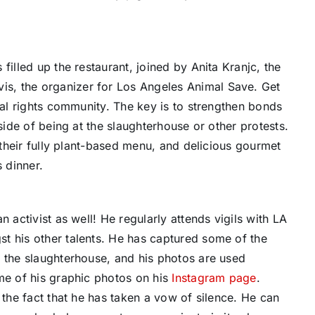
filled up the restaurant, joined by Anita Kranjc, the
s, the organizer for Los Angeles Animal Save. Get
mal rights community. The key is to strengthen bonds
side of being at the slaughterhouse or other protests.
h their fully plant-based menu, and delicious gourmet
s dinner.
 activist as well! He regularly attends vigils with LA
t his other talents. He has captured some of the
f the slaughterhouse, and his photos are used
me of his graphic photos on his
Instagram page
.
 the fact that he has taken a vow of silence. He can