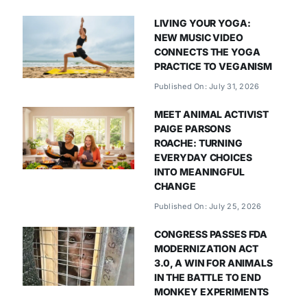
LIVING YOUR YOGA:
NEW MUSIC VIDEO
CONNECTS THE YOGA
PRACTICE TO VEGANISM
Published On: July 31, 2026
MEET ANIMAL ACTIVIST
PAIGE PARSONS
ROACHE: TURNING
EVERYDAY CHOICES
INTO MEANINGFUL
CHANGE
Published On: July 25, 2026
CONGRESS PASSES FDA
MODERNIZATION ACT
3.0, A WIN FOR ANIMALS
IN THE BATTLE TO END
MONKEY EXPERIMENTS