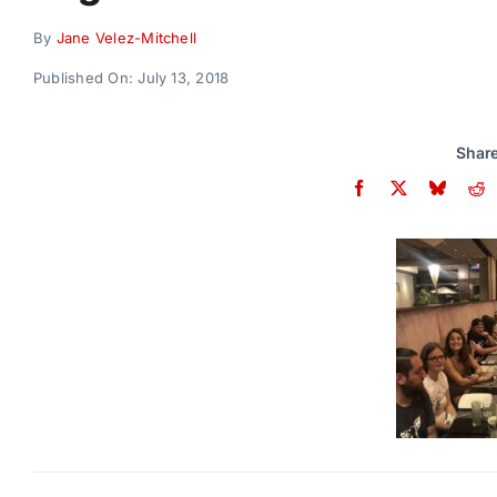
By
Jane Velez-Mitchell
Published On: July 13, 2018
Share