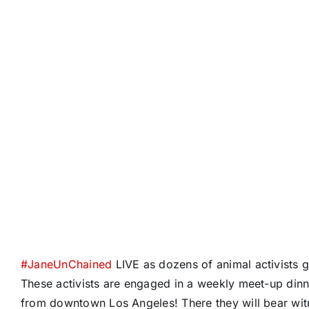
#
JaneUnChained
LIVE as dozens of animal activists 
These activists are engaged in a weekly meet-up dinn
from downtown Los Angeles! There they will bear wit