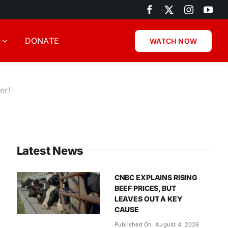
DONATE
WATCH NOW
er!
Latest News
CNBC EXPLAINS RISING
BEEF PRICES, BUT
LEAVES OUT A KEY
CAUSE
Published On: August 4, 2026