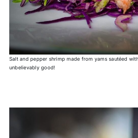
Salt and pepper shrimp made from yams sautéed with p
unbelievably good!