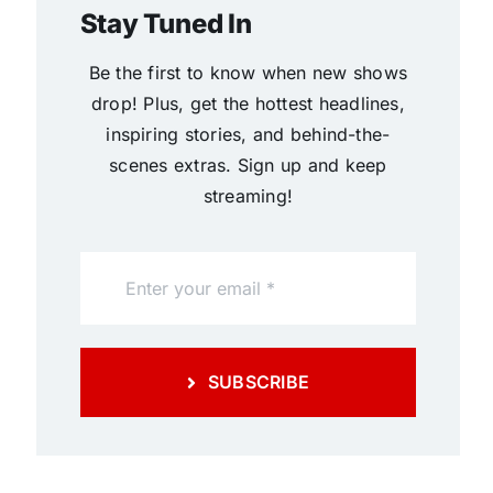
Stay Tuned In
Be the first to know when new shows
drop! Plus, get the hottest headlines,
inspiring stories, and behind-the-
scenes extras. Sign up and keep
streaming!
SUBSCRIBE