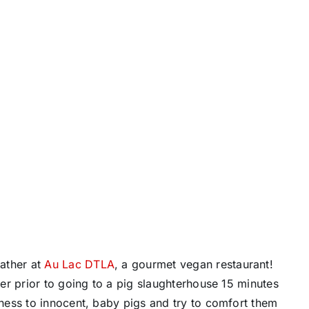
gather at
Au Lac DTLA
, a gourmet vegan restaurant!
er prior to going to a pig slaughterhouse 15 minutes
ness to innocent, baby pigs and try to comfort them