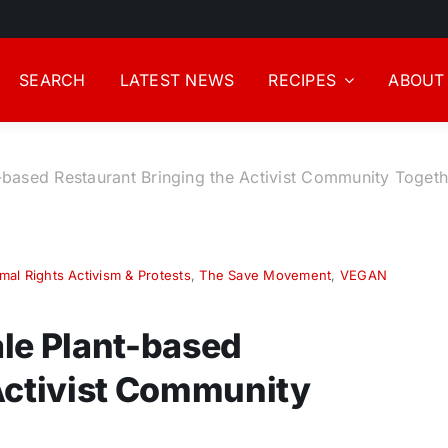
SEARCH
LATEST NEWS
RECIPES
ABOUT
-based Restaurant Bringing the Activist Community Togeth
mal Rights Activism & Protests
,
The Save Movement
,
VEGAN
le Plant-based
Activist Community