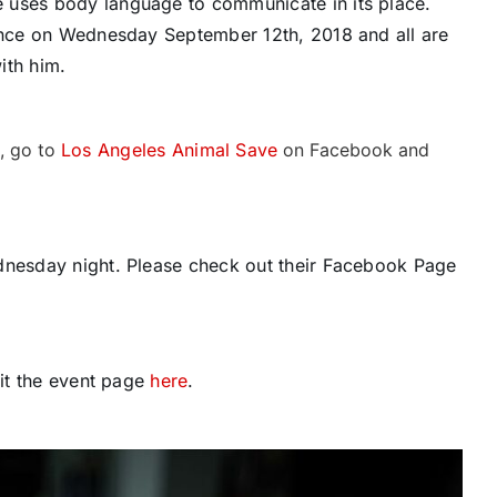
 uses body language to communicate in its place.
lence on Wednesday September 12th, 2018 and all are
ith him.
d, go to
Los Angeles Animal Save
on Facebook and
dnesday night. Please check out their Facebook Page
sit the event page
here
.