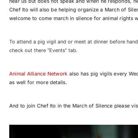
hear us but does not speak and when he responds, he
Chef Ito will also be helping organize a March of Si
welcome to come march in silence for animal rights w
To attend a pig vigil and or meet at dinner before han
check out there “Events” tab.
Animal Alliance Network
also has pig vigils every We
as well for more details.
And to join Chef Ito in the March of Silence please vi