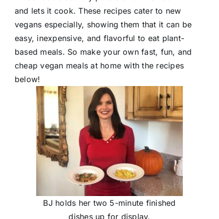
and lets it cook. These recipes cater to new
vegans especially, showing them that it can be
easy, inexpensive, and flavorful to eat plant-
based meals. So make your own fast, fun, and
cheap vegan meals at home with the recipes
below!
BJ holds her two 5-minute finished
dishes up for display.