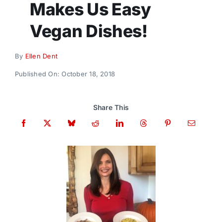
Makes Us Easy
Donate
Vegan Dishes!
By
Ellen Dent
Published On: October 18, 2018
Share This