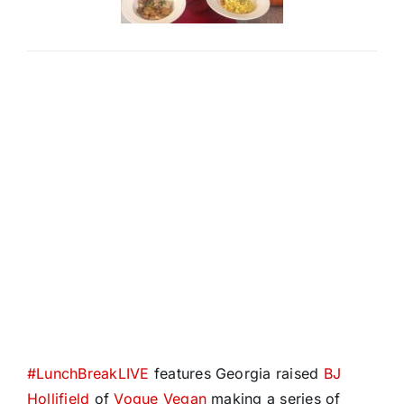
#
LunchBreakLIVE
features Georgia raised
BJ
Hollifield
of
Vogue Vegan
making a series of