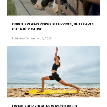
CNBC EXPLAINS RISING BEEF PRICES, BUT LEAVES
OUT A KEY CAUSE
Published On: August 4, 2026
LIVING YOUR YOGA: NEW MUSIC VIDEO