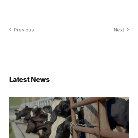
Previous
Next
Latest News