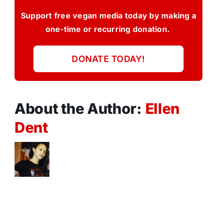
Support free vegan media today by making a
one-time or recurring donation.
DONATE TODAY!
About the Author:
Ellen
Dent