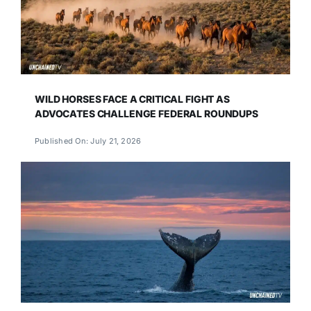
WILD HORSES FACE A CRITICAL FIGHT AS
ADVOCATES CHALLENGE FEDERAL ROUNDUPS
Published On: July 21, 2026