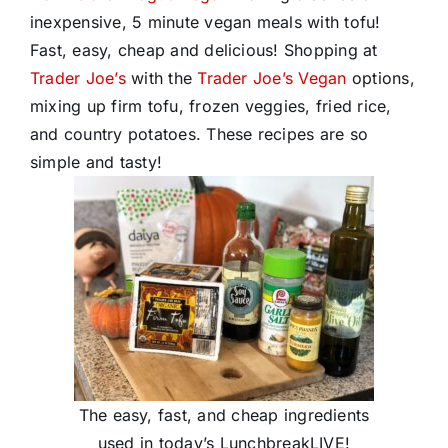
inexpensive, 5 minute vegan meals with tofu!
Fast, easy, cheap and delicious! Shopping at
Trader Joe’s
with the
Trader Joe’s Vegan
options,
mixing up firm tofu, frozen veggies, fried rice,
and country potatoes. These recipes are so
simple and tasty!
The easy, fast, and cheap ingredients
used in today’s LunchbreakLIVE!