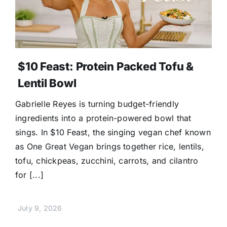
$10 Feast: Protein Packed Tofu &
Lentil Bowl
Gabrielle Reyes is turning budget-friendly
ingredients into a protein-powered bowl that
sings. In $10 Feast, the singing vegan chef known
as One Great Vegan brings together rice, lentils,
tofu, chickpeas, zucchini, carrots, and cilantro
for [...]
July 9, 2026