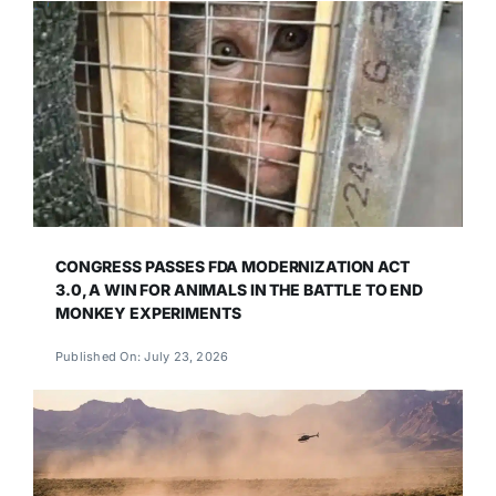
CONGRESS PASSES FDA MODERNIZATION ACT
3.0, A WIN FOR ANIMALS IN THE BATTLE TO END
MONKEY EXPERIMENTS
Published On: July 23, 2026