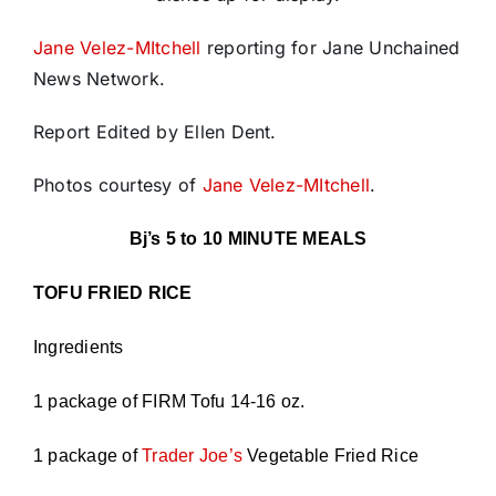
Jane Velez-MItchell
reporting for Jane Unchained
News Network.
Report Edited by Ellen Dent.
Photos courtesy of
Jane Velez-MItchell
.
Bj’s 5 to 10 MINUTE MEALS
TOFU FRIED RICE
Ingredients
1 package of FIRM Tofu 14-16 oz.
1 package of
Trader Joe’s
Vegetable Fried Rice