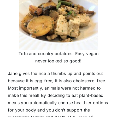
Tofu and country potatoes. Easy vegan
never looked so good!
Jane gives the rice a thumbs up and points out
because it is egg-free, it is also cholesterol free.
Most importantly, animals were not harmed to
make this meal! By deciding to eat plant-based
meals you automatically choose healthier options
for your body and you don’t support the