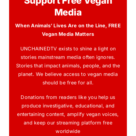
Support Free Vegan
Media
When Animals’ Lives Are on the Line, FREE
Vegan Media Matters
UNCHAINEDTV exists to shine a light on
stories mainstream media often ignores.
Stories that impact animals, people, and the
planet. We believe access to vegan media
should be free for all.
Donations from readers like you help us
produce investigative, educational, and
entertaining content, amplify vegan voices,
and keep our streaming platform free
worldwide