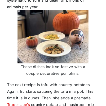
systematic torture and death of billions of
animals per year.
These dishes look so festive with a
couple decorative pumpkins.
The next recipe is tofu with country potatoes.
Again, BJ starts sautéing the tofu in a pot. This
time it is in cubes. Then, she adds a premade
Trader Joe’s
country potato and mushroom mix