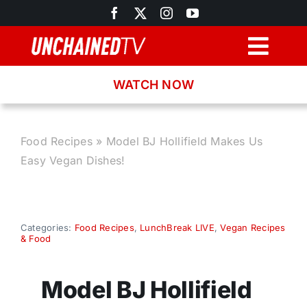
Skip
to
content
Togg
Navig
WATCH NOW
Browse
Search
Food Recipes
»
Model BJ Hollifield Makes Us
Easy Vegan Dishes!
Latest News
Recipes
Categories:
Food Recipes
,
LunchBreak LIVE
,
Vegan Recipes
& Food
About
Model BJ Hollifield