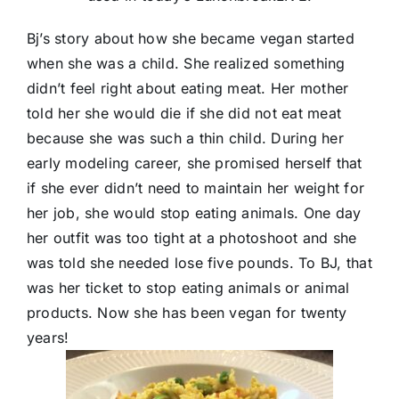
Bj’s story about how she became vegan started
when she was a child. She realized something
didn’t feel right about eating meat. Her mother
told her she would die if she did not eat meat
because she was such a thin child. During her
early modeling career, she promised herself that
if she ever didn’t need to maintain her weight for
her job, she would stop eating animals. One day
her outfit was too tight at a photoshoot and she
was told she needed lose five pounds. To BJ, that
was her ticket to stop eating animals or animal
products. Now she has been vegan for twenty
years!