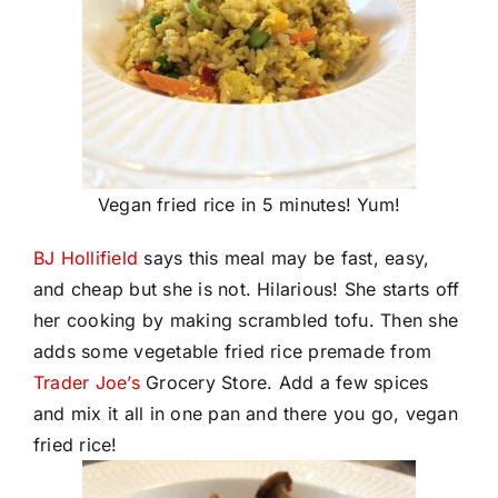
Vegan fried rice in 5 minutes! Yum!
BJ Hollifield
says this meal may be fast, easy,
and cheap but she is not. Hilarious! She starts off
her cooking by making scrambled tofu. Then she
adds some vegetable fried rice premade from
Trader Joe’s
Grocery Store. Add a few spices
and mix it all in one pan and there you go, vegan
fried rice!