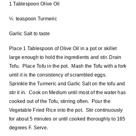
1 Tablespoon Olive Oil
¼ teaspoon Turmeric
Garlic Salt to taste
Place 1 Tablespoon of Olive Oil in a pot or skillet
large enough to hold the ingredients and stir. Drain
Tofu. Place Tofu in the pot. Mash the Tofu with a fork
until it is the consistency of scrambled eggs.
Sprinkle the Turmeric and Garlic Salt on the tofu and
stir it in. Cook on Medium until most of the water has
cooked out of the Tofu, stirring often. Pour the
Vegetable Fried Rice into the pot. Stir continuously
for about 5 minutes or until cooked thoroughly to 165
degrees F. Serve.