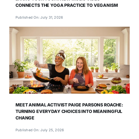
CONNECTS THE YOGA PRACTICE TO VEGANISM
Published On: July 31, 2026
MEET ANIMAL ACTIVIST PAIGE PARSONS ROACHE:
TURNING EVERYDAY CHOICES INTO MEANINGFUL
CHANGE
Published On: July 25, 2026