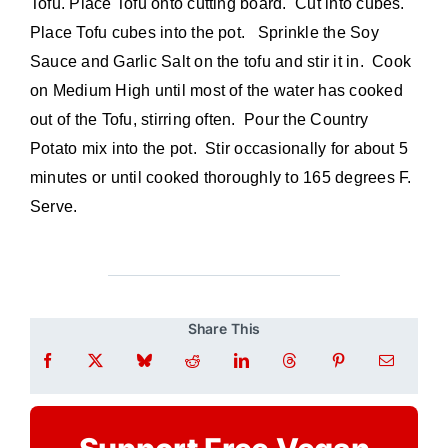
Tofu. Place Tofu onto cutting board. Cut into cubes.
Place Tofu cubes into the pot. Sprinkle the Soy
Sauce and Garlic Salt on the tofu and stir it in. Cook
on Medium High until most of the water has cooked
out of the Tofu, stirring often. Pour the Country
Potato mix into the pot. Stir occasionally for about 5
minutes or until cooked thoroughly to 165 degrees F.
Serve.
Share This