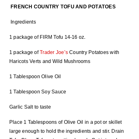
FRENCH COUNTRY TOFU AND POTATOES
Ingredients
1 package of FIRM Tofu 14-16 oz.
1 package of
Trader Joe’s
Country Potatoes with
Haricots Verts and Wild Mushrooms
1 Tablespoon Olive Oil
1 Tablespoon Soy Sauce
Garlic Salt to taste
Place 1 Tablespoons of Olive Oil in a pot or skillet
large enough to hold the ingredients and stir. Drain