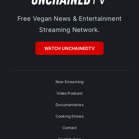
Free Vegan News & Entertainment
Streaming Network.
WATCH UNCHAINEDTV
Now Streaming
Video Podcast
Documentaries
Cooking Shows
Contact