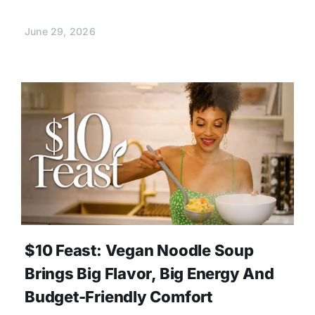
June 29, 2026
$10 Feast: Vegan Noodle Soup
Brings Big Flavor, Big Energy And
Budget-Friendly Comfort