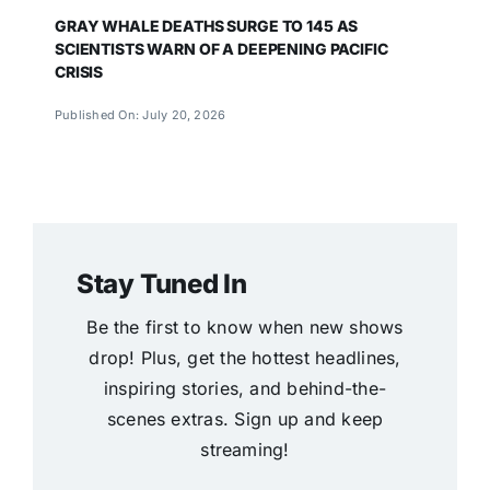
GRAY WHALE DEATHS SURGE TO 145 AS
SCIENTISTS WARN OF A DEEPENING PACIFIC
CRISIS
Published On: July 20, 2026
Stay Tuned In
Be the first to know when new shows
drop! Plus, get the hottest headlines,
inspiring stories, and behind-the-
scenes extras. Sign up and keep
streaming!