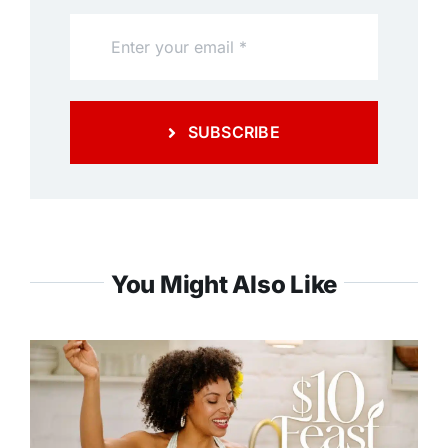
SUBSCRIBE
You Might Also Like