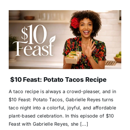
$10 Feast: Potato Tacos Recipe
A taco recipe is always a crowd-pleaser, and in
$10 Feast: Potato Tacos, Gabrielle Reyes turns
taco night into a colorful, joyful, and affordable
plant-based celebration. In this episode of $10
Feast with Gabrielle Reyes, she [...]