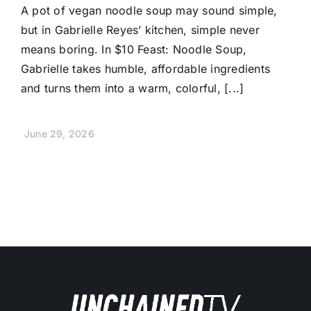
A pot of vegan noodle soup may sound simple,
but in Gabrielle Reyes’ kitchen, simple never
means boring. In $10 Feast: Noodle Soup,
Gabrielle takes humble, affordable ingredients
and turns them into a warm, colorful, [...]
June 29, 2026