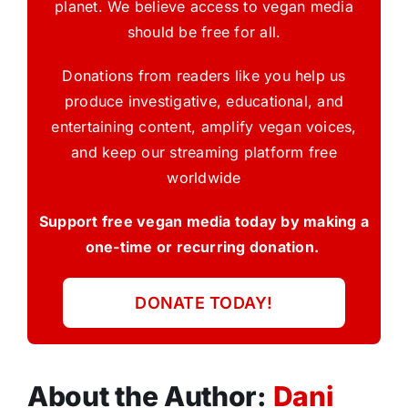
planet. We believe access to vegan media
should be free for all.
Donations from readers like you help us
produce investigative, educational, and
entertaining content, amplify vegan voices,
and keep our streaming platform free
worldwide
Support free vegan media today by making a
one-time or recurring donation.
DONATE TODAY!
About the Author:
Dani