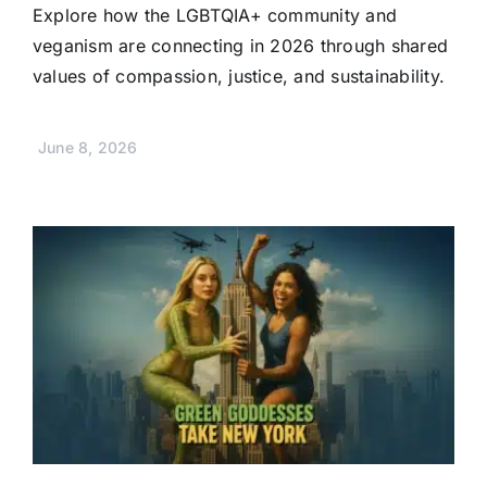
Explore how the LGBTQIA+ community and
veganism are connecting in 2026 through shared
values of compassion, justice, and sustainability.
June 8, 2026