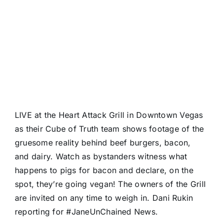
LIVE at the
Heart Attack Grill
in Downtown Vegas
as their
Cube of Truth
team shows footage of the
gruesome reality behind beef burgers, bacon,
and dairy. Watch as bystanders witness what
happens to pigs for bacon and declare, on the
spot, they’re going vegan! The owners of the Grill
are invited on any time to weigh in.
Dani Rukin
reporting for
#JaneUnChained
News.