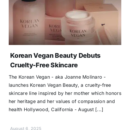
Korean Vegan Beauty Debuts
Cruelty-Free Skincare
The Korean Vegan - aka Joanne Molinaro -
launches Korean Vegan Beauty, a cruelty-free
skincare line inspired by her mother which honors
her heritage and her values of compassion and
health Hollywood, California - August [...]
August 6, 2025