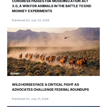
CONGRESS PASSES FDA MODERNIZATION ACT
3.0, A WIN FOR ANIMALS IN THE BATTLE TO END
MONKEY EXPERIMENTS
Published On: July 23, 2026
WILD HORSES FACE A CRITICAL FIGHT AS
ADVOCATES CHALLENGE FEDERAL ROUNDUPS
Published On: July 21, 2026