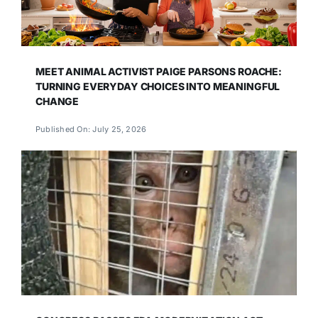
MEET ANIMAL ACTIVIST PAIGE PARSONS ROACHE:
TURNING EVERYDAY CHOICES INTO MEANINGFUL
CHANGE
Published On: July 25, 2026