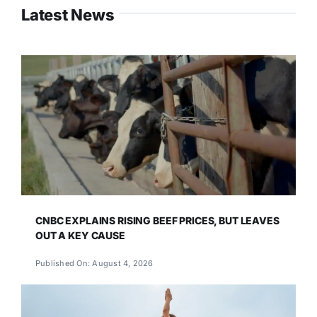
Latest News
CNBC EXPLAINS RISING BEEF PRICES, BUT LEAVES
OUT A KEY CAUSE
Published On: August 4, 2026