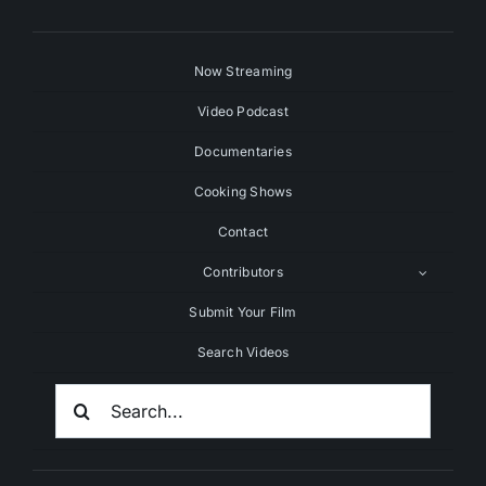
Now Streaming
Video Podcast
Documentaries
Cooking Shows
Contact
Contributors
Submit Your Film
Search Videos
Search
For: