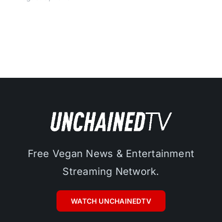
Free Vegan News & Entertainment
Streaming Network.
WATCH UNCHAINEDTV