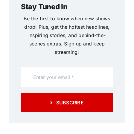
Stay Tuned In
Be the first to know when new shows
drop! Plus, get the hottest headlines,
inspiring stories, and behind-the-
scenes extras. Sign up and keep
streaming!
SUBSCRIBE