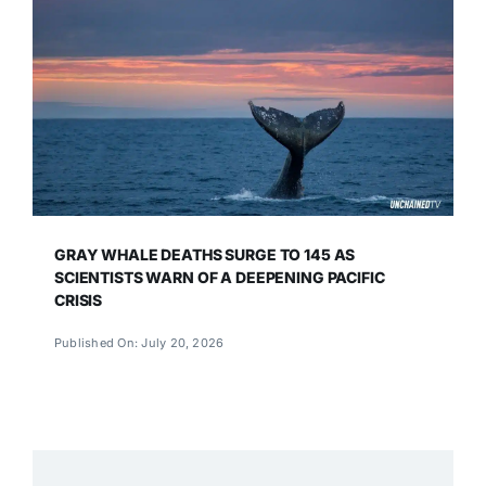
GRAY WHALE DEATHS SURGE TO 145 AS
SCIENTISTS WARN OF A DEEPENING PACIFIC
CRISIS
Published On: July 20, 2026