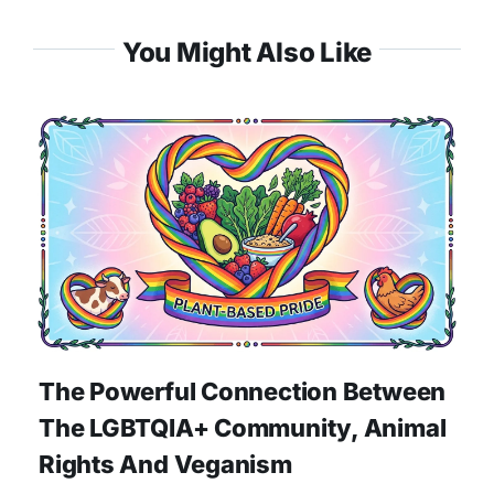
You Might Also Like
The Powerful Connection Between
The LGBTQIA+ Community, Animal
Rights And Veganism