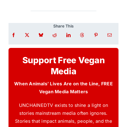
Share This
Support Free Vegan
Media
When Animals’ Lives Are on the Line, FREE
Vegan Media Matters
UNCHAINEDTV exists to shine a light on
stories mainstream media often ignores.
Stories that impact animals, people, and the