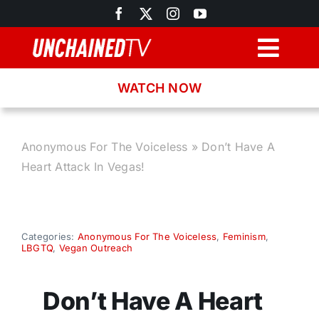
Skip
to
content
Togg
Navig
WATCH NOW
Browse
Search
Anonymous For The Voiceless
»
Don’t Have A
Heart Attack In Vegas!
Latest News
Recipes
Categories:
Anonymous For The Voiceless
,
Feminism
,
LBGTQ
,
Vegan Outreach
About
Don’t Have A Heart