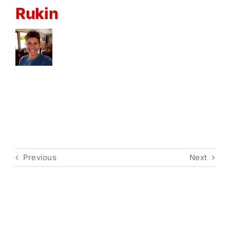
Rukin
Previous
Next