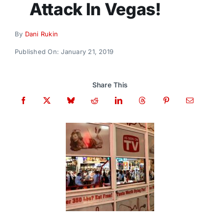
Attack In Vegas!
Donate
By
Dani Rukin
Published On: January 21, 2019
Share This