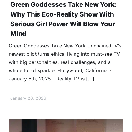
Green Goddesses Take New York:
Why This Eco-Reality Show With
Serious Girl Power Will Blow Your
Mind
Green Goddesses Take New York UnchainedTV’s
newest pilot turns ethical living into must-see TV
with big personalities, real challenges, and a
whole lot of sparkle. Hollywood, California -
January 5th, 2025 - Reality TV is [...]
January 28, 2026