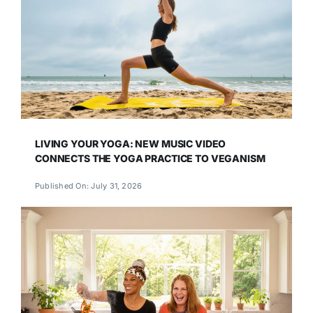
LIVING YOUR YOGA: NEW MUSIC VIDEO
CONNECTS THE YOGA PRACTICE TO VEGANISM
Published On: July 31, 2026