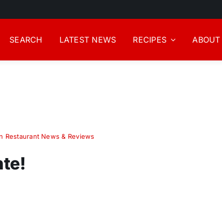
SEARCH
LATEST NEWS
RECIPES
ABOUT
n Restaurant News & Reviews
te!