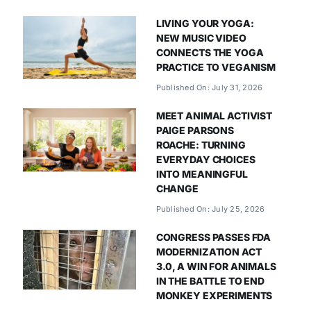
LIVING YOUR YOGA:
NEW MUSIC VIDEO
CONNECTS THE YOGA
PRACTICE TO VEGANISM
Published On: July 31, 2026
MEET ANIMAL ACTIVIST
PAIGE PARSONS
ROACHE: TURNING
EVERYDAY CHOICES
INTO MEANINGFUL
CHANGE
Published On: July 25, 2026
CONGRESS PASSES FDA
MODERNIZATION ACT
3.0, A WIN FOR ANIMALS
IN THE BATTLE TO END
MONKEY EXPERIMENTS