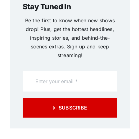
Stay Tuned In
Be the first to know when new shows
drop! Plus, get the hottest headlines,
inspiring stories, and behind-the-
scenes extras. Sign up and keep
streaming!
SUBSCRIBE