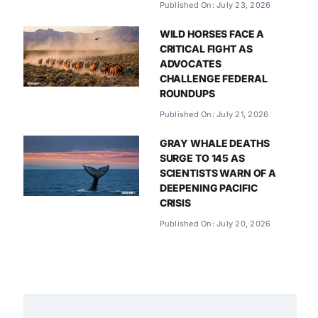
Published On: July 23, 2026
WILD HORSES FACE A
CRITICAL FIGHT AS
ADVOCATES
CHALLENGE FEDERAL
ROUNDUPS
Published On: July 21, 2026
GRAY WHALE DEATHS
SURGE TO 145 AS
SCIENTISTS WARN OF A
DEEPENING PACIFIC
CRISIS
Published On: July 20, 2026