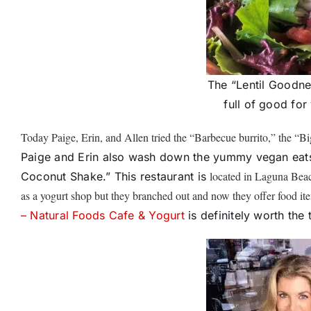
The “Lentil Goodne
full of good for
Today Paige, Erin, and Allen tried the “Barbecue burrito,” the “Bi
Paige and Erin also wash down the yummy vegan eats
located in Laguna Beac
Coconut Shake.” This restaurant is
as a yogurt shop but they branched out and now they offer food 
– Natural Foods Cafe & Yogurt
is definitely worth the