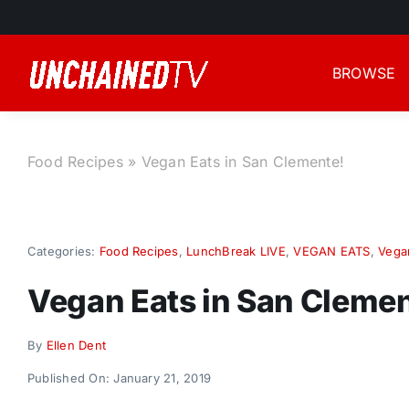
Skip
to
content
BROWSE
Food Recipes
»
Vegan Eats in San Clemente!
Categories:
Food Recipes
,
LunchBreak LIVE
,
VEGAN EATS
,
Vega
Vegan Eats in San Clemen
By
Ellen Dent
Published On: January 21, 2019