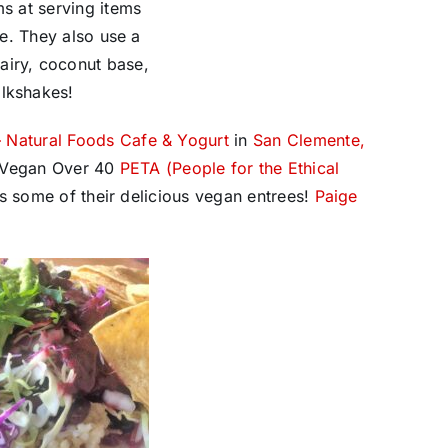
ms at serving items
le. They also use a
airy, coconut base,
ilkshakes!
– Natural Foods Cafe & Yogurt
in
San Clemente,
st Vegan Over 40
PETA (People for the Ethical
s some of their delicious vegan entrees!
Paige