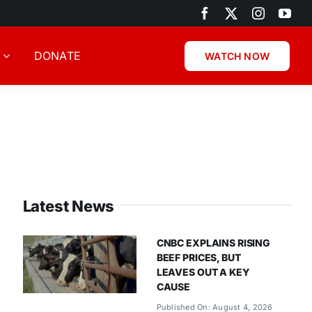
DONATE
WATCH NOW
Latest News
CNBC EXPLAINS RISING
BEEF PRICES, BUT
LEAVES OUT A KEY
CAUSE
Published On: August 4, 2026