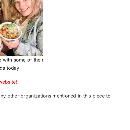
 with some of their
ds today!
website!
y other organizations mentioned in this piece to