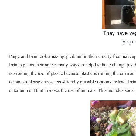
They have veg
yogur
Paige and Erin look amazingly vibrant in their cruelty-free makeu
Erin explains their are so many ways to help facilitate change just 
is avoiding the use of plastic because plastic is ruining the enviro
ocean, so please choose eco-friendly reusable options instead. Eri
entertainment that involves the use of animals. This includes zoo