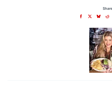
Share