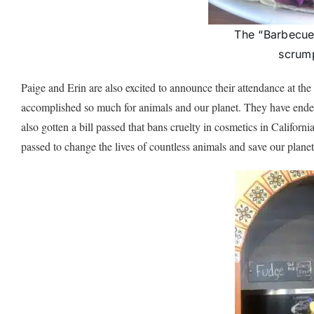
The “Barbecue 
scrump
Paige and Erin are also excited to announce their attendance at th
accomplished so much for animals and our planet. They have ended
also gotten a bill passed that bans cruelty in cosmetics in Californ
passed to change the lives of countless animals and save our planet