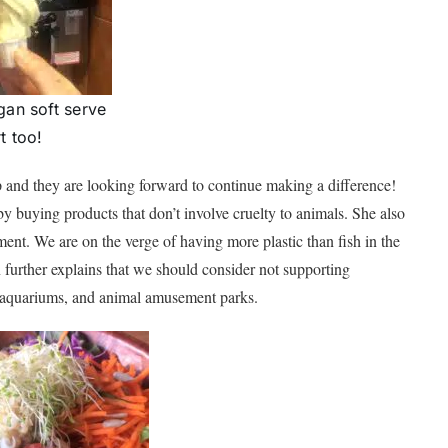
an soft serve
t too!
p and they are looking forward to continue making a difference!
by buying products that don’t involve cruelty to animals. She also
nment. We are on the verge of having more plastic than fish in the
n further explains that we should consider not supporting
s, aquariums, and animal amusement parks.