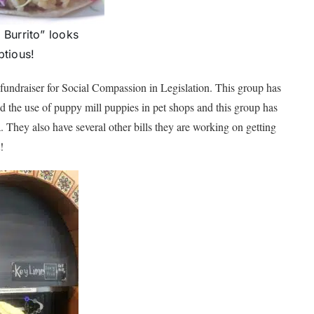
Burrito” looks
tious!
e fundraiser for Social Compassion in Legislation. This group has
 the use of puppy mill puppies in pet shops and this group has
ia. They also have several other bills they are working on getting
!