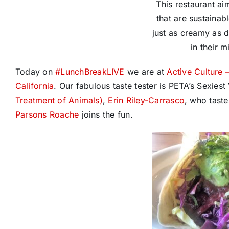
This restaurant ai
that are sustainab
just as creamy as d
in their m
Today on
#
LunchBreakLIVE
we are at
Active Culture 
California
. Our fabulous taste tester is PETA’s Sexie
Treatment of Animals)
,
Erin Riley-Carrasco
, who taste
Parsons Roache
joins the fun.