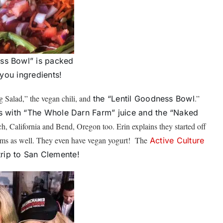
ss Bowl” is packed
 you ingredients!
g Salad,” the vegan chili, and
.”
the “Lentil Goodness Bowl
 with “The Whole Darn Farm” juice and the “Naked
h, California and Bend, Oregon too. Erin explains they started off
items as well. They even have vegan yogurt! The
Active Culture
 trip to San Clemente!