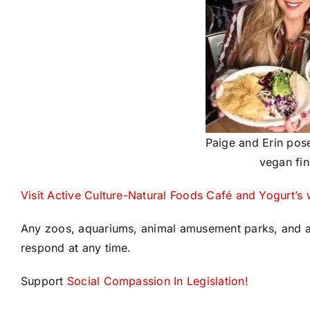
Paige and Erin pose
vegan fin
Visit Active Culture-Natural Foods Café and Yogurt’s 
Any zoos, aquariums, animal amusement parks, and an
respond at any time.
Support
Social Compassion In Legislation!