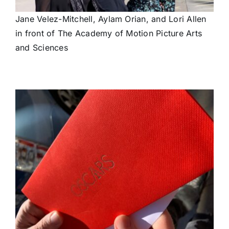
Jane Velez-Mitchell, Aylam Orian, and Lori Allen
in front of The Academy of Motion Picture Arts
and Sciences