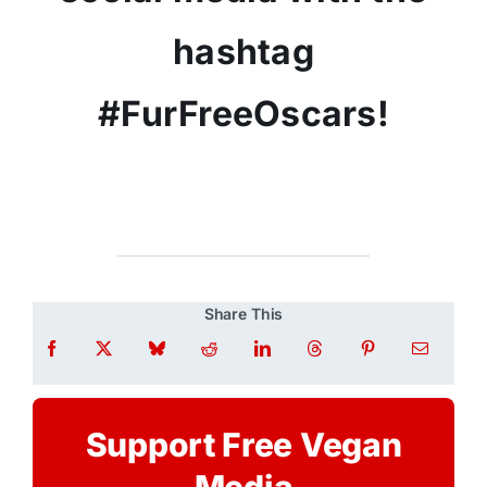
hashtag
#FurFreeOscars!
Share This
Support Free Vegan