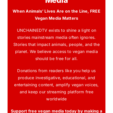
Media
When Animals’ Lives Are on the Line, FREE
Vegan Media Matters
UNCHAINEDTV exists to shine a light on
stories mainstream media often ignores.
Stories that impact animals, people, and the
planet. We believe access to vegan media
should be free for all.
Donations from readers like you help us
produce investigative, educational, and
entertaining content, amplify vegan voices,
and keep our streaming platform free
worldwide
Support free vegan media today by making a