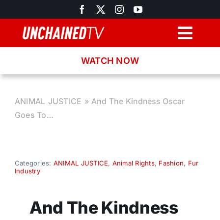
Skip
to
content
Togg
Navig
WATCH NOW
Browse
Search
ANIMAL JUSTICE
»
And The Kindness Oscar
Goes To…
Latest News
Recipes
Categories:
ANIMAL JUSTICE
,
Animal Rights
,
Fashion
,
Fur
Industry
About
And The Kindness