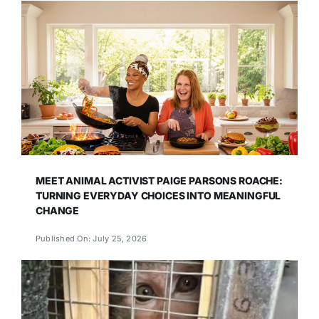
MEET ANIMAL ACTIVIST PAIGE PARSONS ROACHE:
TURNING EVERYDAY CHOICES INTO MEANINGFUL
CHANGE
Published On: July 25, 2026