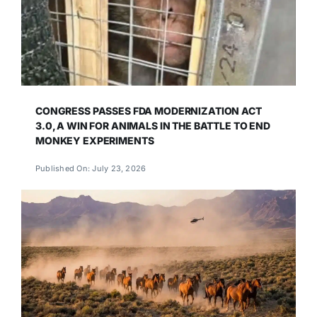
CONGRESS PASSES FDA MODERNIZATION ACT
3.0, A WIN FOR ANIMALS IN THE BATTLE TO END
MONKEY EXPERIMENTS
Published On: July 23, 2026