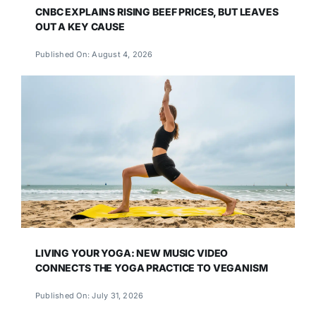
CNBC EXPLAINS RISING BEEF PRICES, BUT LEAVES
OUT A KEY CAUSE
Published On: August 4, 2026
LIVING YOUR YOGA: NEW MUSIC VIDEO
CONNECTS THE YOGA PRACTICE TO VEGANISM
Published On: July 31, 2026