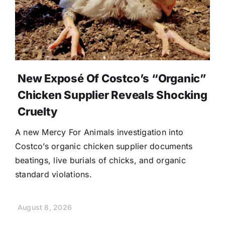
New Exposé Of Costco’s “Organic”
Chicken Supplier Reveals Shocking
Cruelty
A new Mercy For Animals investigation into
Costco’s organic chicken supplier documents
beatings, live burials of chicks, and organic
standard violations.
August 8, 2026