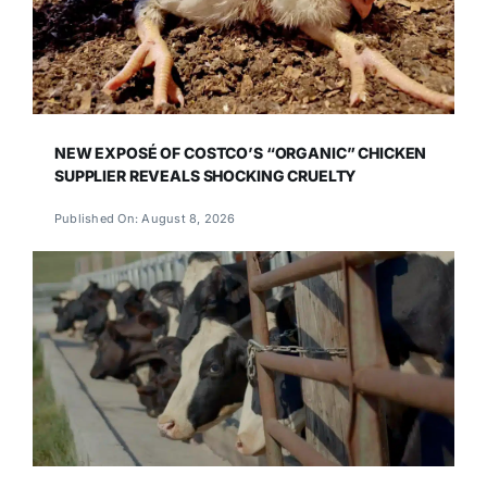
NEW EXPOSÉ OF COSTCO’S “ORGANIC” CHICKEN
SUPPLIER REVEALS SHOCKING CRUELTY
Published On: August 8, 2026