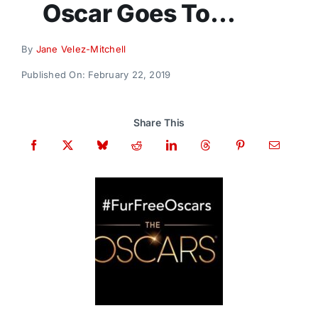
Oscar Goes To…
Donate
By
Jane Velez-Mitchell
Published On: February 22, 2019
Share This