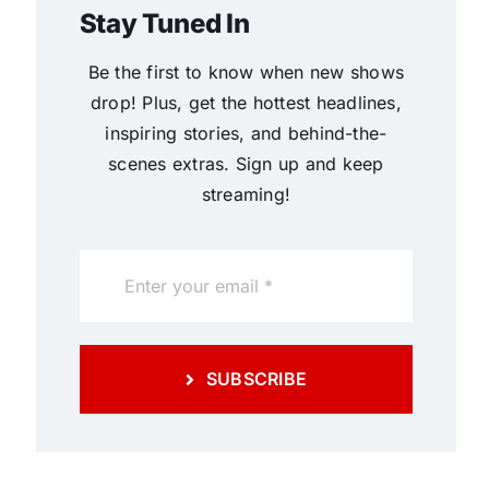
Stay Tuned In
Be the first to know when new shows
drop! Plus, get the hottest headlines,
inspiring stories, and behind-the-
scenes extras. Sign up and keep
streaming!
SUBSCRIBE