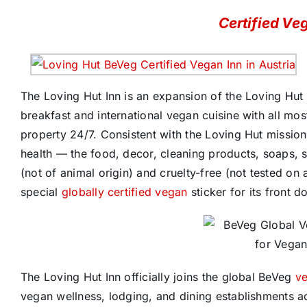
Certified Ve
The Loving Hut Inn is an expansion of the Loving Hut 
breakfast and international vegan cuisine with all mos
property 24/7. Consistent with the Loving Hut missi
health — the food, decor, cleaning products, soaps, 
(not of animal origin) and cruelty-free (not tested on 
special
globally certified vegan
sticker for its front d
The Loving Hut Inn officially joins the global BeVeg
ve
vegan wellness, lodging, and dining establishments a