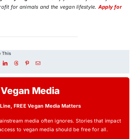
ofit for animals and the vegan lifestyle.
Apply for
 This
 Vegan Media
 Line, FREE Vegan Media Matters
instream media often ignores. Stories that impact
access to vegan media should be free for all.