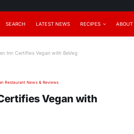
SEARCH
LATEST NEWS
RECIPES
ABOUT
gan Inn Certifies Vegan with BeVeg
an Restaurant News & Reviews
 Certifies Vegan with