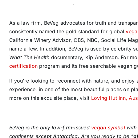
As a law firm, BeVeg advocates for truth and transpa
consistently named the gold standard for global
vegan
California Winery Advisor, CBS, NBC, Social Life Ma
name a few. In addition, BeVeg is used by celebrity s
What The Health
documentary, Kip Anderson. For mor
certification
program and its free searchable vegan gu
If you’re looking to reconnect with nature, and enjoy a
experience, in one of the most beautiful places on pla
more on this exquisite place, visit
Loving Hut Inn, Aus
BeVeg is the only law-firm-issued
vegan symbol
with 
continents except Antarctica. Are you ready to be “
o