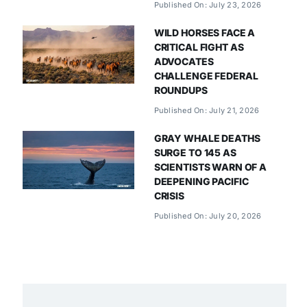
Published On: July 23, 2026
WILD HORSES FACE A
CRITICAL FIGHT AS
ADVOCATES
CHALLENGE FEDERAL
ROUNDUPS
Published On: July 21, 2026
GRAY WHALE DEATHS
SURGE TO 145 AS
SCIENTISTS WARN OF A
DEEPENING PACIFIC
CRISIS
Published On: July 20, 2026