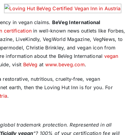
rency in vegan claims.
BeVeg International
 certification
in well-known news outlets like Forbes,
gazine, LiveKindly, VegWorld Magazine, VegNews, to
upermodel, Christie Brinkley, and vegan icon from
e information about the BeVeg International
vegan
ide, visit
BeVeg
at
www.beveg.com
.
 restorative, nutritious, cruelty-free, vegan
net earth, then the Loving Hut Inn is for you. For
tria
.
global trademark protection. Represented in all
fficially vegan
“? 100% of your certification fee will