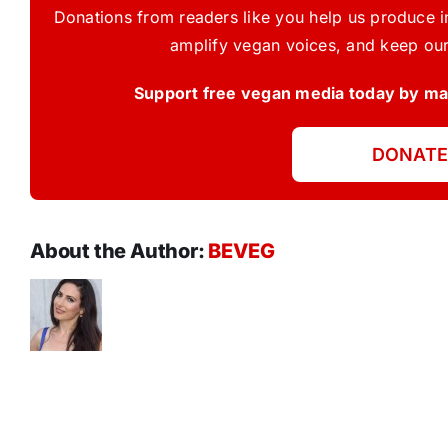
Donations from readers like you help us produce in
amplify vegan voices, and keep our
Support free vegan media today by mak
DONATE
About the Author:
BEVEG