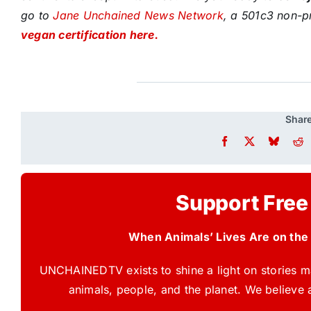
go to
Jane Unchained News Network
, a 501c3 non-pr
vegan certification here.
Share
Support Free
When Animals’ Lives Are on the
UNCHAINEDTV exists to shine a light on stories ma
animals, people, and the planet. We believe 