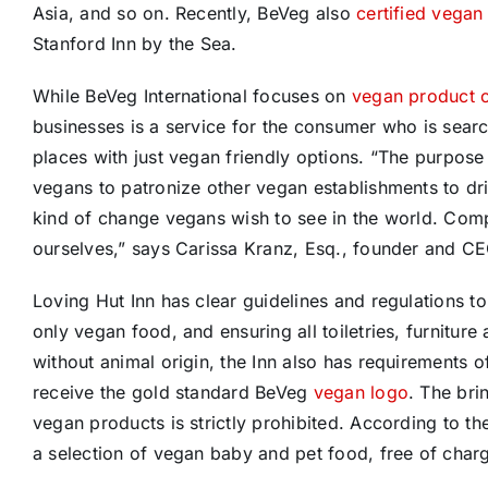
Asia, and so on. Recently, BeVeg also
certified vegan
Stanford Inn by the Sea.
While BeVeg International focuses on
vegan product ce
businesses is a service for the consumer who is searc
places with just vegan friendly options. “The purpos
vegans to patronize other vegan establishments to dri
kind of change vegans wish to see in the world. Com
ourselves,” says Carissa Kranz, Esq., founder and C
Loving Hut Inn has clear guidelines and regulations to
only vegan food, and ensuring all toiletries, furniture
without animal origin, the Inn also has requirements of
receive the gold standard BeVeg
vegan logo
. The bri
vegan products is strictly prohibited. According to th
a selection of vegan baby and pet food, free of charge