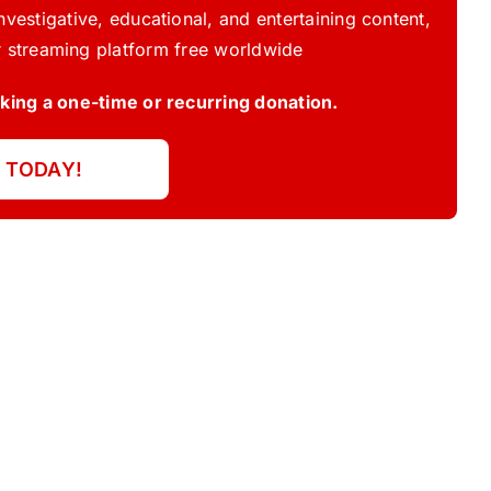
vestigative, educational, and entertaining content,
 streaming platform free worldwide
ing a one-time or recurring donation.
 TODAY!