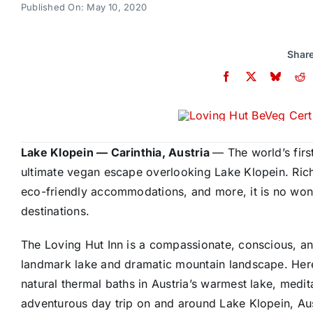
Published On: May 10, 2020
Share
Lake Klopein — Carinthia, Austria
—
The world’s firs
ultimate vegan escape overlooking Lake Klopein. Rich
eco-friendly accommodations, and more, it is no wo
destinations.
The Loving Hut Inn is a compassionate, conscious, 
landmark lake and dramatic mountain landscape. Here
natural thermal baths in Austria’s warmest lake, medi
adventurous day trip on and around Lake Klopein
, Au