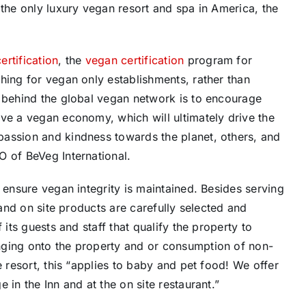
the only luxury vegan resort and spa in America, the
rtification
, the
vegan certification
program for
hing for vegan only establishments, rather than
e behind the global vegan network is to encourage
ve a vegan economy, which will ultimately drive the
passion and kindness towards the planet, others, and
EO of BeVeg International.
 ensure vegan integrity is maintained. Besides serving
 and on site products are carefully selected and
 its guests and staff that qualify the property to
nging onto the property and or consumption of non-
e resort, this “applies to baby and pet food! We offer
 in the Inn and at the on site restaurant.”