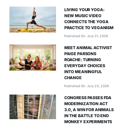
LIVING YOUR YOGA:
NEW MUSIC VIDEO
CONNECTS THE YOGA
PRACTICE TO VEGANISM
Published On: July 31, 2026
MEET ANIMAL ACTIVIST
PAIGE PARSONS
ROACHE: TURNING
EVERYDAY CHOICES
INTO MEANINGFUL
CHANGE
Published On: July 25, 2026
CONGRESS PASSES FDA
MODERNIZATION ACT
3.0, A WIN FOR ANIMALS
IN THE BATTLE TO END
MONKEY EXPERIMENTS