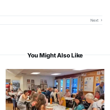
Next
You Might Also Like