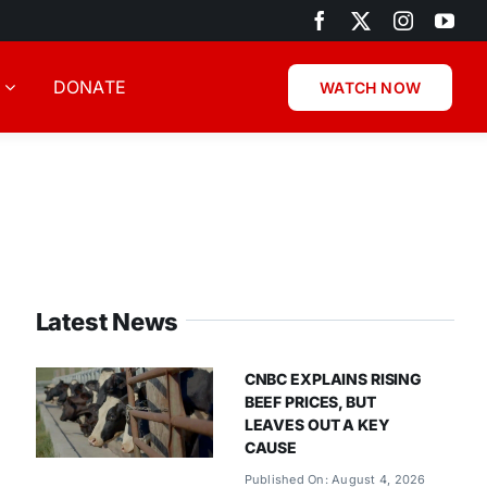
DONATE
WATCH NOW
Latest News
CNBC EXPLAINS RISING
BEEF PRICES, BUT
LEAVES OUT A KEY
CAUSE
Published On: August 4, 2026