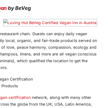
gan
by BeVeg
restaurant chain. Guests can enjoy daily vegan
tly local, organic, and fair-trade products served on
on of love, peace harmony, compassion, ecology and
shampoos, linens, and more are all vegan conscious
animals), which qualified the location to get the
oors.
gan certification
network, along with many other
cross the globe from the UK, USA, Latin America,