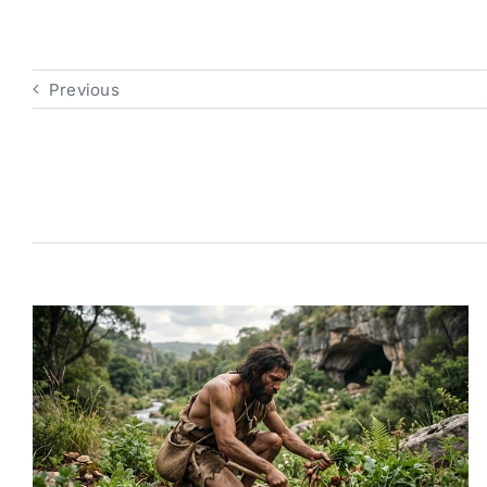
Previous