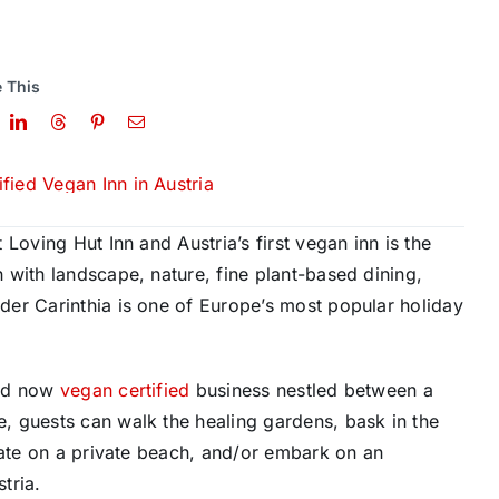
 This
t Loving Hut Inn and Austria’s first vegan inn is the
 with landscape, nature, fine plant-based dining,
nder
Carinthia is
one of Europe’s most popular holiday
and now
vegan certified
business nestled between a
, guests can walk the healing gardens, bask in the
tate on a private beach, and/or embark on an
stria
.