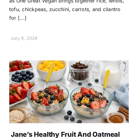
as One Great Vegan brings together rice, lentils,
tofu, chickpeas, zucchini, carrots, and cilantro
for [...]
July 9, 2026
Jane’s Healthy Fruit And Oatmeal