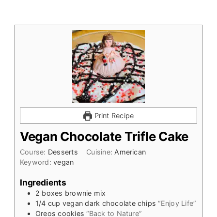
Print Recipe
Vegan Chocolate Trifle Cake
Course:
Desserts
Cuisine:
American
Keyword:
vegan
Ingredients
2
boxes brownie mix
1/4
cup
vegan dark chocolate chips
“Enjoy Life”
Oreos cookies
“Back to Nature”