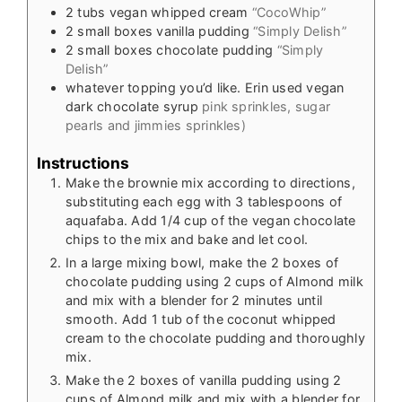
2
tubs vegan whipped cream
“CocoWhip”
2
small boxes vanilla pudding
“Simply Delish”
2
small boxes chocolate pudding
“Simply
Delish”
whatever topping you’d like. Erin used vegan
dark chocolate syrup
pink sprinkles, sugar
pearls and jimmies sprinkles)
Instructions
Make the brownie mix according to directions,
substituting each egg with 3 tablespoons of
aquafaba. Add 1/4 cup of the vegan chocolate
chips to the mix and bake and let cool.
In a large mixing bowl, make the 2 boxes of
chocolate pudding using 2 cups of Almond milk
and mix with a blender for 2 minutes until
smooth. Add 1 tub of the coconut whipped
cream to the chocolate pudding and thoroughly
mix.
Make the 2 boxes of vanilla pudding using 2
cups of Almond milk and mix with a blender for