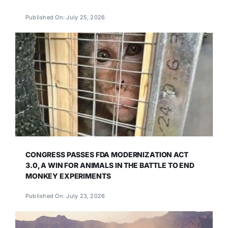
Published On: July 25, 2026
CONGRESS PASSES FDA MODERNIZATION ACT
3.0, A WIN FOR ANIMALS IN THE BATTLE TO END
MONKEY EXPERIMENTS
Published On: July 23, 2026