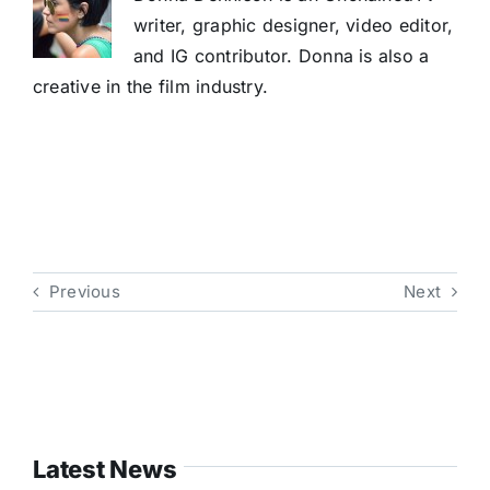
writer, graphic designer, video editor,
and IG contributor. Donna is also a
creative in the film industry.
Previous
Next
Latest News