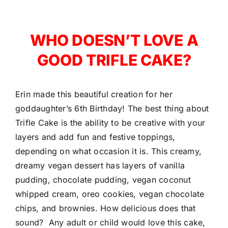
WHO DOESN’T LOVE A
GOOD TRIFLE CAKE?
Erin made this beautiful creation for her
goddaughter’s 6th Birthday! The best thing about
Trifle Cake is the ability to be creative with your
layers and add fun and festive toppings,
depending on what occasion it is. This creamy,
dreamy vegan dessert has layers of vanilla
pudding, chocolate pudding, vegan coconut
whipped cream, oreo cookies, vegan chocolate
chips, and brownies. How delicious does that
sound? Any adult or child would love this cake,