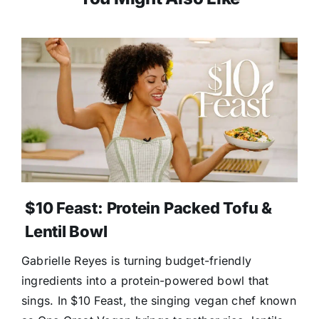
$10 Feast: Protein Packed Tofu &
Lentil Bowl
Gabrielle Reyes is turning budget-friendly
ingredients into a protein-powered bowl that
sings. In $10 Feast, the singing vegan chef known