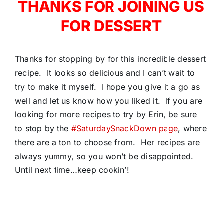
THANKS FOR JOINING US
FOR DESSERT
Thanks for stopping by for this incredible dessert
recipe. It looks so delicious and I can’t wait to
try to make it myself. I hope you give it a go as
well and let us know how you liked it. If you are
looking for more recipes to try by Erin, be sure
to stop by the
#SaturdaySnackDown page
, where
there are a ton to choose from. Her recipes are
always yummy, so you won’t be disappointed.
Until next time…keep cookin’!