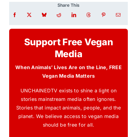
Share This
Support Free Vegan
Media
When Animals’ Lives Are on the Line, FREE
Vegan Media Matters
UNCHAINEDTV exists to shine a light on
stories mainstream media often ignores.
Stories that impact animals, people, and the
planet. We believe access to vegan media
should be free for all.