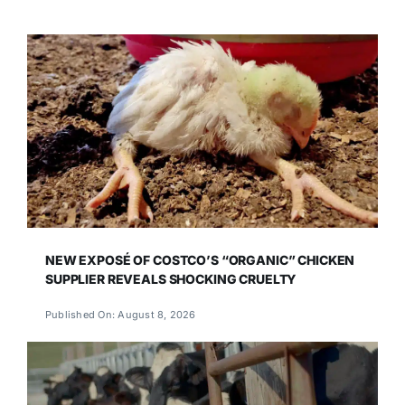
NEW EXPOSÉ OF COSTCO’S “ORGANIC” CHICKEN
SUPPLIER REVEALS SHOCKING CRUELTY
Published On: August 8, 2026