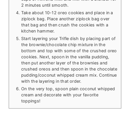
2 minutes until smooth.
Take about 10-12 oreo cookies and place in a
ziplock bag. Place another ziplock bag over
that bag and then crush the cookies with a
kitchen hammer.
Start layering your Trifle dish by placing part of
the brownie/chocolate chip mixture in the
bottom and top with some of the crushed oreo
cookies. Next, spoon in the vanilla pudding,
then put another layer of the brownies and
crushed oreos and then spoon in the chocolate
pudding/coconut whipped cream mix. Continue
with the layering in that order.
On the very top, spoon plain coconut whipped
cream and decorate with your favorite
toppings!