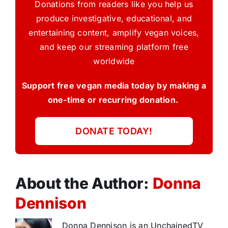
Donations from readers like you help us
produce investigative, educational, and
entertaining content, amplify vegan voices,
and keep our streaming platform free
worldwide
Support free vegan media today by making a
one-time or recurring donation.
DONATE TODAY!
About the Author:
Donna
Dennison
Donna Dennison is an UnchainedTV