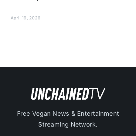
April 19, 2026
Free Vegan News & Entertainment
Streaming Network.