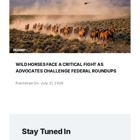
WILD HORSES FACE A CRITICAL FIGHT AS
ADVOCATES CHALLENGE FEDERAL ROUNDUPS
Published On: July 21, 2026
Stay Tuned In