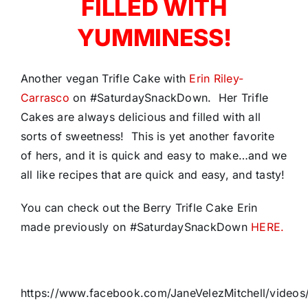
FILLED WITH
YUMMINESS!
Another vegan Trifle Cake with
Erin Riley-
Carrasco
on #SaturdaySnackDown. Her Trifle
Cakes are always delicious and filled with all
sorts of sweetness! This is yet another favorite
of hers, and it is quick and easy to make…and we
all like recipes that are quick and easy, and tasty!
You can check out the Berry Trifle Cake Erin
made previously on #SaturdaySnackDown
HERE.
https://www.facebook.com/JaneVelezMitchell/vide