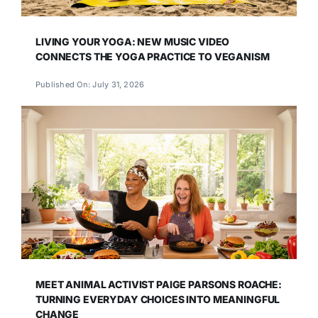
LIVING YOUR YOGA: NEW MUSIC VIDEO
CONNECTS THE YOGA PRACTICE TO VEGANISM
Published On: July 31, 2026
MEET ANIMAL ACTIVIST PAIGE PARSONS ROACHE:
TURNING EVERYDAY CHOICES INTO MEANINGFUL
CHANGE