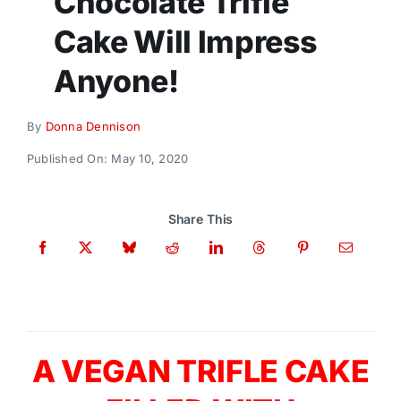
Chocolate Trifle
Donate
Cake Will Impress
Anyone!
By
Donna Dennison
Published On: May 10, 2020
Share This
A VEGAN TRIFLE CAKE