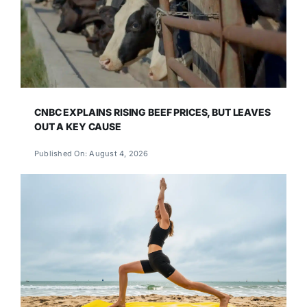
CNBC EXPLAINS RISING BEEF PRICES, BUT LEAVES
OUT A KEY CAUSE
Published On: August 4, 2026