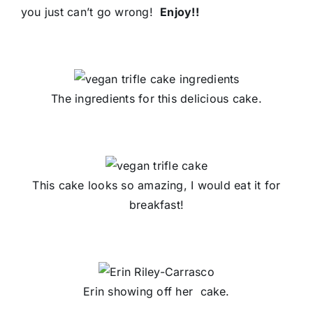
you just can’t go wrong!
Enjoy!!
The ingredients for this delicious cake.
This cake looks so amazing, I would eat it for
breakfast!
Erin showing off her cake.