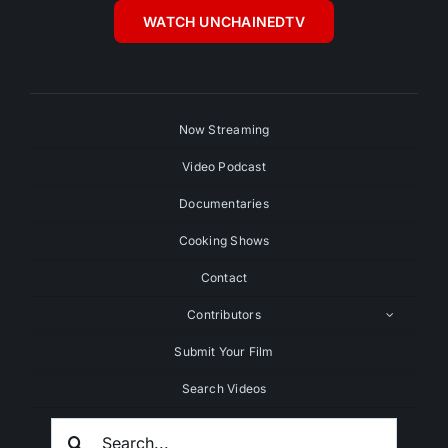
WATCH UNCHAINEDTV
Now Streaming
Video Podcast
Documentaries
Cooking Shows
Contact
Contributors
Submit Your Film
Search Videos
Search
For: