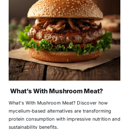
What’s With Mushroom Meat?
What's With Mushroom Meat? Discover how
mycelium-based alternatives are transforming
protein consumption with impressive nutrition and
sustainability benefits.