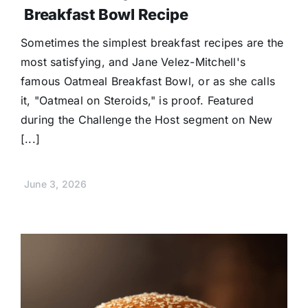
Breakfast Bowl Recipe
Sometimes the simplest breakfast recipes are the
most satisfying, and Jane Velez-Mitchell's
famous Oatmeal Breakfast Bowl, or as she calls
it, "Oatmeal on Steroids," is proof. Featured
during the Challenge the Host segment on New
[...]
June 3, 2026