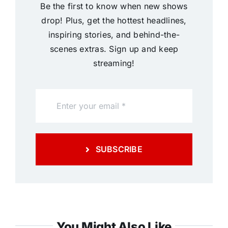
Be the first to know when new shows
drop! Plus, get the hottest headlines,
inspiring stories, and behind-the-
scenes extras. Sign up and keep
streaming!
SUBSCRIBE
You Might Also Like