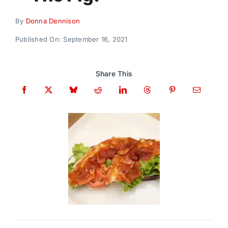
Donate
By
Donna Dennison
Published On: September 16, 2021
Share This