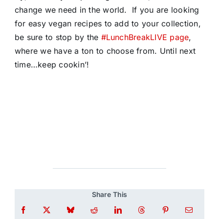
change we need in the world. If you are looking
for easy vegan recipes to add to your collection,
be sure to stop by the
#LunchBreakLIVE page
,
where we have a ton to choose from. Until next
time…keep cookin’!
Share This