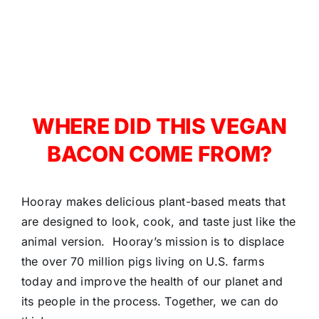
WHERE DID THIS VEGAN
BACON COME FROM?
Hooray makes delicious plant-based meats that
are designed to look, cook, and taste just like the
animal version. Hooray’s mission is to displace
the over 70 million pigs living on U.S. farms
today and improve the health of our planet and
its people in the process. Together, we can do