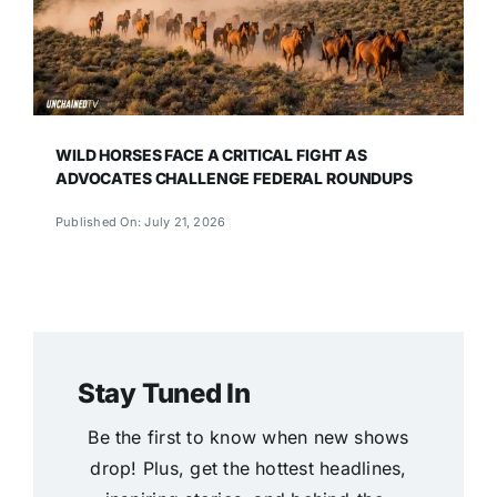
WILD HORSES FACE A CRITICAL FIGHT AS
ADVOCATES CHALLENGE FEDERAL ROUNDUPS
Published On: July 21, 2026
Stay Tuned In
Be the first to know when new shows
drop! Plus, get the hottest headlines,