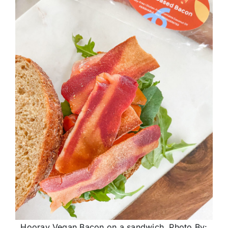
Hooray Vegan Bacon on a sandwich. Photo By: