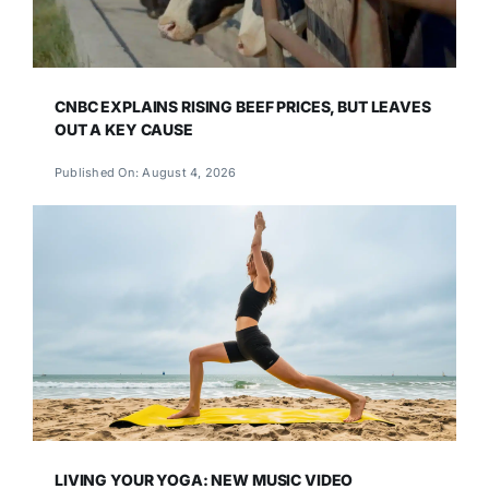
CNBC EXPLAINS RISING BEEF PRICES, BUT LEAVES
OUT A KEY CAUSE
Published On: August 4, 2026
LIVING YOUR YOGA: NEW MUSIC VIDEO