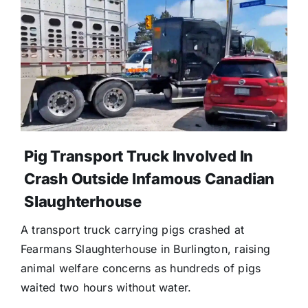
Pig Transport Truck Involved In
Crash Outside Infamous Canadian
Slaughterhouse
A transport truck carrying pigs crashed at
Fearmans Slaughterhouse in Burlington, raising
animal welfare concerns as hundreds of pigs
waited two hours without water.