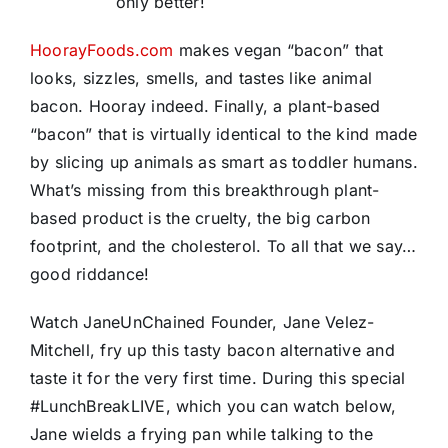
only better!
HoorayFoods.com
makes vegan “bacon” that
looks, sizzles, smells, and tastes like animal
bacon. Hooray indeed. Finally, a plant-based
“bacon” that is virtually identical to the kind made
by slicing up animals as smart as toddler humans.
What’s missing from this breakthrough plant-
based product is the cruelty, the big carbon
footprint, and the cholesterol. To all that we say…
good riddance!
Watch JaneUnChained Founder, Jane Velez-
Mitchell, fry up this tasty bacon alternative and
taste it for the very first time. During this special
#LunchBreakLIVE, which you can watch below,
Jane wields a frying pan while talking to the