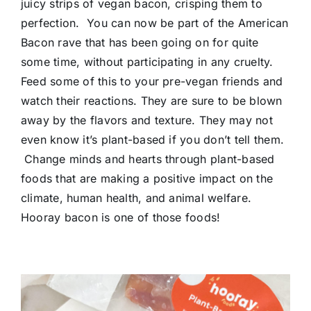
juicy strips of vegan bacon, crisping them to
perfection. You can now be part of the American
Bacon rave that has been going on for quite
some time, without participating in any cruelty.
Feed some of this to your pre-vegan friends and
watch their reactions. They are sure to be blown
away by the flavors and texture. They may not
even know it’s plant-based if you don’t tell them.
Change minds and hearts through plant-based
foods that are making a positive impact on the
climate, human health, and animal welfare.
Hooray bacon is one of those foods!