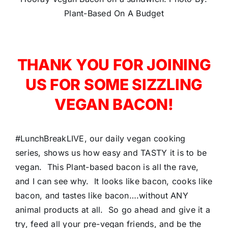
Plant-Based On A Budget
THANK YOU FOR JOINING
US FOR SOME SIZZLING
VEGAN BACON!
#LunchBreakLIVE, our daily vegan cooking
series, shows us how easy and TASTY it is to be
vegan. This Plant-based bacon is all the rave,
and I can see why. It looks like bacon, cooks like
bacon, and tastes like bacon….without ANY
animal products at all. So go ahead and give it a
try, feed all your pre-vegan friends, and be the