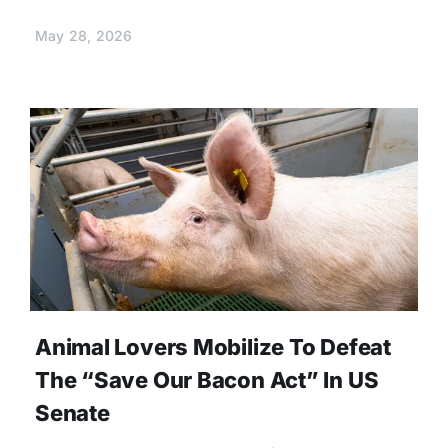
May 28, 2026
Animal Lovers Mobilize To Defeat
The “Save Our Bacon Act” In US
Senate