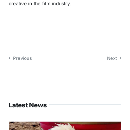
creative in the film industry.
Previous
Next
Latest News