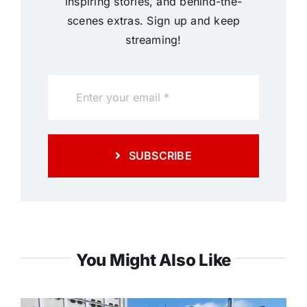
inspiring stories, and behind-the-
scenes extras. Sign up and keep
streaming!
SUBSCRIBE
You Might Also Like