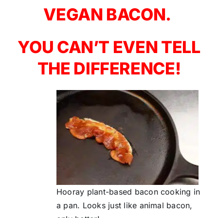
VEGAN BACON.
YOU CAN’T EVEN TELL
THE DIFFERENCE!
Hooray plant-based bacon cooking in
a pan. Looks just like animal bacon,