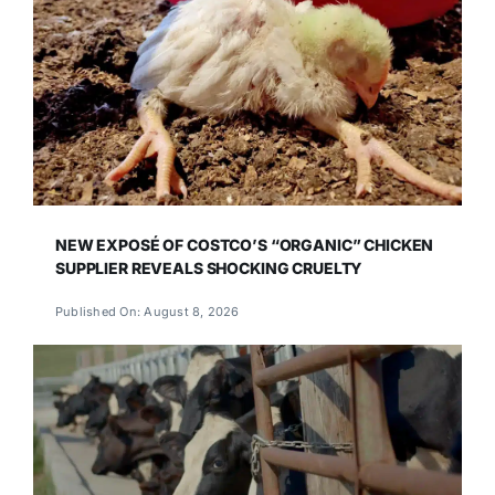
NEW EXPOSÉ OF COSTCO’S “ORGANIC” CHICKEN
SUPPLIER REVEALS SHOCKING CRUELTY
Published On: August 8, 2026