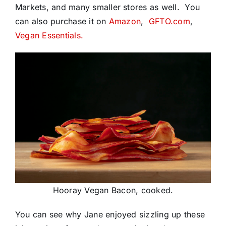
Markets, and many smaller stores as well. You
can also purchase it on
Amazon
,
GFTO.com
,
Vegan Essentials.
Hooray Vegan Bacon, cooked.
You can see why Jane enjoyed sizzling up these