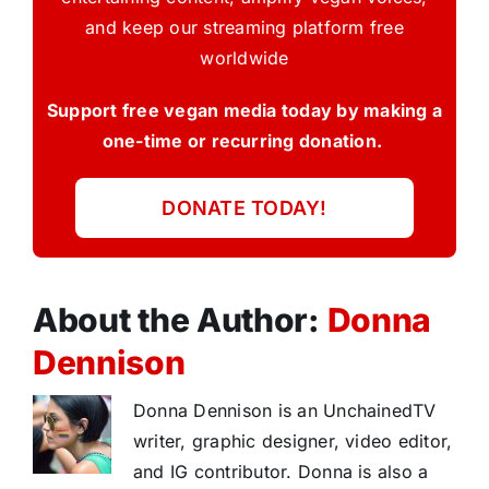
and keep our streaming platform free
worldwide
Support free vegan media today by making a
one-time or recurring donation.
DONATE TODAY!
About the Author:
Donna
Dennison
Donna Dennison is an UnchainedTV
writer, graphic designer, video editor,
and IG contributor. Donna is also a