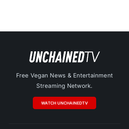
Free Vegan News & Entertainment
Streaming Network.
WATCH UNCHAINEDTV