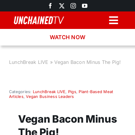
Skip
to
content
Togg
Navig
WATCH NOW
Browse
Search
LunchBreak LIVE
»
Vegan Bacon Minus The Pig!
Latest News
Categories:
LunchBreak LIVE
,
Pigs
,
Plant-Based Meat
Articles
,
Vegan Business Leaders
Recipes
Vegan Bacon Minus
About
The Pig!