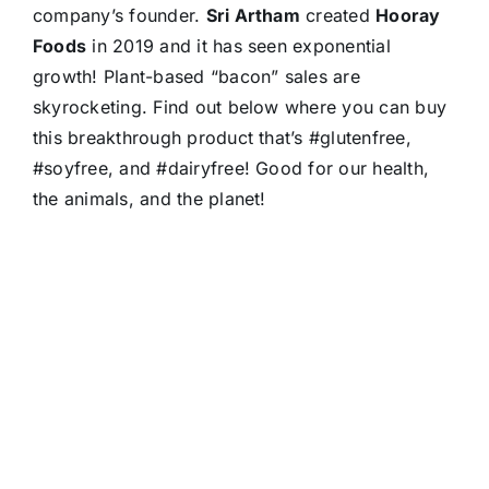
company’s founder.
Sri Artham
created
Hooray
Foods
in 2019 and it has seen exponential
growth! Plant-based “bacon” sales are
skyrocketing. Find out below where you can buy
this breakthrough product that’s #glutenfree,
#soyfree, and #dairyfree! Good for our health,
the animals, and the planet!