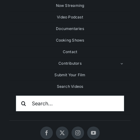
Now Streaming
Video Podcast
Documentaries
Cooking Shows
Contact
Contributors
Submit Your Film
Search Videos
Search
For: