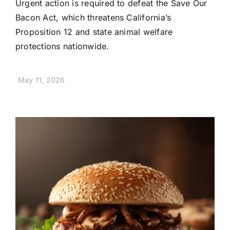
Urgent action is required to defeat the Save Our
Bacon Act, which threatens California’s
Proposition 12 and state animal welfare
protections nationwide.
May 11, 2026