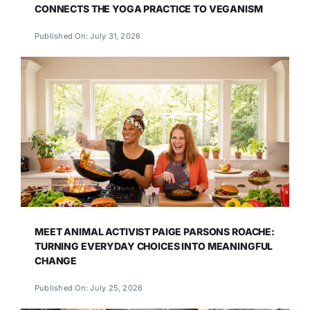
CONNECTS THE YOGA PRACTICE TO VEGANISM
Published On: July 31, 2026
MEET ANIMAL ACTIVIST PAIGE PARSONS ROACHE:
TURNING EVERYDAY CHOICES INTO MEANINGFUL
CHANGE
Published On: July 25, 2026