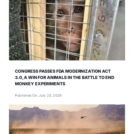
CONGRESS PASSES FDA MODERNIZATION ACT
3.0, A WIN FOR ANIMALS IN THE BATTLE TO END
MONKEY EXPERIMENTS
Published On: July 23, 2026