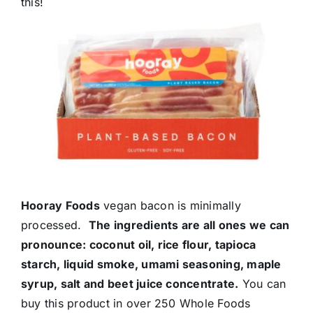
this!
Hooray Foods
vegan bacon is minimally
processed.
The ingredients are all ones we can
pronounce: coconut oil, rice flour, tapioca
starch, liquid smoke, umami seasoning, maple
syrup, salt and beet juice concentrate.
You can
buy this product in over 250 Whole Foods