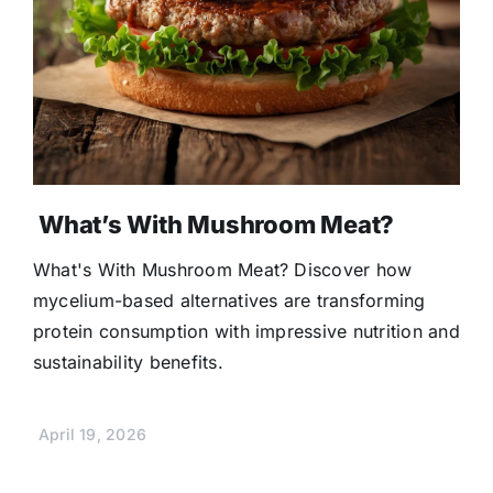
What’s With Mushroom Meat?
What's With Mushroom Meat? Discover how
mycelium-based alternatives are transforming
protein consumption with impressive nutrition and
sustainability benefits.
April 19, 2026