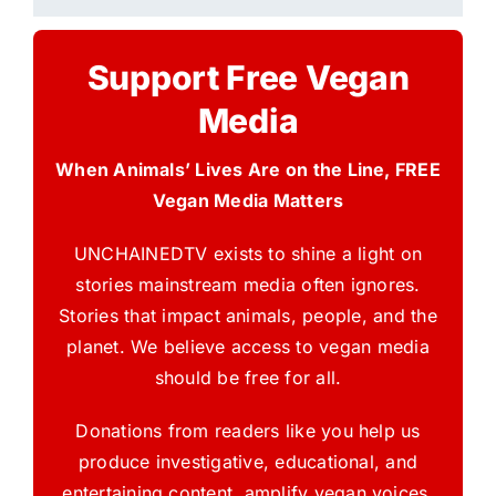
Support Free Vegan
Media
When Animals’ Lives Are on the Line, FREE
Vegan Media Matters
UNCHAINEDTV exists to shine a light on
stories mainstream media often ignores.
Stories that impact animals, people, and the
planet. We believe access to vegan media
should be free for all.
Donations from readers like you help us
produce investigative, educational, and
entertaining content, amplify vegan voices,