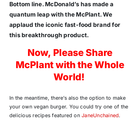
Bottom line. McDonald’s has made a
quantum leap with the McPlant. We
applaud the iconic fast-food brand for
this breakthrough product.
Now, Please Share
McPlant with the Whole
World!
In the meantime, there’s also the option to make
your own vegan burger. You could try one of the
delicious recipes featured on
JaneUnchained
.