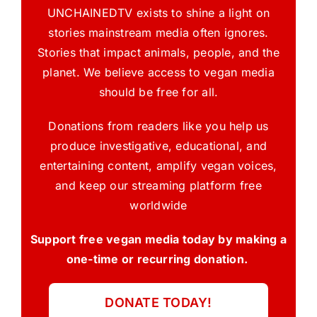
UNCHAINEDTV exists to shine a light on
stories mainstream media often ignores.
Stories that impact animals, people, and the
planet. We believe access to vegan media
should be free for all.
Donations from readers like you help us
produce investigative, educational, and
entertaining content, amplify vegan voices,
and keep our streaming platform free
worldwide
Support free vegan media today by making a
one-time or recurring donation.
DONATE TODAY!