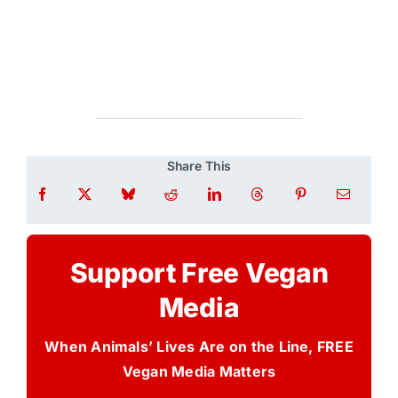
Share This
Support Free Vegan
Media
When Animals’ Lives Are on the Line, FREE
Vegan Media Matters