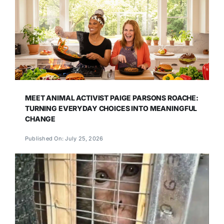
MEET ANIMAL ACTIVIST PAIGE PARSONS ROACHE:
TURNING EVERYDAY CHOICES INTO MEANINGFUL
CHANGE
Published On: July 25, 2026