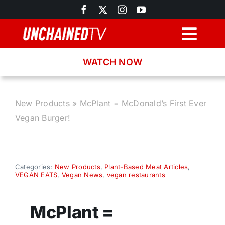
Skip
to
content
Togg
Navig
WATCH NOW
Browse
Search
New Products
»
McPlant = McDonald’s First Ever
Vegan Burger!
Latest News
Recipes
Categories:
New Products
,
Plant-Based Meat Articles
,
VEGAN EATS
,
Vegan News
,
vegan restaurants
About
McPlant =