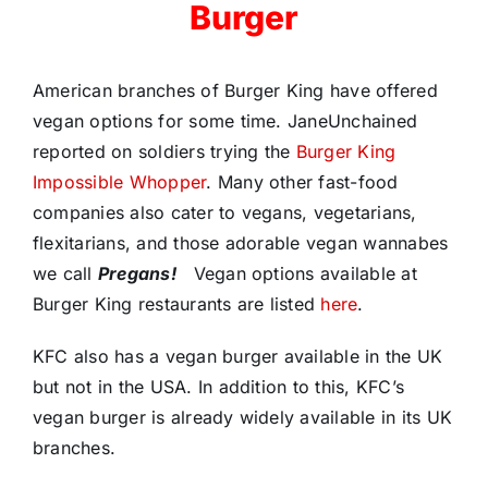
Burger
American branches of Burger King have offered
vegan options for some time. JaneUnchained
reported on soldiers trying the
Burger King
Impossible Whopper
. Many other fast-food
companies also cater to vegans, vegetarians,
flexitarians, and those adorable vegan wannabes
we call
Pregans!
Vegan options available at
Burger King restaurants are listed
here
.
KFC also has a vegan burger available in the UK
but not in the USA. In addition to this, KFC’s
vegan burger is already widely available in its UK
branches.