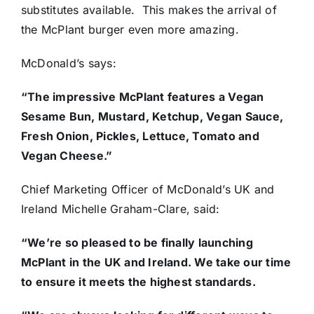
substitutes available. This makes the arrival of
the McPlant burger even more amazing.
McDonald’s says:
“The impressive McPlant features a Vegan
Sesame Bun, Mustard, Ketchup, Vegan Sauce,
Fresh Onion, Pickles, Lettuce, Tomato and
Vegan Cheese.”
Chief Marketing Officer of McDonald’s UK and
Ireland Michelle Graham-Clare, said:
“We’re so pleased to be finally launching
McPlant in the UK and Ireland. We take our time
to ensure it meets the highest standards.