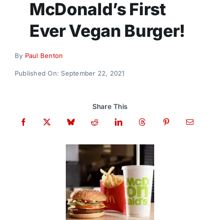
McDonald’s First
Donate
Ever Vegan Burger!
By
Paul Benton
Published On: September 22, 2021
Share This