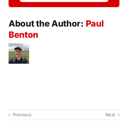
About the Author:
Paul
Benton
Previous
Next