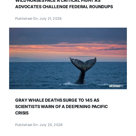
WILD HORSES FACE A CRITICAL FIGHT AS
ADVOCATES CHALLENGE FEDERAL ROUNDUPS
Published On: July 21, 2026
GRAY WHALE DEATHS SURGE TO 145 AS
SCIENTISTS WARN OF A DEEPENING PACIFIC
CRISIS
Published On: July 20, 2026