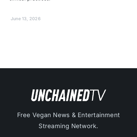
June 13, 2026
Free Vegan News & Entertainment
Streaming Network.