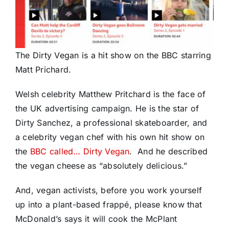
The Dirty Vegan is a hit show on the BBC starring
Matt Prichard.
Welsh celebrity Matthew Pritchard is the face of
the UK advertising campaign. He is the star of
Dirty Sanchez, a professional skateboarder, and
a celebrity vegan chef with his own hit show on
the
BBC called… Dirty Vegan
. And he described
the vegan cheese as “absolutely delicious.”
And, vegan activists, before you work yourself
up into a plant-based frappé, please know that
McDonald’s says it will cook the McPlant