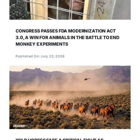
CONGRESS PASSES FDA MODERNIZATION ACT
3.0, A WIN FOR ANIMALS IN THE BATTLE TO END
MONKEY EXPERIMENTS
Published On: July 23, 2026