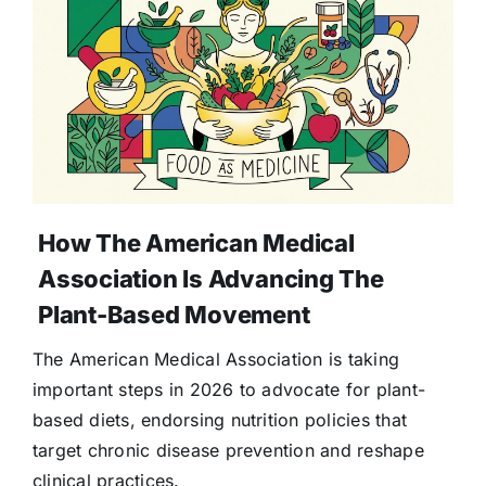
How The American Medical
Association Is Advancing The
Plant-Based Movement
The American Medical Association is taking
important steps in 2026 to advocate for plant-
based diets, endorsing nutrition policies that
target chronic disease prevention and reshape
clinical practices.