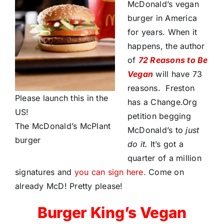
McDonald’s vegan
burger in America
for years. When it
happens, the author
of
72 Reasons to Be
Vegan
will have 73
reasons. Freston
Please launch this in the
has a Change.Org
US!
petition begging
The McDonald’s McPlant
McDonald’s to
just
burger
do it.
It’s got a
quarter of a million
signatures and
you can sign here.
Come on
already McD! Pretty please!
Burger King’s Vegan