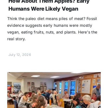
How About Them Apples? Early
Humans Were Likely Vegan
Think the paleo diet means piles of meat? Fossil
evidence suggests early humans were mostly
vegan, eating fruits, nuts, and plants. Here's the
real story.
July 12, 2026