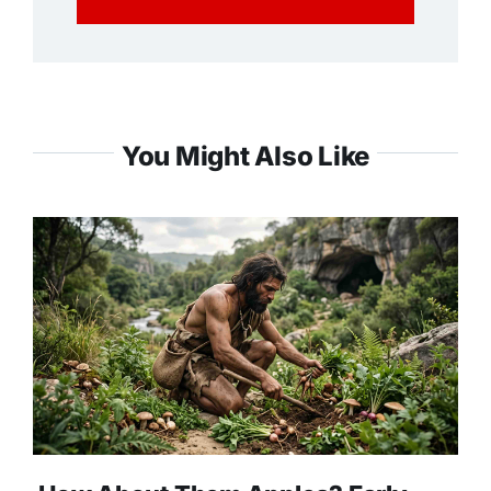
You Might Also Like