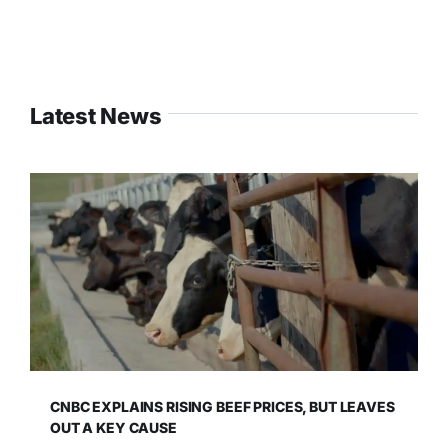
Latest News
CNBC EXPLAINS RISING BEEF PRICES, BUT LEAVES
OUT A KEY CAUSE