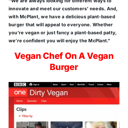
“We are always looking for different ways to
innovate and meet our customers’ needs. And,
with McPlant, we have a delicious plant-based
burger that will appeal to everyone. Whether
you’re vegan or just fancy a plant-based patty,
we’re confident you will enjoy the McPlant.”
Vegan Chef On A Vegan
Burger