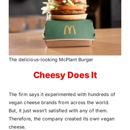
The delicious-looking McPlant Burger
Cheesy Does It
The firm says it experimented with hundreds of
vegan cheese brands from across the world.
But, it just wasn’t satisfied with any of them.
Therefore, the company created its own vegan
cheese.