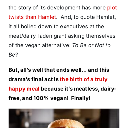
the story of its development has more
plot
twists than Hamlet
. And, to quote Hamlet,
it all boiled down to executives at the
meat/dairy-laden giant asking themselves
of the vegan alternative:
To Be or Not to
Be?
But, all’s well that ends well… and this
drama’s final act is
the birth of a truly
happy meal
because it’s meatless, dairy-
free, and 100% vegan! Finally!