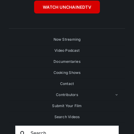
WATCH UNCHAINEDTV
Now Streaming
Video Podcast
Documentaries
Cooking Shows
Contact
Contributors
Submit Your Film
Search Videos
Search
For: