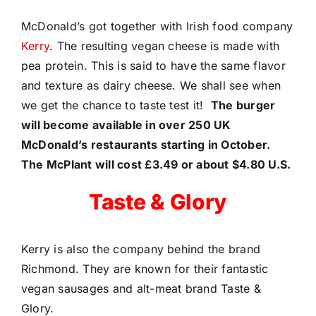
McDonald’s got together with Irish food company
Kerry
. The resulting vegan cheese is made with
pea protein. This is said to have the same flavor
and texture as dairy cheese. We shall see when
we get the chance to taste test it!
The burger
will become available in over 250 UK
McDonald’s restaurants starting in October.
The McPlant will cost £3.49 or about $4.80 U.S.
Taste & Glory
Kerry is also the company behind the brand
Richmond. They are known for their fantastic
vegan sausages and alt-meat brand Taste &
Glory.