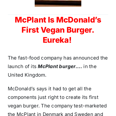
McPlant Is McDonald’s
First Vegan Burger.
Eureka!
The fast-food company has announced the
launch of its
McPlant burger….
in the
United Kingdom.
McDonald’s says it had to get all the
components just right to create its first
vegan burger. The company test-marketed
the McPlant in Denmark and Sweden and