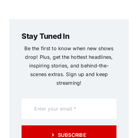
Stay Tuned In
Be the first to know when new shows
drop! Plus, get the hottest headlines,
inspiring stories, and behind-the-
scenes extras. Sign up and keep
streaming!
SUBSCRIBE