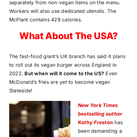
separately from non-vegan items on the menu.
Workers will also use dedicated utensils. The
McPlant contains 429 calories.
What About The USA?
The fast-food giant’s UK branch has said it plans
to roll out its vegan burger across England in
2022.
But when will it come to the US?
Even
McDonald’s fries are yet to become vegan
Stateside!
New York Times
bestselling author
Kathy Freston
has
been demanding a