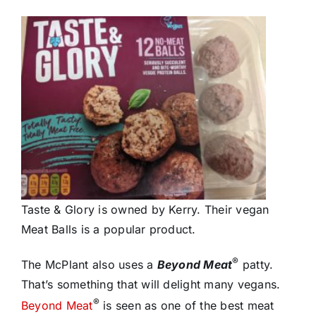
Taste & Glory is owned by Kerry. Their vegan
Meat Balls is a popular product.
®
The McPlant also uses a
Beyond Meat
patty.
That’s something that will delight many vegans.
®
Beyond Meat
is seen as one of the best meat