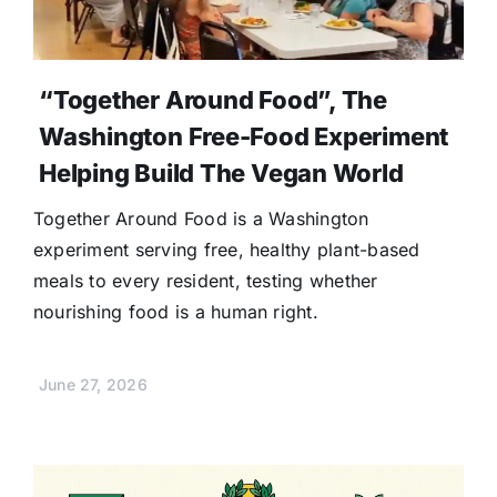
“Together Around Food”, The
Washington Free-Food Experiment
Helping Build The Vegan World
Together Around Food is a Washington
experiment serving free, healthy plant-based
meals to every resident, testing whether
nourishing food is a human right.
June 27, 2026