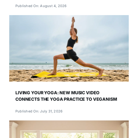
Published On: August 4, 2026
LIVING YOUR YOGA: NEW MUSIC VIDEO
CONNECTS THE YOGA PRACTICE TO VEGANISM
Published On: July 31, 2026