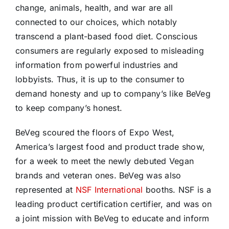
change, animals, health, and war are all
connected to our choices, which notably
transcend a plant-based food diet. Conscious
consumers are regularly exposed to misleading
information from powerful industries and
lobbyists. Thus, it is up to the consumer to
demand honesty and up to company’s like BeVeg
to keep company’s honest.
BeVeg scoured the floors of Expo West,
America’s largest food and product trade show,
for a week to meet the newly debuted Vegan
brands and veteran ones. BeVeg was also
represented at
NSF International
booths. NSF is a
leading product certification certifier, and was on
a joint mission with BeVeg to educate and inform