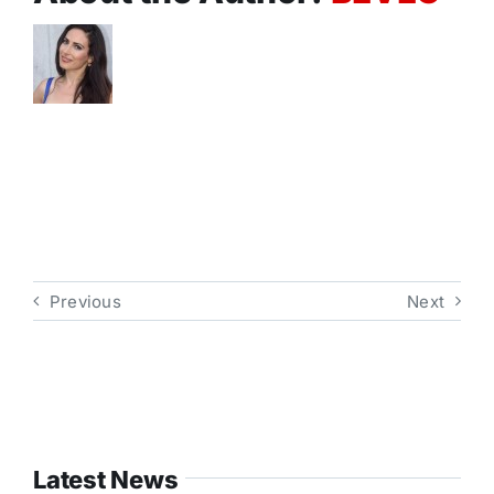
Previous
Next
Latest News