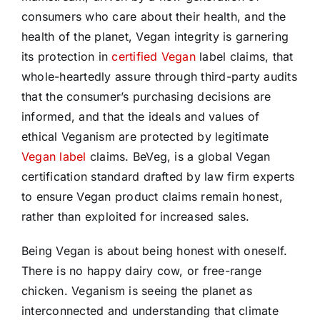
consumers who care about their health, and the
health of the planet, Vegan integrity is garnering
its protection in
certified Vegan
label claims, that
whole-heartedly assure through third-party audits
that the consumer’s purchasing decisions are
informed, and that the ideals and values of
ethical Veganism are protected by legitimate
Vegan label
claims. BeVeg, is a global Vegan
certification standard drafted by law firm experts
to ensure Vegan product claims remain honest,
rather than exploited for increased sales.
Being Vegan is about being honest with oneself.
There is no happy dairy cow, or free-range
chicken. Veganism is seeing the planet as
interconnected and understanding that climate