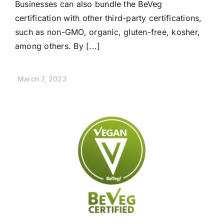
Businesses can also bundle the BeVeg
certification with other third-party certifications,
such as non-GMO, organic, gluten-free, kosher,
among others. By [...]
March 7, 2023