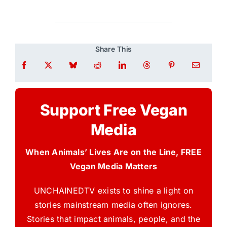
Share This
Support Free Vegan
Media
When Animals’ Lives Are on the Line, FREE
Vegan Media Matters
UNCHAINEDTV exists to shine a light on
stories mainstream media often ignores.
Stories that impact animals, people, and the