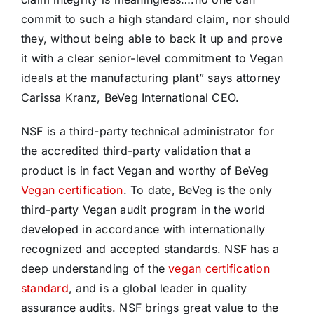
commit to such a high standard claim, nor should
they, without being able to back it up and prove
it with a clear senior-level commitment to Vegan
ideals at the manufacturing plant” says attorney
Carissa Kranz, BeVeg International CEO.
NSF is a third-party technical administrator for
the accredited third-party validation that a
product is in fact Vegan and worthy of BeVeg
Vegan certification
. To date, BeVeg is the only
third-party Vegan audit program in the world
developed in accordance with internationally
recognized and accepted standards. NSF has a
deep understanding of the
vegan certification
standard
, and is a global leader in quality
assurance audits. NSF brings great value to the