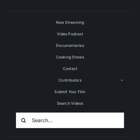
Now Streaming
Video Podcast
Documentaries
Cooking Shows
Contact
Contributors
Submit Your Film
Search Videos
Search
For: