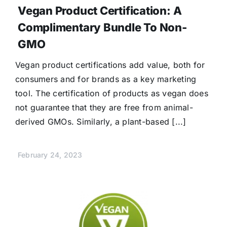
Vegan Product Certification: A
Complimentary Bundle To Non-
GMO
Vegan product certifications add value, both for
consumers and for brands as a key marketing
tool. The certification of products as vegan does
not guarantee that they are free from animal-
derived GMOs. Similarly, a plant-based [...]
February 24, 2023