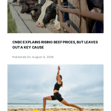
CNBC EXPLAINS RISING BEEF PRICES, BUT LEAVES
OUT A KEY CAUSE
Published On: August 4, 2026