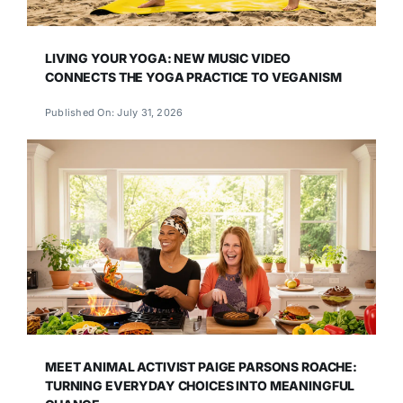
LIVING YOUR YOGA: NEW MUSIC VIDEO
CONNECTS THE YOGA PRACTICE TO VEGANISM
Published On: July 31, 2026
MEET ANIMAL ACTIVIST PAIGE PARSONS ROACHE:
TURNING EVERYDAY CHOICES INTO MEANINGFUL