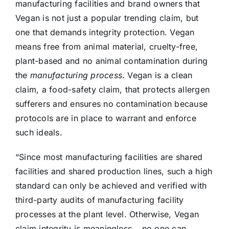
manufacturing facilities and brand owners that
Vegan is not just a popular trending claim, but
one that demands integrity protection. Vegan
means free from animal material, cruelty-free,
plant-based and no animal contamination during
the
manufacturing process
. Vegan is a clean
claim, a food-safety claim, that protects allergen
sufferers and ensures no contamination because
protocols are in place to warrant and enforce
such ideals.
“Since most manufacturing facilities are shared
facilities and shared production lines, such a high
standard can only be achieved and verified with
third-party audits of manufacturing facility
processes at the plant level. Otherwise, Vegan
claim integrity is meaningless….no one can