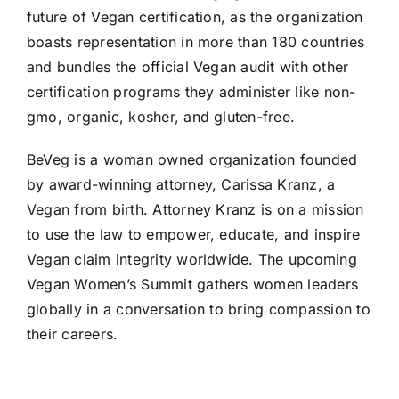
future of Vegan certification, as the organization
boasts representation in more than 180 countries
and bundles the official Vegan audit with other
certification programs they administer like non-
gmo, organic, kosher, and gluten-free.
BeVeg is a woman owned organization founded
by award-winning attorney, Carissa Kranz, a
Vegan from birth. Attorney Kranz is on a mission
to use the law to empower, educate, and inspire
Vegan claim integrity worldwide. The upcoming
Vegan Women’s Summit gathers women leaders
globally in a conversation to bring compassion to
their careers.