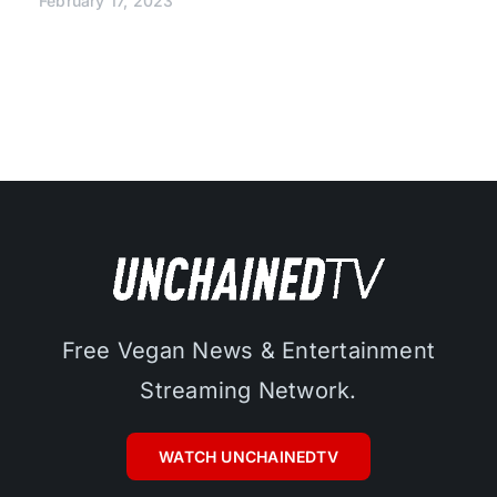
February 17, 2023
Free Vegan News & Entertainment
Streaming Network.
WATCH UNCHAINEDTV