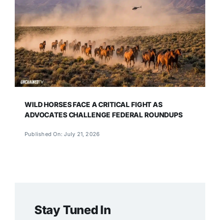
WILD HORSES FACE A CRITICAL FIGHT AS
ADVOCATES CHALLENGE FEDERAL ROUNDUPS
Published On: July 21, 2026
Stay Tuned In