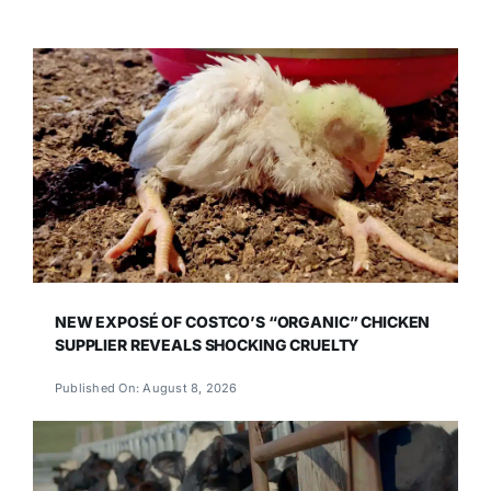
NEW EXPOSÉ OF COSTCO’S “ORGANIC” CHICKEN
SUPPLIER REVEALS SHOCKING CRUELTY
Published On: August 8, 2026