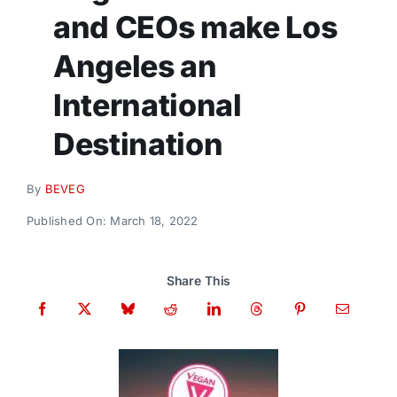
Donate
and CEOs make Los
Angeles an
International
Destination
By
BEVEG
Published On: March 18, 2022
Share This