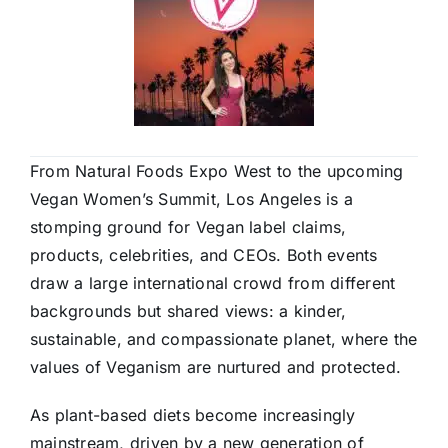
From Natural Foods Expo West to the upcoming
Vegan Women’s Summit, Los Angeles is a
stomping ground for Vegan label claims,
products, celebrities, and CEOs. Both events
draw a large international crowd from different
backgrounds but shared views: a kinder,
sustainable, and compassionate planet, where the
values of Veganism are nurtured and protected.
As plant-based diets become increasingly
mainstream, driven by a new generation of