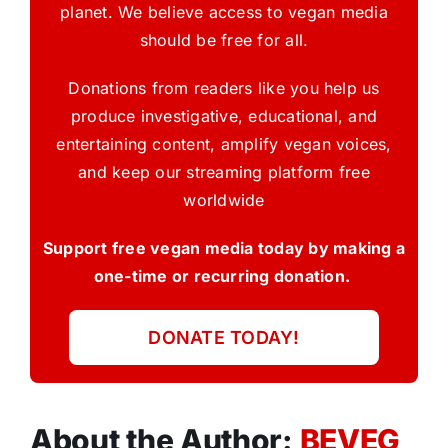
planet. We believe access to vegan media
should be free for all.
Donations from readers like you help us
produce investigative, educational, and
entertaining content, amplify vegan voices,
and keep our streaming platform free
worldwide
Support free vegan media today by making a
one-time or recurring donation.
DONATE TODAY!
About the Author:
BEVEG