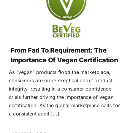
From Fad To Requirement: The
Importance Of Vegan Certification
As “vegan” products flood the marketplace,
consumers are more skeptical about product
integrity, resulting in a consumer confidence
crisis further driving the importance of vegan
certification. As the global marketplace calls for
a consistent audit [...]