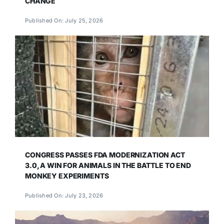
CHANGE
Published On: July 25, 2026
CONGRESS PASSES FDA MODERNIZATION ACT
3.0, A WIN FOR ANIMALS IN THE BATTLE TO END
MONKEY EXPERIMENTS
Published On: July 23, 2026