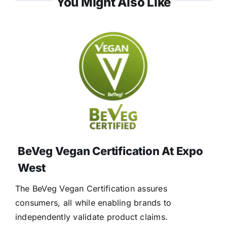
You Might Also Like
BeVeg Vegan Certification At Expo
West
The BeVeg Vegan Certification assures
consumers, all while enabling brands to
independently validate product claims.