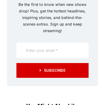
Be the first to know when new shows
drop! Plus, get the hottest headlines,
inspiring stories, and behind-the-
scenes extras. Sign up and keep
streaming!
SUBSCRIBE