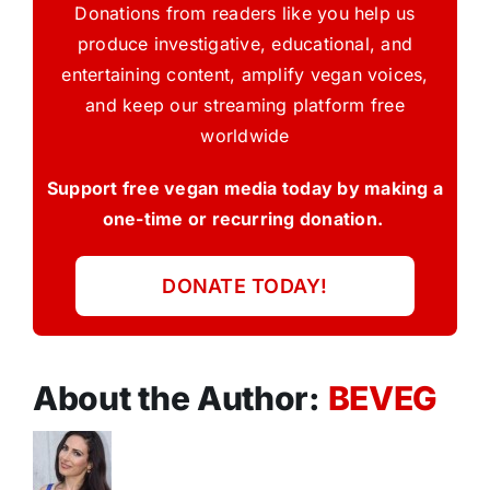
Donations from readers like you help us
produce investigative, educational, and
entertaining content, amplify vegan voices,
and keep our streaming platform free
worldwide
Support free vegan media today by making a
one-time or recurring donation.
DONATE TODAY!
About the Author:
BEVEG