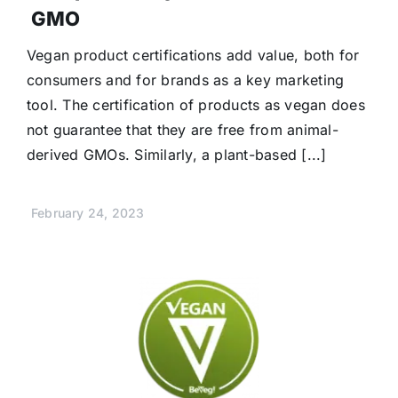
GMO
Vegan product certifications add value, both for
consumers and for brands as a key marketing
tool. The certification of products as vegan does
not guarantee that they are free from animal-
derived GMOs. Similarly, a plant-based [...]
February 24, 2023