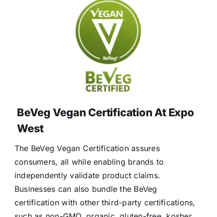
BeVeg Vegan Certification At Expo
West
The BeVeg Vegan Certification assures
consumers, all while enabling brands to
independently validate product claims.
Businesses can also bundle the BeVeg
certification with other third-party certifications,
such as non-GMO, organic, gluten-free, kosher,