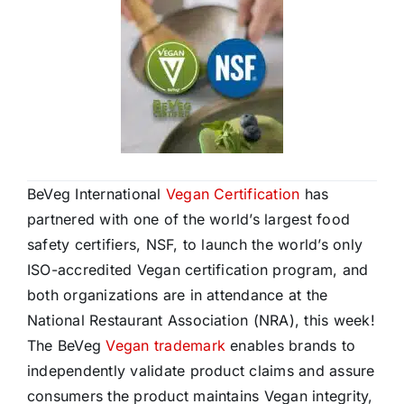
BeVeg International
Vegan Certification
has
partnered with one of the world’s largest food
safety certifiers, NSF, to launch the world’s only
ISO-accredited Vegan certification program, and
both organizations are in attendance at the
National Restaurant Association (NRA), this week!
The BeVeg
Vegan trademark
enables brands to
independently validate product claims and assure
consumers the product maintains Vegan integrity,