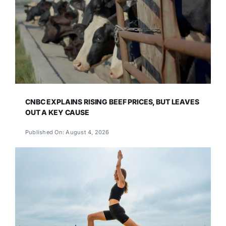
CNBC EXPLAINS RISING BEEF PRICES, BUT LEAVES
OUT A KEY CAUSE
Published On: August 4, 2026