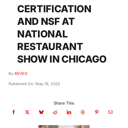
Donate
CERTIFICATION
AND NSF AT
NATIONAL
RESTAURANT
SHOW IN CHICAGO
By
BEVEG
Published On: May 19, 2022
Share This