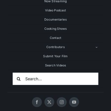
Now Streaming
Video Podcast
Documentaries
Cooking Shows
Contact
Contributors
Submit Your Film
Search Videos
Search
For: