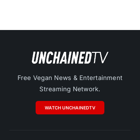
Free Vegan News & Entertainment
Streaming Network.
WATCH UNCHAINEDTV