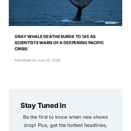
GRAY WHALE DEATHS SURGE TO 145 AS
SCIENTISTS WARN OF A DEEPENING PACIFIC
CRISIS
Published On: July 20, 2026
Stay Tuned In
Be the first to know when new shows
drop! Plus, get the hottest headlines,