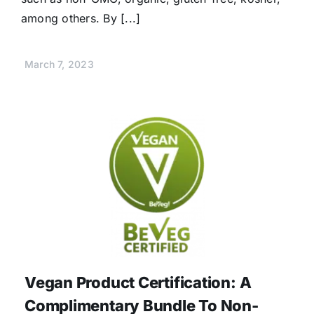
among others. By [...]
March 7, 2023
Vegan Product Certification: A
Complimentary Bundle To Non-