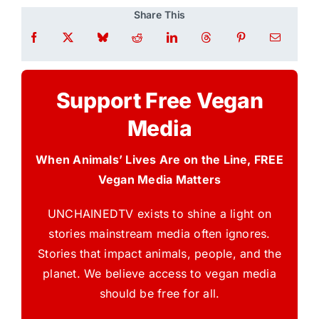
Share This
Support Free Vegan
Media
When Animals’ Lives Are on the Line, FREE
Vegan Media Matters
UNCHAINEDTV exists to shine a light on
stories mainstream media often ignores.
Stories that impact animals, people, and the
planet. We believe access to vegan media
should be free for all.