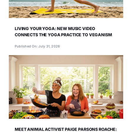
LIVING YOUR YOGA: NEW MUSIC VIDEO
CONNECTS THE YOGA PRACTICE TO VEGANISM
Published On: July 31, 2026
MEET ANIMAL ACTIVIST PAIGE PARSONS ROACHE: