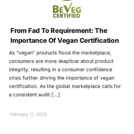
From Fad To Requirement: The
Importance Of Vegan Certification
As “vegan” products flood the marketplace,
consumers are more skeptical about product
integrity, resulting in a consumer confidence
crisis further driving the importance of vegan
certification. As the global marketplace calls for
a consistent audit [...]
February 17, 2023