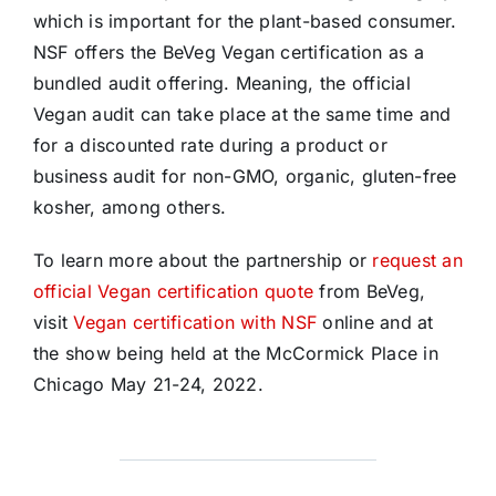
which is important for the plant-based consumer.
NSF offers the BeVeg Vegan certification as a
bundled audit offering. Meaning, the official
Vegan audit can take place at the same time and
for a discounted rate during a product or
business audit for non-GMO, organic, gluten-free
kosher, among others.
To learn more about the partnership or
request an
official Vegan certification quote
from BeVeg,
visit
Vegan certification with NSF
online and at
the show being held at the McCormick Place in
Chicago May 21-24, 2022.