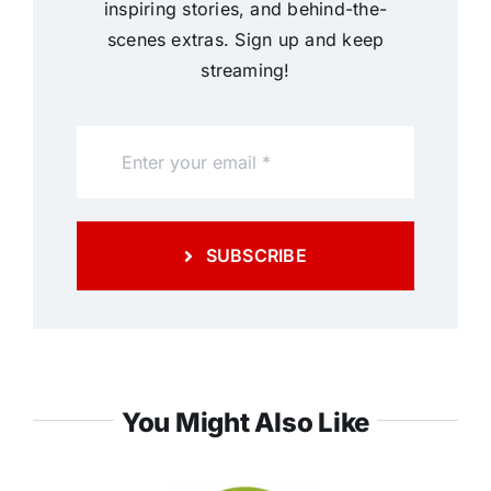
inspiring stories, and behind-the-
scenes extras. Sign up and keep
streaming!
SUBSCRIBE
You Might Also Like