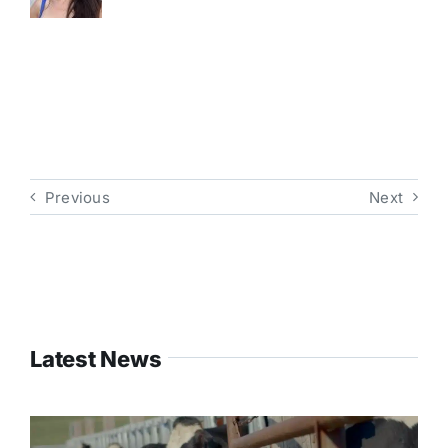
Previous
Next
Latest News