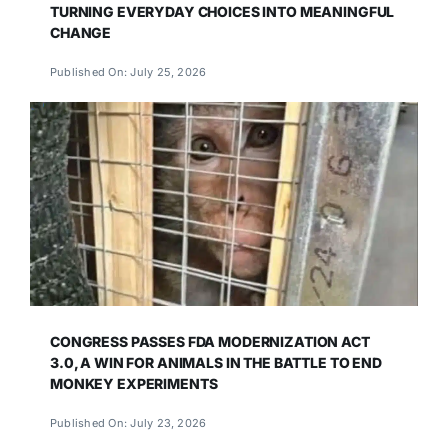
TURNING EVERYDAY CHOICES INTO MEANINGFUL
CHANGE
Published On: July 25, 2026
CONGRESS PASSES FDA MODERNIZATION ACT
3.0, A WIN FOR ANIMALS IN THE BATTLE TO END
MONKEY EXPERIMENTS
Published On: July 23, 2026