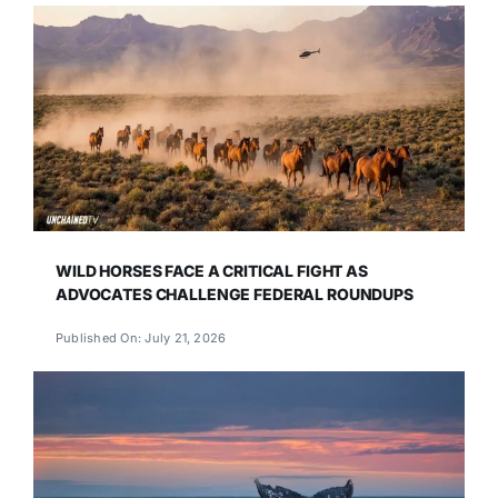
WILD HORSES FACE A CRITICAL FIGHT AS
ADVOCATES CHALLENGE FEDERAL ROUNDUPS
Published On: July 21, 2026