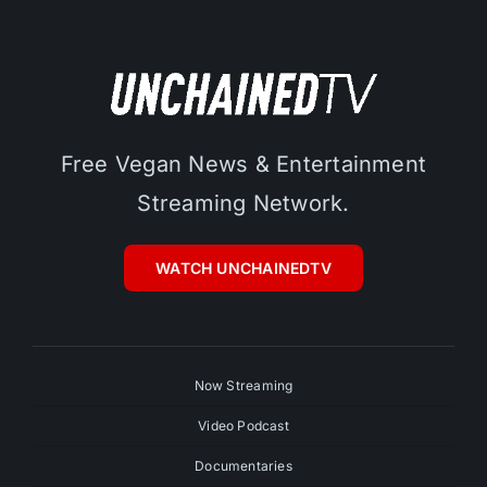
Free Vegan News & Entertainment
Streaming Network.
WATCH UNCHAINEDTV
Now Streaming
Video Podcast
Documentaries