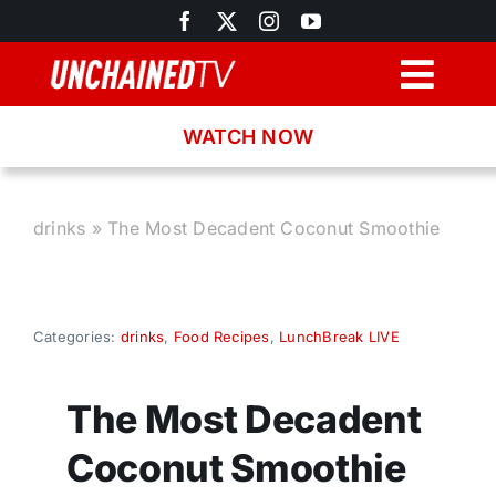
Skip
to
content
Togg
Navig
WATCH NOW
Browse
Search
drinks
»
The Most Decadent Coconut Smoothie
Latest News
Categories:
drinks
,
Food Recipes
,
LunchBreak LIVE
Recipes
The Most Decadent
About
Coconut Smoothie