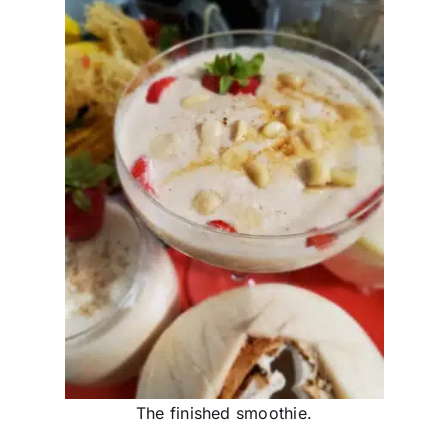
The finished smoothie.