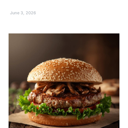
June 3, 2026