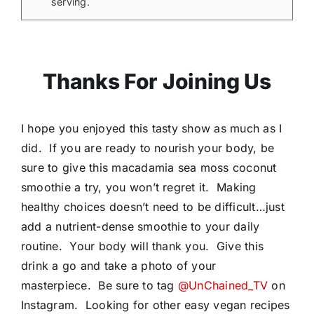
serving.
Thanks For Joining Us
I hope you enjoyed this tasty show as much as I
did. If you are ready to nourish your body, be
sure to give this macadamia sea moss coconut
smoothie a try, you won’t regret it. Making
healthy choices doesn’t need to be difficult…just
add a nutrient-dense smoothie to your daily
routine. Your body will thank you. Give this
drink a go and take a photo of your
masterpiece. Be sure to tag
@UnChained_TV
on
Instagram. Looking for other easy vegan recipes