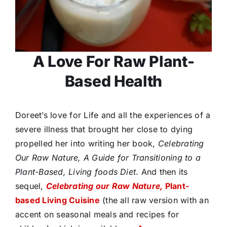
A Love For Raw Plant-
Based Health
Doreet’s love for Life and all the experiences of a
severe illness that brought her close to dying
propelled her into writing her book,
Celebrating
Our Raw Nature, A Guide for Transitioning to a
Plant-Based, Living foods Diet
. And then its
sequel,
Celebrating our Raw Nature,
Plant-
based Living Cuisine
(the all raw version with an
accent on seasonal meals and recipes for