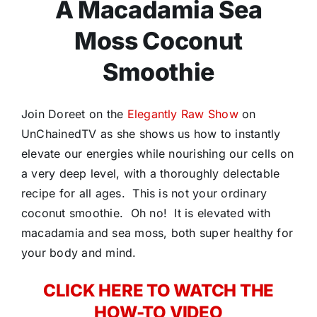
A Macadamia Sea
Moss Coconut
Smoothie
Join Doreet on the
Elegantly Raw Show
on
UnChainedTV as she shows us how to instantly
elevate our energies while nourishing our cells on
a very deep level, with a thoroughly delectable
recipe for all ages. This is not your ordinary
coconut smoothie. Oh no! It is elevated with
macadamia and sea moss, both super healthy for
your body and mind.
CLICK HERE TO WATCH THE
HOW-TO VIDEO