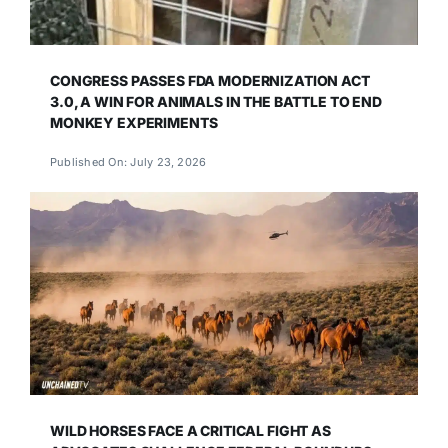
CONGRESS PASSES FDA MODERNIZATION ACT
3.0, A WIN FOR ANIMALS IN THE BATTLE TO END
MONKEY EXPERIMENTS
Published On: July 23, 2026
WILD HORSES FACE A CRITICAL FIGHT AS