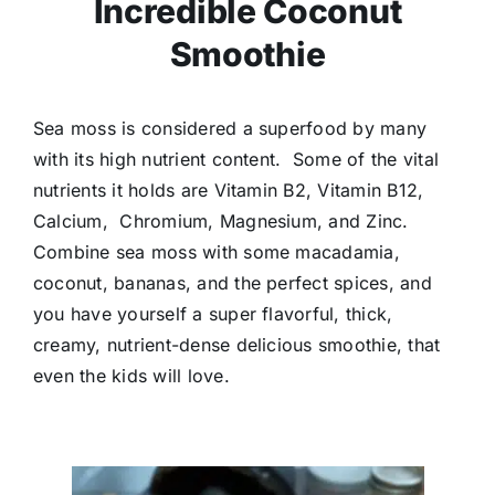
Incredible Coconut
Smoothie
Sea moss is considered a superfood by many
with its high nutrient content. Some of the vital
nutrients it holds are Vitamin B2, Vitamin B12,
Calcium, Chromium, Magnesium, and Zinc.
Combine sea moss with some macadamia,
coconut, bananas, and the perfect spices, and
you have yourself a super flavorful, thick,
creamy, nutrient-dense delicious smoothie, that
even the kids will love.