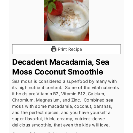
Print Recipe
Decadent Macadamia, Sea
Moss Coconut Smoothie
Sea moss is considered a superfood by many with
its high nutrient content. Some of the vital nutrients
it holds are Vitamin B2, Vitamin B12, Calcium,
Chromium, Magnesium, and Zinc. Combined sea
moss with some macadamia, coconut, bananas,
and the perfect spices, and you have yourself a
super flavorful, thick, creamy, nutrient-dense
delicious smoothie, that even the kids will love.