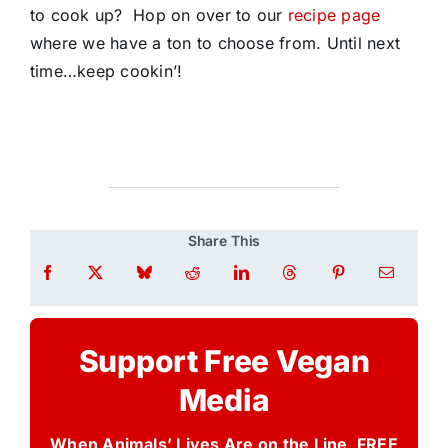
to cook up? Hop on over to our
recipe page
where we have a ton to choose from. Until next
time…keep cookin’!
Share This
Support Free Vegan
Media
When Animals’ Lives Are on the Line, FREE