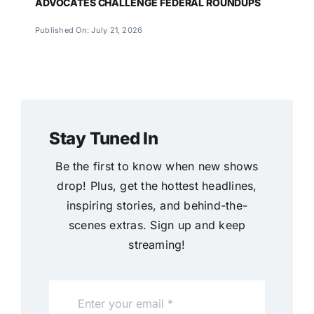
ADVOCATES CHALLENGE FEDERAL ROUNDUPS
Published On: July 21, 2026
Stay Tuned In
Be the first to know when new shows
drop! Plus, get the hottest headlines,
inspiring stories, and behind-the-
scenes extras. Sign up and keep
streaming!