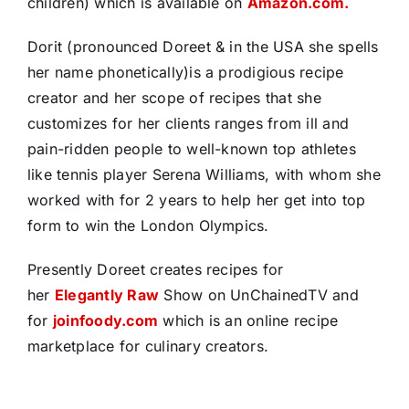
children) which is available on
Amazon.com.
Dorit (pronounced Doreet & in the USA she spells
her name phonetically)is a prodigious recipe
creator and her scope of recipes that she
customizes for her clients ranges from ill and
pain-ridden people to well-known top athletes
like tennis player Serena Williams, with whom she
worked with for 2 years to help her get into top
form to win the London Olympics.
Presently Doreet creates recipes for
her
Elegantly Raw
Show on UnChainedTV and
for
joinfoody.com
which is an online recipe
marketplace for culinary creators.