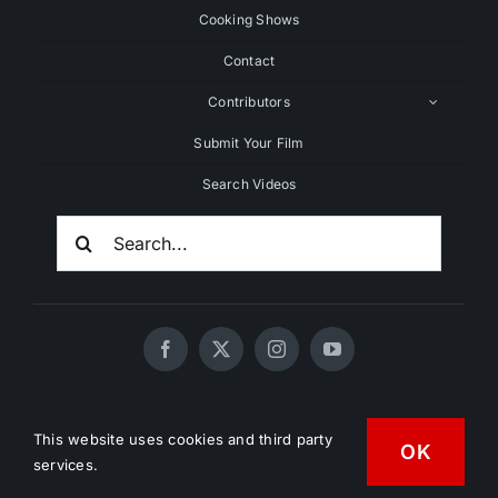
Cooking Shows
Contact
Contributors
Submit Your Film
Search Videos
Search
For:
© 2020 - 2026 UNCHAINEDTV • All Rights Reserved •
This website uses cookies and third party
HD Vegan Marketing
OK
services.