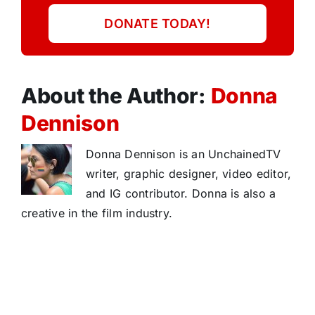
DONATE TODAY!
About the Author:
Donna
Dennison
Donna Dennison is an UnchainedTV
writer, graphic designer, video editor,
and IG contributor. Donna is also a
creative in the film industry.