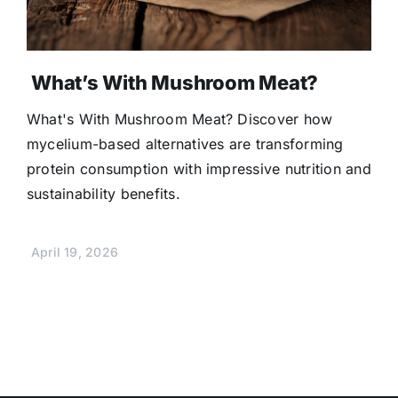
What’s With Mushroom Meat?
What's With Mushroom Meat? Discover how
mycelium-based alternatives are transforming
protein consumption with impressive nutrition and
sustainability benefits.
April 19, 2026