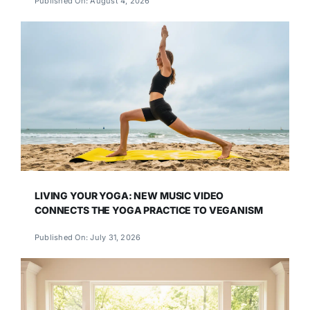
Published On: August 4, 2026
LIVING YOUR YOGA: NEW MUSIC VIDEO
CONNECTS THE YOGA PRACTICE TO VEGANISM
Published On: July 31, 2026