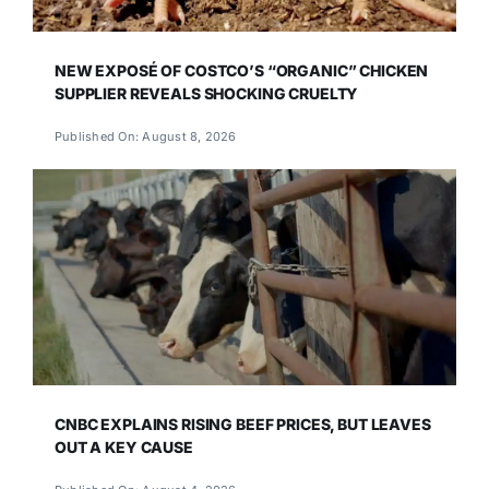
NEW EXPOSÉ OF COSTCO’S “ORGANIC” CHICKEN
SUPPLIER REVEALS SHOCKING CRUELTY
Published On: August 8, 2026
CNBC EXPLAINS RISING BEEF PRICES, BUT LEAVES
OUT A KEY CAUSE