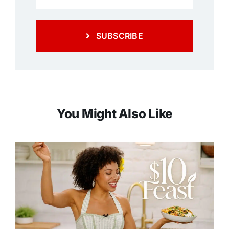
SUBSCRIBE
You Might Also Like