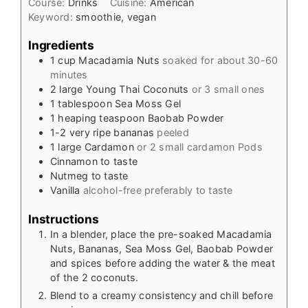
Course:
Drinks
Cuisine:
American
Keyword:
smoothie, vegan
Ingredients
1
cup
Macadamia Nuts
soaked for about 30-60
minutes
2
large Young Thai Coconuts
or 3 small ones
1
tablespoon
Sea Moss Gel
1
heaping teaspoon Baobab Powder
1-2
very ripe bananas
peeled
1
large Cardamon
or 2 small cardamon Pods
Cinnamon to taste
Nutmeg to taste
Vanilla
alcohol-free preferably to taste
Instructions
In a blender, place the pre-soaked Macadamia
Nuts, Bananas, Sea Moss Gel, Baobab Powder
and spices before adding the water & the meat
of the 2 coconuts.
Blend to a creamy consistency and chill before