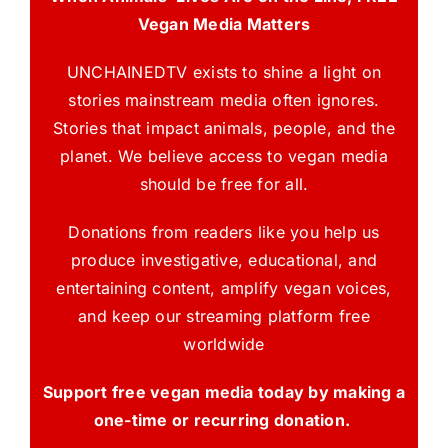
Vegan Media Matters
UNCHAINEDTV exists to shine a light on
stories mainstream media often ignores.
Stories that impact animals, people, and the
planet. We believe access to vegan media
should be free for all.
Donations from readers like you help us
produce investigative, educational, and
entertaining content, amplify vegan voices,
and keep our streaming platform free
worldwide
Support free vegan media today by making a
one-time or recurring donation.