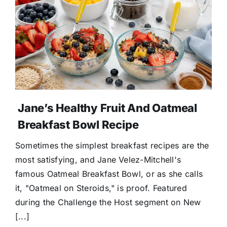
Jane’s Healthy Fruit And Oatmeal
Breakfast Bowl Recipe
Sometimes the simplest breakfast recipes are the
most satisfying, and Jane Velez-Mitchell's
famous Oatmeal Breakfast Bowl, or as she calls
it, "Oatmeal on Steroids," is proof. Featured
during the Challenge the Host segment on New
[...]