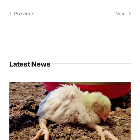
Previous
Next
Latest News