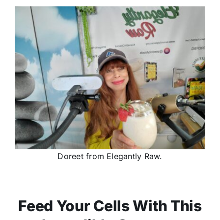
Doreet from Elegantly Raw.
Feed Your Cells With This