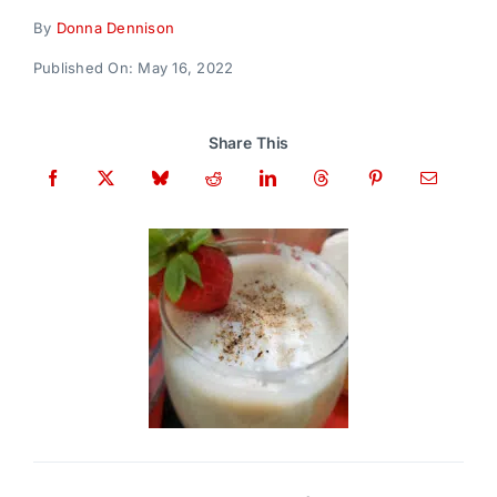
Donate
By
Donna Dennison
Published On: May 16, 2022
Share This