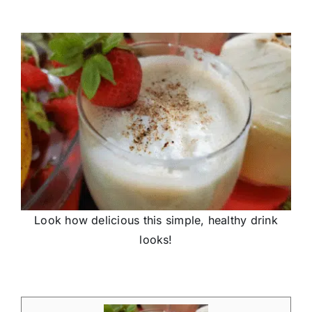
Look how delicious this simple, healthy drink
looks!