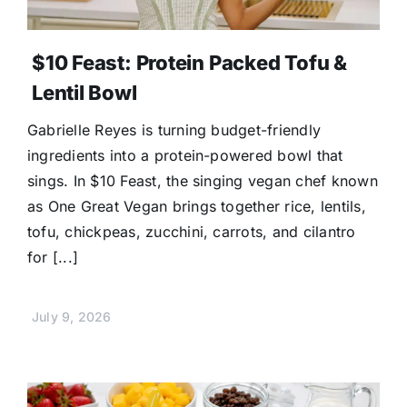
$10 Feast: Protein Packed Tofu &
Lentil Bowl
Gabrielle Reyes is turning budget-friendly
ingredients into a protein-powered bowl that
sings. In $10 Feast, the singing vegan chef known
as One Great Vegan brings together rice, lentils,
tofu, chickpeas, zucchini, carrots, and cilantro
for [...]
July 9, 2026