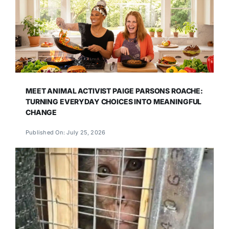
MEET ANIMAL ACTIVIST PAIGE PARSONS ROACHE:
TURNING EVERYDAY CHOICES INTO MEANINGFUL
CHANGE
Published On: July 25, 2026