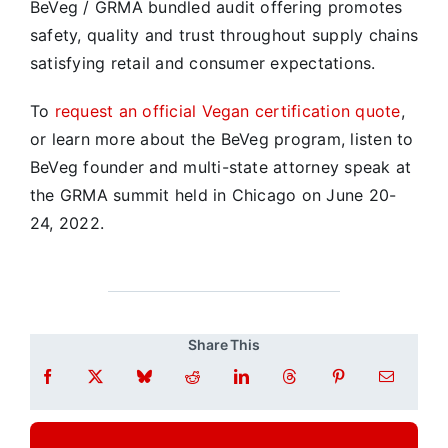
BeVeg / GRMA bundled audit offering promotes
safety, quality and trust throughout supply chains
satisfying retail and consumer expectations.
To
request an official Vegan certification quote
,
or learn more about the BeVeg program, listen to
BeVeg founder and multi-state attorney speak at
the GRMA summit held in Chicago on June 20-
24, 2022.
Share This