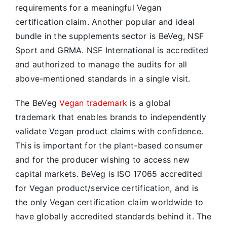
requirements for a meaningful Vegan
certification claim. Another popular and ideal
bundle in the supplements sector is BeVeg, NSF
Sport and GRMA. NSF International is accredited
and authorized to manage the audits for all
above-mentioned standards in a single visit.
The BeVeg
Vegan trademark
is a global
trademark that enables brands to independently
validate Vegan product claims with confidence.
This is important for the plant-based consumer
and for the producer wishing to access new
capital markets. BeVeg is ISO 17065 accredited
for Vegan product/service certification, and is
the only Vegan certification claim worldwide to
have globally accredited standards behind it. The