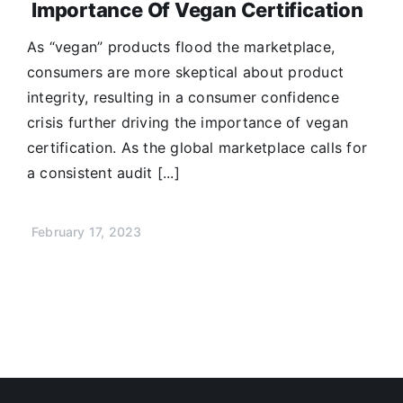
Importance Of Vegan Certification
As “vegan” products flood the marketplace,
consumers are more skeptical about product
integrity, resulting in a consumer confidence
crisis further driving the importance of vegan
certification. As the global marketplace calls for
a consistent audit [...]
February 17, 2023