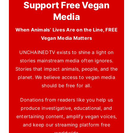
Support Free Vegan
Media
When Animals’ Lives Are on the Line, FREE
Vegan Media Matters
UNCHAINEDTV exists to shine a light on
stories mainstream media often ignores.
Stories that impact animals, people, and the
planet. We believe access to vegan media
should be free for all.
Donations from readers like you help us
produce investigative, educational, and
entertaining content, amplify vegan voices,
and keep our streaming platform free