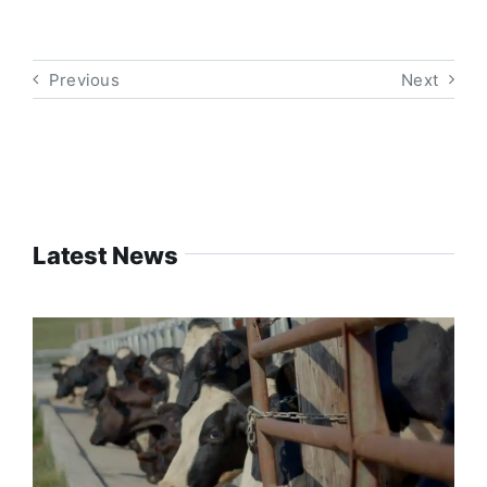
Previous
Next
Latest News