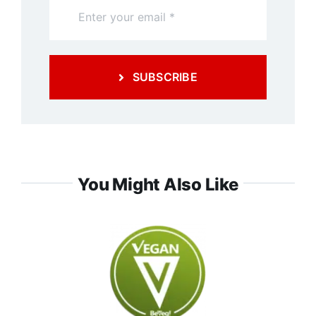
SUBSCRIBE
You Might Also Like