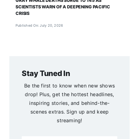
GRAY WHALE DEATHS SURGE TO 145 AS
SCIENTISTS WARN OF A DEEPENING PACIFIC
CRISIS
Published On: July 20, 2026
Stay Tuned In
Be the first to know when new shows
drop! Plus, get the hottest headlines,
inspiring stories, and behind-the-
scenes extras. Sign up and keep
streaming!