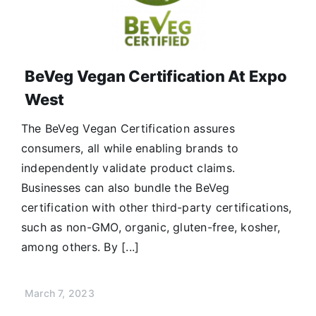
BeVeg Vegan Certification At Expo
West
The BeVeg Vegan Certification assures
consumers, all while enabling brands to
independently validate product claims.
Businesses can also bundle the BeVeg
certification with other third-party certifications,
such as non-GMO, organic, gluten-free, kosher,
among others. By [...]
March 7, 2023