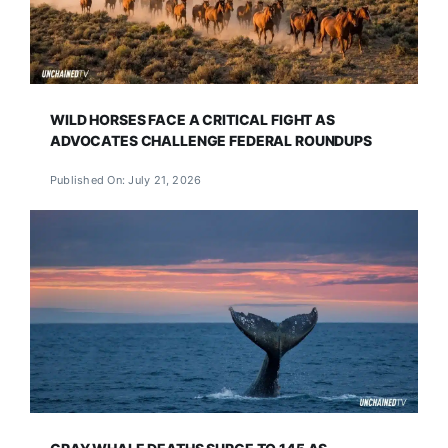
WILD HORSES FACE A CRITICAL FIGHT AS
ADVOCATES CHALLENGE FEDERAL ROUNDUPS
Published On: July 21, 2026