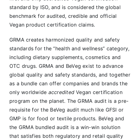
standard by ISO, and is considered the global
benchmark for audited, credible and official
Vegan product certification claims.
GRMA creates harmonized quality and safety
standards for the “health and wellness” category,
including dietary supplements, cosmetics and
OTC drugs. GRMA and BeVeg exist to advance
global quality and safety standards, and together
as a bundle can offer companies and brands the
only worldwide
accredited
Vegan certification
program on the planet. The GRMA audit is a pre-
requisite for the BeVeg audit much like GFSI or
GMP is for food or textile products. BeVeg and
the GRMA bundled audit is a win-win solution
that satisfies both regulatory and retail quality