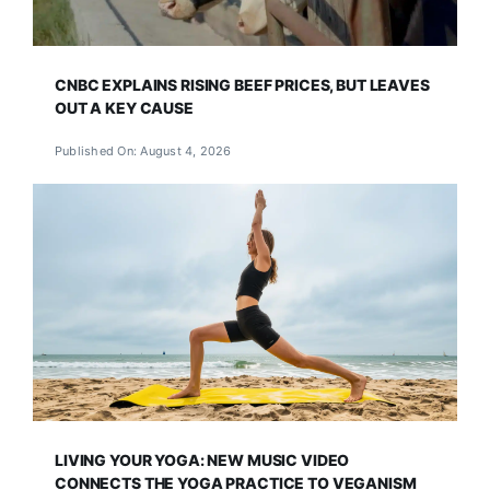
CNBC EXPLAINS RISING BEEF PRICES, BUT LEAVES
OUT A KEY CAUSE
Published On: August 4, 2026
LIVING YOUR YOGA: NEW MUSIC VIDEO
CONNECTS THE YOGA PRACTICE TO VEGANISM