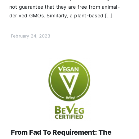
not guarantee that they are free from animal-
derived GMOs. Similarly, a plant-based [...]
February 24, 2023
From Fad To Requirement: The