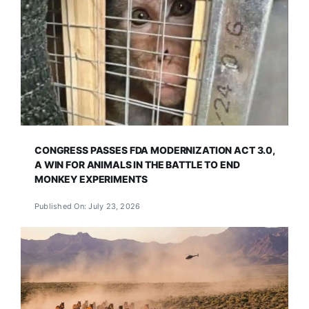
CONGRESS PASSES FDA MODERNIZATION ACT 3.0,
A WIN FOR ANIMALS IN THE BATTLE TO END
MONKEY EXPERIMENTS
Published On: July 23, 2026