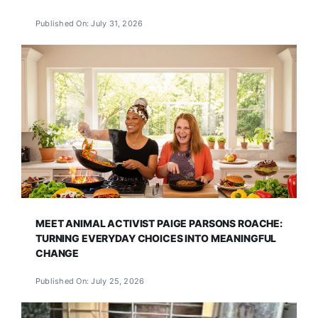
Published On: July 31, 2026
MEET ANIMAL ACTIVIST PAIGE PARSONS ROACHE:
TURNING EVERYDAY CHOICES INTO MEANINGFUL
CHANGE
Published On: July 25, 2026