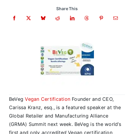
Share This
BeVeg
Vegan Certification
Founder and CEO,
Carissa Kranz, esq., is a featured speaker at the
Global Retailer and Manufacturing Alliance
(GRMA) Summit next week. BeVeg is the world’s
first and only
accredited
Vegan certification