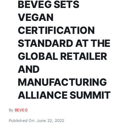
BEVEG SETS
Donate
VEGAN
CERTIFICATION
STANDARD AT THE
GLOBAL RETAILER
AND
MANUFACTURING
ALLIANCE SUMMIT
By
BEVEG
Published On: June 22, 2022