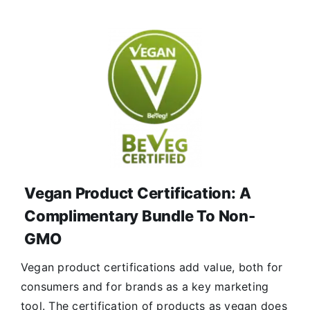
Vegan Product Certification: A
Complimentary Bundle To Non-
GMO
Vegan product certifications add value, both for
consumers and for brands as a key marketing
tool. The certification of products as vegan does