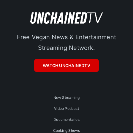
Free Vegan News & Entertainment
Streaming Network.
WATCH UNCHAINEDTV
Now Streaming
Video Podcast
Documentaries
Cooking Shows