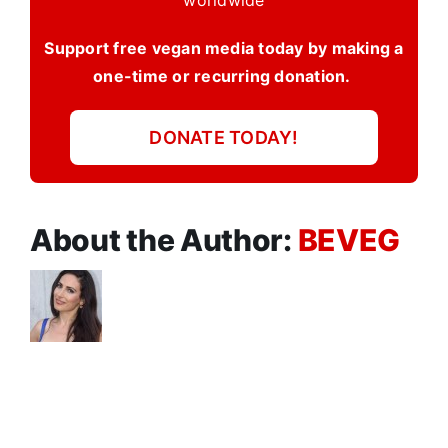
worldwide
Support free vegan media today by making a
one-time or recurring donation.
DONATE TODAY!
About the Author:
BEVEG