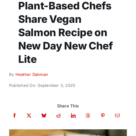
Plant-Based Chefs
Donate
Share Vegan
Salmon Recipe on
New Day New Chef
Lite
By
Heather Dahman
Published On: September 3, 2025
Share This