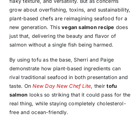
flaky texture, and versatility. But as concerns
grow about overfishing, toxins, and sustainability,
plant-based chefs are reimagining seafood for a
new generation. This
vegan salmon recipe
does
just that, delivering the beauty and flavor of
salmon without a single fish being harmed.
By using tofu as the base, Sherri and Paige
demonstrate how plant-based ingredients can
rival traditional seafood in both presentation and
taste. On
New Day New Chef Lite
, their
tofu
salmon
looks so striking that it could pass for the
real thing, while staying completely cholesterol-
free and ocean-friendly.