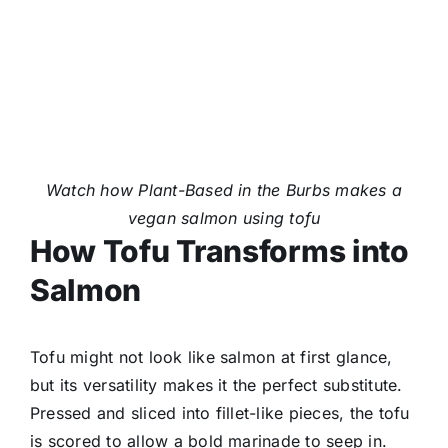
Watch how Plant-Based in the Burbs makes a
vegan salmon using tofu
How Tofu Transforms into
Salmon
Tofu might not look like salmon at first glance,
but its versatility makes it the perfect substitute.
Pressed and sliced into fillet-like pieces, the tofu
is scored to allow a bold marinade to seep in.