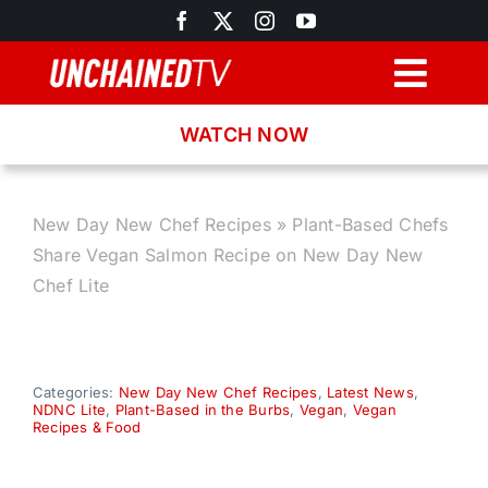
Skip
to
content
Togg
Navig
WATCH NOW
Browse
Search
New Day New Chef Recipes
»
Plant-Based Chefs
Share Vegan Salmon Recipe on New Day New
Latest News
Chef Lite
Recipes
Categories:
New Day New Chef Recipes
,
Latest News
,
NDNC Lite
,
Plant-Based in the Burbs
,
Vegan
,
Vegan
About
Recipes & Food