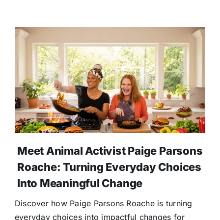
Meet Animal Activist Paige Parsons
Roache: Turning Everyday Choices
Into Meaningful Change
Discover how Paige Parsons Roache is turning
everyday choices into impactful changes for