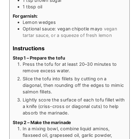
1
tsp
brown sugar
1
tbsp
oil
For garnish:
Lemon wedges
Optional sauce: vegan chipotle mayo
vegan
tartar sauce, or a squeeze of fresh lemon
Instructions
Step 1 – Prepare the tofu
Press the tofu for at least 20–30 minutes to
remove excess water.
Slice the tofu into fillets by cutting on a
diagonal, then rounding off the edges to mimic
salmon fillets.
Lightly score the surface of each tofu fillet with
a knife (criss-cross or diagonal cuts) to help
absorb the marinade.
Step 2 – Make the marinade
In a mixing bowl, combine liquid aminos,
flaxseed oil, grapeseed oil, garlic powder,