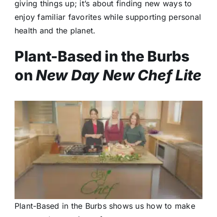
giving things up; it’s about finding new ways to
enjoy familiar favorites while supporting personal
health and the planet.
Plant-Based in the Burbs
on
New Day New Chef Lite
Plant-Based in the Burbs shows us how to make