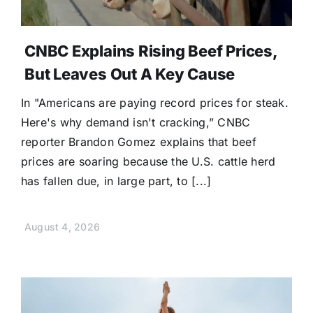
CNBC Explains Rising Beef Prices,
But Leaves Out A Key Cause
In "Americans are paying record prices for steak.
Here's why demand isn't cracking,” CNBC
reporter Brandon Gomez explains that beef
prices are soaring because the U.S. cattle herd
has fallen due, in large part, to [...]
August 4, 2026