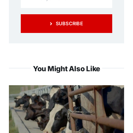
SUBSCRIBE
You Might Also Like