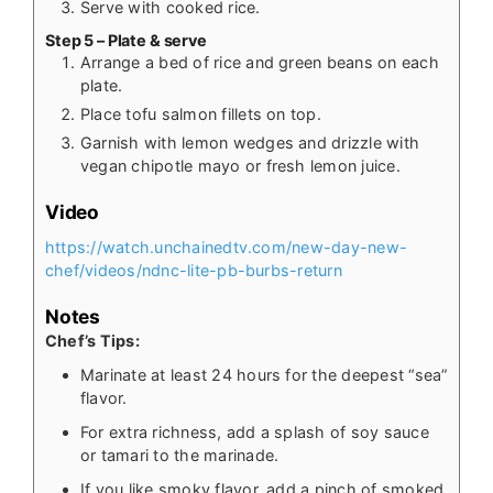
Serve with cooked rice.
Step 5 – Plate & serve
Arrange a bed of rice and green beans on each
plate.
Place tofu salmon fillets on top.
Garnish with lemon wedges and drizzle with
vegan chipotle mayo or fresh lemon juice.
Video
https://watch.unchainedtv.com/new-day-new-
chef/videos/ndnc-lite-pb-burbs-return
Notes
Chef’s Tips:
Marinate at least 24 hours for the deepest “sea”
flavor.
For extra richness, add a splash of soy sauce
or tamari to the marinade.
If you like smoky flavor, add a pinch of smoked