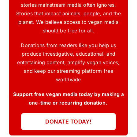
stories mainstream media often ignores.
Stories that impact animals, people, and the
planet. We believe access to vegan media
should be free for all.
Donations from readers like you help us
produce investigative, educational, and
entertaining content, amplify vegan voices,
and keep our streaming platform free
worldwide
Support free vegan media today by making a
one-time or recurring donation.
DONATE TODAY!