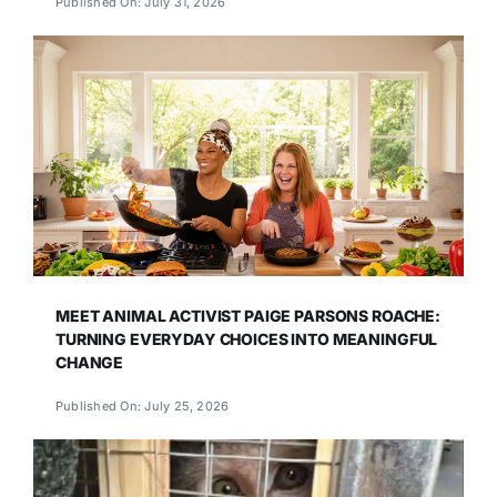
Published On: July 31, 2026
MEET ANIMAL ACTIVIST PAIGE PARSONS ROACHE:
TURNING EVERYDAY CHOICES INTO MEANINGFUL
CHANGE
Published On: July 25, 2026