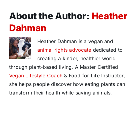
About the Author:
Heather
Dahman
Heather Dahman is a vegan and
animal rights advocate
dedicated to
creating a kinder, healthier world
through plant-based living. A Master Certified
Vegan Lifestyle Coach
& Food for Life Instructor,
she helps people discover how eating plants can
transform their health while saving animals.