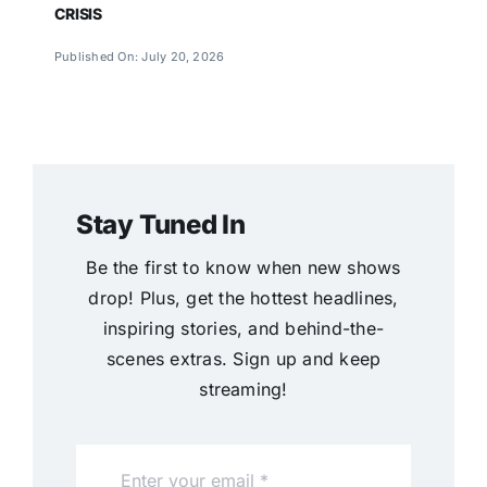
CRISIS
Published On: July 20, 2026
Stay Tuned In
Be the first to know when new shows
drop! Plus, get the hottest headlines,
inspiring stories, and behind-the-
scenes extras. Sign up and keep
streaming!