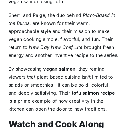
vegan salmon using tofu
Sherri and Paige, the duo behind
Plant-Based in
the Burbs
, are known for their warm,
approachable style and their mission to make
vegan cooking simple, flavorful, and fun. Their
return to
New Day New Chef Lite
brought fresh
energy and another inventive recipe to the series.
By showcasing
vegan salmon
, they remind
viewers that plant-based cuisine isn’t limited to
salads or smoothies—it can be bold, colorful,
and deeply satisfying. Their
tofu salmon recipe
is a prime example of how creativity in the
kitchen can open the door to new traditions.
Watch and Cook Along