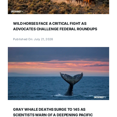
WILD HORSES FACE A CRITICAL FIGHT AS
ADVOCATES CHALLENGE FEDERAL ROUNDUPS
Published On: July 21, 2026
GRAY WHALE DEATHS SURGE TO 145 AS
SCIENTISTS WARN OF A DEEPENING PACIFIC