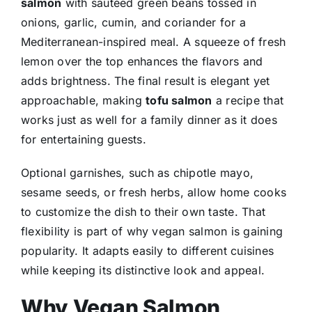
salmon
with sautéed green beans tossed in
onions, garlic, cumin, and coriander for a
Mediterranean-inspired meal. A squeeze of fresh
lemon over the top enhances the flavors and
adds brightness. The final result is elegant yet
approachable, making
tofu salmon
a recipe that
works just as well for a family dinner as it does
for entertaining guests.
Optional garnishes, such as chipotle mayo,
sesame seeds, or fresh herbs, allow home cooks
to customize the dish to their own taste. That
flexibility is part of why vegan salmon is gaining
popularity. It adapts easily to different cuisines
while keeping its distinctive look and appeal.
Why Vegan Salmon