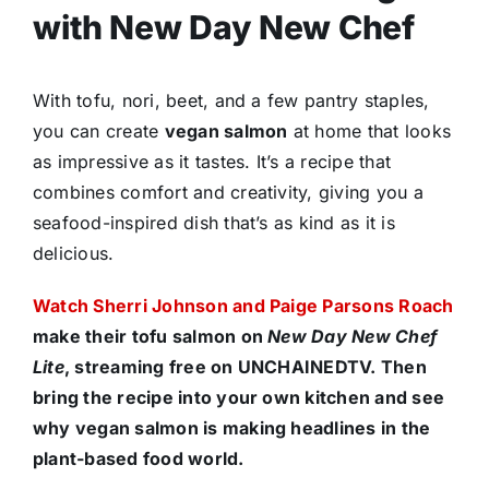
with New Day New Chef
With tofu, nori, beet, and a few pantry staples,
you can create
vegan salmon
at home that looks
as impressive as it tastes. It’s a recipe that
combines comfort and creativity, giving you a
seafood-inspired dish that’s as kind as it is
delicious.
Watch Sherri Johnson and Paige Parsons Roach
make their tofu salmon on
New Day New Chef
Lite
, streaming free on UNCHAINEDTV. Then
bring the recipe into your own kitchen and see
why vegan salmon is making headlines in the
plant-based food world.