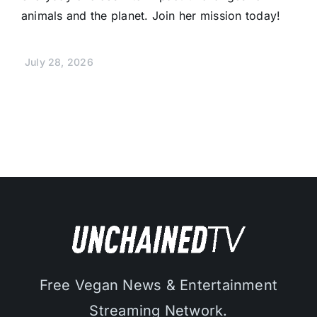
animals and the planet. Join her mission today!
July 28, 2026
Free Vegan News & Entertainment
Streaming Network.