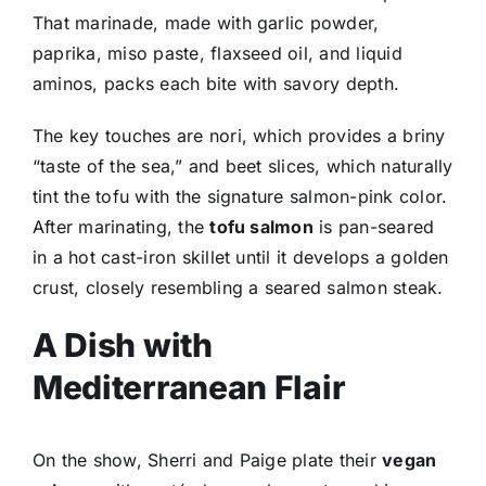
That marinade, made with garlic powder,
paprika, miso paste, flaxseed oil, and liquid
aminos, packs each bite with savory depth.
The key touches are nori, which provides a briny
“taste of the sea,” and beet slices, which naturally
tint the tofu with the signature salmon-pink color.
After marinating, the
tofu salmon
is pan-seared
in a hot cast-iron skillet until it develops a golden
crust, closely resembling a seared salmon steak.
A Dish with
Mediterranean Flair
On the show, Sherri and Paige plate their
vegan