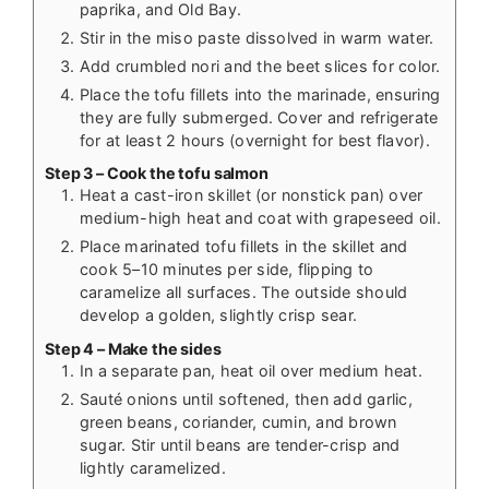
paprika, and Old Bay.
Stir in the miso paste dissolved in warm water.
Add crumbled nori and the beet slices for color.
Place the tofu fillets into the marinade, ensuring
they are fully submerged. Cover and refrigerate
for at least 2 hours (overnight for best flavor).
Step 3 – Cook the tofu salmon
Heat a cast-iron skillet (or nonstick pan) over
medium-high heat and coat with grapeseed oil.
Place marinated tofu fillets in the skillet and
cook 5–10 minutes per side, flipping to
caramelize all surfaces. The outside should
develop a golden, slightly crisp sear.
Step 4 – Make the sides
In a separate pan, heat oil over medium heat.
Sauté onions until softened, then add garlic,
green beans, coriander, cumin, and brown
sugar. Stir until beans are tender-crisp and
lightly caramelized.