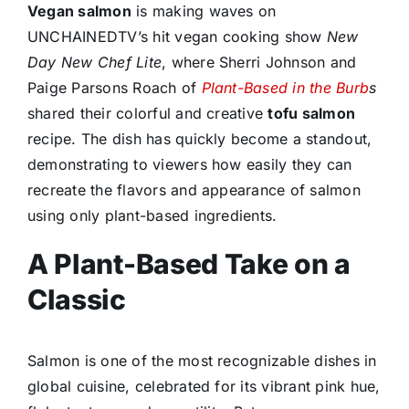
Vegan salmon
is making waves on
UNCHAINEDTV’s hit vegan cooking show
New
Day New Chef Lite
, where Sherri Johnson and
Paige Parsons Roach of
Plant-Based in the Burb
s
shared their colorful and creative
tofu salmon
recipe. The dish has quickly become a standout,
demonstrating to viewers how easily they can
recreate the flavors and appearance of salmon
using only plant-based ingredients.
A Plant-Based Take on a
Classic
Salmon is one of the most recognizable dishes in
global cuisine, celebrated for its vibrant pink hue,