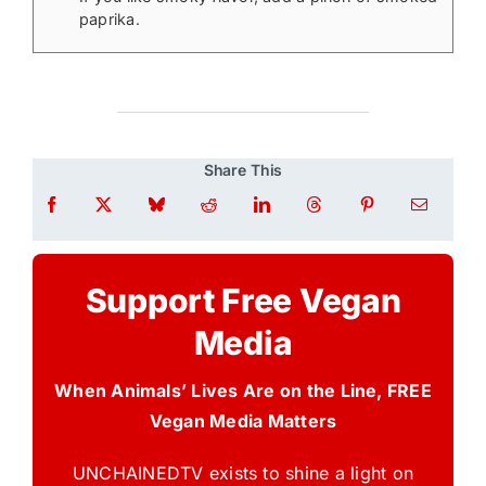
paprika.
Share This
Support Free Vegan
Media
When Animals’ Lives Are on the Line, FREE
Vegan Media Matters
UNCHAINEDTV exists to shine a light on