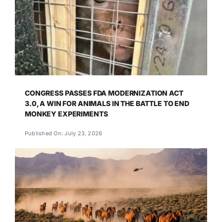
CONGRESS PASSES FDA MODERNIZATION ACT
3.0, A WIN FOR ANIMALS IN THE BATTLE TO END
MONKEY EXPERIMENTS
Published On: July 23, 2026