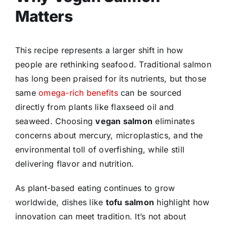
Matters
This recipe represents a larger shift in how
people are rethinking seafood. Traditional salmon
has long been praised for its nutrients, but those
same
omega-rich benefits
can be sourced
directly from plants like flaxseed oil and
seaweed. Choosing
vegan salmon
eliminates
concerns about mercury, microplastics, and the
environmental toll of overfishing, while still
delivering flavor and nutrition.
As plant-based eating continues to grow
worldwide, dishes like
tofu salmon
highlight how
innovation can meet tradition. It’s not about