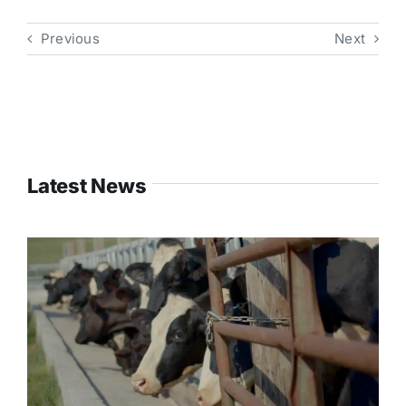
Previous
Next
Latest News