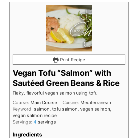
Print Recipe
Vegan Tofu “Salmon” with
Sautéed Green Beans & Rice
Flaky, flavorful vegan salmon using tofu
Course:
Main Course
Cuisine:
Mediterranean
Keyword:
salmon, tofu salmon, vegan salmon,
vegan salmon recipe
Servings:
4
servings
Ingredients