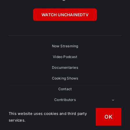
WATCH UNCHAINEDTV
Now Streaming
Video Podcast
Documentaries
Cooking Shows
Contact
Contributors
Submit Your Film
This website uses cookies and third party
OK
services.
Search Videos