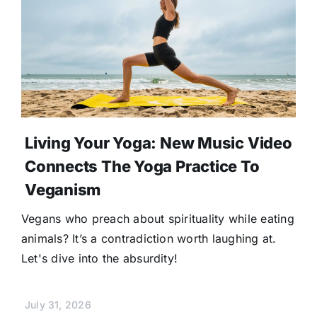
Living Your Yoga: New Music Video
Connects The Yoga Practice To
Veganism
Vegans who preach about spirituality while eating
animals? It’s a contradiction worth laughing at.
Let's dive into the absurdity!
July 31, 2026