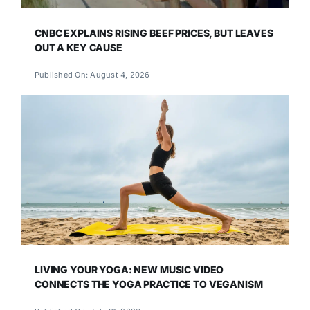
CNBC EXPLAINS RISING BEEF PRICES, BUT LEAVES
OUT A KEY CAUSE
Published On: August 4, 2026
LIVING YOUR YOGA: NEW MUSIC VIDEO
CONNECTS THE YOGA PRACTICE TO VEGANISM