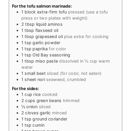
For the tofu salmon marinade:
1
block extra-firm tofu
pressed (use a tofu
press or two plates with weight)
2
tbsp
liquid aminos
1
tbsp
flaxseed oil
1
tbsp
grapeseed oil
plus extra for cooking
1
tsp
garlic powder
1
tsp
paprika
for color
1
tsp
Old Bay seasoning
1
tbsp
miso paste
dissolved in ½ cup warm
water
1
small beet
sliced (for color, not eaten)
1
sheet nori
seaweed, crumbled
For the sides:
1
cup
rice
cooked
2
cups
green beans
trimmed
½
onion
sliced
2
cloves
garlic
minced
1
tsp
ground coriander
1
tsp
cumin