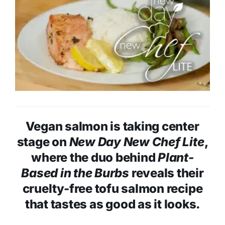
Vegan salmon is taking center
stage on
New Day New Chef Lite
,
where the duo behind
Plant-
Based in the Burbs
reveals their
cruelty-free tofu salmon recipe
that tastes as good as it looks.