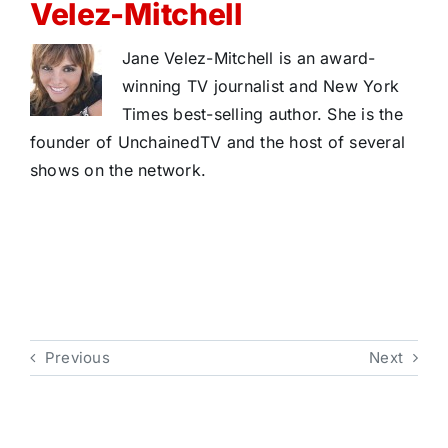
Velez-Mitchell
Jane Velez-Mitchell is an award-
winning TV journalist and New York
Times best-selling author. She is the
founder of UnchainedTV and the host of several
shows on the network.
Previous
Next