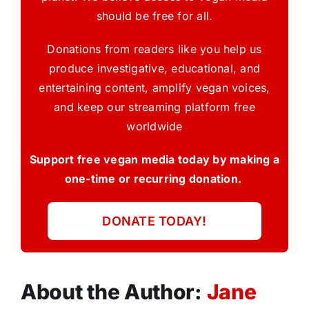
should be free for all.
Donations from readers like you help us
produce investigative, educational, and
entertaining content, amplify vegan voices,
and keep our streaming platform free
worldwide
Support free vegan media today by making a
one-time or recurring donation.
DONATE TODAY!
About the Author:
Jane