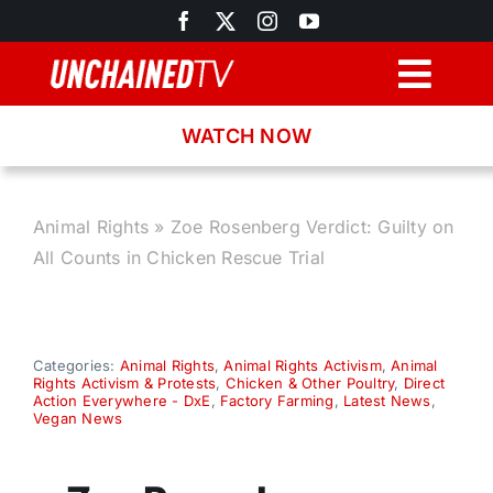
Skip
to
content
Togg
Navig
WATCH NOW
Browse
Search
Animal Rights
»
Zoe Rosenberg Verdict: Guilty on
All Counts in Chicken Rescue Trial
Latest News
Recipes
Categories:
Animal Rights
,
Animal Rights Activism
,
Animal
Rights Activism & Protests
,
Chicken & Other Poultry
,
Direct
Action Everywhere - DxE
,
Factory Farming
,
Latest News
,
Vegan News
About