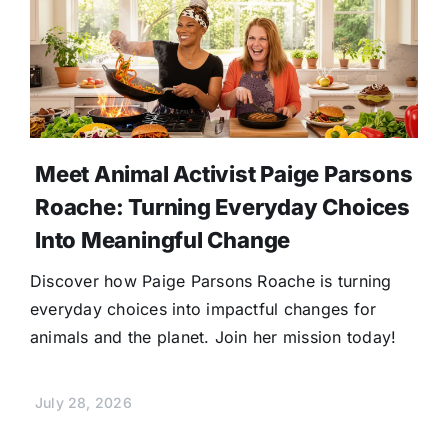
Meet Animal Activist Paige Parsons
Roache: Turning Everyday Choices
Into Meaningful Change
Discover how Paige Parsons Roache is turning
everyday choices into impactful changes for
animals and the planet. Join her mission today!
July 28, 2026