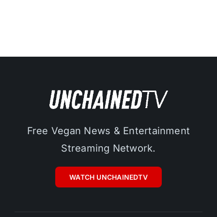
Free Vegan News & Entertainment
Streaming Network.
WATCH UNCHAINEDTV