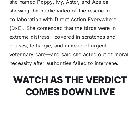
she named Poppy, Ivy, Aster, and Azalea,
showing the public video of the rescue in
collaboration with Direct Action Everywhere
(DxE). She contended that the birds were in
extreme distress—covered in scratches and
bruises, lethargic, and in need of urgent
veterinary care—and said she acted out of moral
necessity after authorities failed to intervene.
WATCH AS THE VERDICT
COMES DOWN LIVE