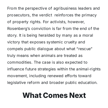
From the perspective of agribusiness leaders and
prosecutors, the verdict reinforces the primacy
of property rights. For activists, however,
Rosenberg’s conviction is far from the end of the
story. It is being heralded by many as a moral
victory that exposes systemic cruelty and
compels public dialogue about what “rescue”
truly means when animals are treated as
commodities. The case is also expected to
influence future strategies within the animal-rights
movement, including renewed efforts toward
legislative reform and broader public education.
What Comes Next