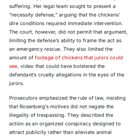
suffering. Her legal team sought to present a
“necessity defense,” arguing that the chickens’
dire conditions required immediate intervention.
The court, however, did not permit that argument,
limiting the defense’s ability to frame the act as
an emergency rescue. They also limited the
amount of
footage of chickens that jurors could
see
, video that could have bolstered the
defendant’s cruelty allegations in the eyes of the
jurors.
Prosecutors emphasized the rule of law, insisting
that Rosenberg’s motives did not negate the
illegality of trespassing. They described the
action as an organized conspiracy designed to
attract publicity rather than alleviate animal