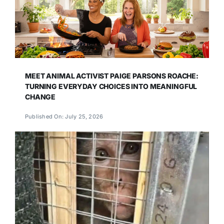
MEET ANIMAL ACTIVIST PAIGE PARSONS ROACHE:
TURNING EVERYDAY CHOICES INTO MEANINGFUL
CHANGE
Published On: July 25, 2026