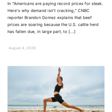
In "Americans are paying record prices for steak.
Here's why demand isn't cracking,” CNBC
reporter Brandon Gomez explains that beef
prices are soaring because the U.S. cattle herd
has fallen due, in large part, to [...]
August 4, 2026