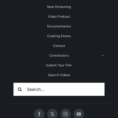
Now Streaming
Video Podcast
Documentaries
Cooking Shows
Contact
Contributors
Submit Your Film
Search Videos
Search
For: