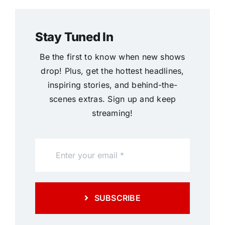
Stay Tuned In
Be the first to know when new shows
drop! Plus, get the hottest headlines,
inspiring stories, and behind-the-
scenes extras. Sign up and keep
streaming!
SUBSCRIBE