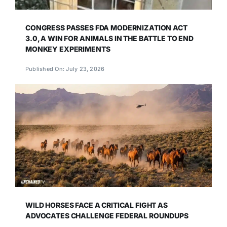
CONGRESS PASSES FDA MODERNIZATION ACT
3.0, A WIN FOR ANIMALS IN THE BATTLE TO END
MONKEY EXPERIMENTS
Published On: July 23, 2026
WILD HORSES FACE A CRITICAL FIGHT AS
ADVOCATES CHALLENGE FEDERAL ROUNDUPS