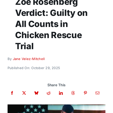
Zoe Rosenberg
Donate
Verdict: Guilty on
All Counts in
Chicken Rescue
Trial
By
Jane Velez-Mitchell
Published On: October 29, 2025
Share This