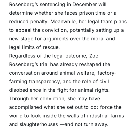
Rosenberg’s sentencing in December will
determine whether she faces prison time or a
reduced penalty. Meanwhile, her legal team plans
to appeal the conviction, potentially setting up a
new stage for arguments over the moral and
legal limits of rescue.
Regardless of the legal outcome, Zoe
Rosenberg’s trial has already reshaped the
conversation around animal welfare, factory-
farming transparency, and the role of civil
disobedience in the fight for animal rights.
Through her conviction, she may have
accomplished what she set out to do: force the
world to look inside the walls of industrial farms
and slaughterhouses —and not turn away.