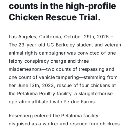
counts in the high-profile
Chicken Rescue Trial.
Los Angeles, California, October 29th, 2025 –
The 23-year-old UC Berkeley student and veteran
animal rights campaigner was convicted of one
felony conspiracy charge and three
misdemeanors—two counts of trespassing and
one count of vehicle tampering—stemming from
her June 13th, 2023, rescue of four chickens at
the Petaluma Poultry facility, a slaughterhouse
operation affiliated with Perdue Farms.
Rosenberg entered the Petaluma facility
disguised as a worker and rescued four chickens