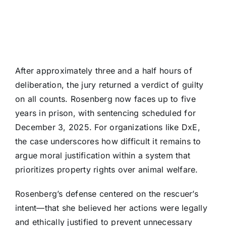
After approximately three and a half hours of
deliberation, the jury returned a verdict of guilty
on all counts. Rosenberg now faces up to five
years in prison, with sentencing scheduled for
December 3, 2025. For organizations like DxE,
the case underscores how difficult it remains to
argue moral justification within a system that
prioritizes property rights over animal welfare.
Rosenberg’s defense centered on the rescuer’s
intent—that she believed her actions were legally
and ethically justified to prevent unnecessary