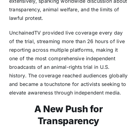
extensively, sparking worldwide discussion about
transparency, animal welfare, and the limits of
lawful protest.
UnchainedTV provided live coverage every day
of the trial, streaming more than 26 hours of live
reporting across multiple platforms, making it
one of the most comprehensive independent
broadcasts of an animal-rights trial in U.S.
history. The coverage reached audiences globally
and became a touchstone for activists seeking to
elevate awareness through independent media.
A New Push for
Transparency