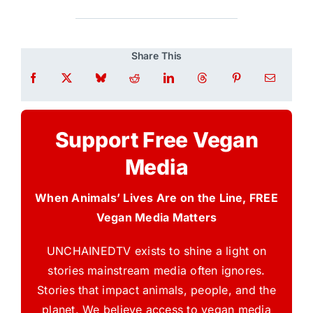
Share This
Support Free Vegan
Media
When Animals’ Lives Are on the Line, FREE
Vegan Media Matters
UNCHAINEDTV exists to shine a light on
stories mainstream media often ignores.
Stories that impact animals, people, and the
planet. We believe access to vegan media