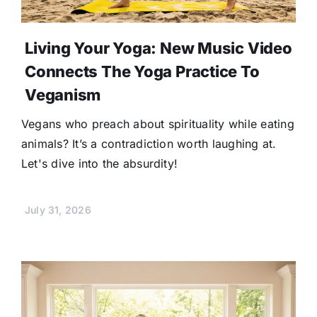
Living Your Yoga: New Music Video
Connects The Yoga Practice To
Veganism
Vegans who preach about spirituality while eating
animals? It’s a contradiction worth laughing at.
Let's dive into the absurdity!
July 31, 2026