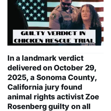
In a landmark verdict
delivered on October 29,
2025, a Sonoma County,
California jury found
animal rights activist Zoe
Rosenberg guilty on all