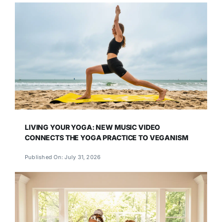
LIVING YOUR YOGA: NEW MUSIC VIDEO
CONNECTS THE YOGA PRACTICE TO VEGANISM
Published On: July 31, 2026