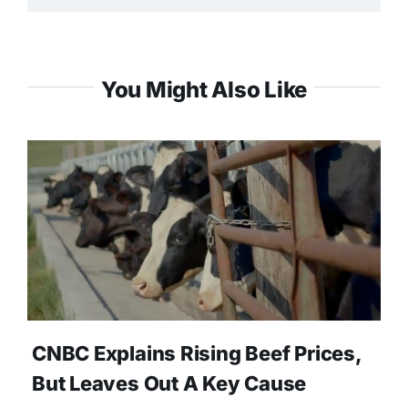
You Might Also Like
CNBC Explains Rising Beef Prices,
But Leaves Out A Key Cause