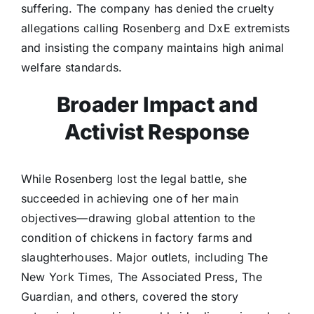
suffering. The company has denied the cruelty
allegations calling Rosenberg and DxE extremists
and insisting the company maintains high animal
welfare standards.
Broader Impact and
Activist Response
While Rosenberg lost the legal battle, she
succeeded in achieving one of her main
objectives—drawing global attention to the
condition of chickens in factory farms and
slaughterhouses. Major outlets, including The
New York Times, The Associated Press, The
Guardian, and others, covered the story