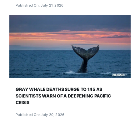
Published On: July 21, 2026
GRAY WHALE DEATHS SURGE TO 145 AS
SCIENTISTS WARN OF A DEEPENING PACIFIC
CRISIS
Published On: July 20, 2026