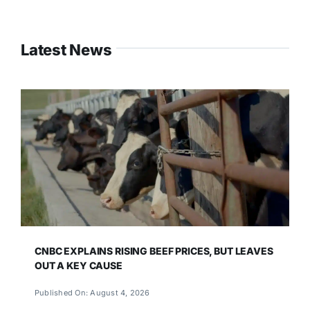
Latest News
CNBC EXPLAINS RISING BEEF PRICES, BUT LEAVES
OUT A KEY CAUSE
Published On: August 4, 2026