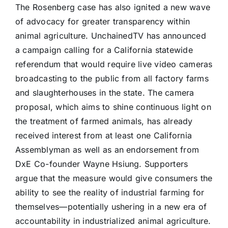
The Rosenberg case has also ignited a new wave
of advocacy for greater transparency within
animal agriculture. UnchainedTV has announced
a campaign calling for a California statewide
referendum that would require live video cameras
broadcasting to the public from all factory farms
and slaughterhouses in the state. The camera
proposal, which aims to shine continuous light on
the treatment of farmed animals, has already
received interest from at least one California
Assemblyman as well as an endorsement from
DxE Co-founder Wayne Hsiung. Supporters
argue that the measure would give consumers the
ability to see the reality of industrial farming for
themselves—potentially ushering in a new era of
accountability in industrialized animal agriculture.