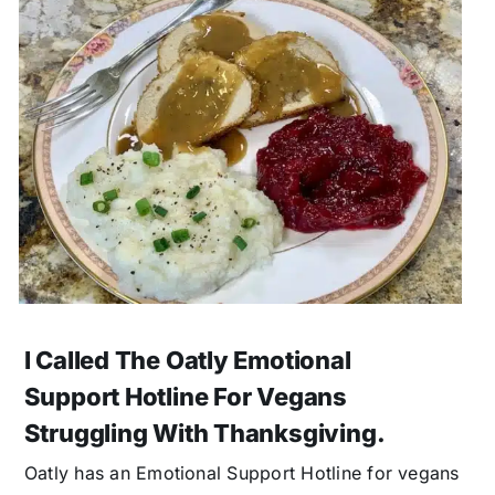
I Called The Oatly Emotional
Support Hotline For Vegans
Struggling With Thanksgiving.
Oatly has an Emotional Support Hotline for vegans