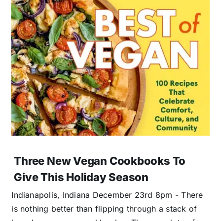
Three New Vegan Cookbooks To
Give This Holiday Season
Indianapolis, Indiana December 23rd 8pm - There
is nothing better than flipping through a stack of