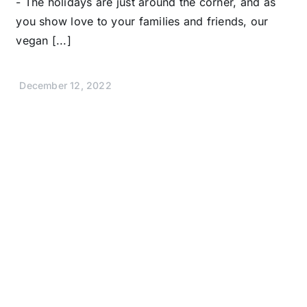
- The holidays are just around the corner, and as
you show love to your families and friends, our
vegan [...]
December 12, 2022