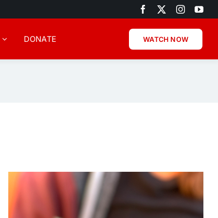
DONATE
WATCH NOW