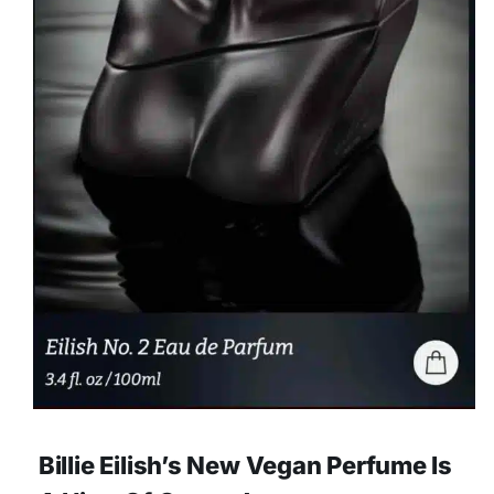
Billie Eilish’s New Vegan Perfume Is