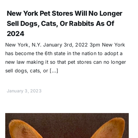
New York Pet Stores Will No Longer
Sell Dogs, Cats, Or Rabbits As Of
2024
New York, N.Y. January 3rd, 2022 3pm New York
has become the 6th state in the nation to adopt a
new law making it so that pet stores can no longer
sell dogs, cats, or [...]
January 3, 2023