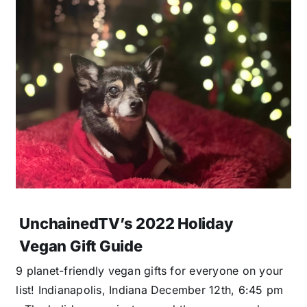
UnchainedTV’s 2022 Holiday
Vegan Gift Guide
9 planet-friendly vegan gifts for everyone on your
list! Indianapolis, Indiana December 12th, 6:45 pm