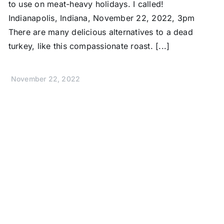
to use on meat-heavy holidays. I called!
Indianapolis, Indiana, November 22, 2022, 3pm
There are many delicious alternatives to a dead
turkey, like this compassionate roast. [...]
November 22, 2022