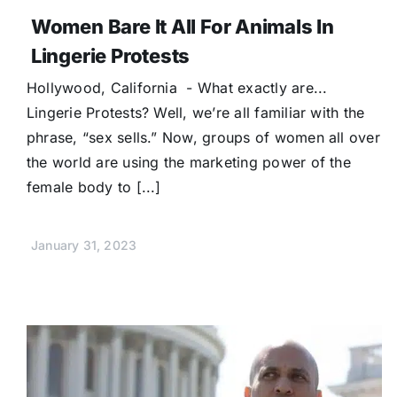
Women Bare It All For Animals In
Lingerie Protests
Hollywood, California - What exactly are...
Lingerie Protests? Well, we’re all familiar with the
phrase, “sex sells.” Now, groups of women all over
the world are using the marketing power of the
female body to [...]
January 31, 2023