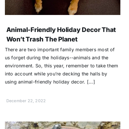
Animal-Friendly Holiday Decor That
Won’t Trash The Planet
There are two important family members most of
us forget during the holidays--animals and the
environment. So, this year, remember to take them
into account while you’re decking the halls by
using animal-friendly holiday decor. [...]
December 22, 2022