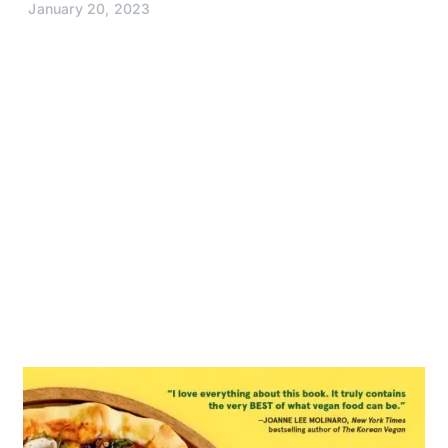
January 20, 2023