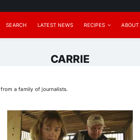
SEARCH
LATEST NEWS
RECIPES
ABOUT
CARRIE
rom a family of journalists.