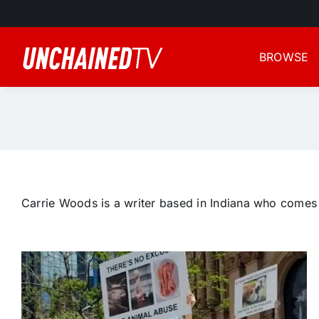
Skip
to
content
BROWSE
Carrie Woods is a writer based in Indiana who comes f