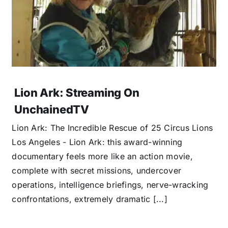
Lion Ark: Streaming On
UnchainedTV
Lion Ark: The Incredible Rescue of 25 Circus Lions
Los Angeles - Lion Ark: this award-winning
documentary feels more like an action movie,
complete with secret missions, undercover
operations, intelligence briefings, nerve-wracking
confrontations, extremely dramatic [...]