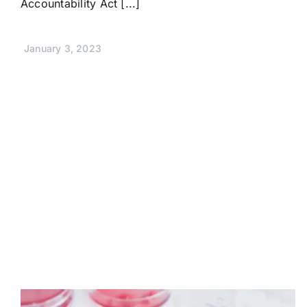
Accountability Act [...]
January 3, 2023