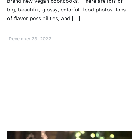
brand new vegan cookbooks. There are lots of
big, beautiful, glossy, colorful, food photos, tons
of flavor possibilities, and [...]
December 23, 2022