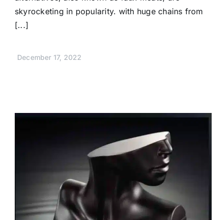
skyrocketing in popularity. with huge chains from
[...]
December 17, 2022