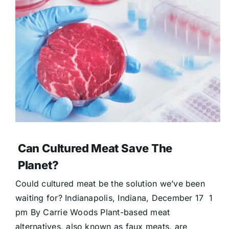
Can Cultured Meat Save The
Planet?
Could cultured meat be the solution we’ve been
waiting for? Indianapolis, Indiana, December 17 1
pm By Carrie Woods Plant-based meat
alternatives, also known as faux meats, are