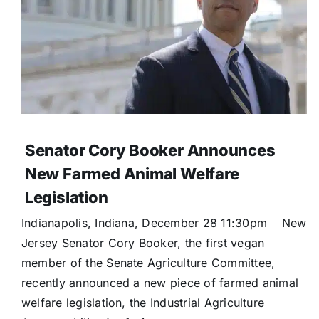
Senator Cory Booker Announces
New Farmed Animal Welfare
Legislation
Indianapolis, Indiana, December 28 11:30pm New
Jersey Senator Cory Booker, the first vegan
member of the Senate Agriculture Committee,
recently announced a new piece of farmed animal
welfare legislation, the Industrial Agriculture