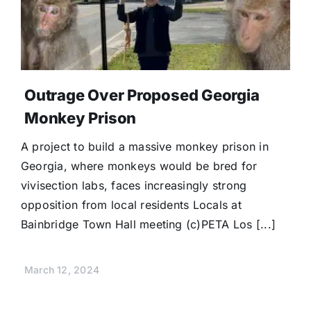
Donate
Outrage Over Proposed Georgia
Monkey Prison
A project to build a massive monkey prison in
Georgia, where monkeys would be bred for
vivisection labs, faces increasingly strong
opposition from local residents Locals at
Bainbridge Town Hall meeting (c)PETA Los [...]
March 12, 2024