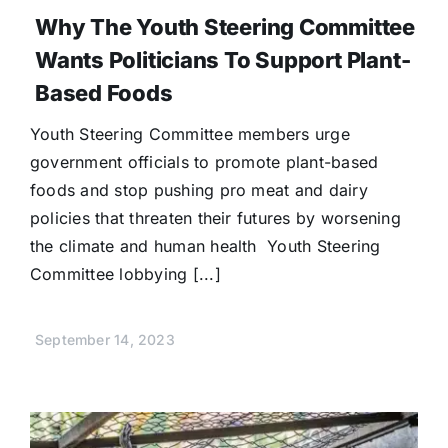
Why The Youth Steering Committee
Wants Politicians To Support Plant-
Based Foods
Youth Steering Committee members urge
government officials to promote plant-based
foods and stop pushing pro meat and dairy
policies that threaten their futures by worsening
the climate and human health Youth Steering
Committee lobbying [...]
September 14, 2023