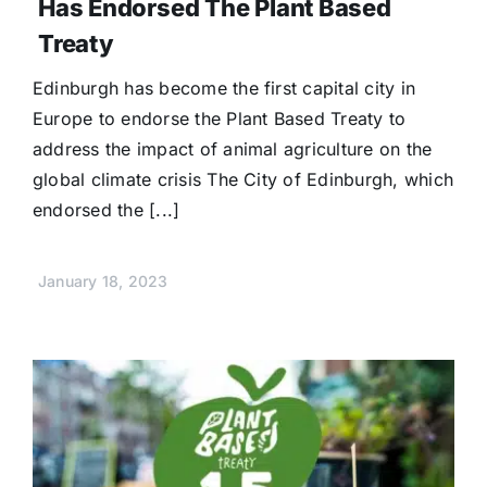
Has Endorsed The Plant Based
Treaty
Edinburgh has become the first capital city in
Europe to endorse the Plant Based Treaty to
address the impact of animal agriculture on the
global climate crisis The City of Edinburgh, which
endorsed the [...]
January 18, 2023