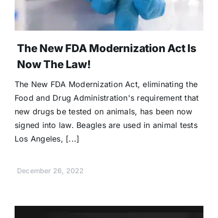
The New FDA Modernization Act Is
Now The Law!
The New FDA Modernization Act, eliminating the
Food and Drug Administration's requirement that
new drugs be tested on animals, has been now
signed into law. Beagles are used in animal tests
Los Angeles, [...]
December 26, 2022