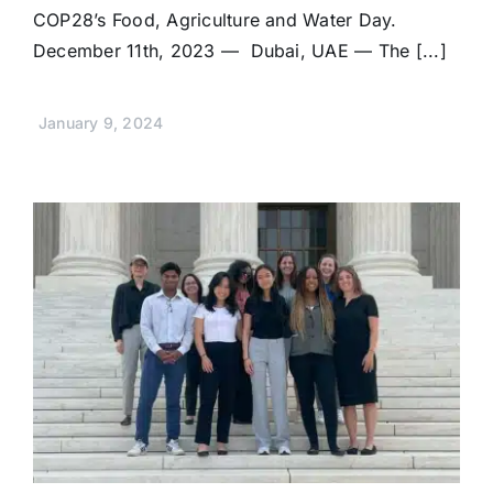
COP28’s Food, Agriculture and Water Day.
December 11th, 2023 — Dubai, UAE — The [...]
January 9, 2024