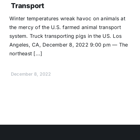
Transport
Winter temperatures wreak havoc on animals at
the mercy of the U.S. farmed animal transport
system. Truck transporting pigs in the US. Los
Angeles, CA, December 8, 2022 9:00 pm — The
northeast [...]
December 8, 2022