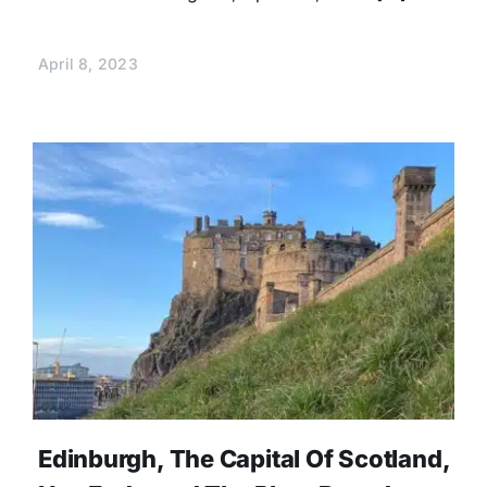
April 8, 2023
Edinburgh, The Capital Of Scotland,