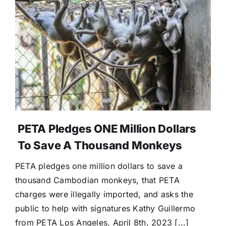
PETA Pledges ONE Million Dollars
To Save A Thousand Monkeys
PETA pledges one million dollars to save a
thousand Cambodian monkeys, that PETA
charges were illegally imported, and asks the
public to help with signatures Kathy Guillermo
from PETA Los Angeles, April 8th, 2023 [...]