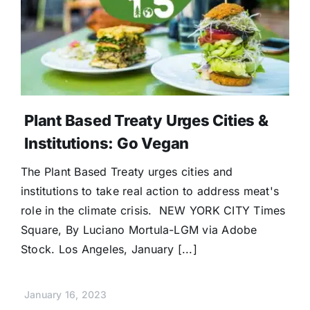
Plant Based Treaty Urges Cities &
Institutions: Go Vegan
The Plant Based Treaty urges cities and
institutions to take real action to address meat's
role in the climate crisis. NEW YORK CITY Times
Square, By Luciano Mortula-LGM via Adobe
Stock. Los Angeles, January [...]
January 16, 2023