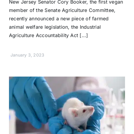
New Jersey Senator Cory Booker, the first vegan
member of the Senate Agriculture Committee,
recently announced a new piece of farmed
animal welfare legislation, the Industrial
Agriculture Accountability Act [...]
January 3, 2023