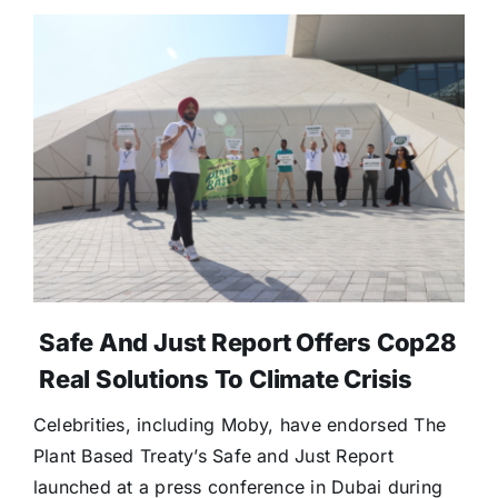
Safe And Just Report Offers Cop28
Real Solutions To Climate Crisis
Celebrities, including Moby, have endorsed The
Plant Based Treaty’s Safe and Just Report
launched at a press conference in Dubai during