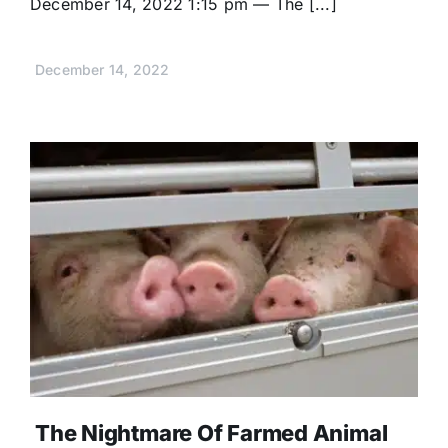
December 14, 2022 1:15 pm — The [...]
December 14, 2022
The Nightmare Of Farmed Animal