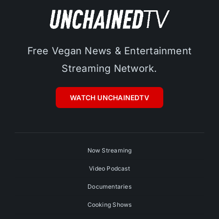
Free Vegan News & Entertainment
Streaming Network.
WATCH UNCHAINEDTV
Now Streaming
Video Podcast
Documentaries
Cooking Shows