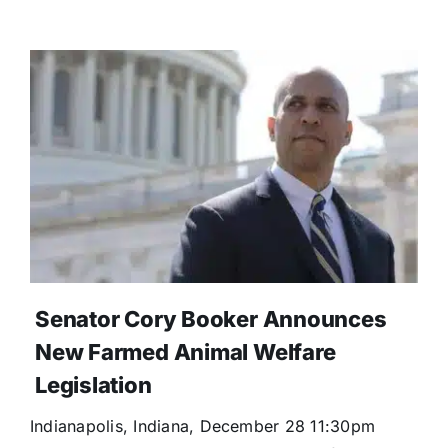
Senator Cory Booker Announces
New Farmed Animal Welfare
Legislation
Indianapolis, Indiana, December 28 11:30pm