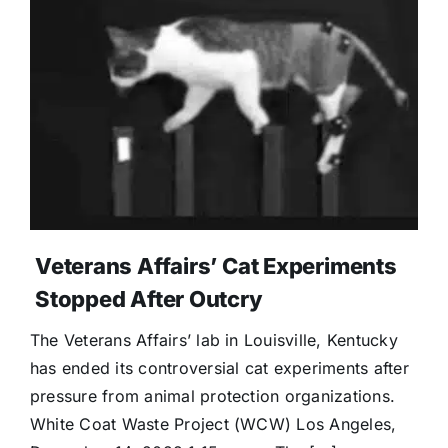
Veterans Affairs’ Cat Experiments
Stopped After Outcry
The Veterans Affairs’ lab in Louisville, Kentucky
has ended its controversial cat experiments after
pressure from animal protection organizations.
White Coat Waste Project (WCW) Los Angeles,