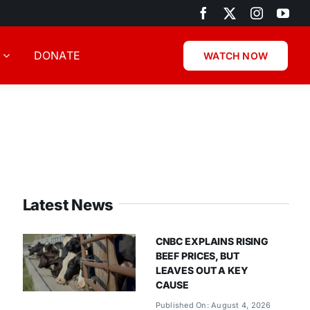
DONATE
WATCH NOW
Latest News
CNBC EXPLAINS RISING
BEEF PRICES, BUT
LEAVES OUT A KEY
CAUSE
Published On: August 4, 2026