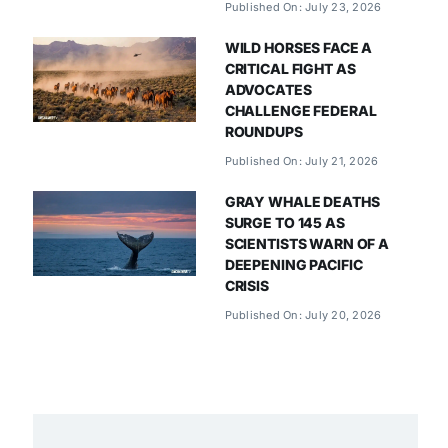
Published On: July 23, 2026
WILD HORSES FACE A
CRITICAL FIGHT AS
ADVOCATES
CHALLENGE FEDERAL
ROUNDUPS
Published On: July 21, 2026
GRAY WHALE DEATHS
SURGE TO 145 AS
SCIENTISTS WARN OF A
DEEPENING PACIFIC
CRISIS
Published On: July 20, 2026