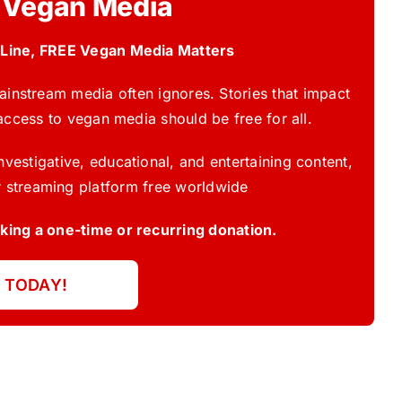
 Vegan Media
 Line, FREE Vegan Media Matters
instream media often ignores. Stories that impact
access to vegan media should be free for all.
vestigative, educational, and entertaining content,
 streaming platform free worldwide
ing a one-time or recurring donation.
 TODAY!