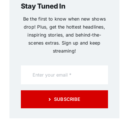
Stay Tuned In
Be the first to know when new shows
drop! Plus, get the hottest headlines,
inspiring stories, and behind-the-
scenes extras. Sign up and keep
streaming!
SUBSCRIBE