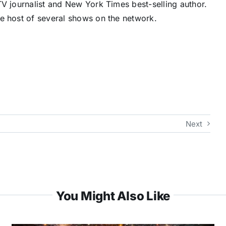
V journalist and New York Times best-selling author.
e host of several shows on the network.
Next
You Might Also Like