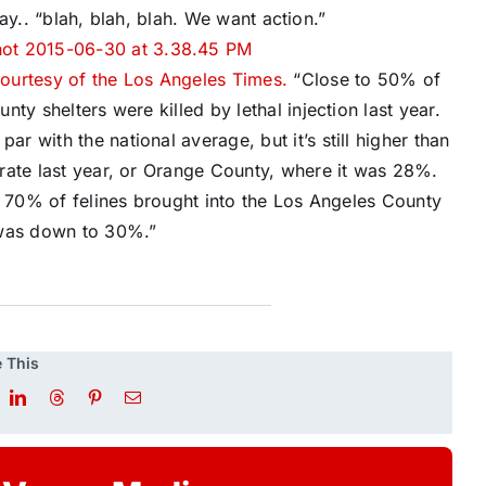
say.. “blah, blah, blah. We want action.”
ourtesy of the Los Angeles Times.
“Close to 50% of
ty shelters were killed by lethal injection last year.
 with the national average, but it’s still higher than
rate last year, or Orange County, where it was 28%.
t 70% of felines brought into the Los Angeles County
 was down to 30%.”
 This