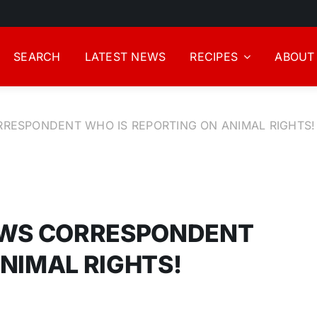
SEARCH
LATEST NEWS
RECIPES
ABOUT
RRESPONDENT WHO IS REPORTING ON ANIMAL RIGHTS!
NEWS CORRESPONDENT
NIMAL RIGHTS!