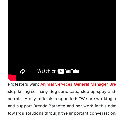
Protesters want
Animal Services General Manager Bre
stop killing so many dogs and cats, step up spay and
adopt! LA city officials responded: “We are working 
and support Brenda Barnette and her work in this admi
towards solutions through the important conversatio