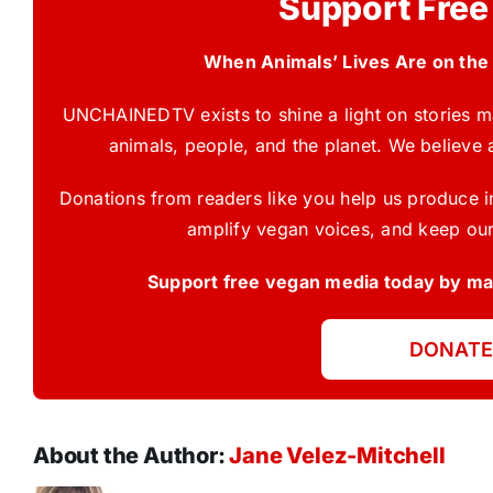
Support Free
When Animals’ Lives Are on the
UNCHAINEDTV exists to shine a light on stories ma
animals, people, and the planet. We believe 
Donations from readers like you help us produce in
amplify vegan voices, and keep our
Support free vegan media today by mak
DONATE
About the Author:
Jane Velez-Mitchell