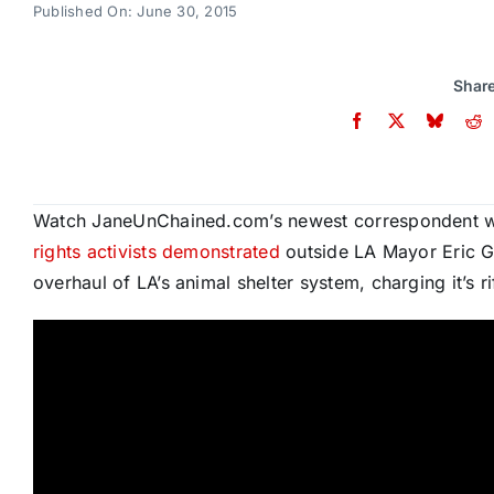
Published On: June 30, 2015
Share
Watch JaneUnChained.com’s newest correspondent wh
rights activists demonstrated
outside LA Mayor Eric G
overhaul of LA’s animal shelter system, charging it’s 