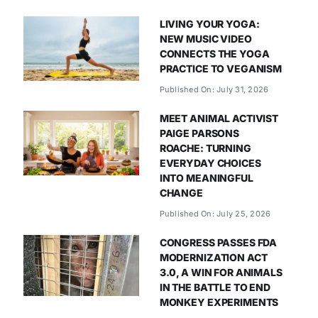
LIVING YOUR YOGA:
NEW MUSIC VIDEO
CONNECTS THE YOGA
PRACTICE TO VEGANISM
Published On: July 31, 2026
MEET ANIMAL ACTIVIST
PAIGE PARSONS
ROACHE: TURNING
EVERYDAY CHOICES
INTO MEANINGFUL
CHANGE
Published On: July 25, 2026
CONGRESS PASSES FDA
MODERNIZATION ACT
3.0, A WIN FOR ANIMALS
IN THE BATTLE TO END
MONKEY EXPERIMENTS