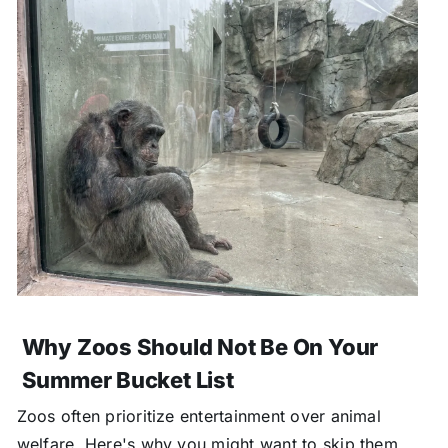
Why Zoos Should Not Be On Your
Summer Bucket List
Zoos often prioritize entertainment over animal
welfare. Here's why you might want to skip them