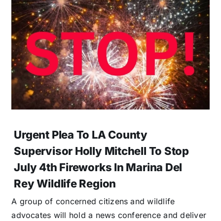
Urgent Plea To LA County
Supervisor Holly Mitchell To Stop
July 4th Fireworks In Marina Del
Rey Wildlife Region
A group of concerned citizens and wildlife
advocates will hold a news conference and deliver