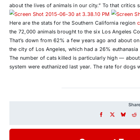
about the lives of animals in our city.” To that critics 
Here are the stats for the Southern California region
c
the 72,000 animals brought to the six Los Angeles Coun
That’s down from 62% a few years ago and about on par
the city of Los Angeles, which had a 26% euthanasia 
The number of cats killed is particularly high — abou
system were euthanized last year. The rate for dogs
Share