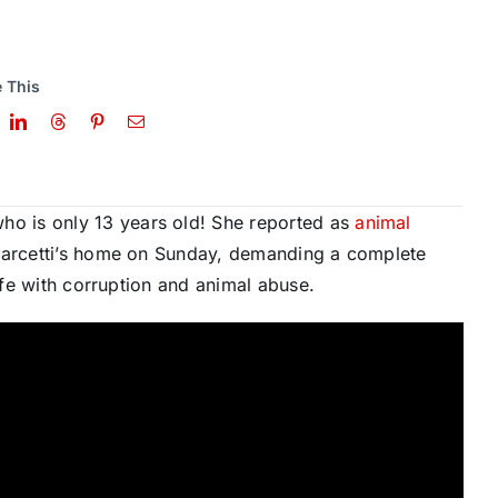
 This
o is only 13 years old! She reported as
animal
arcetti’s home on Sunday, demanding a complete
rife with corruption and animal abuse.