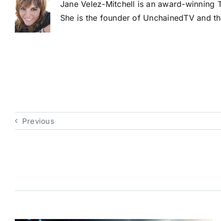
Jane Velez-Mitchell is an award-winning T
She is the founder of UnchainedTV and th
Previous