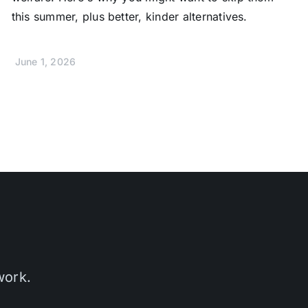
this summer, plus better, kinder alternatives.
June 1, 2026
work.