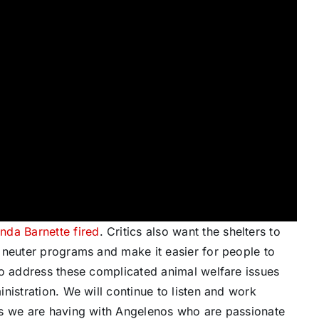
nda Barnette fired
. Critics also want the shelters to
 neuter programs and make it easier for people to
to address these complicated animal welfare issues
nistration. We will continue to listen and work
ns we are having with Angelenos who are passionate