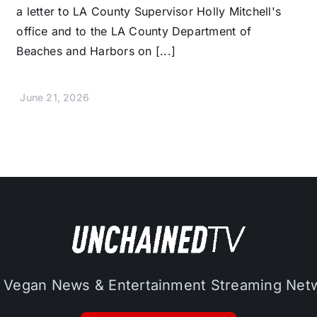
a letter to LA County Supervisor Holly Mitchell's
office and to the LA County Department of
Beaches and Harbors on [...]
June 21, 2026
 Vegan News & Entertainment Streaming Net