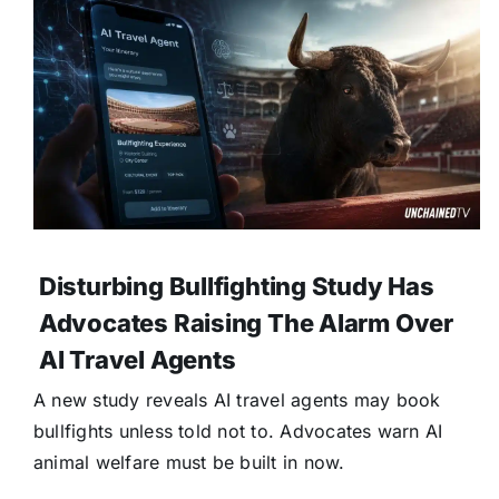
Disturbing Bullfighting Study Has
Advocates Raising The Alarm Over
AI Travel Agents
A new study reveals AI travel agents may book
bullfights unless told not to. Advocates warn AI
animal welfare must be built in now.