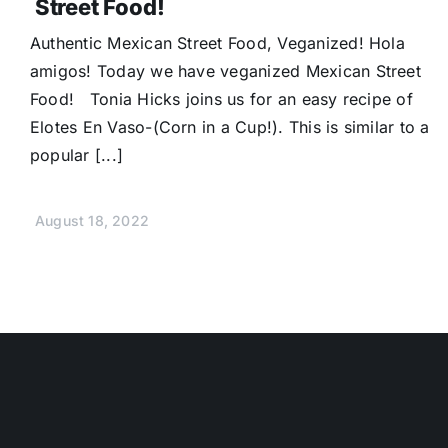
Street Food!
Authentic Mexican Street Food, Veganized! Hola
amigos! Today we have veganized Mexican Street
Food! Tonia Hicks joins us for an easy recipe of
Elotes En Vaso-(Corn in a Cup!). This is similar to a
popular [...]
August 18, 2022