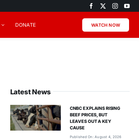
DONATE
WATCH NOW
Latest News
CNBC EXPLAINS RISING
BEEF PRICES, BUT
LEAVES OUT A KEY
CAUSE
Published On: August 4, 2026