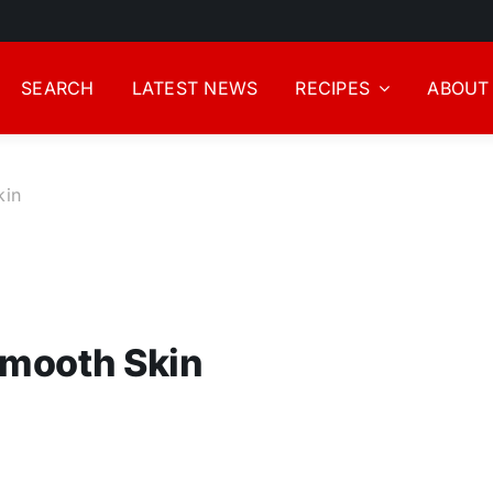
SEARCH
LATEST NEWS
RECIPES
ABOUT
kin
Smooth Skin