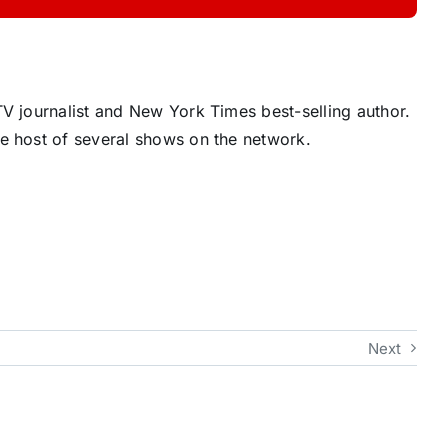
V journalist and New York Times best-selling author.
e host of several shows on the network.
Next