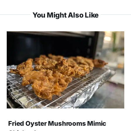
You Might Also Like
Fried Oyster Mushrooms Mimic