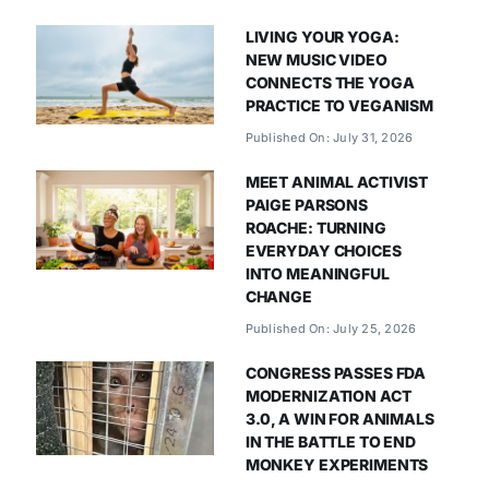
LIVING YOUR YOGA:
NEW MUSIC VIDEO
CONNECTS THE YOGA
PRACTICE TO VEGANISM
Published On: July 31, 2026
MEET ANIMAL ACTIVIST
PAIGE PARSONS
ROACHE: TURNING
EVERYDAY CHOICES
INTO MEANINGFUL
CHANGE
Published On: July 25, 2026
CONGRESS PASSES FDA
MODERNIZATION ACT
3.0, A WIN FOR ANIMALS
IN THE BATTLE TO END
MONKEY EXPERIMENTS