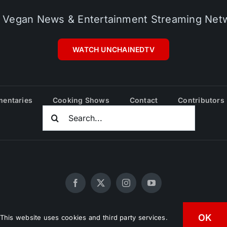
 Vegan News & Entertainment Streaming Net
WATCH UNCHAINEDTV
entaries
Cooking Shows
Contact
Contributors
Search
For:
20 - 2026 UNCHAINEDTV • All Rights Reserved •
HD Vegan Mark
OK
This website uses cookies and third party services.