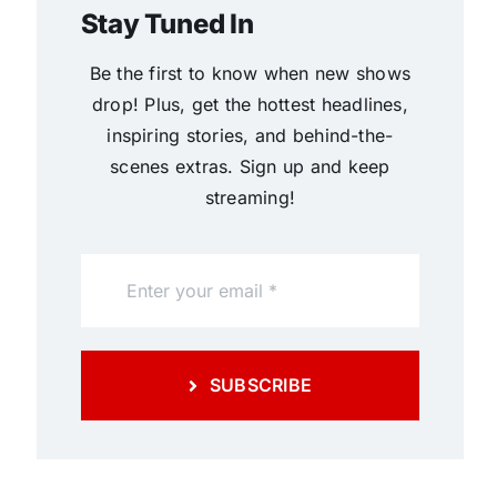
Stay Tuned In
Be the first to know when new shows
drop! Plus, get the hottest headlines,
inspiring stories, and behind-the-
scenes extras. Sign up and keep
streaming!
SUBSCRIBE