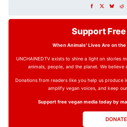
Support Free
When Animals’ Lives Are on the
UNCHAINEDTV exists to shine a light on stories ma
animals, people, and the planet. We believe 
Donations from readers like you help us produce in
amplify vegan voices, and keep our
Support free vegan media today by mak
DONATE