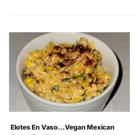
Elotes En Vaso…Vegan Mexican