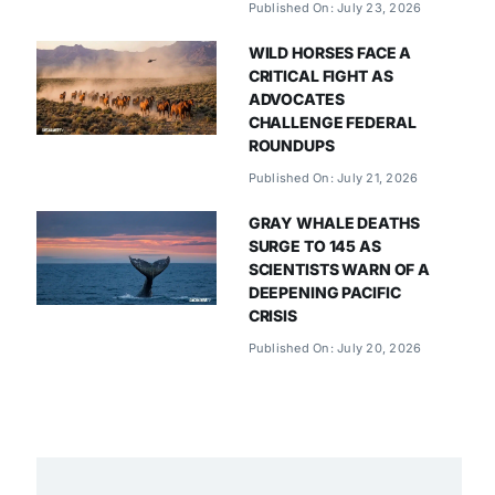
Published On: July 23, 2026
WILD HORSES FACE A
CRITICAL FIGHT AS
ADVOCATES
CHALLENGE FEDERAL
ROUNDUPS
Published On: July 21, 2026
GRAY WHALE DEATHS
SURGE TO 145 AS
SCIENTISTS WARN OF A
DEEPENING PACIFIC
CRISIS
Published On: July 20, 2026