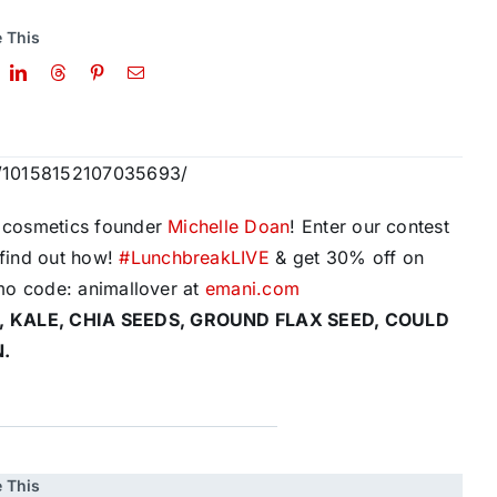
 This
s/10158152107035693/
cosmetics founder
Michelle Doan
! Enter our contest
find out how!
#
LunchbreakLIVE
& get 30% off on
mo code: animallover at
emani.com
, KALE, CHIA SEEDS, GROUND FLAX SEED, COULD
N.
 This