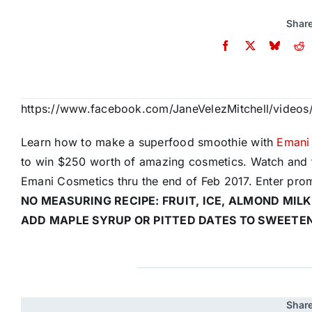
Share
https://www.facebook.com/JaneVelezMitchell/video
Learn how to make a superfood smoothie with
Emani
to win $250 worth of amazing cosmetics. Watch and 
Emani Cosmetics thru the end of Feb 2017. Enter pro
NO MEASURING RECIPE: FRUIT, ICE, ALMOND MILK
ADD MAPLE SYRUP OR PITTED DATES TO SWEETE
Share