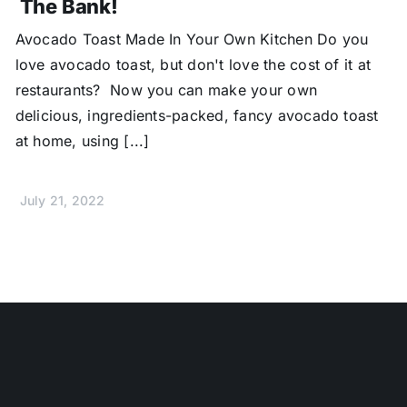
The Bank!
Avocado Toast Made In Your Own Kitchen Do you
love avocado toast, but don't love the cost of it at
restaurants? Now you can make your own
delicious, ingredients-packed, fancy avocado toast
at home, using [...]
July 21, 2022