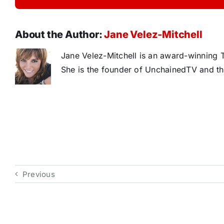
About the Author:
Jane Velez-Mitchell
Jane Velez-Mitchell is an award-winning T
She is the founder of UnchainedTV and th
Previous