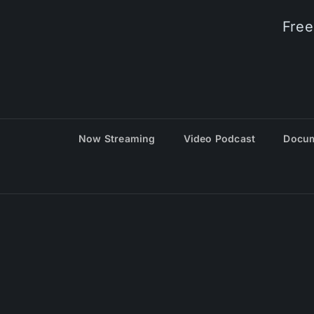
Free
Now Streaming
Video Podcast
Docum
© 20