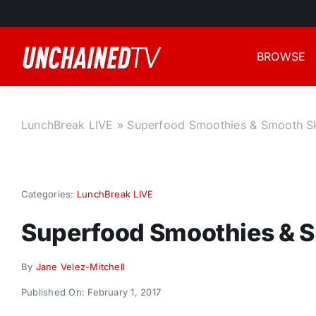
Skip
to
content
BROWSE
LunchBreak LIVE
»
Superfood Smoothies & Smooth S
Categories:
LunchBreak LIVE
Superfood Smoothies & 
By
Jane Velez-Mitchell
Published On: February 1, 2017