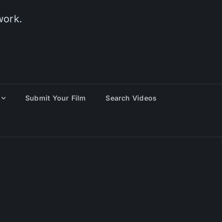
work.
Submit Your Film
Search Videos
eting