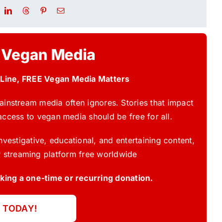
 Vegan Media
 Line, FREE Vegan Media Matters
instream media often ignores. Stories that impact
access to vegan media should be free for all.
vestigative, educational, and entertaining content,
 streaming platform free worldwide
ing a one-time or recurring donation.
 TODAY!