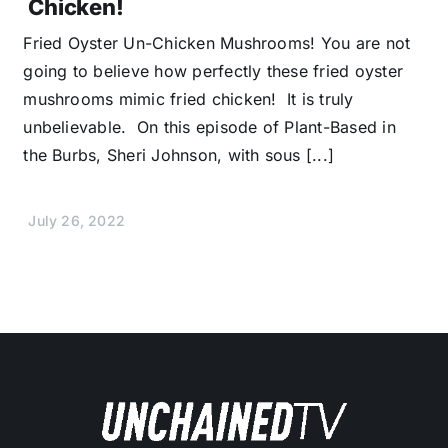
Chicken!
Fried Oyster Un-Chicken Mushrooms! You are not
going to believe how perfectly these fried oyster
mushrooms mimic fried chicken! It is truly
unbelievable. On this episode of Plant-Based in
the Burbs, Sheri Johnson, with sous [...]
July 26, 2022