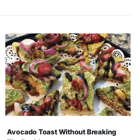
Avocado Toast Without Breaking