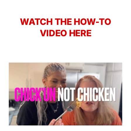
WATCH THE HOW-TO
VIDEO HERE