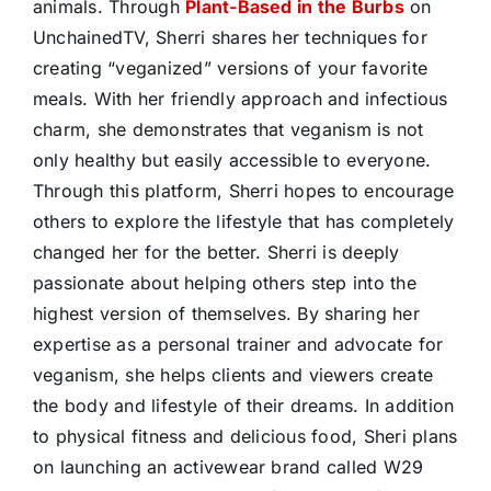
animals. Through
Plant-Based in the Burbs
on
UnchainedTV, Sherri shares her techniques for
creating “veganized” versions of your favorite
meals. With her friendly approach and infectious
charm, she demonstrates that veganism is not
only healthy but easily accessible to everyone.
Through this platform, Sherri hopes to encourage
others to explore the lifestyle that has completely
changed her for the better. Sherri is deeply
passionate about helping others step into the
highest version of themselves. By sharing her
expertise as a personal trainer and advocate for
veganism, she helps clients and viewers create
the body and lifestyle of their dreams. In addition
to physical fitness and delicious food, Sheri plans
on launching an activewear brand called W29