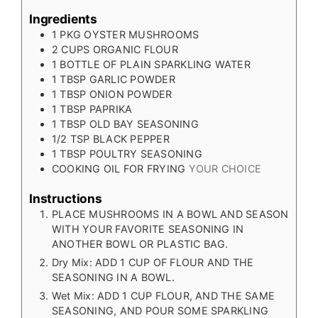
Ingredients
1
PKG OYSTER MUSHROOMS
2
CUPS
ORGANIC FLOUR
1
BOTTLE OF PLAIN SPARKLING WATER
1
TBSP
GARLIC POWDER
1
TBSP
ONION POWDER
1
TBSP
PAPRIKA
1
TBSP
OLD BAY SEASONING
1/2
TSP
BLACK PEPPER
1
TBSP
POULTRY SEASONING
COOKING OIL FOR FRYING
YOUR CHOICE
Instructions
PLACE MUSHROOMS IN A BOWL AND SEASON
WITH YOUR FAVORITE SEASONING IN
ANOTHER BOWL OR PLASTIC BAG.
Dry Mix: ADD 1 CUP OF FLOUR AND THE
SEASONING IN A BOWL.
Wet Mix: ADD 1 CUP FLOUR, AND THE SAME
SEASONING, AND POUR SOME SPARKLING