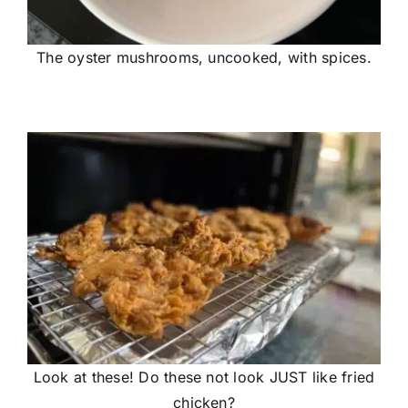
The oyster mushrooms, uncooked, with spices.
Look at these! Do these not look JUST like fried
chicken?