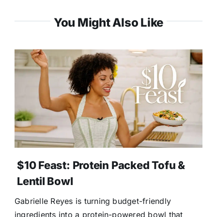
You Might Also Like
$10 Feast: Protein Packed Tofu &
Lentil Bowl
Gabrielle Reyes is turning budget-friendly
ingredients into a protein-powered bowl that