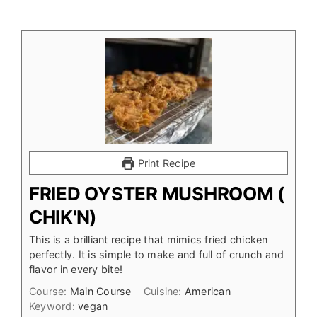
Print Recipe
FRIED OYSTER MUSHROOM (
CHIK'N)
This is a brilliant recipe that mimics fried chicken
perfectly. It is simple to make and full of crunch and
flavor in every bite!
Course:
Main Course
Cuisine:
American
Keyword:
vegan