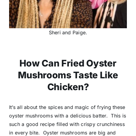
Sheri and Paige.
How Can Fried Oyster
Mushrooms Taste Like
Chicken?
It’s all about the spices and magic of frying these
oyster mushrooms with a delicious batter. This is
such a good recipe filled with crispy crunchiness
in every bite. Oyster mushrooms are big and