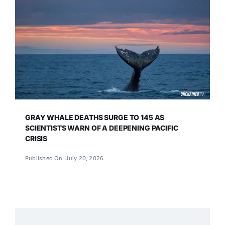
GRAY WHALE DEATHS SURGE TO 145 AS
SCIENTISTS WARN OF A DEEPENING PACIFIC
CRISIS
Published On: July 20, 2026