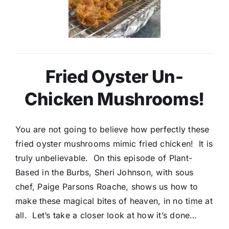
Fried Oyster Un-
Chicken Mushrooms!
You are not going to believe how perfectly these
fried oyster mushrooms mimic fried chicken! It is
truly unbelievable. On this episode of Plant-
Based in the Burbs, Sheri Johnson, with sous
chef, Paige Parsons Roache, shows us how to
make these magical bites of heaven, in no time at
all. Let’s take a closer look at how it’s done…