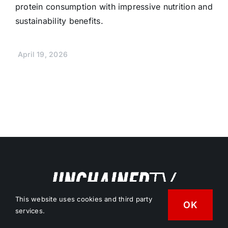
protein consumption with impressive nutrition and
sustainability benefits.
April 19, 2026
This website uses cookies and third party
OK
services.
Free Vegan News & Entertainment