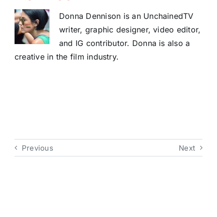
Donna Dennison is an UnchainedTV
writer, graphic designer, video editor,
and IG contributor. Donna is also a
creative in the film industry.
Previous
Next