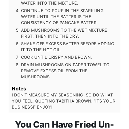
WATER INTO THE MIXTURE.
CONTINUE TO POUR IN THE SPARKLING
WATER UNTIL THE BATTER IS THE
CONSISTENCY OF PANCAKE BATTER.
ADD MUSHROOMS TO THE WET MIXTURE
FIRST, THEN INTO THE DRY.
SHAKE OFF EXCESS BATTER BEFORE ADDING
IT TO THE HOT OIL.
COOK UNTIL CRISPY AND BROWN.
DRAIN MUSHROOMS ON PAPER TOWEL TO
REMOVE EXCESS OIL FROM THE
MUSHROOMS.
Notes
I DON’T MEASURE MY SEASONING, SO DO WHAT
YOU FEEL. QUOTING TABITHA BROWN, “ITS YOUR
BUSINESS!” ENJOY!
You Can Have Fried Un-