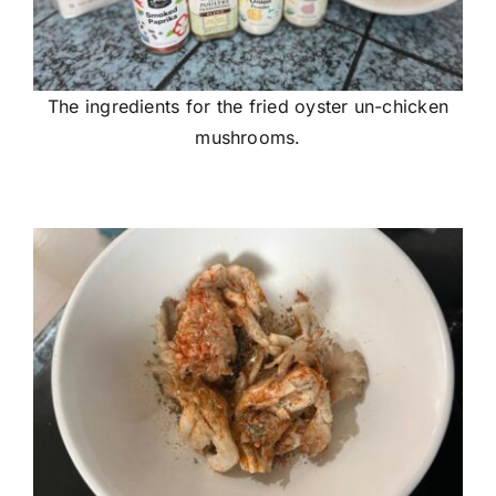
The ingredients for the fried oyster un-chicken
mushrooms.