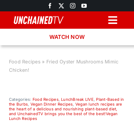
Skip
to
content
Togg
Navig
WATCH NOW
Browse
Search
Food Recipes
»
Fried Oyster Mushrooms Mimic
Chicken!
Latest News
Recipes
Categories:
Food Recipes
,
LunchBreak LIVE
,
Plant-Based in
the Burbs
,
Vegan Dinner Recipes
,
Vegan lunch recipes are
the heart of a delicious and nourishing plant-based diet,
and UnchainedTV brings you the best of the best!Vegan
About
Lunch Recipes