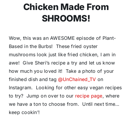
Chicken Made From
SHROOMS!
Wow, this was an AWESOME episode of Plant-
Based in the Burbs! These fried oyster
mushrooms look just like fried chicken, I am in
awe! Give Sheri’s recipe a try and let us know
how much you loved it! Take a photo of your
finished dish and tag
@UnChained_TV
on
Instagram. Looking for other easy vegan recipes
to try? Jump on over to our
recipe page
, where
we have a ton to choose from. Until next time…
keep cookin’!