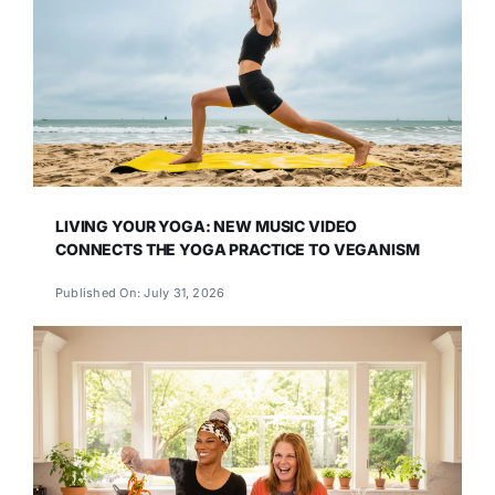
LIVING YOUR YOGA: NEW MUSIC VIDEO
CONNECTS THE YOGA PRACTICE TO VEGANISM
Published On: July 31, 2026