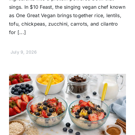
sings. In $10 Feast, the singing vegan chef known
as One Great Vegan brings together rice, lentils,
tofu, chickpeas, zucchini, carrots, and cilantro
for [...]
July 9, 2026