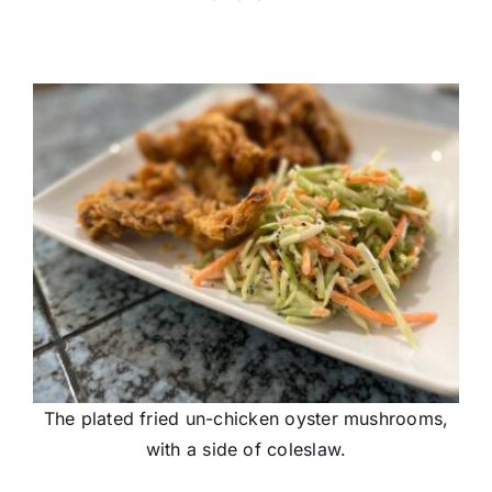
The plated fried un-chicken oyster mushrooms,
with a side of coleslaw.