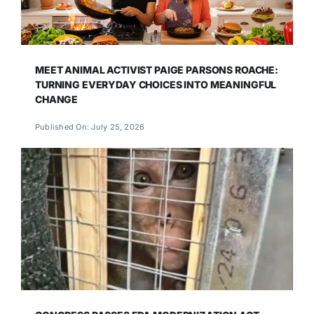
MEET ANIMAL ACTIVIST PAIGE PARSONS ROACHE:
TURNING EVERYDAY CHOICES INTO MEANINGFUL
CHANGE
Published On: July 25, 2026