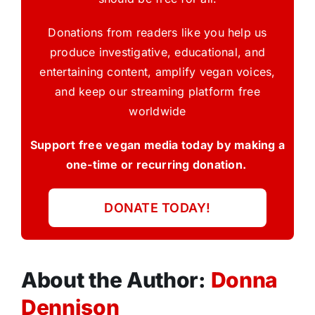
Donations from readers like you help us
produce investigative, educational, and
entertaining content, amplify vegan voices,
and keep our streaming platform free
worldwide
Support free vegan media today by making a
one-time or recurring donation.
DONATE TODAY!
About the Author:
Donna
Dennison