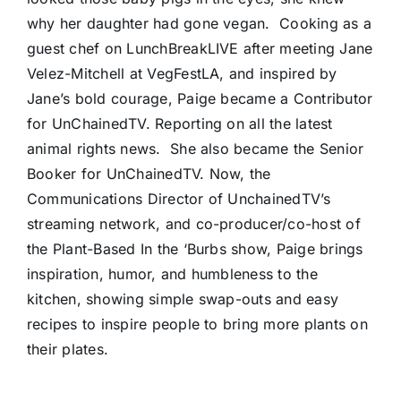
why her daughter had gone vegan.
Cooking as a
guest chef on LunchBreakLIVE after meeting Jane
Velez-Mitchell at VegFestLA, and inspired by
Jane’s bold courage, Paige became a Contributor
for UnChainedTV. Reporting on all the latest
animal rights news. She also became the Senior
Booker for UnChainedTV. Now, the
Communications Director of UnchainedTV’s
streaming network, and co-producer/co-host of
the Plant-Based In the ‘Burbs show, Paige brings
inspiration, humor, and humbleness to the
kitchen, showing simple swap-outs and easy
recipes to inspire people to bring more plants on
their plates.