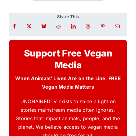
Share This
Support Free Vegan
Media
When Animals’ Lives Are on the Line, FREE
Vegan Media Matters
UNCHAINEDTV exists to shine a light on
stories mainstream media often ignores.
Stories that impact animals, people, and the
planet. We believe access to vegan media
should be free for all.