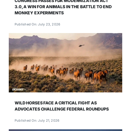
CONGRESS PASSES FDA MODERNIZATION ACT
3.0, A WIN FOR ANIMALS IN THE BATTLE TO END
MONKEY EXPERIMENTS
Published On: July 23, 2026
WILD HORSES FACE A CRITICAL FIGHT AS
ADVOCATES CHALLENGE FEDERAL ROUNDUPS
Published On: July 21, 2026