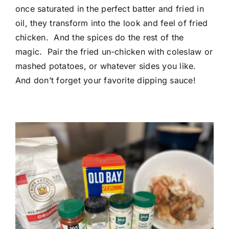
once saturated in the perfect batter and fried in
oil, they transform into the look and feel of fried
chicken. And the spices do the rest of the
magic. Pair the fried un-chicken with coleslaw or
mashed potatoes, or whatever sides you like.
And don’t forget your favorite dipping sauce!