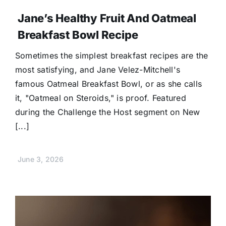
Jane’s Healthy Fruit And Oatmeal
Breakfast Bowl Recipe
Sometimes the simplest breakfast recipes are the
most satisfying, and Jane Velez-Mitchell's
famous Oatmeal Breakfast Bowl, or as she calls
it, "Oatmeal on Steroids," is proof. Featured
during the Challenge the Host segment on New
[...]
June 3, 2026