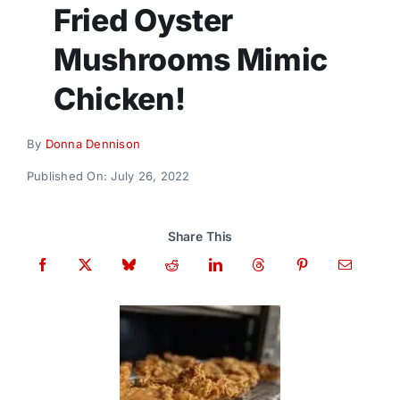
Donate
Fried Oyster
Mushrooms Mimic
Chicken!
By
Donna Dennison
Published On: July 26, 2022
Share This