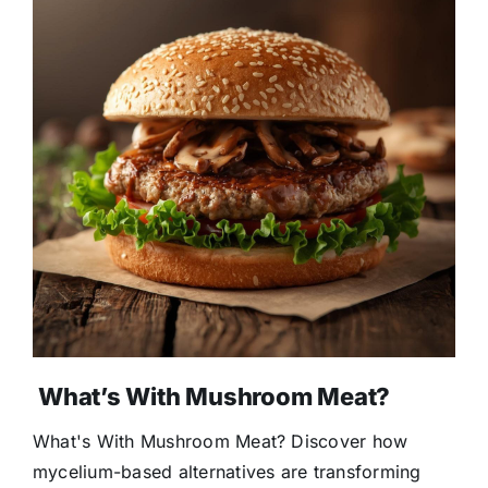
What’s With Mushroom Meat?
What's With Mushroom Meat? Discover how
mycelium-based alternatives are transforming