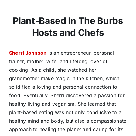
Plant-Based In The Burbs
Hosts and Chefs
Sherri Johnson
is an entrepreneur, personal
trainer, mother, wife, and lifelong lover of
cooking. As a child, she watched her
grandmother make magic in the kitchen, which
solidified a loving and personal connection to
food. Eventually, Sherri discovered a passion for
healthy living and veganism. She learned that
plant-based eating was not only conducive to a
healthy mind and body, but also a compassionate
approach to healing the planet and caring for its