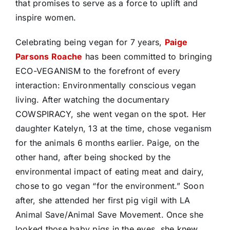
that promises to serve as a force to uplift and
inspire women.
Celebrating being vegan for 7 years,
Paige
Parsons Roache
has been committed to bringing
ECO-VEGANISM to the forefront of every
interaction: Environmentally conscious vegan
living. After watching the documentary
COWSPIRACY, she went vegan on the spot. Her
daughter Katelyn, 13 at the time, chose veganism
for the animals 6 months earlier. Paige, on the
other hand, after being shocked by the
environmental impact of eating meat and dairy,
chose to go vegan “for the environment.” Soon
after, she attended her first pig vigil with LA
Animal Save/Animal Save Movement. Once she
looked those baby pigs in the eyes, she knew