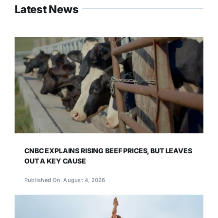
Latest News
CNBC EXPLAINS RISING BEEF PRICES, BUT LEAVES
OUT A KEY CAUSE
Published On: August 4, 2026