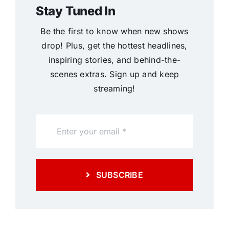
Stay Tuned In
Be the first to know when new shows
drop! Plus, get the hottest headlines,
inspiring stories, and behind-the-
scenes extras. Sign up and keep
streaming!
SUBSCRIBE