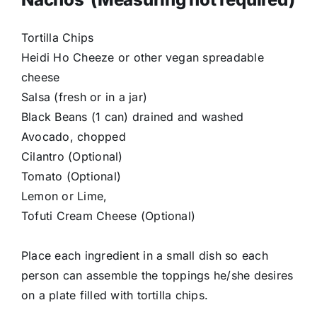
Tortilla Chips
Heidi Ho Cheeze or other vegan spreadable
cheese
Salsa (fresh or in a jar)
Black Beans (1 can) drained and washed
Avocado, chopped
Cilantro (Optional)
Tomato (Optional)
Lemon or Lime,
Tofuti Cream Cheese (Optional)
Place each ingredient in a small dish so each
person can assemble the toppings he/she desires
on a plate filled with tortilla chips.