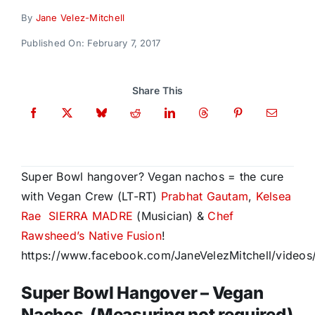
Donate
By
Jane Velez-Mitchell
Published On: February 7, 2017
Share This
Super Bowl hangover? Vegan nachos = the cure
with Vegan Crew (LT-RT)
Prabhat Gautam
,
Kelsea
Rae
SIERRA MADRE
(Musician) &
Chef
Rawsheed’s Native Fusion
!
https://www.facebook.com/JaneVelezMitchell/video
Super Bowl Hangover – Vegan
Nachos (Measuring not required)