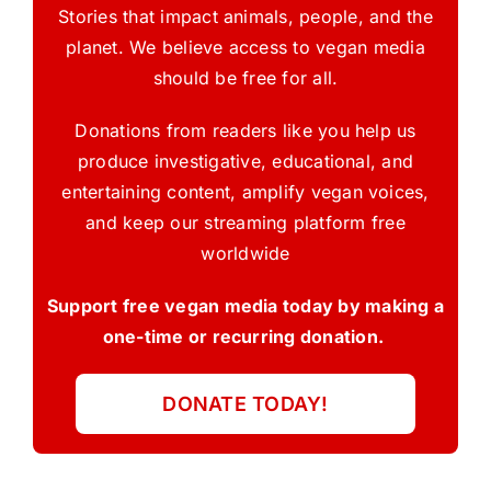
Stories that impact animals, people, and the
planet. We believe access to vegan media
should be free for all.
Donations from readers like you help us
produce investigative, educational, and
entertaining content, amplify vegan voices,
and keep our streaming platform free
worldwide
Support free vegan media today by making a
one-time or recurring donation.
DONATE TODAY!