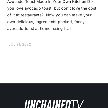
Avocado Toast Made In Your Own Kitchen Do
you love avocado toast, but don't love the cost
of it at restaurants? Now you can make your
own delicious, ingredients-packed, fancy
avocado toast at home, using [...]
July 21, 2022