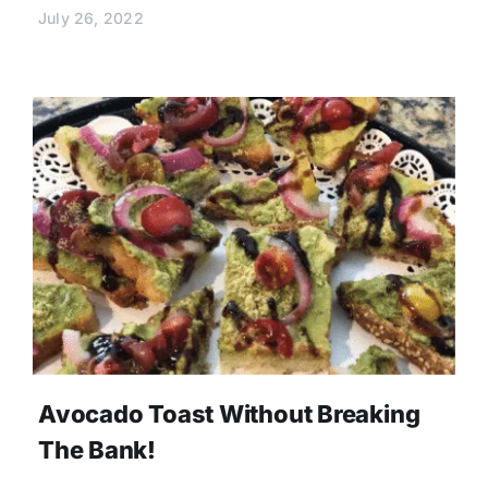
July 26, 2022
Avocado Toast Without Breaking
The Bank!