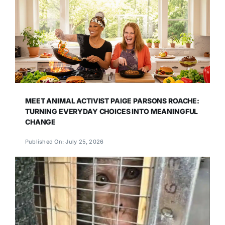
MEET ANIMAL ACTIVIST PAIGE PARSONS ROACHE:
TURNING EVERYDAY CHOICES INTO MEANINGFUL
CHANGE
Published On: July 25, 2026