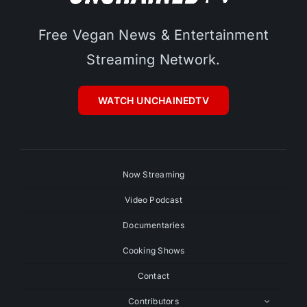
Free Vegan News & Entertainment
Streaming Network.
WATCH UNCHAINEDTV
Now Streaming
Video Podcast
Documentaries
Cooking Shows
Contact
Contributors