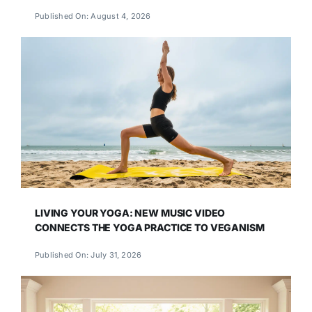
Published On: August 4, 2026
LIVING YOUR YOGA: NEW MUSIC VIDEO
CONNECTS THE YOGA PRACTICE TO VEGANISM
Published On: July 31, 2026