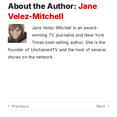
About the Author:
Jane
Velez-Mitchell
Jane Velez-Mitchell is an award-
winning TV journalist and New York
Times best-selling author. She is the
founder of UnchainedTV and the host of several
shows on the network.
Previous
Next