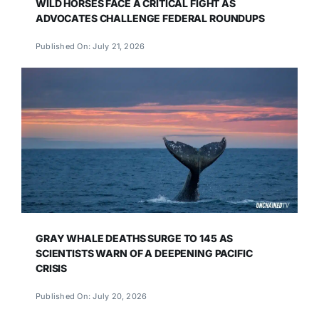
WILD HORSES FACE A CRITICAL FIGHT AS
ADVOCATES CHALLENGE FEDERAL ROUNDUPS
Published On: July 21, 2026
GRAY WHALE DEATHS SURGE TO 145 AS
SCIENTISTS WARN OF A DEEPENING PACIFIC
CRISIS
Published On: July 20, 2026