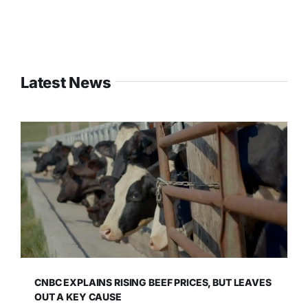
Latest News
CNBC EXPLAINS RISING BEEF PRICES, BUT LEAVES
OUT A KEY CAUSE