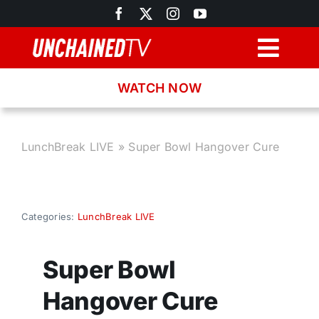
Skip
to
content
Togg
Navig
WATCH NOW
Browse
Search
LunchBreak LIVE
»
Super Bowl Hangover Cure
Latest News
Categories:
LunchBreak LIVE
Recipes
Super Bowl
About
Hangover Cure