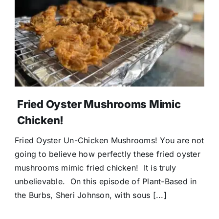
Fried Oyster Mushrooms Mimic
Chicken!
Fried Oyster Un-Chicken Mushrooms! You are not
going to believe how perfectly these fried oyster
mushrooms mimic fried chicken! It is truly
unbelievable. On this episode of Plant-Based in
the Burbs, Sheri Johnson, with sous [...]