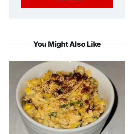
You Might Also Like