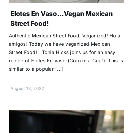
Elotes En Vaso…Vegan Mexican
Street Food!
Authentic Mexican Street Food, Veganized! Hola
amigos! Today we have veganized Mexican
Street Food! Tonia Hicks joins us for an easy
recipe of Elotes En Vaso-(Corn in a Cup!). This is
similar to a popular [...]
August 18, 2022