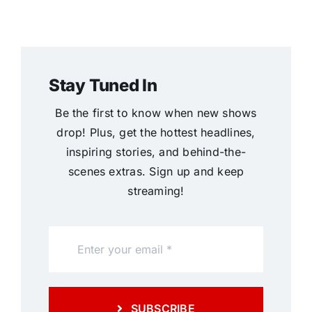
Stay Tuned In
Be the first to know when new shows
drop! Plus, get the hottest headlines,
inspiring stories, and behind-the-
scenes extras. Sign up and keep
streaming!
SUBSCRIBE