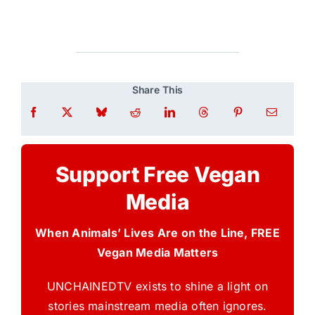
Share This
Support Free Vegan
Media
When Animals’ Lives Are on the Line, FREE
Vegan Media Matters
UNCHAINEDTV exists to shine a light on
stories mainstream media often ignores.