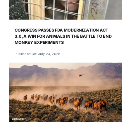
CONGRESS PASSES FDA MODERNIZATION ACT
3.0, A WIN FOR ANIMALS IN THE BATTLE TO END
MONKEY EXPERIMENTS
Published On: July 23, 2026