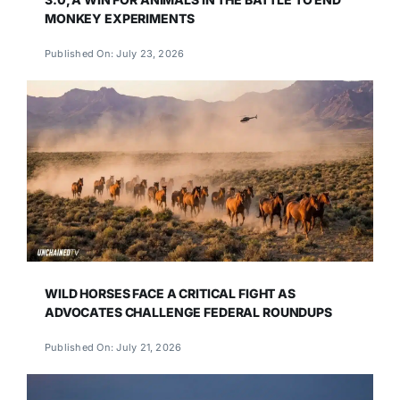
MONKEY EXPERIMENTS
Published On: July 23, 2026
WILD HORSES FACE A CRITICAL FIGHT AS
ADVOCATES CHALLENGE FEDERAL ROUNDUPS
Published On: July 21, 2026