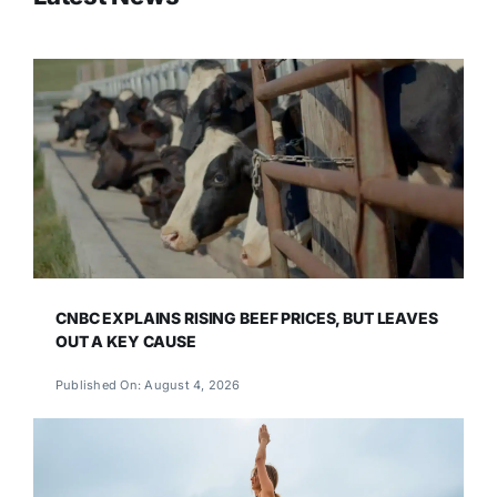
CNBC EXPLAINS RISING BEEF PRICES, BUT LEAVES
OUT A KEY CAUSE
Published On: August 4, 2026