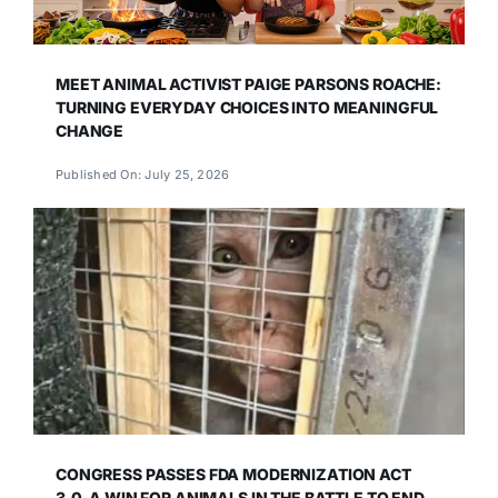
MEET ANIMAL ACTIVIST PAIGE PARSONS ROACHE:
TURNING EVERYDAY CHOICES INTO MEANINGFUL
CHANGE
Published On: July 25, 2026
CONGRESS PASSES FDA MODERNIZATION ACT
3.0, A WIN FOR ANIMALS IN THE BATTLE TO END