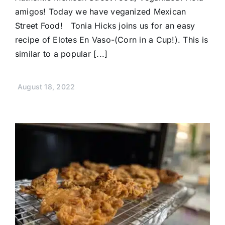
amigos! Today we have veganized Mexican
Street Food! Tonia Hicks joins us for an easy
recipe of Elotes En Vaso-(Corn in a Cup!). This is
similar to a popular [...]
August 18, 2022