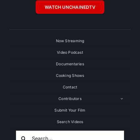
WATCH UNCHAINEDTV
Now Streaming
Video Podcast
Documentaries
Cooking Shows
Contact
Contributors
Submit Your Film
Search Videos
Search
For: