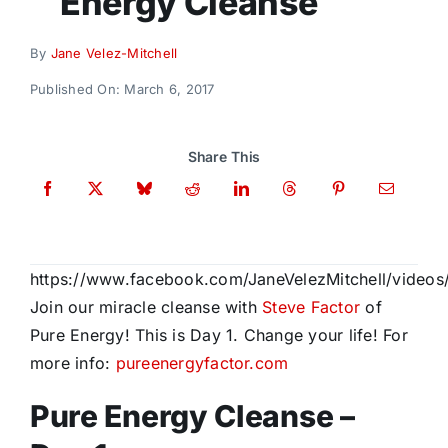
Energy Cleanse
Donate
By
Jane Velez-Mitchell
Published On: March 6, 2017
Share This
https://www.facebook.com/JaneVelezMitchell/video
Join our miracle cleanse with
Steve Factor
of
Pure Energy! This is Day 1. Change your life! For
more info:
pureenergyfactor.com
Pure Energy Cleanse –