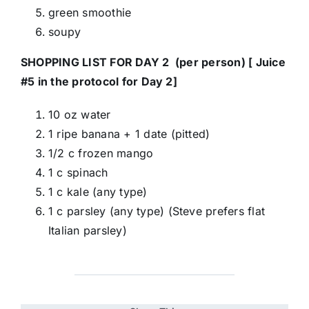
green smoothie
soupy
SHOPPING LIST FOR DAY 2 (per person) [ Juice
#5 in the protocol for Day 2]
10 oz water
1 ripe banana + 1 date (pitted)
1/2 c frozen mango
1 c spinach
1 c kale (any type)
1 c parsley (any type) (Steve prefers flat
Italian parsley)