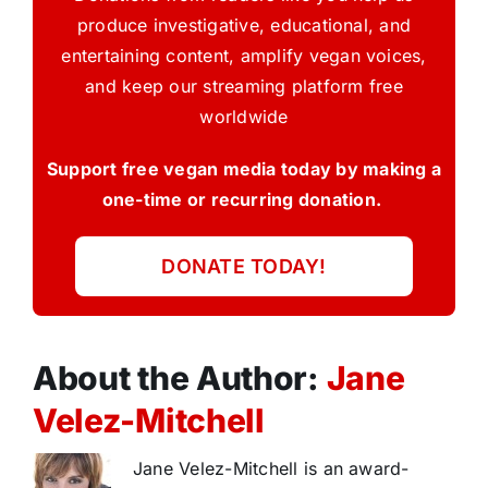
produce investigative, educational, and
entertaining content, amplify vegan voices,
and keep our streaming platform free
worldwide
Support free vegan media today by making a
one-time or recurring donation.
DONATE TODAY!
About the Author:
Jane
Velez-Mitchell
Jane Velez-Mitchell is an award-