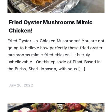
Fried Oyster Mushrooms Mimic
Chicken!
Fried Oyster Un-Chicken Mushrooms! You are not
going to believe how perfectly these fried oyster
mushrooms mimic fried chicken! It is truly
unbelievable. On this episode of Plant-Based in
the Burbs, Sheri Johnson, with sous [...]
July 26, 2022