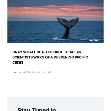
GRAY WHALE DEATHS SURGE TO 145 AS
SCIENTISTS WARN OF A DEEPENING PACIFIC
CRISIS
Published On: July 20, 2026
Stay Tuned In