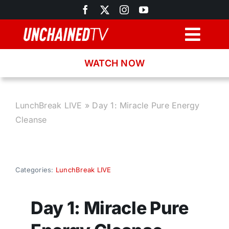
Skip
to
content
Togg
Navig
WATCH NOW
Browse
Search
LunchBreak LIVE
»
Day 1: Miracle Pure Energy
Cleanse
Latest News
Recipes
Categories:
LunchBreak LIVE
About
Day 1: Miracle Pure