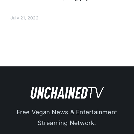
July 21, 2022
Free Vegan News & Entertainment
Streaming Network.