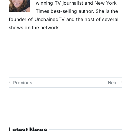
winning TV journalist and New York
Times best-selling author. She is the
founder of UnchainedTV and the host of several
shows on the network.
Previous
Next
Latest News