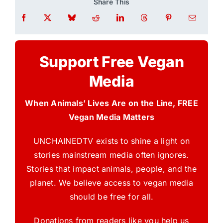
Share This
Support Free Vegan
Media
When Animals’ Lives Are on the Line, FREE
Vegan Media Matters
UNCHAINEDTV exists to shine a light on
stories mainstream media often ignores.
Stories that impact animals, people, and the
planet. We believe access to vegan media
should be free for all.
Donations from readers like you help us