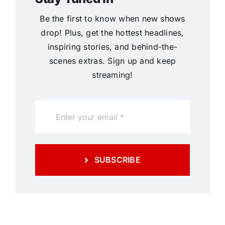
Be the first to know when new shows
drop! Plus, get the hottest headlines,
inspiring stories, and behind-the-
scenes extras. Sign up and keep
streaming!
SUBSCRIBE