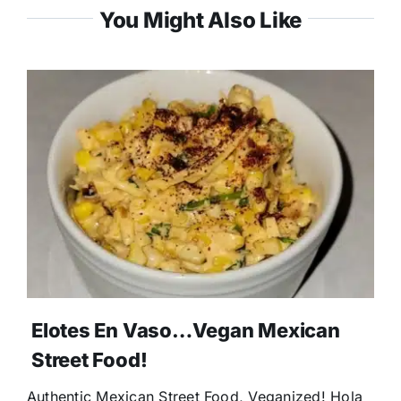
You Might Also Like
Elotes En Vaso…Vegan Mexican
Street Food!
Authentic Mexican Street Food, Veganized! Hola