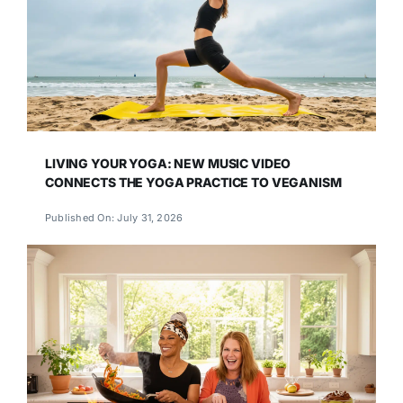
LIVING YOUR YOGA: NEW MUSIC VIDEO
CONNECTS THE YOGA PRACTICE TO VEGANISM
Published On: July 31, 2026