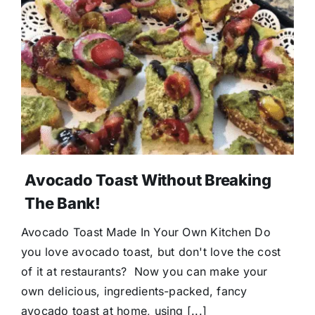
Avocado Toast Without Breaking
The Bank!
Avocado Toast Made In Your Own Kitchen Do
you love avocado toast, but don't love the cost
of it at restaurants? Now you can make your
own delicious, ingredients-packed, fancy
avocado toast at home, using [...]