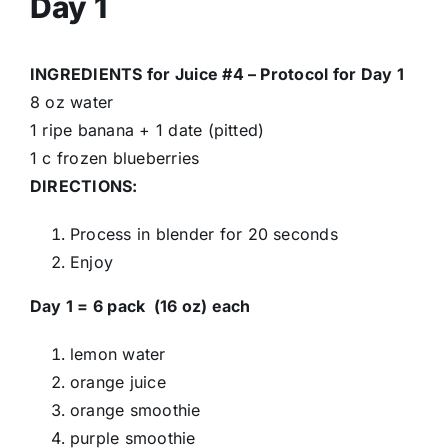
Day 1
INGREDIENTS for Juice #4 – Protocol for Day 1
8 oz water
1 ripe banana + 1 date (pitted)
1 c frozen blueberries
DIRECTIONS:
Process in blender for 20 seconds
Enjoy
Day 1 = 6 pack (16 oz) each
lemon water
orange juice
orange smoothie
purple smoothie