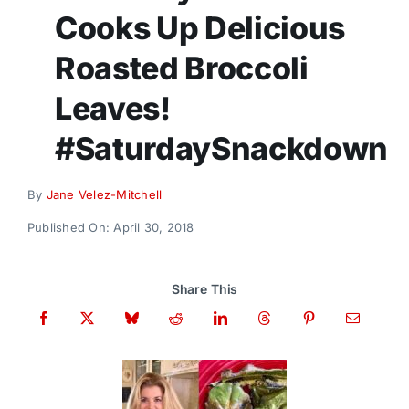
Donate
Cooks Up Delicious
Roasted Broccoli
Leaves!
#SaturdaySnackdown
By
Jane Velez-Mitchell
Published On: April 30, 2018
Share This