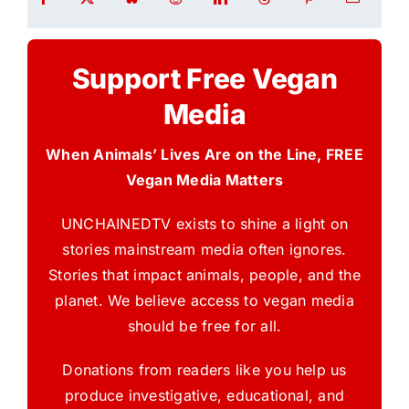
Support Free Vegan
Media
When Animals’ Lives Are on the Line, FREE
Vegan Media Matters
UNCHAINEDTV exists to shine a light on
stories mainstream media often ignores.
Stories that impact animals, people, and the
planet. We believe access to vegan media
should be free for all.
Donations from readers like you help us
produce investigative, educational, and