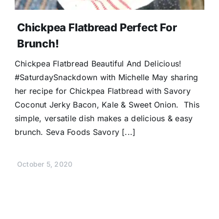
Chickpea Flatbread Perfect For
Brunch!
Chickpea Flatbread Beautiful And Delicious!
#SaturdaySnackdown with Michelle May sharing
her recipe for Chickpea Flatbread with Savory
Coconut Jerky Bacon, Kale & Sweet Onion. This
simple, versatile dish makes a delicious & easy
brunch. Seva Foods Savory [...]
October 5, 2020