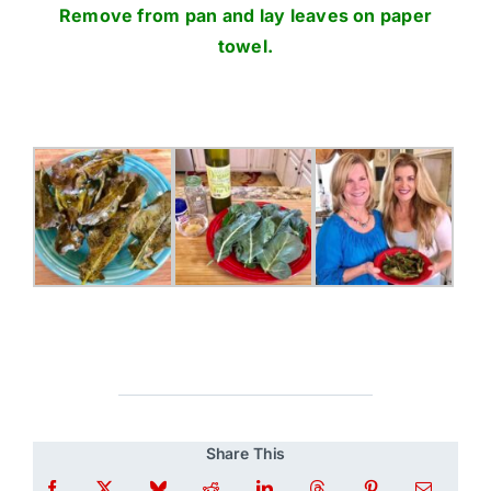
Remove from pan and lay leaves on paper
towel.
Share This