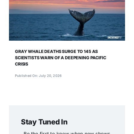
GRAY WHALE DEATHS SURGE TO 145 AS
SCIENTISTS WARN OF A DEEPENING PACIFIC
CRISIS
Published On: July 20, 2026
Stay Tuned In
Be the first to know when new shows