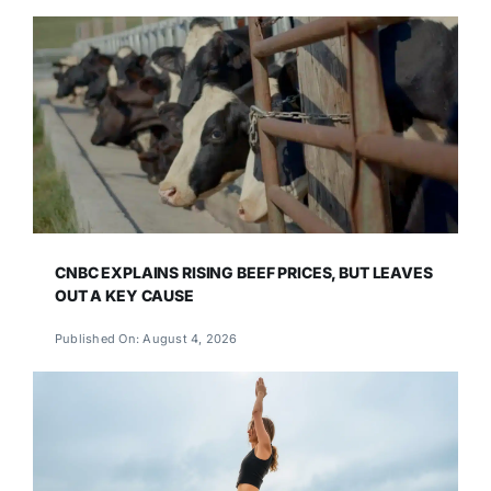
CNBC EXPLAINS RISING BEEF PRICES, BUT LEAVES
OUT A KEY CAUSE
Published On: August 4, 2026