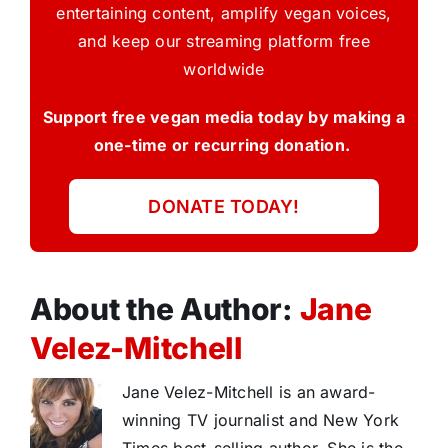
entertaining content, amplify vegan voices,
and keep our streaming platform free
worldwide
Support free vegan media today by making a
one-time or recurring donation.
DONATE TODAY!
About the Author:
Jane
Velez-Mitchell
Jane Velez-Mitchell is an award-
winning TV journalist and New York