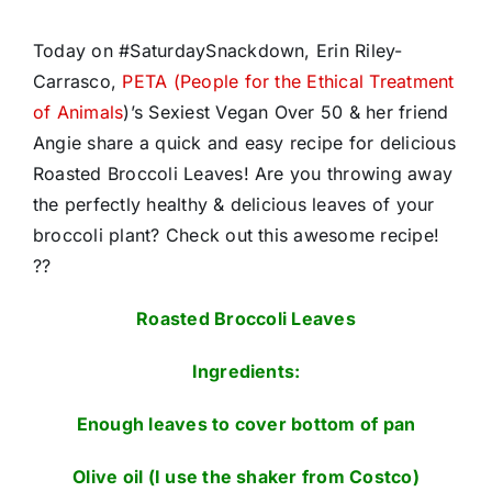
Today on #SaturdaySnackdown, Erin Riley-
Carrasco,
PETA (People for the Ethical Treatment
of Animals
)’s Sexiest Vegan Over 50 & her friend
Angie share a quick and easy recipe for delicious
Roasted Broccoli Leaves! Are you throwing away
the perfectly healthy & delicious leaves of your
broccoli plant? Check out this awesome recipe!
??
Roasted Broccoli Leaves
Ingredients:
Enough leaves to cover bottom of pan
Olive oil (I use the shaker from Costco)