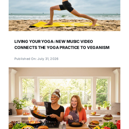
LIVING YOUR YOGA: NEW MUSIC VIDEO
CONNECTS THE YOGA PRACTICE TO VEGANISM
Published On: July 31, 2026