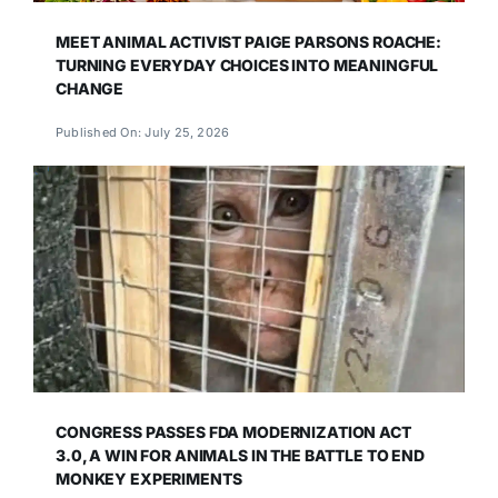
MEET ANIMAL ACTIVIST PAIGE PARSONS ROACHE:
TURNING EVERYDAY CHOICES INTO MEANINGFUL
CHANGE
Published On: July 25, 2026
CONGRESS PASSES FDA MODERNIZATION ACT
3.0, A WIN FOR ANIMALS IN THE BATTLE TO END
MONKEY EXPERIMENTS