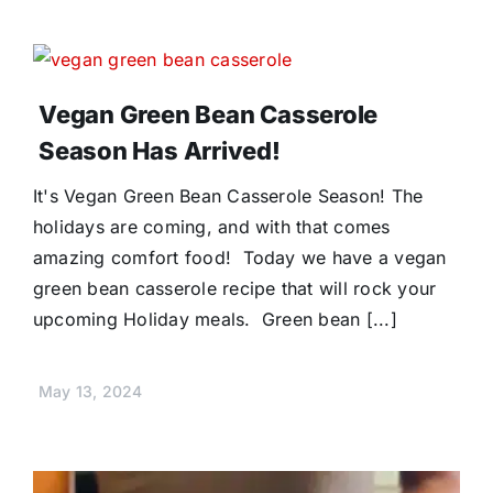
Vegan Green Bean Casserole
Season Has Arrived!
It's Vegan Green Bean Casserole Season! The
holidays are coming, and with that comes
amazing comfort food! Today we have a vegan
green bean casserole recipe that will rock your
upcoming Holiday meals. Green bean [...]
May 13, 2024