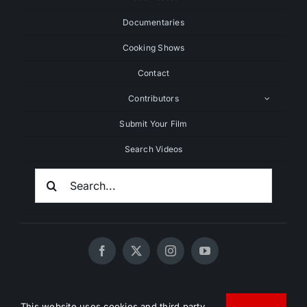
Documentaries
Cooking Shows
Contact
Contributors
Submit Your Film
Search Videos
Search
For:
© 2020 - 2026 UNCHAINEDTV • All Rights Reserved •
This website uses cookies and third party