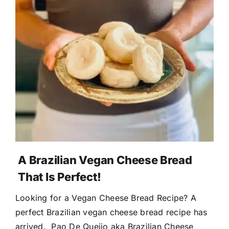
A Brazilian Vegan Cheese Bread
That Is Perfect!
Looking for a Vegan Cheese Bread Recipe? A
perfect Brazilian vegan cheese bread recipe has
arrived. Pao De Queijo aka Brazilian Cheese