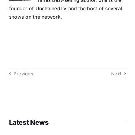
Times best-selling author. She is the
founder of UnchainedTV and the host of several
shows on the network.
Previous
Next
Latest News