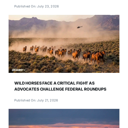
Published On: July 23, 2026
WILD HORSES FACE A CRITICAL FIGHT AS
ADVOCATES CHALLENGE FEDERAL ROUNDUPS
Published On: July 21, 2026