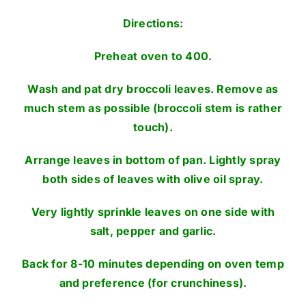
Directions:
Preheat oven to 400.
Wash and pat dry broccoli leaves. Remove as
much stem as possible (broccoli stem is rather
touch).
Arrange leaves in bottom of pan. Lightly spray
both sides of leaves with olive oil spray.
Very lightly sprinkle leaves on one side with
salt, pepper and garlic.
Back for 8-10 minutes depending on oven temp
and preference (for crunchiness).