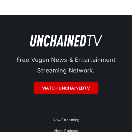
Free Vegan News & Entertainment
Streaming Network.
WATCH UNCHAINEDTV
Now Streaming
Video Podcast