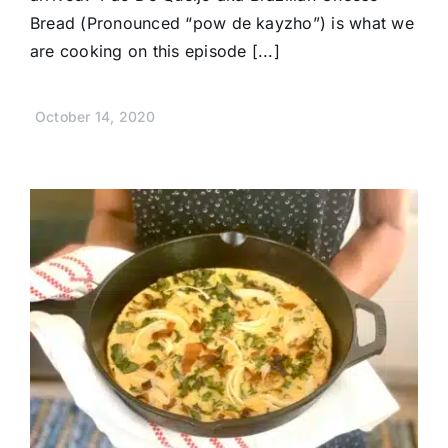
Bread (Pronounced “pow de kayzho”) is what we
are cooking on this episode [...]
October 14, 2020