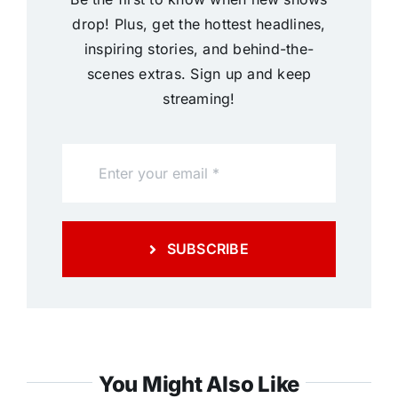
drop! Plus, get the hottest headlines,
inspiring stories, and behind-the-
scenes extras. Sign up and keep
streaming!
SUBSCRIBE
You Might Also Like