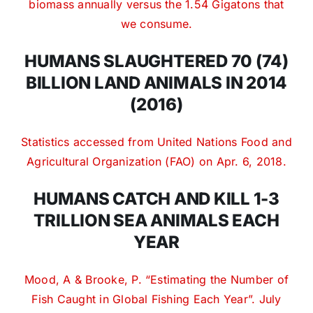
biomass annually versus the 1.54 Gigatons that
we consume.
HUMANS SLAUGHTERED 70 (74)
BILLION LAND ANIMALS IN 2014
(2016)
Statistics accessed from United Nations Food and
Agricultural Organization (FAO) on Apr. 6, 2018.
HUMANS CATCH AND KILL 1-3
TRILLION SEA ANIMALS EACH
YEAR
Mood, A & Brooke, P. “Estimating the Number of
Fish Caught in Global Fishing Each Year”.
July