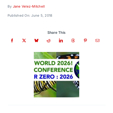
Donate
By
Jane Velez-Mitchell
Published On: June 5, 2018
Share This