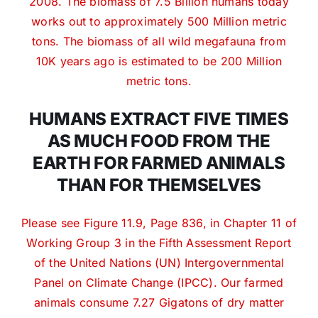
2008. The biomass of 7.5 Billion humans today
works out to approximately 500 Million metric
tons. The biomass of all wild megafauna from
10K years ago is estimated to be 200 Million
metric tons.
HUMANS EXTRACT FIVE TIMES
AS MUCH FOOD FROM THE
EARTH FOR FARMED ANIMALS
THAN FOR THEMSELVES
Please see Figure 11.9, Page 836, in Chapter 11 of
Working Group 3 in the Fifth Assessment Report
of the United Nations (UN) Intergovernmental
Panel on Climate Change (IPCC). Our farmed
animals consume 7.27 Gigatons of dry matter