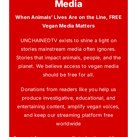
Media
When Animals’ Lives Are on the Line, FREE
Vegan Media Matters
UNCHAINEDTV exists to shine a light on
stories mainstream media often ignores.
Stories that impact animals, people, and the
planet. We believe access to vegan media
should be free for all.
Donations from readers like you help us
produce investigative, educational, and
entertaining content, amplify vegan voices,
and keep our streaming platform free
worldwide