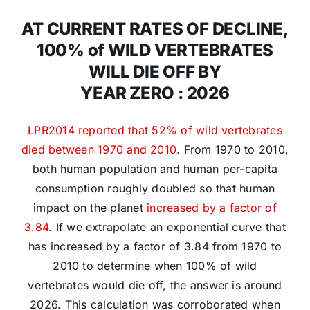
AT CURRENT RATES OF DECLINE,
100% of WILD VERTEBRATES
WILL DIE OFF BY
YEAR ZERO : 2026
LPR2014 reported that 52% of wild vertebrates
died between 1970 and 2010.
From 1970 to 2010,
both human population and human per-capita
consumption roughly doubled so that human
impact on the planet
increased by a factor of
3.84
. If we extrapolate an exponential curve that
has increased by a factor of 3.84 from 1970 to
2010 to determine when 100% of wild
vertebrates would die off, the answer is around
2026. This calculation was corroborated when