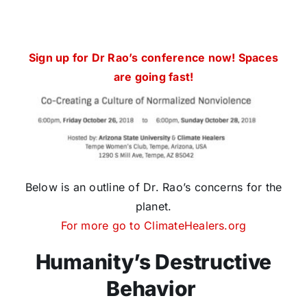
Sign up for Dr Rao’s conference now! Spaces
are going fast!
Below is an outline of Dr. Rao’s concerns for the
planet.
For more go to ClimateHealers.org
Humanity’s Destructive
Behavior