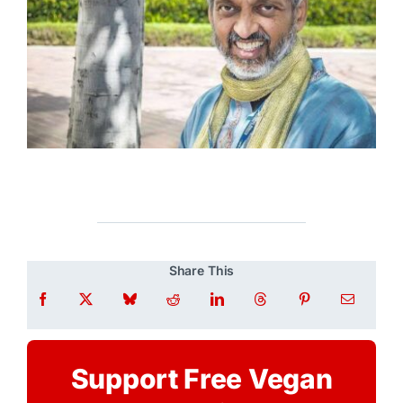
Share This
Support Free Vegan