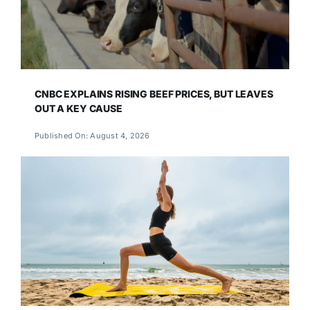
CNBC EXPLAINS RISING BEEF PRICES, BUT LEAVES
OUT A KEY CAUSE
Published On: August 4, 2026