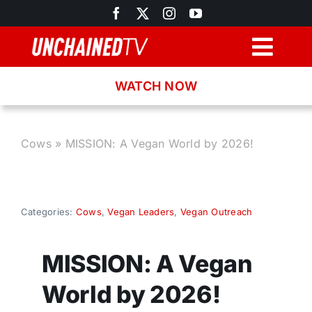
Skip
to
content
Togg
Navig
WATCH NOW
Browse
Search
Cows
»
MISSION: A Vegan World by 2026!
Latest News
Categories:
Cows
,
Vegan Leaders
,
Vegan Outreach
Recipes
MISSION: A Vegan
About
World by 2026!