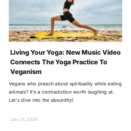
Living Your Yoga: New Music Video
Connects The Yoga Practice To
Veganism
Vegans who preach about spirituality while eating
animals? It’s a contradiction worth laughing at.
Let's dive into the absurdity!
July 31, 2026