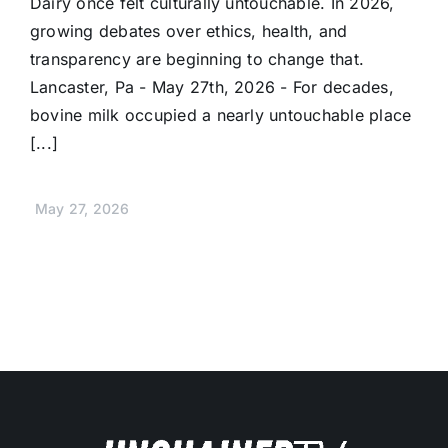
Dairy once felt culturally untouchable. In 2026,
growing debates over ethics, health, and
transparency are beginning to change that.
Lancaster, Pa - May 27th, 2026 - For decades,
bovine milk occupied a nearly untouchable place
[...]
May 27, 2026