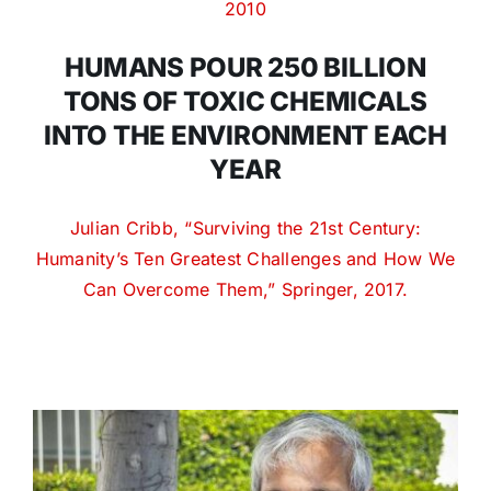
2010
HUMANS POUR 250 BILLION
TONS OF TOXIC CHEMICALS
INTO THE ENVIRONMENT EACH
YEAR
Julian Cribb, “Surviving the 21st Century:
Humanity’s Ten Greatest Challenges and How We
Can Overcome Them,” Springer, 2017.