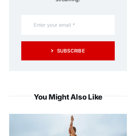
SUBSCRIBE
You Might Also Like