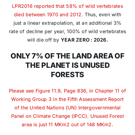
LPR2016 reported that 58% of wild vertebrates
died between 1970 and 2012.
Thus, even with
just a linear extrapolation, at an additional 3%
rate of decline per year, 100% of wild vertebrates
will die off by
YEAR ZERO : 2026.
ONLY 7% OF THE LAND AREA OF
THE PLANET IS UNUSED
FORESTS
Please see Figure 11.9, Page 836, in Chapter 11 of
Working Group 3 in the Fifth Assessment Report
of the United Nations (UN) Intergovernmental
Panel on Climate Change (IPCC). Unused Forest
area is just 11 MKm2 out of 148 MKm2.