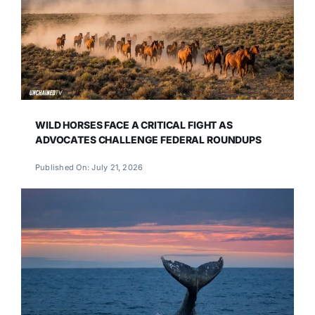
WILD HORSES FACE A CRITICAL FIGHT AS
ADVOCATES CHALLENGE FEDERAL ROUNDUPS
Published On: July 21, 2026