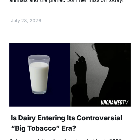
July 28, 2026
Is Dairy Entering Its Controversial
“Big Tobacco” Era?