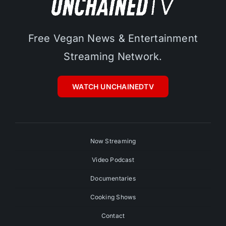
Free Vegan News & Entertainment
Streaming Network.
WATCH UNCHAINEDTV
Now Streaming
Video Podcast
Documentaries
Cooking Shows
Contact