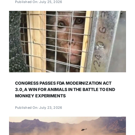
Published On: July 25, 2026
CONGRESS PASSES FDA MODERNIZATION ACT
3.0, A WIN FOR ANIMALS IN THE BATTLE TO END
MONKEY EXPERIMENTS
Published On: July 23, 2026