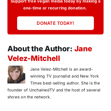
Support free vegan media today by making a
one-time or recurring donation.
DONATE TODAY!
About the Author:
Jane
Velez-Mitchell
Jane Velez-Mitchell is an award-
winning TV journalist and New York
Times best-selling author. She is the
founder of UnchainedTV and the host of several
shows on the network.