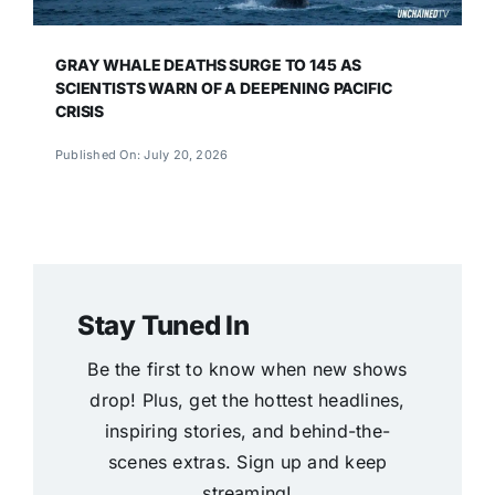
GRAY WHALE DEATHS SURGE TO 145 AS
SCIENTISTS WARN OF A DEEPENING PACIFIC
CRISIS
Published On: July 20, 2026
Stay Tuned In
Be the first to know when new shows
drop! Plus, get the hottest headlines,
inspiring stories, and behind-the-
scenes extras. Sign up and keep
streaming!