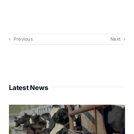
Previous
Next
Latest News