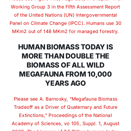
Working Group 3 in the Fifth Assessment Report
of the United Nations (UN) Intergovernmental
Panel on Climate Change (IPCC). Humans use 30
MKm2 out of 148 MKm2 for managed forestry.
HUMAN BIOMASS TODAY IS
MORE THAN DOUBLE THE
BIOMASS OF ALL WILD
MEGAFAUNA FROM 10,000
YEARS AGO
Please see A. Barnosky, “Megafauna Biomass
Tradeoff as a Driver of Quaternary and Future
Extinctions,” Proceedings of the National
Academy of Sciences, vo 105, Suppl. 1, August