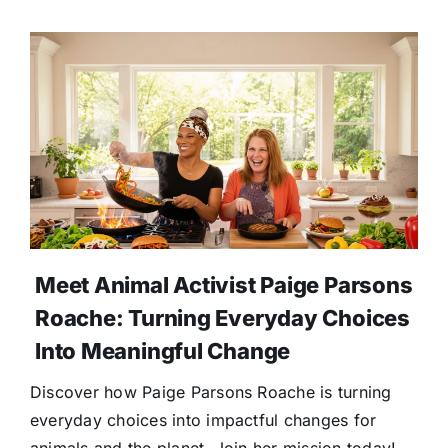
Meet Animal Activist Paige Parsons
Roache: Turning Everyday Choices
Into Meaningful Change
Discover how Paige Parsons Roache is turning
everyday choices into impactful changes for
animals and the planet. Join her mission today!