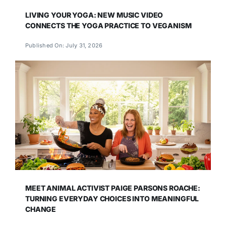
LIVING YOUR YOGA: NEW MUSIC VIDEO
CONNECTS THE YOGA PRACTICE TO VEGANISM
Published On: July 31, 2026
MEET ANIMAL ACTIVIST PAIGE PARSONS ROACHE:
TURNING EVERYDAY CHOICES INTO MEANINGFUL
CHANGE