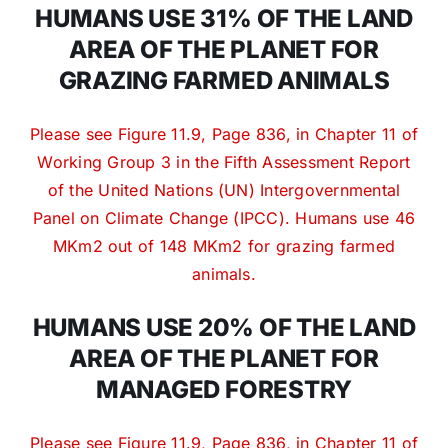
HUMANS USE 31% OF THE LAND
AREA OF THE PLANET FOR
GRAZING FARMED ANIMALS
Please see Figure 11.9, Page 836, in Chapter 11 of
Working Group 3 in the Fifth Assessment Report
of the United Nations (UN) Intergovernmental
Panel on Climate Change (IPCC). Humans use 46
MKm2 out of 148 MKm2 for grazing farmed
animals.
HUMANS USE 20% OF THE LAND
AREA OF THE PLANET FOR
MANAGED FORESTRY
Please see Figure 11.9, Page 836, in Chapter 11 of