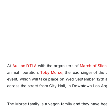
At
Au Lac DTLA
with the organizers of
March of Sile
animal liberation.
Toby Morse,
the lead singer of the
event, which will take place on Wed September 12th 
across the street from City Hall, in Downtown Los An
The Morse family is a vegan family and they have be