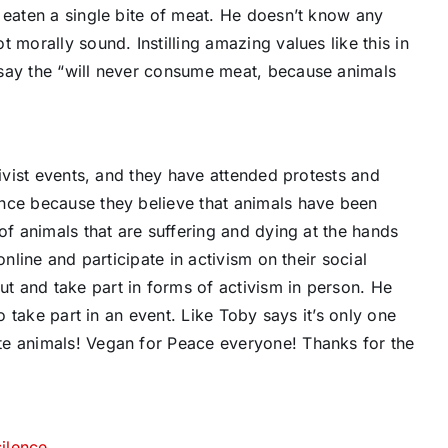
 eaten a single bite of meat. He doesn’t know any
 morally sound. Instilling amazing values like this in
 say the “will never consume meat, because animals
tivist events, and they have attended protests and
nce because they believe that animals have been
of animals that are suffering and dying at the hands
online and participate in activism on their social
 and take part in forms of activism in person. He
to take part in an event. Like Toby says it’s only one
te animals! Vegan for Peace everyone! Thanks for the
ilence