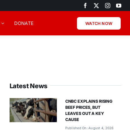
DONATE
WATCH NOW
Latest News
CNBC EXPLAINS RISING
BEEF PRICES, BUT
LEAVES OUT A KEY
CAUSE
Published On: August 4, 2026