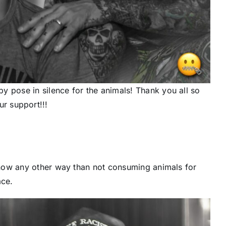
 pose in silence for the animals! Thank you all so
r support!!!
now any other way than not consuming animals for
ce.