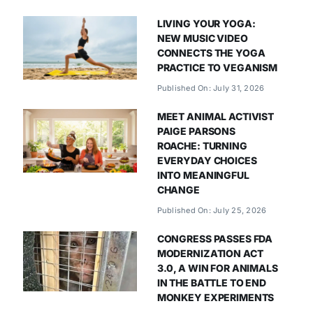
LIVING YOUR YOGA:
NEW MUSIC VIDEO
CONNECTS THE YOGA
PRACTICE TO VEGANISM
Published On: July 31, 2026
MEET ANIMAL ACTIVIST
PAIGE PARSONS
ROACHE: TURNING
EVERYDAY CHOICES
INTO MEANINGFUL
CHANGE
Published On: July 25, 2026
CONGRESS PASSES FDA
MODERNIZATION ACT
3.0, A WIN FOR ANIMALS
IN THE BATTLE TO END
MONKEY EXPERIMENTS