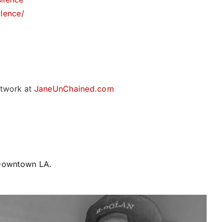
lence/
twork at
JaneUnChained.com
 Downtown LA.