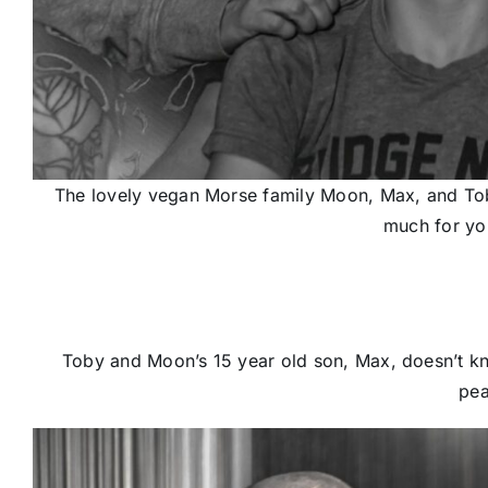
The lovely vegan Morse family Moon, Max, and Toby
much for you
Toby and Moon’s 15 year old son, Max, doesn’t k
pea