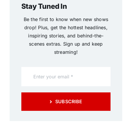
Stay Tuned In
Be the first to know when new shows
drop! Plus, get the hottest headlines,
inspiring stories, and behind-the-
scenes extras. Sign up and keep
streaming!
SUBSCRIBE