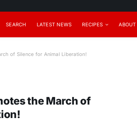
SEARCH
LATEST NEWS
RECIPES
ABOUT
h of Silence for Animal Liberation!
otes the March of
tion!