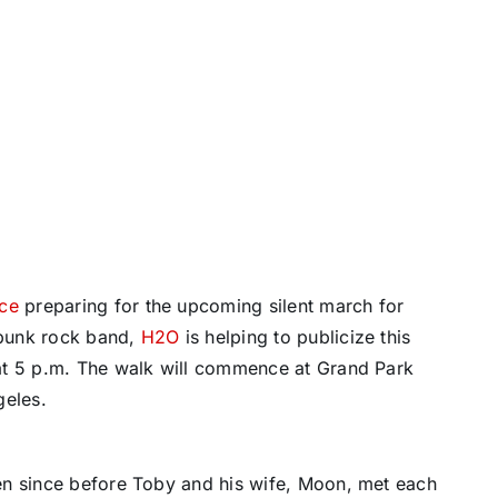
nce
preparing for the upcoming silent march for
 punk rock band,
H2O
is helping to publicize this
at 5 p.m. The walk will commence at Grand Park
geles.
en since before Toby and his wife, Moon, met each