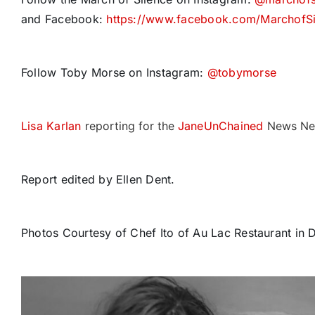
and Facebook:
https://www.facebook.com/MarchofSi
Follow Toby Morse on Instagram:
@tobymorse
Lisa Karlan
reporting for the
JaneUnChained
News Ne
Report edited by Ellen Dent.
Photos Courtesy of Chef Ito of Au Lac Restaurant in