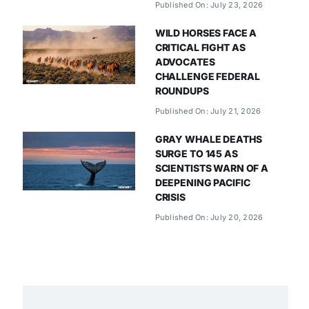
Published On: July 23, 2026
WILD HORSES FACE A
CRITICAL FIGHT AS
ADVOCATES
CHALLENGE FEDERAL
ROUNDUPS
Published On: July 21, 2026
GRAY WHALE DEATHS
SURGE TO 145 AS
SCIENTISTS WARN OF A
DEEPENING PACIFIC
CRISIS
Published On: July 20, 2026