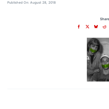
Published On: August 28, 2018
Share