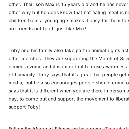
other. Their son Max is 15 years old and he has never
other way but he does know that not eating meat is not
children from a young age makes it easy for them to
are friends not food” just like Max!
Toby and his family also take part in animal rights ac
other marches. They are supporting the March of Sile
denied a voice and it is important to raise awareness 
of humanity. Toby says that it’s great that people get 
media, but he also encourages people should come out
says that it is different when you are there in person 
day, to come out and support the movement to libera
support Toby!
Follow the March of Silence on Instagram:
@marchofs