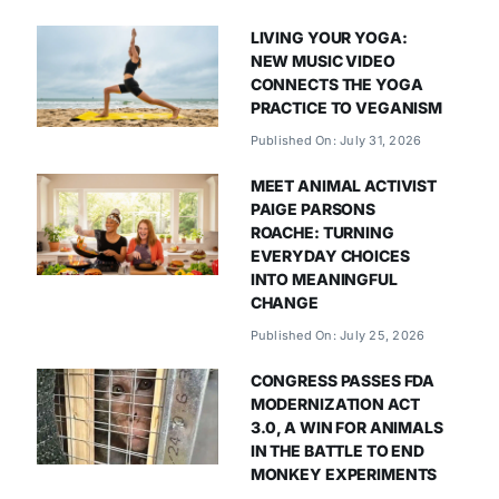
LIVING YOUR YOGA:
NEW MUSIC VIDEO
CONNECTS THE YOGA
PRACTICE TO VEGANISM
Published On: July 31, 2026
MEET ANIMAL ACTIVIST
PAIGE PARSONS
ROACHE: TURNING
EVERYDAY CHOICES
INTO MEANINGFUL
CHANGE
Published On: July 25, 2026
CONGRESS PASSES FDA
MODERNIZATION ACT
3.0, A WIN FOR ANIMALS
IN THE BATTLE TO END
MONKEY EXPERIMENTS