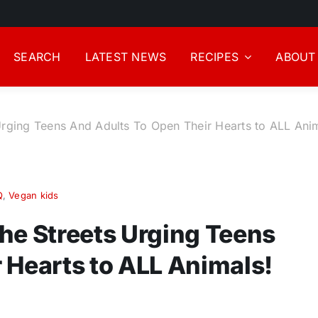
SEARCH
LATEST NEWS
RECIPES
ABOUT
Urging Teens And Adults To Open Their Hearts to ALL Ani
Q
,
Vegan kids
he Streets Urging Teens
 Hearts to ALL Animals!