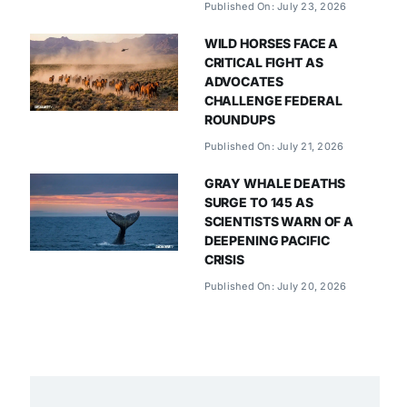
Published On: July 23, 2026
WILD HORSES FACE A
CRITICAL FIGHT AS
ADVOCATES
CHALLENGE FEDERAL
ROUNDUPS
Published On: July 21, 2026
GRAY WHALE DEATHS
SURGE TO 145 AS
SCIENTISTS WARN OF A
DEEPENING PACIFIC
CRISIS
Published On: July 20, 2026