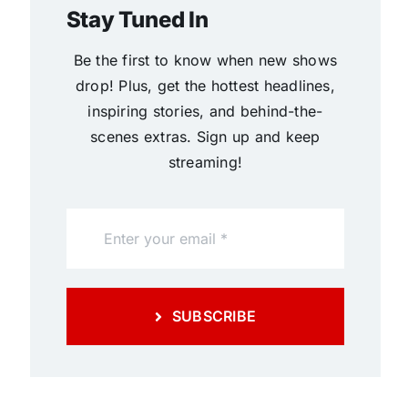
Stay Tuned In
Be the first to know when new shows
drop! Plus, get the hottest headlines,
inspiring stories, and behind-the-
scenes extras. Sign up and keep
streaming!
SUBSCRIBE