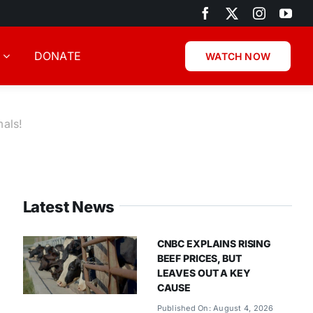
DONATE
WATCH NOW
mals!
Latest News
CNBC EXPLAINS RISING
BEEF PRICES, BUT
LEAVES OUT A KEY
CAUSE
Published On: August 4, 2026