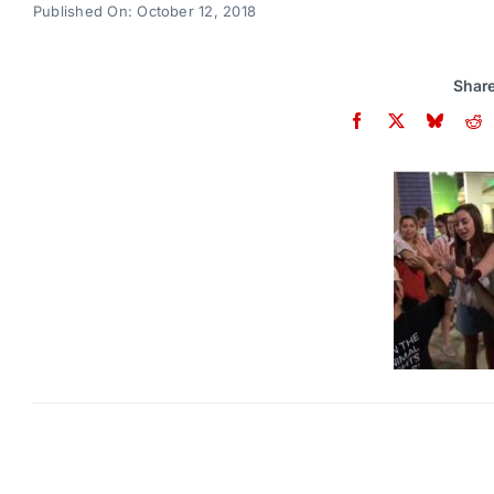
Published On: October 12, 2018
Share