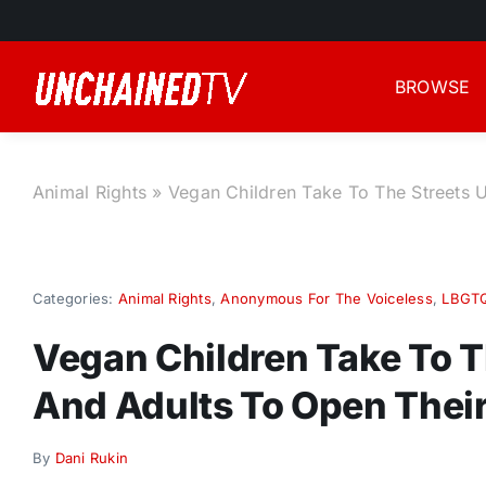
Skip
to
content
BROWSE
Animal Rights
»
Vegan Children Take To The Streets 
Categories:
Animal Rights
,
Anonymous For The Voiceless
,
LBGT
Vegan Children Take To T
And Adults To Open Their
By
Dani Rukin