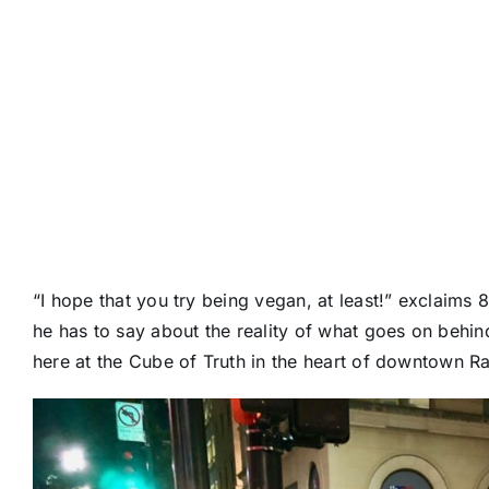
“I hope that you try being vegan, at least!” exclaims
he has to say about the reality of what goes on behin
here at the Cube of Truth in the heart of downtown R