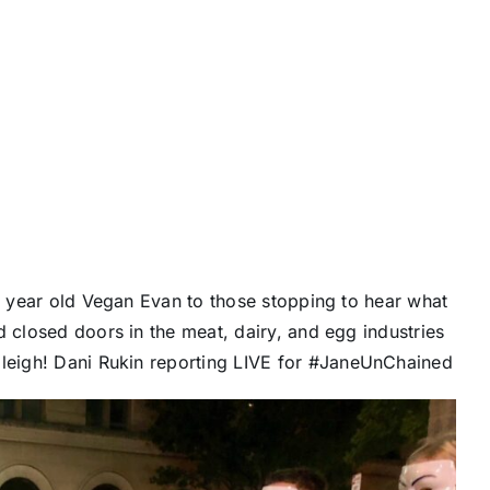
 8 year old Vegan Evan to those stopping to hear what
d closed doors in the meat, dairy, and egg industries
aleigh!
Dani Rukin
reporting LIVE for
#JaneUnChained