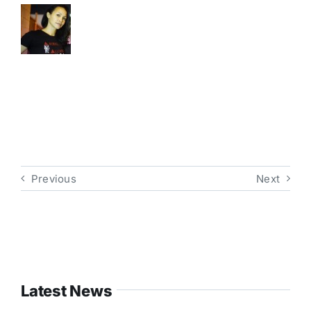
Previous
Next
Latest News