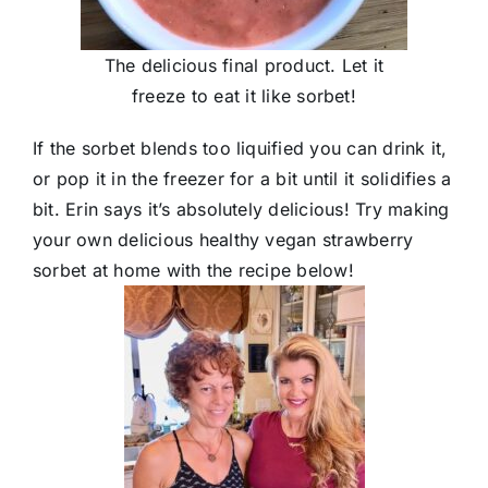
The delicious final product. Let it
freeze to eat it like sorbet!
If the sorbet blends too liquified you can drink it,
or pop it in the freezer for a bit until it solidifies a
bit. Erin says it’s absolutely delicious! Try making
your own delicious healthy vegan strawberry
sorbet at home with the recipe below!