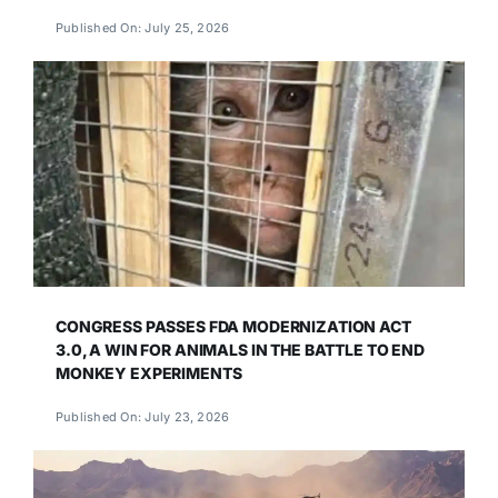
Published On: July 25, 2026
CONGRESS PASSES FDA MODERNIZATION ACT
3.0, A WIN FOR ANIMALS IN THE BATTLE TO END
MONKEY EXPERIMENTS
Published On: July 23, 2026