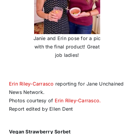
Janie and Erin pose for a pic
with the final product! Great
job ladies!
Erin Riley-Carrasco
reporting for Jane Unchained
News Network.
Photos courtesy of
Erin Riley-Carrasco.
Report edited by Ellen Dent
Vegan Strawberry
Sorbet