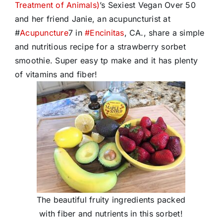
Treatment of Animals)
’s Sexiest Vegan Over 50
and her friend Janie, an acupuncturist at
#
Acupuncture
7 in
#
Encinitas
, CA., share a simple
and nutritious recipe for a strawberry sorbet
smoothie. Super easy tp make and it has plenty
of vitamins and fiber!
The beautiful fruity ingredients packed
with fiber and nutrients in this sorbet!