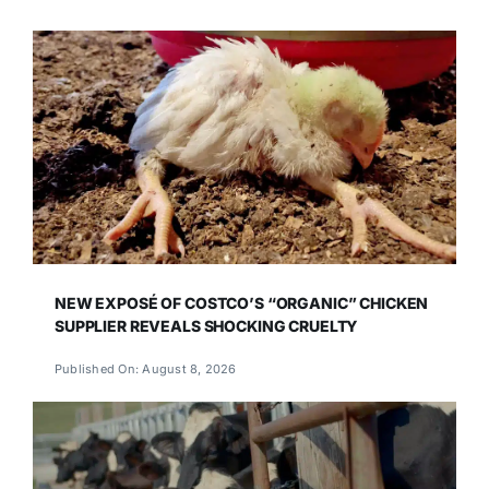
NEW EXPOSÉ OF COSTCO’S “ORGANIC” CHICKEN
SUPPLIER REVEALS SHOCKING CRUELTY
Published On: August 8, 2026