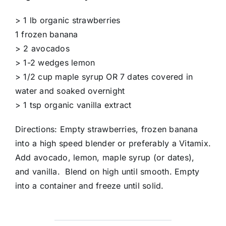
> 1 lb organic strawberries
1 frozen banana
> 2 avocados
> 1-2 wedges lemon
> 1/2 cup maple syrup OR 7 dates covered in
water and soaked overnight
> 1 tsp organic vanilla extract
Directions: Empty strawberries, frozen banana
into a high speed blender or preferably a Vitamix.
Add avocado, lemon, maple syrup (or dates),
and vanilla. Blend on high until smooth. Empty
into a container and freeze until solid.