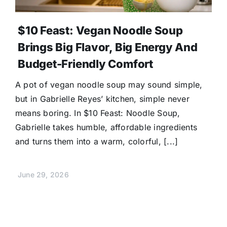
$10 Feast: Vegan Noodle Soup
Brings Big Flavor, Big Energy And
Budget-Friendly Comfort
A pot of vegan noodle soup may sound simple,
but in Gabrielle Reyes’ kitchen, simple never
means boring. In $10 Feast: Noodle Soup,
Gabrielle takes humble, affordable ingredients
and turns them into a warm, colorful, [...]
June 29, 2026