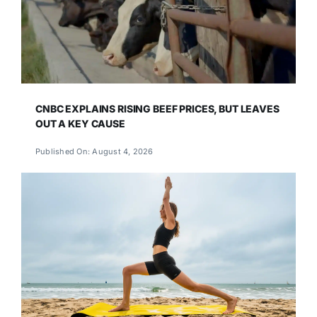
CNBC EXPLAINS RISING BEEF PRICES, BUT LEAVES
OUT A KEY CAUSE
Published On: August 4, 2026