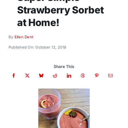
Donate
Strawberry Sorbet
at Home!
By
Ellen Dent
Published On: October 12, 2018
Share This