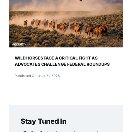
WILD HORSES FACE A CRITICAL FIGHT AS
ADVOCATES CHALLENGE FEDERAL ROUNDUPS
Published On: July 21, 2026
Stay Tuned In