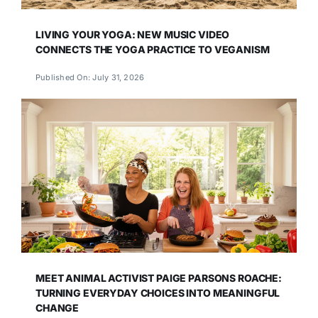
LIVING YOUR YOGA: NEW MUSIC VIDEO
CONNECTS THE YOGA PRACTICE TO VEGANISM
Published On: July 31, 2026
MEET ANIMAL ACTIVIST PAIGE PARSONS ROACHE:
TURNING EVERYDAY CHOICES INTO MEANINGFUL
CHANGE