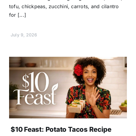
tofu, chickpeas, zucchini, carrots, and cilantro
for [...]
July 9, 2026
$10 Feast: Potato Tacos Recipe