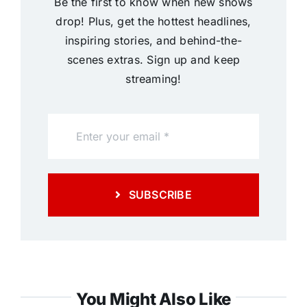
Be the first to know when new shows
drop! Plus, get the hottest headlines,
inspiring stories, and behind-the-
scenes extras. Sign up and keep
streaming!
SUBSCRIBE
You Might Also Like