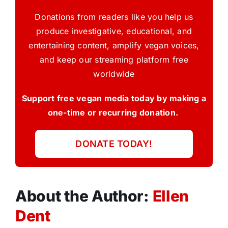
Donations from readers like you help us
produce investigative, educational, and
entertaining content, amplify vegan voices,
and keep our streaming platform free
worldwide
Support free vegan media today by making a
one-time or recurring donation.
DONATE TODAY!
About the Author:
Ellen
Dent