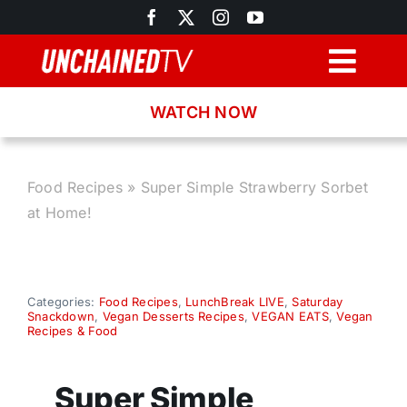
Skip
to
content
Togg
Navig
WATCH NOW
Browse
Search
Food Recipes
»
Super Simple Strawberry Sorbet
at Home!
Latest News
Recipes
Categories:
Food Recipes
,
LunchBreak LIVE
,
Saturday
Snackdown
,
Vegan Desserts Recipes
,
VEGAN EATS
,
Vegan
Recipes & Food
About
Super Simple