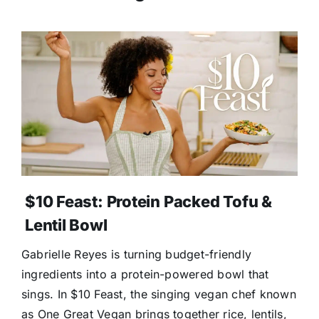
$10 Feast: Protein Packed Tofu &
Lentil Bowl
Gabrielle Reyes is turning budget-friendly
ingredients into a protein-powered bowl that
sings. In $10 Feast, the singing vegan chef known
as One Great Vegan brings together rice, lentils,