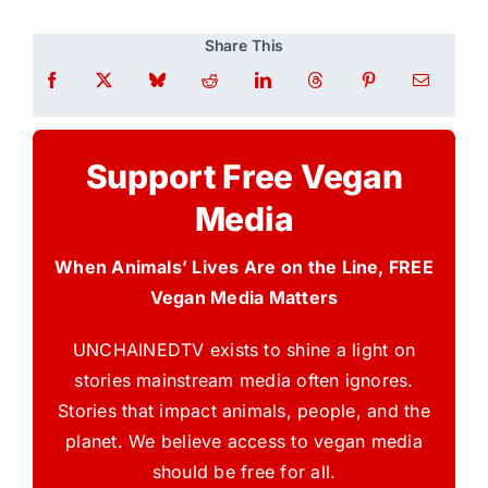
Share This
Support Free Vegan
Media
When Animals’ Lives Are on the Line, FREE
Vegan Media Matters
UNCHAINEDTV exists to shine a light on
stories mainstream media often ignores.
Stories that impact animals, people, and the
planet. We believe access to vegan media
should be free for all.