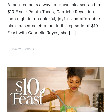
A taco recipe is always a crowd-pleaser, and in
$10 Feast: Potato Tacos, Gabrielle Reyes turns
taco night into a colorful, joyful, and affordable
plant-based celebration. In this episode of $10
Feast with Gabrielle Reyes, she [...]
June 29, 2026