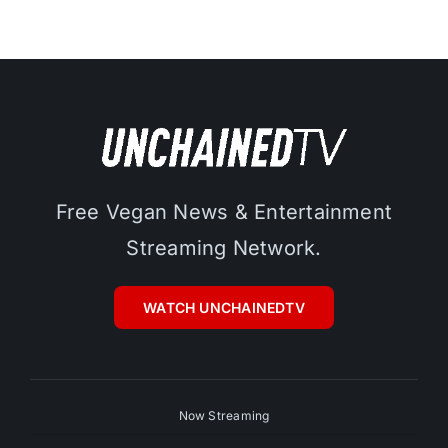
Free Vegan News & Entertainment
Streaming Network.
WATCH UNCHAINEDTV
Now Streaming