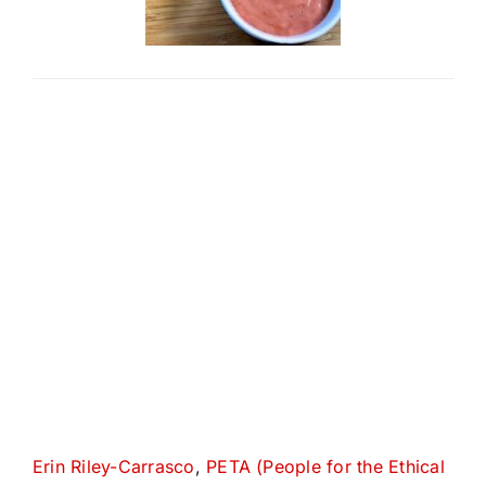
Erin Riley-Carrasco
,
PETA (People for the Ethical