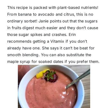
This recipe is packed with plant-based nutrients!
From banana to avocado and citrus, this is no
ordinary sorbet! Janie points out that the sugars
in fruits digest much easier and they don’t cause
those sugar spikes and crashes. Erin
recommends getting a Vitamix if you don’t
already have one. She says it can’t be beat for
smooth blending. You can also substitute the
maple syrup for soaked dates if you prefer them.