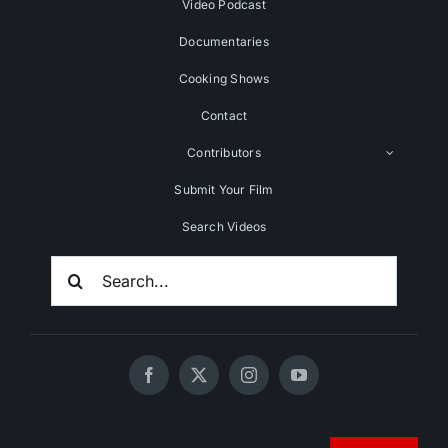
Video Podcast
Documentaries
Cooking Shows
Contact
Contributors
Submit Your Film
Search Videos
Search
For:
© 2020 - 2026 UNCHAINEDTV • All Rights Reserved •