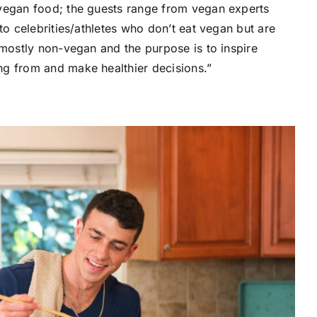
 vegan food; the guests range from vegan experts
to celebrities/athletes who don’t eat vegan but are
 mostly non-vegan and the purpose is to inspire
ng from and make healthier decisions.”