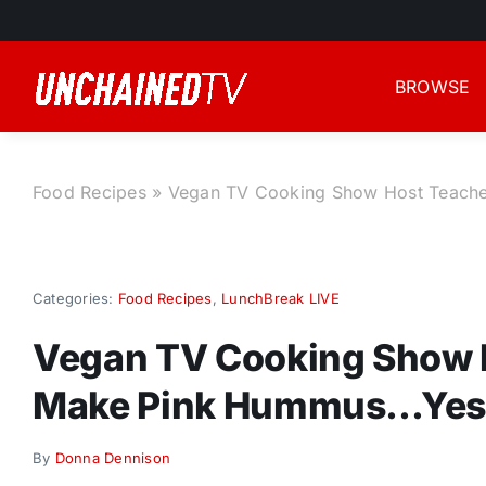
Skip
to
content
BROWSE
Food Recipes
»
Vegan TV Cooking Show Host Teach
Categories:
Food Recipes
,
LunchBreak LIVE
Vegan TV Cooking Show 
Make Pink Hummus…Yes
By
Donna Dennison