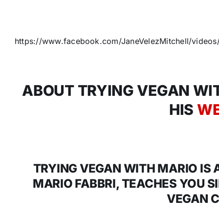
https://www.facebook.com/JaneVelezMitchell/vide
ABOUT TRYING VEGAN WIT
HIS
WE
TRYING VEGAN WITH MARIO IS
MARIO FABBRI, TEACHES YOU S
VEGAN C