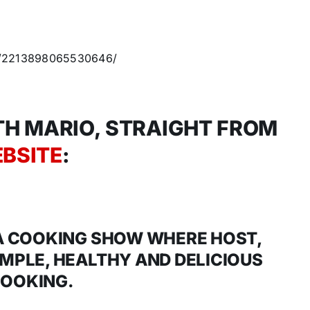
os/2213898065530646/
H MARIO, STRAIGHT FROM
BSITE
:
 A COOKING SHOW WHERE HOST,
IMPLE, HEALTHY AND DELICIOUS
OOKING.