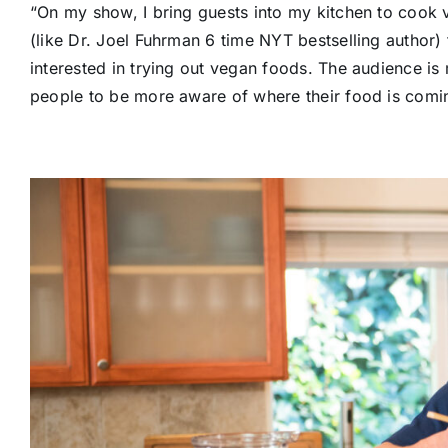
“On my show, I bring guests into my kitchen to cook
(like Dr. Joel Fuhrman 6 time NYT bestselling author) 
interested in trying out vegan foods. The audience is
people to be more aware of where their food is comi