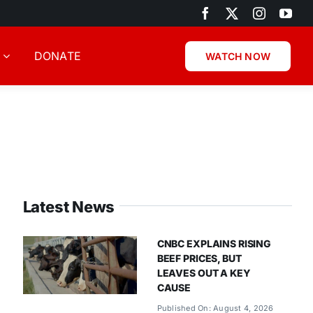
DONATE
WATCH NOW
Latest News
CNBC EXPLAINS RISING
BEEF PRICES, BUT
LEAVES OUT A KEY
CAUSE
Published On: August 4, 2026