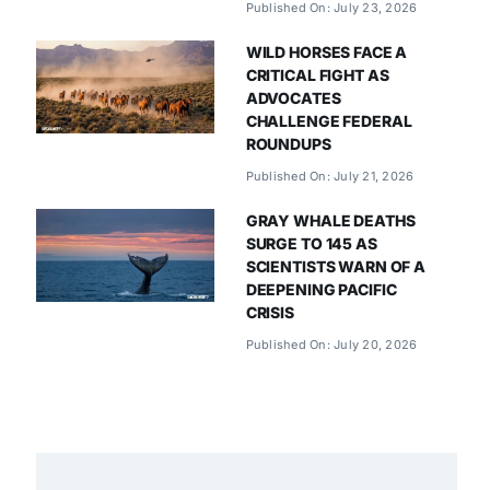
Published On: July 23, 2026
WILD HORSES FACE A
CRITICAL FIGHT AS
ADVOCATES
CHALLENGE FEDERAL
ROUNDUPS
Published On: July 21, 2026
GRAY WHALE DEATHS
SURGE TO 145 AS
SCIENTISTS WARN OF A
DEEPENING PACIFIC
CRISIS
Published On: July 20, 2026