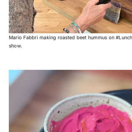
Mario Fabbri making roasted beet hummus on #Lunchb
show.