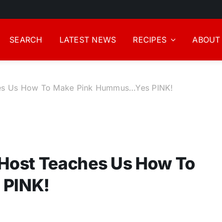
SEARCH
LATEST NEWS
RECIPES
ABOUT
es Us How To Make Pink Hummus…Yes PINK!
Host Teaches Us How To
 PINK!