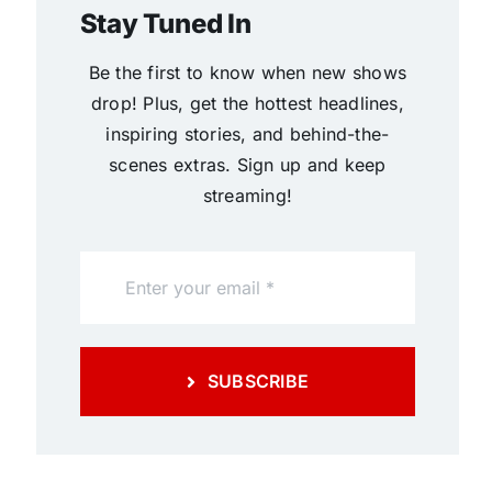
Stay Tuned In
Be the first to know when new shows
drop! Plus, get the hottest headlines,
inspiring stories, and behind-the-
scenes extras. Sign up and keep
streaming!
SUBSCRIBE