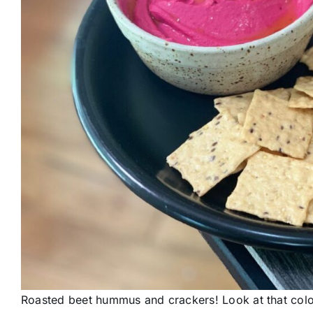
Roasted beet hummus and crackers! Look at that colo