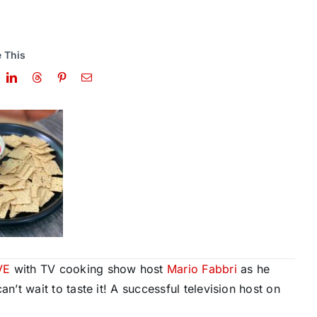
 This
VE
with TV cooking show host
Mario Fabbri
as he
t wait to taste it! A successful television host on