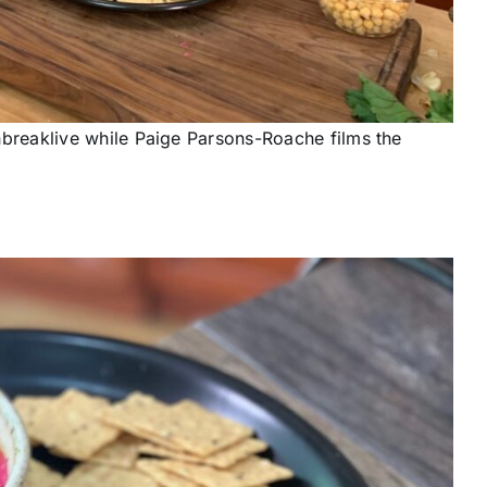
reaklive while Paige Parsons-Roache films the