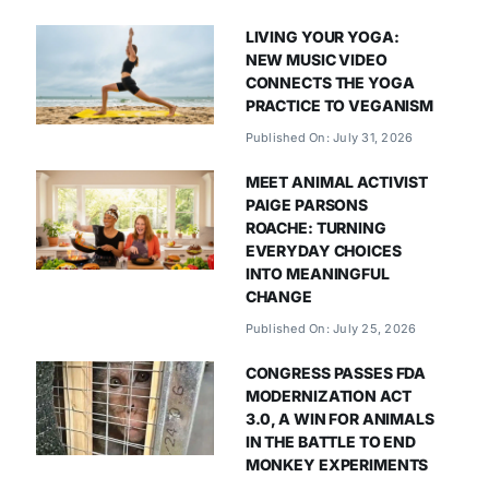
LIVING YOUR YOGA:
NEW MUSIC VIDEO
CONNECTS THE YOGA
PRACTICE TO VEGANISM
Published On: July 31, 2026
MEET ANIMAL ACTIVIST
PAIGE PARSONS
ROACHE: TURNING
EVERYDAY CHOICES
INTO MEANINGFUL
CHANGE
Published On: July 25, 2026
CONGRESS PASSES FDA
MODERNIZATION ACT
3.0, A WIN FOR ANIMALS
IN THE BATTLE TO END
MONKEY EXPERIMENTS