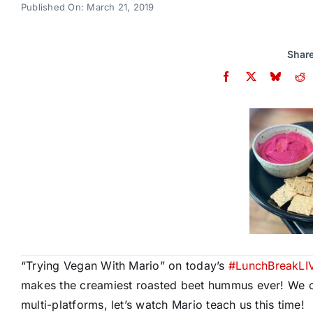
Published On: March 21, 2019
Share
“Trying Vegan With Mario” on today’s
#
LunchBreakLI
makes the creamiest roasted beet hummus ever! We can’
multi-platforms, let’s watch Mario teach us this time!