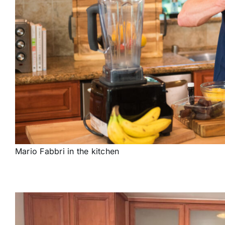
Mario Fabbri in the kitchen