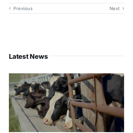
Previous
Next
Latest News