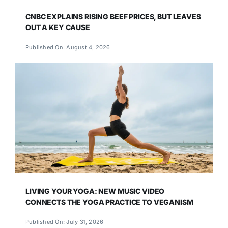
CNBC EXPLAINS RISING BEEF PRICES, BUT LEAVES
OUT A KEY CAUSE
Published On: August 4, 2026
LIVING YOUR YOGA: NEW MUSIC VIDEO
CONNECTS THE YOGA PRACTICE TO VEGANISM
Published On: July 31, 2026