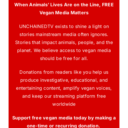
When Animals’ Lives Are on the Line, FREE
Vegan Media Matters
UNCHAINEDTV exists to shine a light on
stories mainstream media often ignores.
Stories that impact animals, people, and the
planet. We believe access to vegan media
should be free for all.
Donations from readers like you help us
produce investigative, educational, and
entertaining content, amplify vegan voices,
and keep our streaming platform free
worldwide
Support free vegan media today by making a
one-time or recurring donation.