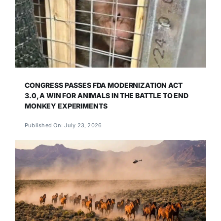
CONGRESS PASSES FDA MODERNIZATION ACT
3.0, A WIN FOR ANIMALS IN THE BATTLE TO END
MONKEY EXPERIMENTS
Published On: July 23, 2026