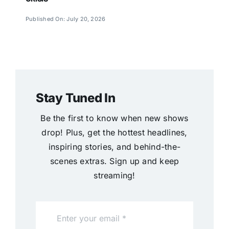
Published On: July 20, 2026
Stay Tuned In
Be the first to know when new shows
drop! Plus, get the hottest headlines,
inspiring stories, and behind-the-
scenes extras. Sign up and keep
streaming!