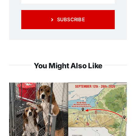
SUBSCRIBE
You Might Also Like