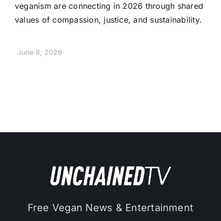
veganism are connecting in 2026 through shared
values of compassion, justice, and sustainability.
June 8, 2026
Free Vegan News & Entertainment