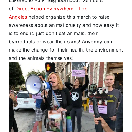
Lake/Echo Park neighborhood. Members
of
Direct Action Everywhere – Los
Angeles
helped organize this march to raise
awareness about animal cruelty and how easy it
is to end it: just don’t eat animals, their
byproducts or wear their skins! Anybody can
make the change for their health, the environment
and the animals themselves!