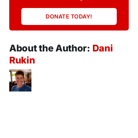
DONATE TODAY!
About the Author:
Dani
Rukin