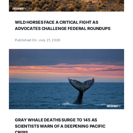
WILD HORSES FACE A CRITICAL FIGHT AS
ADVOCATES CHALLENGE FEDERAL ROUNDUPS
Published On: July 21, 2026
GRAY WHALE DEATHS SURGE TO 145 AS
SCIENTISTS WARN OF A DEEPENING PACIFIC
CRISIS