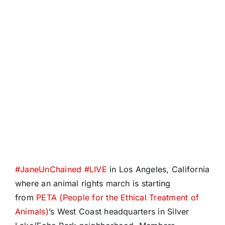
#
JaneUnChained
#
LIVE
in Los Angeles, California
where an animal rights march is starting
from
PETA (People for the Ethical Treatment of
Animals)
’s West Coast headquarters in Silver