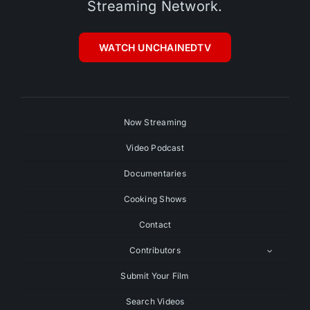
Streaming Network.
WATCH UNCHAINEDTV
Now Streaming
Video Podcast
Documentaries
Cooking Shows
Contact
Contributors
Submit Your Film
Search Videos