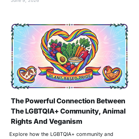
June 9, 2026
The Powerful Connection Between
The LGBTQIA+ Community, Animal
Rights And Veganism
Explore how the LGBTQIA+ community and