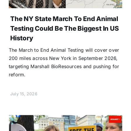
The NY State March To End Animal
Testing Could Be The Biggest In US
History
The March to End Animal Testing will cover over
200 miles across New York in September 2026,
targeting Marshall BioResources and pushing for
reform.
July 15, 2026