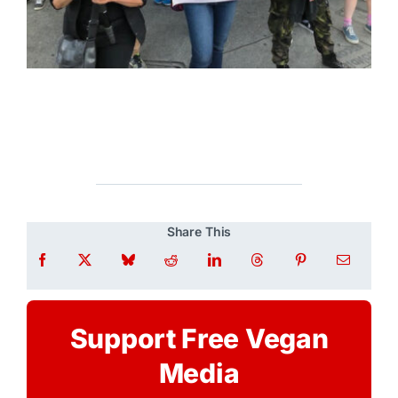
Share This
Support Free Vegan
Media