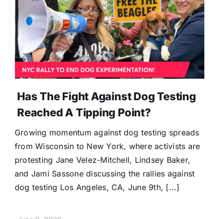
Has The Fight Against Dog Testing
Reached A Tipping Point?
Growing momentum against dog testing spreads
from Wisconsin to New York, where activists are
protesting Jane Velez-Mitchell, Lindsey Baker,
and Jami Sassone discussing the rallies against
dog testing Los Angeles, CA, June 9th, [...]