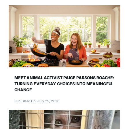
MEET ANIMAL ACTIVIST PAIGE PARSONS ROACHE:
TURNING EVERYDAY CHOICES INTO MEANINGFUL
CHANGE
Published On: July 25, 2026