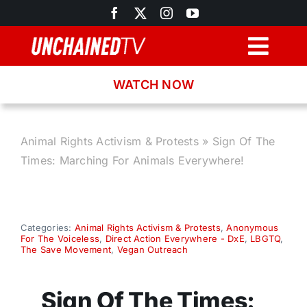
Skip
to
content
Togg
Navig
WATCH NOW
Browse
Search
Animal Rights Activism & Protests
»
Sign Of The
Times: Marching For Animals Everywhere!
Latest News
Recipes
Categories:
Animal Rights Activism & Protests
,
Anonymous
For The Voiceless
,
Direct Action Everywhere - DxE
,
LBGTQ
,
The Save Movement
,
Vegan Outreach
About
Sign Of The Times: