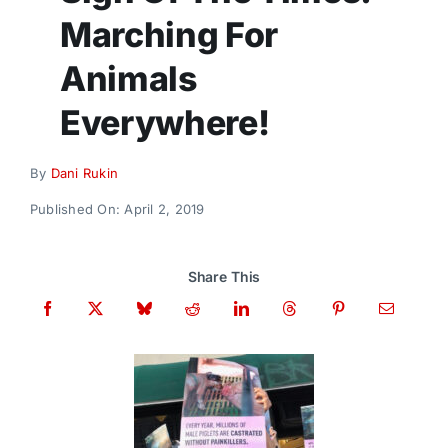
Donate
Marching For
Animals
Everywhere!
By
Dani Rukin
Published On: April 2, 2019
Share This