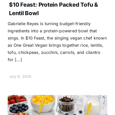
$10 Feast: Protein Packed Tofu &
Lentil Bowl
Gabrielle Reyes is turning budget-friendly
ingredients into a protein-powered bowl that
sings. In $10 Feast, the singing vegan chef known
as One Great Vegan brings together rice, lentils,
tofu, chickpeas, zucchini, carrots, and cilantro
for [...]
July 9, 2026