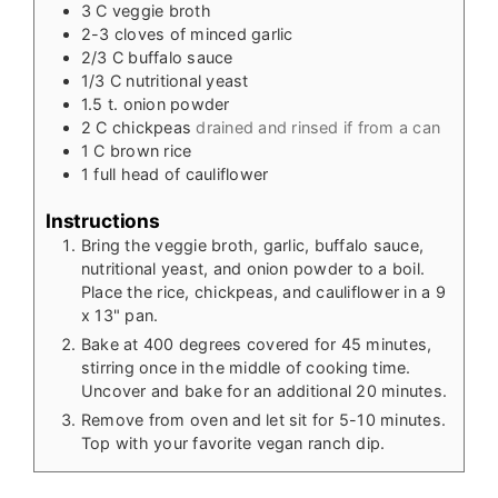
3
C
veggie broth
2-3
cloves
of minced garlic
2/3
C
buffalo sauce
1/3
C
nutritional yeast
1.5
t.
onion powder
2
C
chickpeas
drained and rinsed if from a can
1
C
brown rice
1
full head of cauliflower
Instructions
Bring the veggie broth, garlic, buffalo sauce,
nutritional yeast, and onion powder to a boil.
Place the rice, chickpeas, and cauliflower in a 9
x 13" pan.
Bake at 400 degrees covered for 45 minutes,
stirring once in the middle of cooking time.
Uncover and bake for an additional 20 minutes.
Remove from oven and let sit for 5-10 minutes.
Top with your favorite vegan ranch dip.