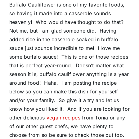
Buffalo Cauliflower is one of my favorite foods,
so having it made into a casserole sounds
heavenly! Who would have thought to do that?
Not me, but I am glad someone did. Having
added rice in the casserole soaked in buffalo
sauce just sounds incredible to me! I love me
some buffalo sauce! This is one of those recipes
that is perfect year-round. Doesn’t matter what
season it is, buffalo cauliflower anything is a year
around food! Haha. I am posting the recipe
below so you can make this dish for yourself
and/or your family. So give it a try and let us
know how you liked it. And if you are looking for
other delicious
vegan recipes
from Tonia or any
of our other guest chefs, we have plenty to
choose from so be sure to check those out too.