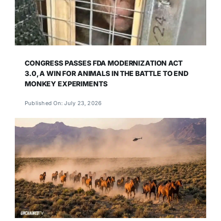
CONGRESS PASSES FDA MODERNIZATION ACT
3.0, A WIN FOR ANIMALS IN THE BATTLE TO END
MONKEY EXPERIMENTS
Published On: July 23, 2026