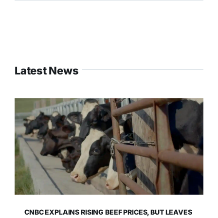
Latest News
CNBC EXPLAINS RISING BEEF PRICES, BUT LEAVES