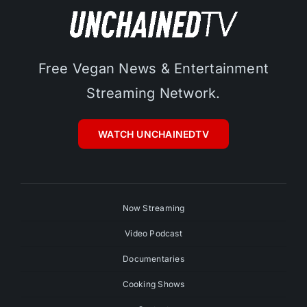
Free Vegan News & Entertainment
Streaming Network.
WATCH UNCHAINEDTV
Now Streaming
Video Podcast
Documentaries
Cooking Shows