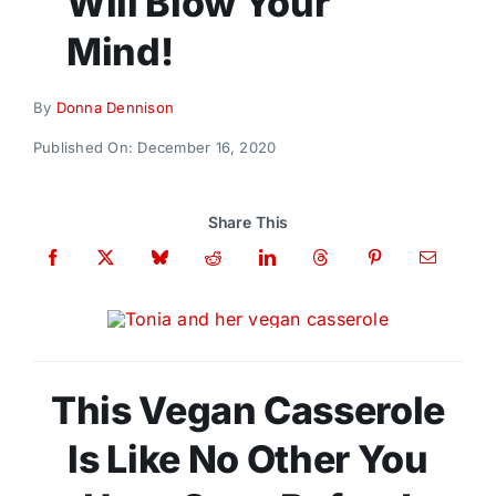
Will Blow Your
Donate
Mind!
By
Donna Dennison
Published On: December 16, 2020
Share This
This Vegan Casserole
Is Like No Other You