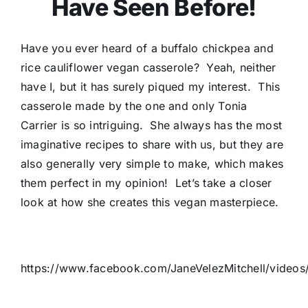
Have Seen Before!
Have you ever heard of a buffalo chickpea and
rice cauliflower vegan casserole? Yeah, neither
have I, but it has surely piqued my interest. This
casserole made by the one and only Tonia
Carrier is so intriguing. She always has the most
imaginative recipes to share with us, but they are
also generally very simple to make, which makes
them perfect in my opinion! Let’s take a closer
look at how she creates this vegan masterpiece.
https://www.facebook.com/JaneVelezMitchell/video