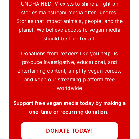
UNCHAINEDTV exists to shine a light on
stories mainstream media often ignores.
Stories that impact animals, people, and the
planet. We believe access to vegan media
should be free for all.
Donations from readers like you help us
produce investigative, educational, and
entertaining content, amplify vegan voices,
and keep our streaming platform free
worldwide
Support free vegan media today by making a
one-time or recurring donation.
DONATE TODAY!