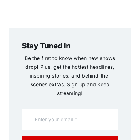
Stay Tuned In
Be the first to know when new shows
drop! Plus, get the hottest headlines,
inspiring stories, and behind-the-
scenes extras. Sign up and keep
streaming!