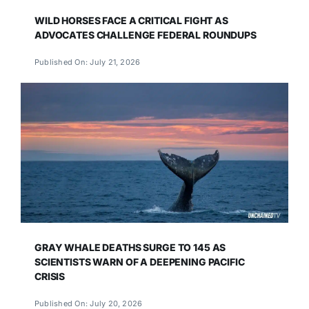
WILD HORSES FACE A CRITICAL FIGHT AS
ADVOCATES CHALLENGE FEDERAL ROUNDUPS
Published On: July 21, 2026
GRAY WHALE DEATHS SURGE TO 145 AS
SCIENTISTS WARN OF A DEEPENING PACIFIC
CRISIS
Published On: July 20, 2026