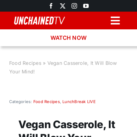
Skip
to
content
Togg
Navig
WATCH NOW
Browse
Search
Food Recipes
»
Vegan Casserole, It Will Blow
Your Mind!
Latest News
Recipes
Categories:
Food Recipes
,
LunchBreak LIVE
About
Vegan Casserole, It