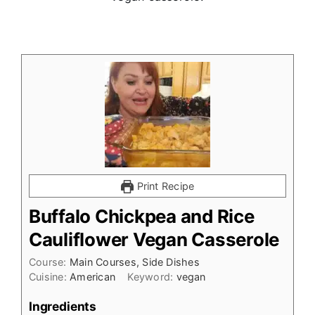
Print Recipe
Buffalo Chickpea and Rice
Cauliflower Vegan Casserole
Course:
Main Courses, Side Dishes
Cuisine:
American
Keyword:
vegan
Ingredients