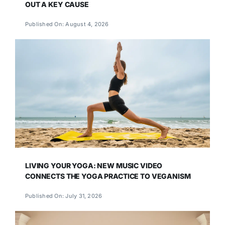
OUT A KEY CAUSE
Published On: August 4, 2026
LIVING YOUR YOGA: NEW MUSIC VIDEO
CONNECTS THE YOGA PRACTICE TO VEGANISM
Published On: July 31, 2026