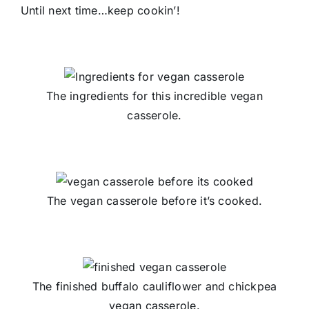
Until next time…keep cookin’!
The ingredients for this incredible vegan
casserole.
The vegan casserole before it’s cooked.
The finished buffalo cauliflower and chickpea
vegan casserole.