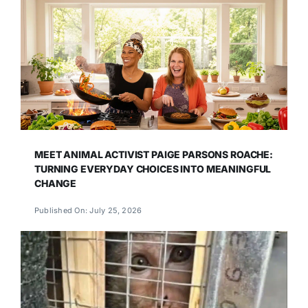
MEET ANIMAL ACTIVIST PAIGE PARSONS ROACHE:
TURNING EVERYDAY CHOICES INTO MEANINGFUL
CHANGE
Published On: July 25, 2026