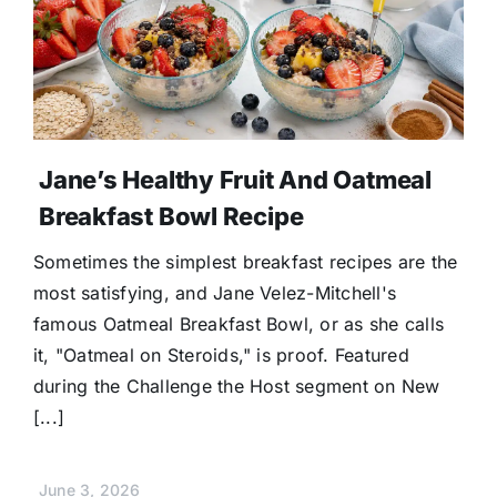
Jane’s Healthy Fruit And Oatmeal
Breakfast Bowl Recipe
Sometimes the simplest breakfast recipes are the
most satisfying, and Jane Velez-Mitchell's
famous Oatmeal Breakfast Bowl, or as she calls
it, "Oatmeal on Steroids," is proof. Featured
during the Challenge the Host segment on New
[...]
June 3, 2026