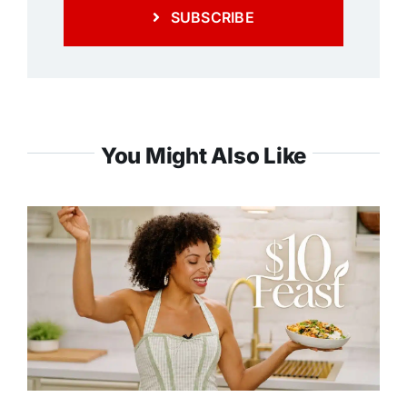
SUBSCRIBE
You Might Also Like