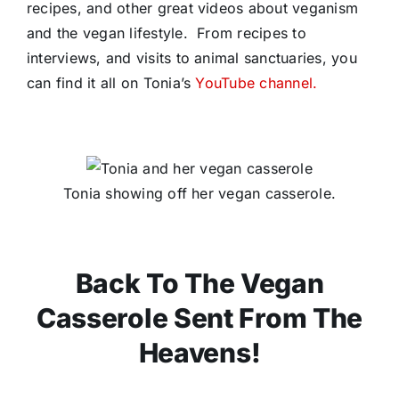
recipes, and other great videos about veganism
and the vegan lifestyle. From recipes to
interviews, and visits to animal sanctuaries, you
can find it all on Tonia’s
YouTube channel.
Tonia showing off her vegan casserole.
Back To The Vegan
Casserole Sent From The
Heavens!