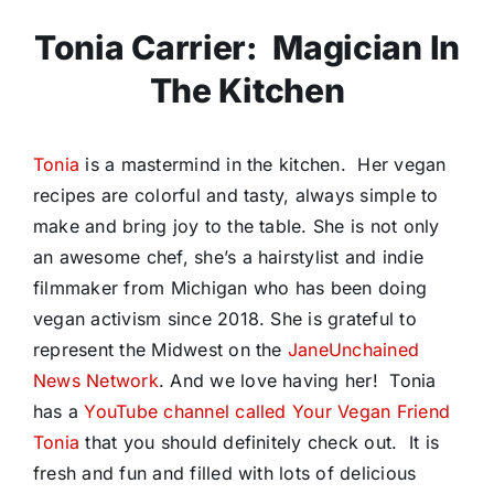
Tonia Carrier: Magician In
The Kitchen
Tonia
is a mastermind in the kitchen. Her vegan
recipes are colorful and tasty, always simple to
make and bring joy to the table. She is not only
an awesome chef, she’s
a hairstylist and indie
filmmaker from Michigan who has been doing
vegan activism since 2018. She is grateful to
represent the Midwest on the
JaneUnchained
News Network
. And we love having her! Tonia
has a
YouTube channel called Your Vegan Friend
Tonia
that you should definitely check out. It is
fresh and fun and filled with lots of delicious