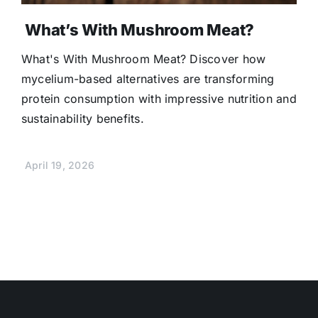
What’s With Mushroom Meat?
What's With Mushroom Meat? Discover how
mycelium-based alternatives are transforming
protein consumption with impressive nutrition and
sustainability benefits.
April 19, 2026