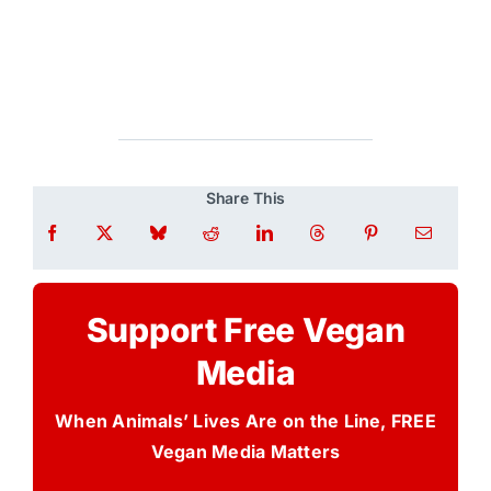
Share This
Support Free Vegan
Media
When Animals’ Lives Are on the Line, FREE
Vegan Media Matters