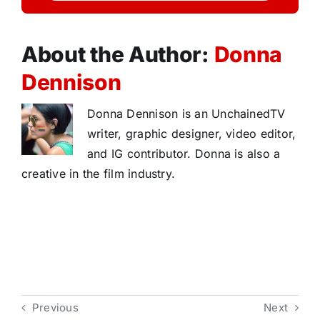
About the Author:
Donna
Dennison
Donna Dennison is an UnchainedTV
writer, graphic designer, video editor,
and IG contributor. Donna is also a
creative in the film industry.
Previous
Next