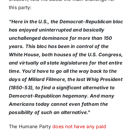
this party:
“Here in the U.S., the Democrat-Republican bloc
has enjoyed uninterrupted and basically
unchallenged dominance for more than 150
years. This bloc has been in control of the
White House, both houses of the U.S. Congress,
and virtually all state legislatures for that entire
time. You’d have to go all the way back to the
days of Millard Fillmore, the last Whig President
(1850-53), to find a significant alternative to
Democrat-Republican hegemony. And many
Americans today cannot even fathom the
possibility of such an alternative.”
The Humane Party
does not have any paid