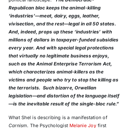
Republican bloc keeps the animal-killing
‘industries’—meat, dairy, eggs, leather,
vivisection, and the rest—legal in all 50 states.
And, indeed, props up these ‘industries’ with
millions of dollars in taxpayer-funded subsidies
every year. And with special legal protections
that virtually no legitimate business enjoys,
such as the Animal Enterprise Terrorism Act,
which characterizes animal-killers as the
victims and people who try to stop the killing as
the terrorists. Such bizarre, Orwellian
legislation—and distortion of the language itself
—is the inevitable result of the single-bloc rule.”
What Shel is describing is a manifestation of
Carnism.
The Psychologist
Melanie Joy
first