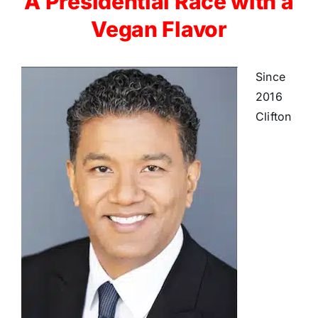
A Presidential Race with a
Vegan Flavor
Since
2016
Clifton