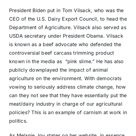
President Biden put in Tom Vilsack, who was the
CEO of the U.S. Dairy Export Council, to head the
Department of Agriculture. Vilsack also served as
USDA secretary under President Obama. Vilsack
is known as a beef advocate who defended the
controversial beef carcass trimming product
known in the media as “pink slime.” He has also
publicly downplayed the impact of animal
agriculture on the environment. With democrats
vowing to seriously address climate change, how
can they not see that they have essentially put the
meat/dairy industry in charge of our agricultural
policies? This is an example of carnism at work in
politics.
As Melanie Joy states on her website, in essence,