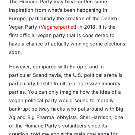
The Humane Party may have gotten some
inspiration from what’s been happening in
Europe, particularly the creation of the Danish
Vegan Party (
Veganerpartiet
) in 2018. It is the
first official vegan party that is considered to
have a chance of actually winning some elections
soon.
However, compared with Europe, and in
particular Scandinavia, the U.S. political arena is
particularly hostile to ultra-progressive minority
parties. You can only imagine how the idea of a
vegan political party would sound to morally
bankrupt beltway hacks who pal around with Big
Ag and Big Pharma lobbyists. Shel Harrison, one
of the Humane Party’s volunteers since its
creation, told me about the main challenge for