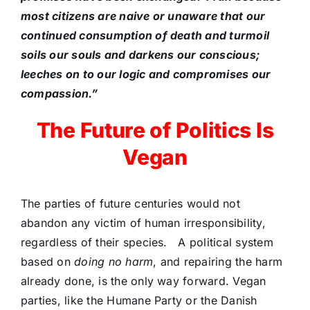
most citizens are naive or unaware that our
continued consumption of death and turmoil
soils our souls and darkens our conscious;
leeches on to our logic and compromises our
compassion.”
The Future of Politics Is
Vegan
The parties of future centuries would not
abandon any victim of human irresponsibility,
regardless of their species. A political system
based on
doing no harm
, and repairing the harm
already done, is the only way forward. Vegan
parties, like the Humane Party or the Danish