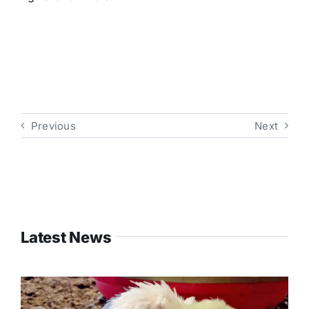
Previous
Next
Latest News