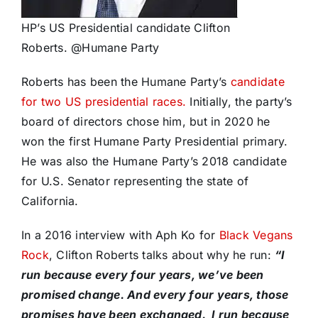
HP’s US Presidential candidate Clifton
Roberts. @Humane Party
Roberts has been the Humane Party’s
candidate
for two US presidential races.
Initially, the party’s
board of directors chose him, but in 2020 he
won the first Humane Party Presidential primary.
He was also the Humane Party’s 2018 candidate
for U.S. Senator representing the state of
California.
In a 2016 interview with Aph Ko for
Black Vegans
Rock
, Clifton Roberts talks about why he run:
“I
run because every four years, we’ve been
promised change. And every four years, those
promises have been exchanged. I run because