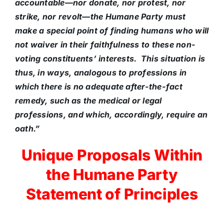
accountable—nor donate, nor protest, nor
strike, nor revolt—the Humane Party must
make a special point of finding humans who will
not waiver in their faithfulness to these non-
voting constituents’ interests. This situation is
thus, in ways, analogous to professions in
which there is no adequate after-the-fact
remedy, such as the medical or legal
professions, and which, accordingly, require an
oath.”
Unique Proposals Within
the Humane Party
Statement of Principles