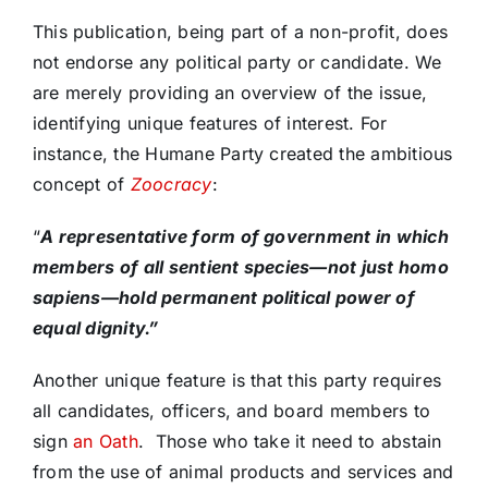
This publication, being part of a non-profit, does
not endorse any political party or candidate. We
are merely providing an overview of the issue,
identifying unique features of interest. For
instance, the Humane Party created the ambitious
concept of
Zoocracy
:
“
A
representative form of government in which
members of all sentient species—not just homo
sapiens—hold permanent political power of
equal dignity.”
Another unique feature is that this party requires
all candidates, officers, and board members to
sign
an Oath
. Those who take it need to abstain
from the use of animal products and services and