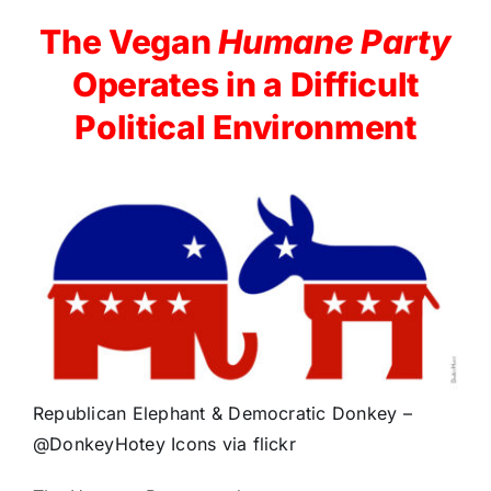
The Vegan
Humane Party
Operates in a Difficult
Political Environment
Republican Elephant & Democratic Donkey –
@DonkeyHotey Icons via flickr