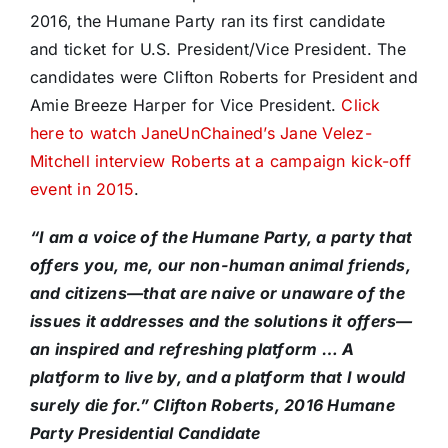
2016, the Humane Party ran its first candidate
and ticket for U.S. President/Vice President. The
candidates were Clifton Roberts for President and
Amie Breeze Harper for Vice President.
Click
here to watch JaneUnChained’s Jane Velez-
Mitchell interview Roberts at a campaign kick-off
event in 2015
.
“I am a voice of the Humane Party, a party that
offers you, me, our non-human animal friends,
and citizens—that are naive or unaware of the
issues it addresses and the solutions it offers—
an inspired and refreshing platform … A
platform to live by, and a platform that I would
surely die for.” Clifton Roberts, 2016 Humane
Party Presidential Candidate