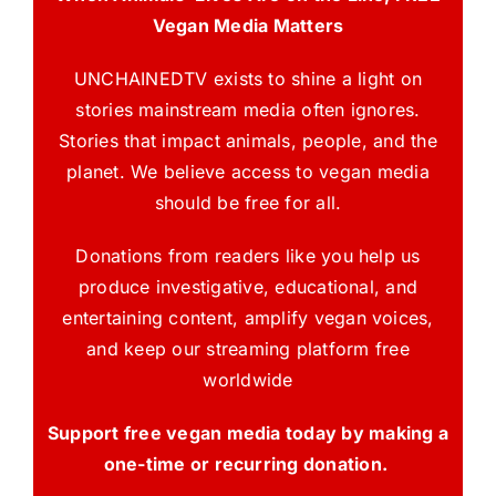
Vegan Media Matters
UNCHAINEDTV exists to shine a light on
stories mainstream media often ignores.
Stories that impact animals, people, and the
planet. We believe access to vegan media
should be free for all.
Donations from readers like you help us
produce investigative, educational, and
entertaining content, amplify vegan voices,
and keep our streaming platform free
worldwide
Support free vegan media today by making a
one-time or recurring donation.