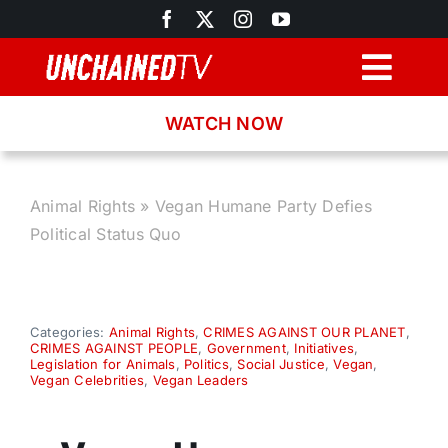
Skip
to
content
Togg
Navig
WATCH NOW
Browse
Search
Animal Rights
»
Vegan Humane Party Defies
Political Status Quo
Latest News
Recipes
Categories:
Animal Rights
,
CRIMES AGAINST OUR PLANET
,
CRIMES AGAINST PEOPLE
,
Government
,
Initiatives
,
Legislation for Animals
,
Politics
,
Social Justice
,
Vegan
,
Vegan Celebrities
,
Vegan Leaders
About