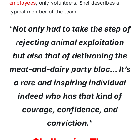
employees
, only volunteers. Shel describes a
typical member of the team:
“
Not only had to take the step of
rejecting animal exploitation
but also that of dethroning the
meat-and-dairy party bloc… It’s
a rare and inspiring individual
indeed who has that kind of
courage, confidence, and
conviction.
”