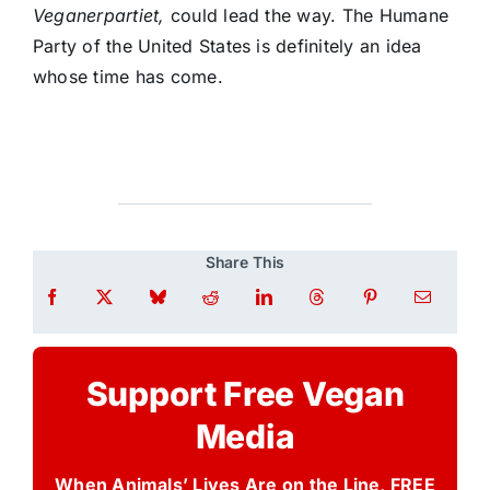
Veganerpartiet,
could lead the way. The Humane
Party of the United States is definitely an idea
whose time has come.
Share This
Support Free Vegan
Media
When Animals’ Lives Are on the Line, FREE