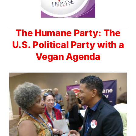
The Humane Party: The
U.S. Political Party with a
Vegan Agenda