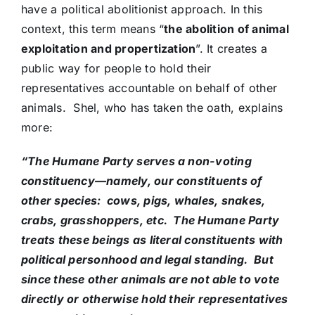
have a political abolitionist approach. In this
context, this term means “
the abolition of animal
exploitation and propertization
”. It creates a
public way for people to hold their
representatives accountable on behalf of other
animals. Shel, who has taken the oath, explains
more:
“The Humane Party serves a non-voting
constituency—namely, our constituents of
other species: cows, pigs, whales, snakes,
crabs, grasshoppers, etc. The Humane Party
treats these beings as literal constituents with
political personhood and legal standing. But
since these other animals are not able to vote
directly or otherwise hold their representatives