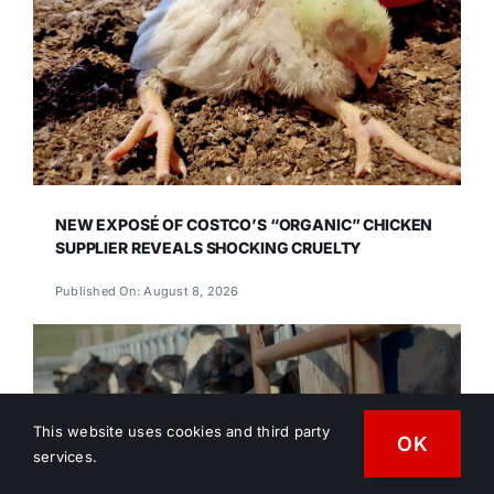
NEW EXPOSÉ OF COSTCO’S “ORGANIC” CHICKEN
SUPPLIER REVEALS SHOCKING CRUELTY
Published On: August 8, 2026
This website uses cookies and third party
OK
services.