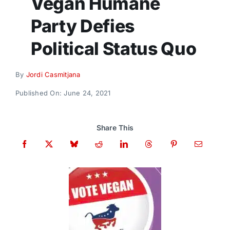
Vegan Humane
Donate
Party Defies
Political Status Quo
By
Jordi Casmitjana
Published On: June 24, 2021
Share This