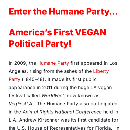
Enter the Humane Party…
America’s First VEGAN
Political Party!
In 2009, the
Humane Party
first appeared in Los
Angeles, rising from the ashes of the
Liberty
Party
(1840-48). It made its first public
appearance in 2011 during the huge LA vegan
festival called
WorldFest,
now known as
VegFestLA.
The Humane Party also participated
in the
Animal Rights National Conference
held in
L.A. Andrew Kirschner was its first candidate for
the U.S. House of Representatives for Florida. In