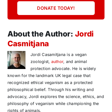
DONATE TODAY!
About the Author:
Jordi
Casmitjana
Jordi Casamitjana is a vegan
zoologist,
author
, and animal
protection advocate. He is widely
known for the landmark UK legal case that
recognized ethical veganism as a protected
philosophical belief. Through his writing and
advocacy, Jordi explores the science, ethics, and
philosophy of veganism while championing the
rights of animals.