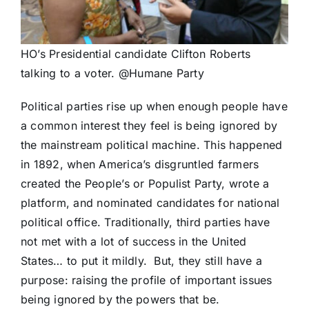
HO’s Presidential candidate Clifton Roberts
talking to a voter. @Humane Party
Political parties rise up when enough people have
a common interest they feel is being ignored by
the mainstream political machine. This happened
in 1892, when America’s disgruntled farmers
created the People’s or Populist Party, wrote a
platform, and nominated candidates for national
political office. Traditionally, third parties have
not met with a lot of success in the United
States… to put it mildly. But, they still have a
purpose: raising the profile of important issues
being ignored by the powers that be.