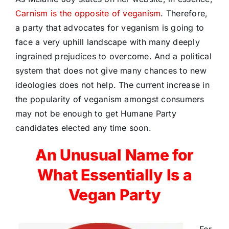
Carnism is the opposite of veganism
. Therefore,
a party that advocates for veganism is going to
face a very uphill landscape with many deeply
ingrained prejudices to overcome. And a political
system that does not give many chances to new
ideologies does not help. The current increase in
the popularity of veganism amongst consumers
may not be enough to get Humane Party
candidates elected any time soon.
An Unusual Name for
What Essentially Is a
Vegan Party
For