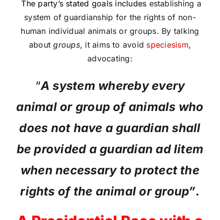
The party’s stated goals includes
establishing a
system of guardianship for the rights of non-
human individual animals or groups. By talking
about
groups
, it aims to avoid
speciesism
,
advocating:
“
A system whereby every
animal or group of animals who
does not have a guardian shall
be provided a guardian ad litem
when necessary to protect the
rights of the animal or group”
.