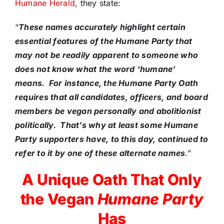
Humane Herald
, they state:
“
These names accurately highlight certain
essential features of the Humane Party that
may not be readily apparent to someone who
does not know what the word ‘humane’
means. For instance, the Humane Party Oath
requires that all candidates, officers, and board
members be vegan personally and abolitionist
politically. That’s why at least some Humane
Party supporters have, to this day, continued to
refer to it by one of these alternate names
.”
A Unique Oath That Only
the Vegan
Humane Party
Has