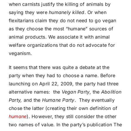
when carnists justify the killing of animals by
saying they were
humanely killed
. Or when
flexitarians claim they do not need to go vegan
as they choose the most “humane” sources of
animal products. We associate it with animal
welfare organizations that do not advocate for
veganism.
It seems that there was quite a debate at the
party when they had to choose a name. Before
launching on April 22, 2009, the party had three
alternative names: the
Vegan Party
, the
Abolition
Party,
and the
Humane Party
. They eventually
chose the latter (creating their own definition of
humane
). However, they still consider the other
two names of value. In the party’s publication The