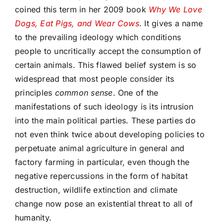
coined this term in her 2009 book
Why We Love
Dogs, Eat Pigs, and Wear Cows
. It gives a name
to the prevailing ideology which conditions
people to uncritically accept the consumption of
certain animals. This flawed belief system is so
widespread that most people consider its
principles
common sense
. One of the
manifestations of such ideology is its intrusion
into the main political parties. These parties do
not even think twice about developing policies to
perpetuate animal agriculture in general and
factory farming in particular, even though the
negative repercussions in the form of habitat
destruction, wildlife extinction and climate
change now pose an existential threat to all of
humanity.