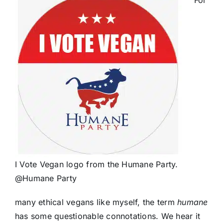
I Vote Vegan logo from the Humane Party.
@Humane Party
many ethical vegans like myself, the term
humane
has some questionable connotations. We hear it