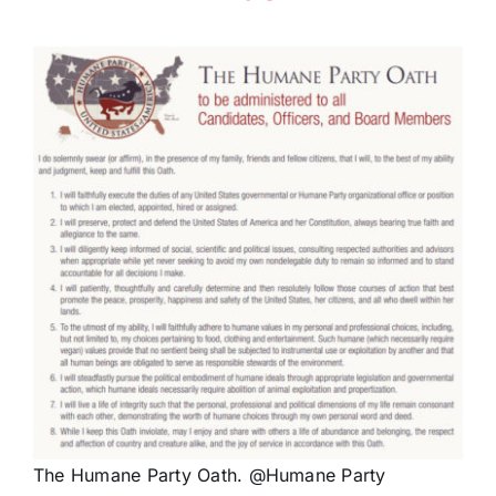
The Humane Party Oath. @Humane Party