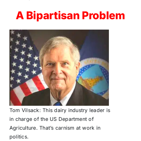
A Bipartisan Problem
Tom Vilsack: This dairy industry leader is
in charge of the US Department of
Agriculture. That’s carnism at work in
politics.