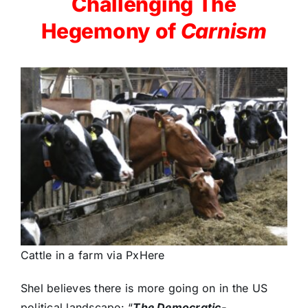
Challenging The
Hegemony of
Carnism
Cattle in a farm via PxHere
Shel believes there is more going on in the US
political landscape: “
The Democratic-