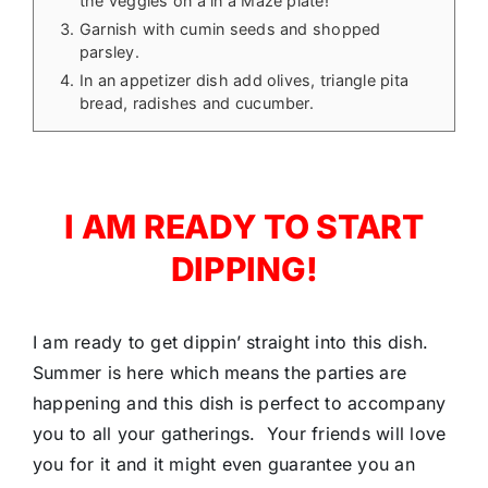
the veggies on a in a Maze plate!
Garnish with cumin seeds and shopped
parsley.
In an appetizer dish add olives, triangle pita
bread, radishes and cucumber.
I AM READY TO START
DIPPING!
I am ready to get dippin’ straight into this dish.
Summer is here which means the parties are
happening and this dish is perfect to accompany
you to all your gatherings. Your friends will love
you for it and it might even guarantee you an