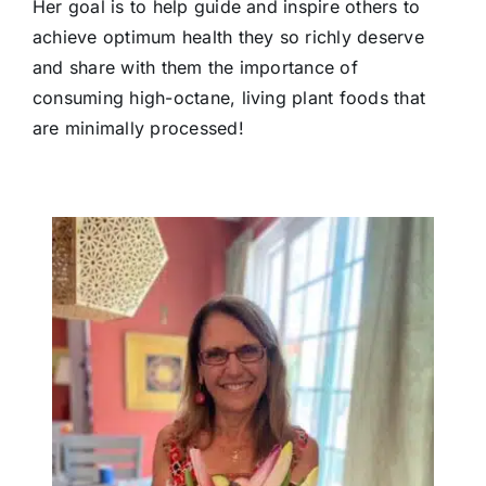
Her goal is to help guide and inspire others to
achieve optimum health they so richly deserve
and share with them the importance of
consuming high-octane, living plant foods that
are minimally processed!