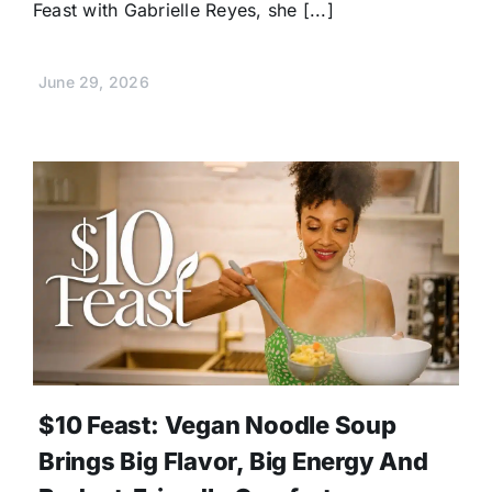
Feast with Gabrielle Reyes, she [...]
June 29, 2026
$10 Feast: Vegan Noodle Soup
Brings Big Flavor, Big Energy And