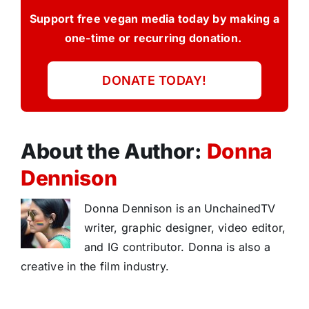
Support free vegan media today by making a
one-time or recurring donation.
DONATE TODAY!
About the Author:
Donna
Dennison
Donna Dennison is an UnchainedTV
writer, graphic designer, video editor,
and IG contributor. Donna is also a
creative in the film industry.