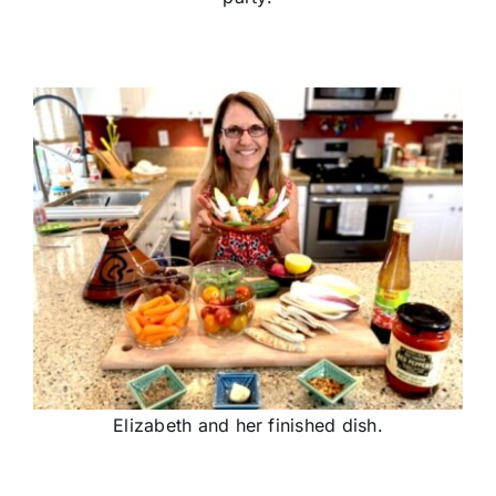
Elizabeth and her finished dish.