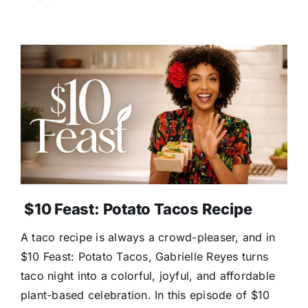
$10 Feast: Potato Tacos Recipe
A taco recipe is always a crowd-pleaser, and in
$10 Feast: Potato Tacos, Gabrielle Reyes turns
taco night into a colorful, joyful, and affordable
plant-based celebration. In this episode of $10