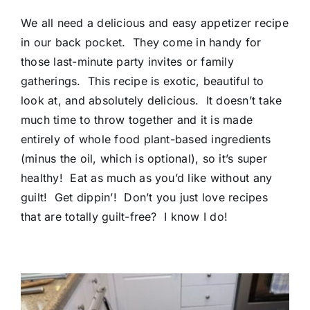
We all need a delicious and easy appetizer recipe
in our back pocket. They come in handy for
those last-minute party invites or family
gatherings. This recipe is exotic, beautiful to
look at, and absolutely delicious. It doesn’t take
much time to throw together and it is made
entirely of whole food plant-based ingredients
(minus the oil, which is optional), so it’s super
healthy! Eat as much as you’d like without any
guilt! Get dippin’! Don’t you just love recipes
that are totally guilt-free? I know I do!