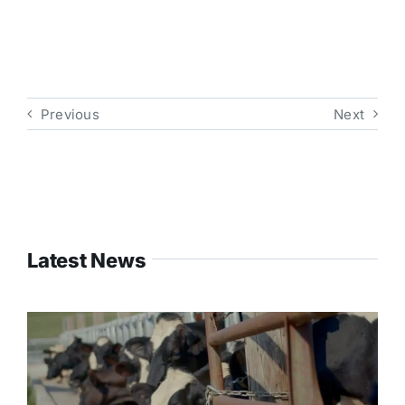
Previous
Next
Latest News