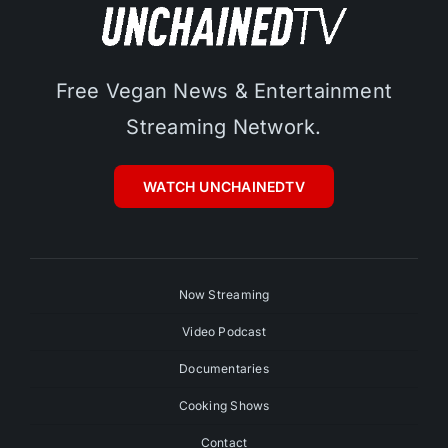
Free Vegan News & Entertainment
Streaming Network.
WATCH UNCHAINEDTV
Now Streaming
Video Podcast
Documentaries
Cooking Shows
Contact