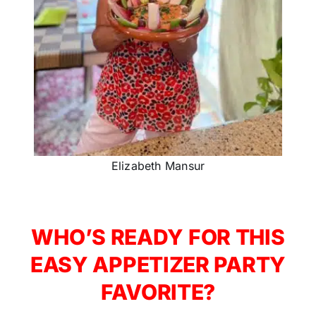
Elizabeth Mansur
WHO’S READY FOR THIS
EASY APPETIZER PARTY
FAVORITE?