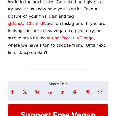
invite to the next party. Go ahead and give it a
try and let us know how you liked it. Take a
picture of your final dish and tag
@JaneUnChainedNews
on Instagram. If you are
looking for more easy vegan recipes to try, be
sure to stop by the
#LunchBreakLIVE page
,
where we have a ton to choose from. Until next
time…keep cookin’!
Share This
Support Free Vegan