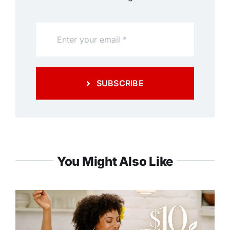
SUBSCRIBE
You Might Also Like