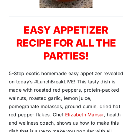
EASY APPETIZER
RECIPE FOR ALL THE
PARTIES!
5-Step exotic homemade easy appetizer revealed
on today’s #LunchBreakLIVE! This tasty dish is
made with roasted red peppers, protein-packed
walnuts, roasted garlic, lemon juice,
pomegranate molasses, ground cumin, dried hot
red pepper flakes. Chef
Elizabeth Mansur
, health
and wellness coach, shows us how to make this
dish that is sure to make you popular with all