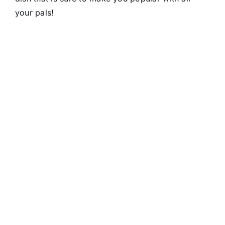
your pals!