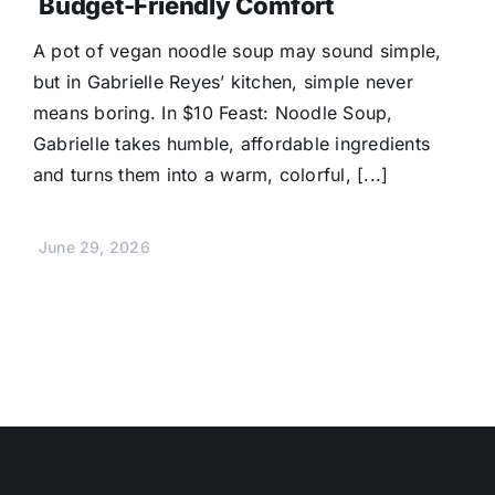
Budget-Friendly Comfort
A pot of vegan noodle soup may sound simple,
but in Gabrielle Reyes’ kitchen, simple never
means boring. In $10 Feast: Noodle Soup,
Gabrielle takes humble, affordable ingredients
and turns them into a warm, colorful, [...]
June 29, 2026