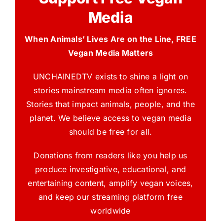
Media
When Animals’ Lives Are on the Line, FREE
Vegan Media Matters
UNCHAINEDTV exists to shine a light on
stories mainstream media often ignores.
Stories that impact animals, people, and the
planet. We believe access to vegan media
should be free for all.
Donations from readers like you help us
produce investigative, educational, and
entertaining content, amplify vegan voices,
and keep our streaming platform free
worldwide