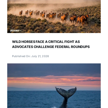
WILD HORSES FACE A CRITICAL FIGHT AS
ADVOCATES CHALLENGE FEDERAL ROUNDUPS
Published On: July 21, 2026