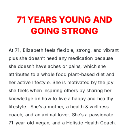
71 YEARS YOUNG AND
GOING STRONG
At 71, Elizabeth feels flexible, strong, and vibrant
plus she doesn’t need any medication because
she doesn’t have aches or pains, which she
attributes to a whole food plant-based diet and
her active lifestyle. She is motivated by the joy
she feels when inspiring others by sharing her
knowledge on how to live a happy and healthy
lifestyle. She’s a mother, a health & wellness
coach, and an animal lover. She’s
a passionate
71-year-old vegan, and a Holistic Health Coach.