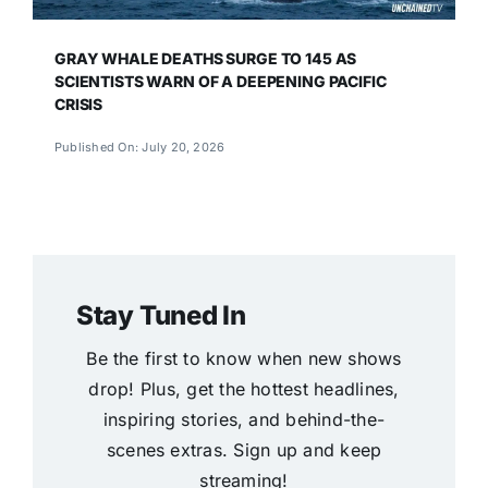
GRAY WHALE DEATHS SURGE TO 145 AS
SCIENTISTS WARN OF A DEEPENING PACIFIC
CRISIS
Published On: July 20, 2026
Stay Tuned In
Be the first to know when new shows
drop! Plus, get the hottest headlines,
inspiring stories, and behind-the-
scenes extras. Sign up and keep
streaming!