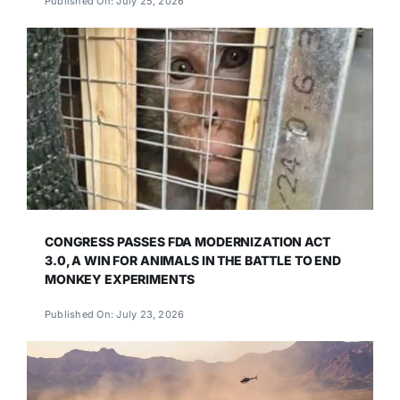
Published On: July 25, 2026
CONGRESS PASSES FDA MODERNIZATION ACT
3.0, A WIN FOR ANIMALS IN THE BATTLE TO END
MONKEY EXPERIMENTS
Published On: July 23, 2026