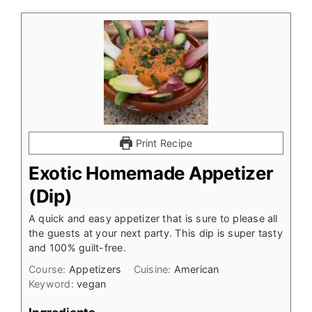
Print Recipe
Exotic Homemade Appetizer
(Dip)
A quick and easy appetizer that is sure to please all
the guests at your next party. This dip is super tasty
and 100% guilt-free.
Course:
Appetizers
Cuisine:
American
Keyword:
vegan