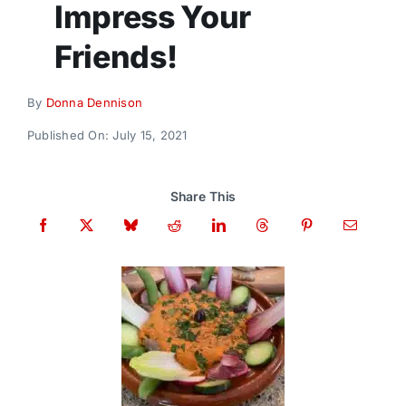
Impress Your
Donate
Friends!
By
Donna Dennison
Published On: July 15, 2021
Share This