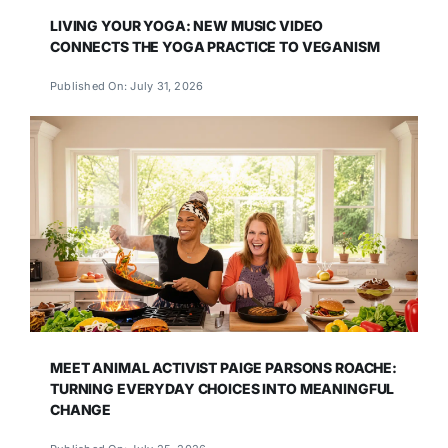
LIVING YOUR YOGA: NEW MUSIC VIDEO
CONNECTS THE YOGA PRACTICE TO VEGANISM
Published On: July 31, 2026
MEET ANIMAL ACTIVIST PAIGE PARSONS ROACHE:
TURNING EVERYDAY CHOICES INTO MEANINGFUL
CHANGE