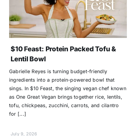
$10 Feast: Protein Packed Tofu &
Lentil Bowl
Gabrielle Reyes is turning budget-friendly
ingredients into a protein-powered bowl that
sings. In $10 Feast, the singing vegan chef known
as One Great Vegan brings together rice, lentils,
tofu, chickpeas, zucchini, carrots, and cilantro
for [...]
July 9, 2026