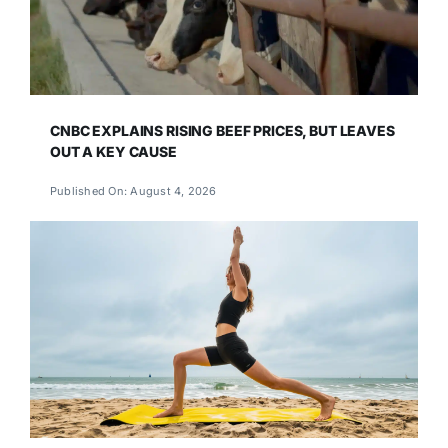
CNBC EXPLAINS RISING BEEF PRICES, BUT LEAVES
OUT A KEY CAUSE
Published On: August 4, 2026