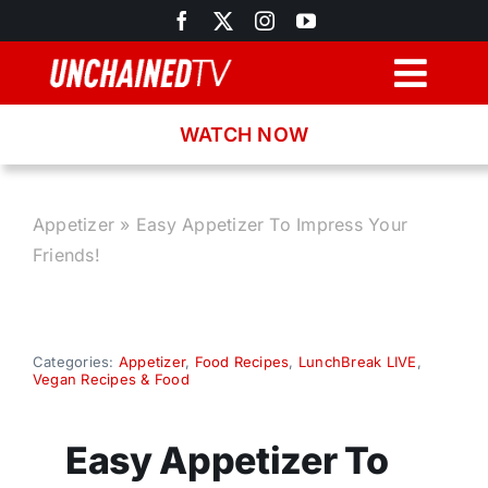
Skip
to
content
Togg
Navig
WATCH NOW
Browse
Search
Appetizer
»
Easy Appetizer To Impress Your
Friends!
Latest News
Recipes
Categories:
Appetizer
,
Food Recipes
,
LunchBreak LIVE
,
Vegan Recipes & Food
About
Easy Appetizer To