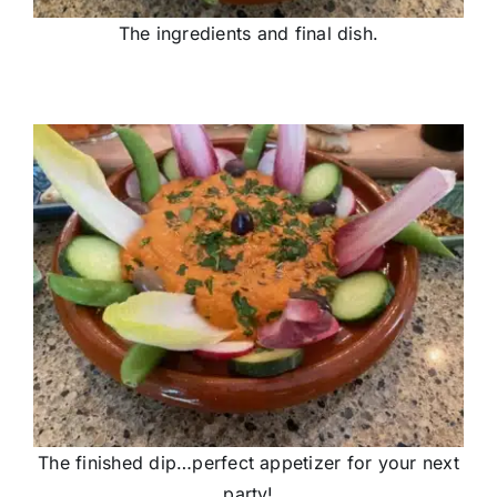
The ingredients and final dish.
The finished dip…perfect appetizer for your next
party!