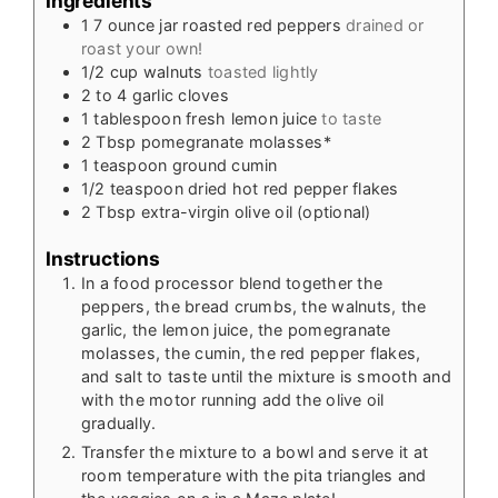
Ingredients
1
7 ounce
jar roasted red peppers
drained or
roast your own!
1/2
cup
walnuts
toasted lightly
2 to 4
garlic cloves
1
tablespoon
fresh lemon juice
to taste
2
Tbsp
pomegranate molasses*
1
teaspoon
ground cumin
1/2
teaspoon
dried hot red pepper flakes
2
Tbsp
extra-virgin olive oil (optional)
Instructions
In a food processor blend together the
peppers, the bread crumbs, the walnuts, the
garlic, the lemon juice, the pomegranate
molasses, the cumin, the red pepper flakes,
and salt to taste until the mixture is smooth and
with the motor running add the olive oil
gradually.
Transfer the mixture to a bowl and serve it at
room temperature with the pita triangles and