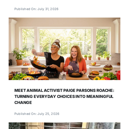
Published On: July 31, 2026
MEET ANIMAL ACTIVIST PAIGE PARSONS ROACHE:
TURNING EVERYDAY CHOICES INTO MEANINGFUL
CHANGE
Published On: July 25, 2026