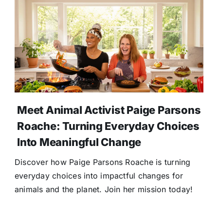
Meet Animal Activist Paige Parsons
Roache: Turning Everyday Choices
Into Meaningful Change
Discover how Paige Parsons Roache is turning
everyday choices into impactful changes for
animals and the planet. Join her mission today!