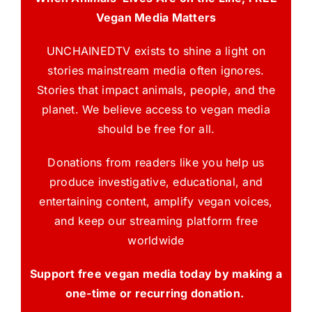
Vegan Media Matters
UNCHAINEDTV exists to shine a light on
stories mainstream media often ignores.
Stories that impact animals, people, and the
planet. We believe access to vegan media
should be free for all.
Donations from readers like you help us
produce investigative, educational, and
entertaining content, amplify vegan voices,
and keep our streaming platform free
worldwide
Support free vegan media today by making a
one-time or recurring donation.