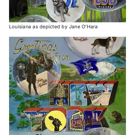
Louisiana as depicted by Jane O’Hara