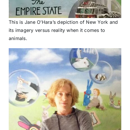
This is Jane O’Hara’s depiction of New York and
its imagery versus reality when it comes to
animals.