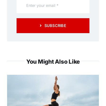
SUBSCRIBE
You Might Also Like