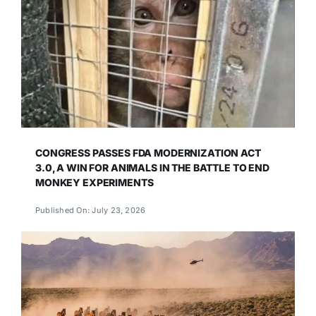
CONGRESS PASSES FDA MODERNIZATION ACT
3.0, A WIN FOR ANIMALS IN THE BATTLE TO END
MONKEY EXPERIMENTS
Published On: July 23, 2026