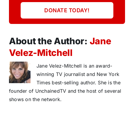
DONATE TODAY!
About the Author:
Jane
Velez-Mitchell
Jane Velez-Mitchell is an award-
winning TV journalist and New York
Times best-selling author. She is the
founder of UnchainedTV and the host of several
shows on the network.