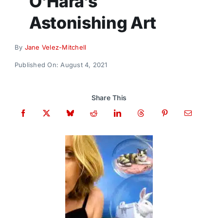
O’Hara’s
Donate
Astonishing Art
By
Jane Velez-Mitchell
Published On: August 4, 2021
Share This