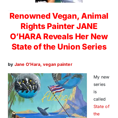
Renowned Vegan, Animal
Rights Painter JANE
O’HARA
Reveals
Her New
State of the Union Series
by
Jane O’Hara, vegan painter
My new
series
is
called
State of
the