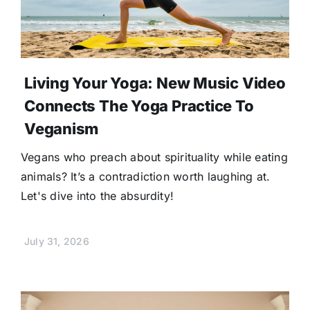
Living Your Yoga: New Music Video
Connects The Yoga Practice To
Veganism
Vegans who preach about spirituality while eating
animals? It’s a contradiction worth laughing at.
Let's dive into the absurdity!
July 31, 2026