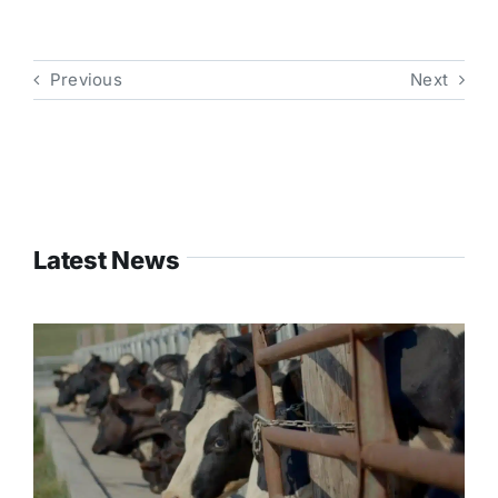
Previous
Next
Latest News