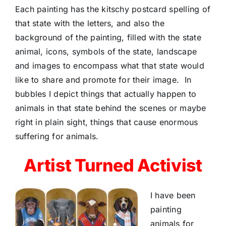
Each painting has the kitschy postcard spelling of
that state with the letters, and also the
background of the painting, filled with the state
animal, icons, symbols of the state, landscape
and images to encompass what that state would
like to share and promote for their image.
In
bubbles I depict things that actually happen to
animals in that state behind the scenes or maybe
right in plain sight, things that cause enormous
suffering for animals.
Artist Turned Activist
I have been
painting
animals for