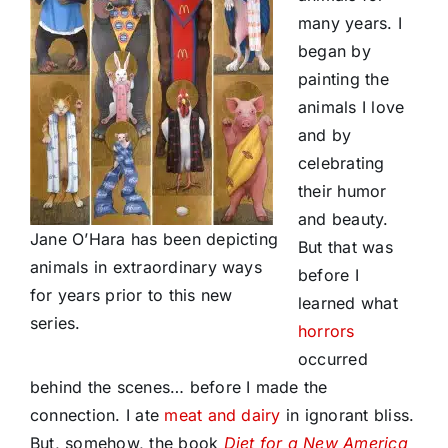
many years. I
began by
painting the
animals I love
and by
celebrating
their humor
and beauty.
Jane O’Hara has been depicting
But that was
animals in extraordinary ways
before I
for years prior to this new
learned what
series.
horrors
occurred
behind the scenes… before I made the
connection. I ate
meat and dairy
in ignorant bliss.
But, somehow, the book
Diet for a New America