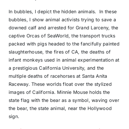
In bubbles, I depict the hidden animals.
In these
bubbles, I show animal activists trying to save a
downed calf and arrested for Grand Larceny, the
captive Orcas of SeaWorld, the transport trucks
packed with pigs headed to the fancifully painted
slaughterhouse, the fires of CA, the deaths of
infant monkeys used in animal experimentation at
a prestigious California University, and the
multiple deaths of racehorses at Santa Anita
Raceway. These worlds float over the stylized
images of California. Minnie Mouse holds the
state flag with the bear as a symbol, waving over
the bear, the state animal, near the Hollywood
sign.