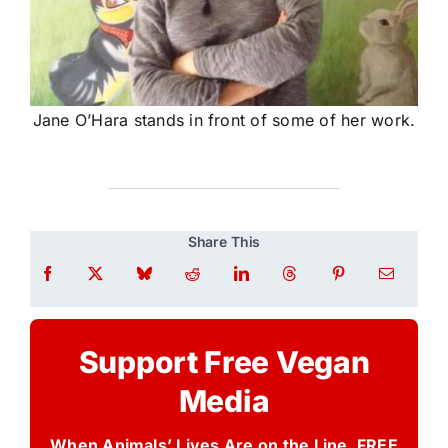
Jane O’Hara stands in front of some of her work.
Share This
Support Free Vegan
Media
When Animals’ Lives Are on the Line, FREE