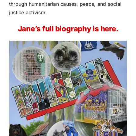
through humanitarian causes, peace, and social
justice activism.
Jane’s full biography is here.