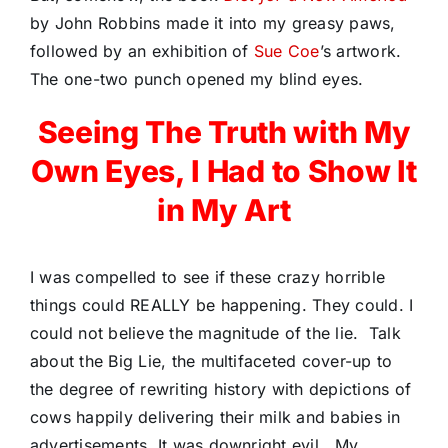
by John Robbins made it into my greasy paws,
followed by an exhibition of
Sue Coe
’s artwork.
The one-two punch opened my blind eyes.
Seeing The Truth with My
Own Eyes, I Had to Show It
in My Art
I was compelled to see if these crazy horrible
things could REALLY be happening. They could. I
could not believe the magnitude of the lie.
Talk
about the Big Lie, the multifaceted cover-up to
the degree of rewriting history with depictions of
cows happily delivering their milk and babies in
advertisements. It was downright evil.
My