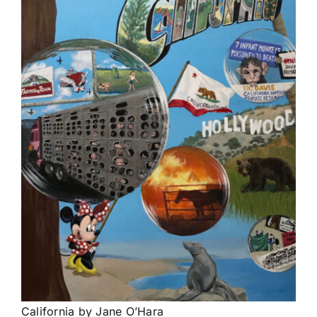
California by Jane O’Hara