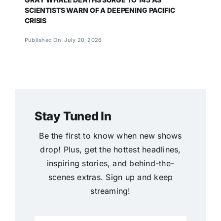
SCIENTISTS WARN OF A DEEPENING PACIFIC
CRISIS
Published On: July 20, 2026
Stay Tuned In
Be the first to know when new shows
drop! Plus, get the hottest headlines,
inspiring stories, and behind-the-
scenes extras. Sign up and keep
streaming!