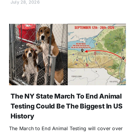
July 28, 2026
The NY State March To End Animal
Testing Could Be The Biggest In US
History
The March to End Animal Testing will cover over