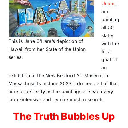
Union.
I
am
painting
all 50
states
This is Jane O’Hara’s depiction of
with the
Hawaii from her State of the Union
first
series.
goal of
an
exhibition at the New Bedford Art Museum in
Massachusetts in June 2023. I do need all of that
time to be ready as the paintings are each very
labor-intensive and require much research.
The Truth Bubbles Up