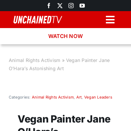
Skip
to
content
Togg
Navig
WATCH NOW
Browse
Search
Animal Rights Activism
»
Vegan Painter Jane
O’Hara’s Astonishing Art
Latest News
Recipes
Categories:
Animal Rights Activism
,
Art
,
Vegan Leaders
About
Vegan Painter Jane