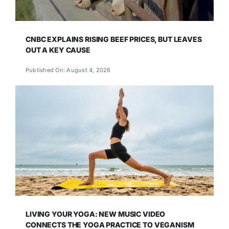
CNBC EXPLAINS RISING BEEF PRICES, BUT LEAVES
OUT A KEY CAUSE
Published On: August 4, 2026
LIVING YOUR YOGA: NEW MUSIC VIDEO
CONNECTS THE YOGA PRACTICE TO VEGANISM