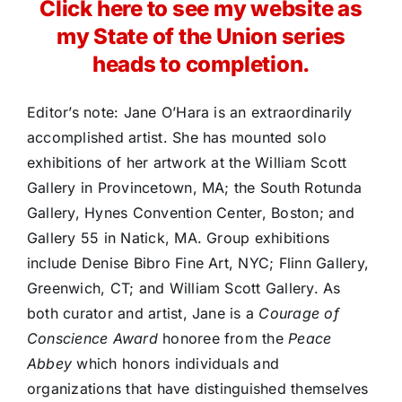
Click here to see my website as
my State of the Union series
heads to completion.
Editor’s note: Jane O’Hara is an extraordinarily
accomplished artist. She has mounted solo
exhibitions of her artwork at the William Scott
Gallery in Provincetown, MA; the South Rotunda
Gallery, Hynes Convention Center, Boston; and
Gallery 55 in Natick, MA. Group exhibitions
include Denise Bibro Fine Art, NYC; Flinn Gallery,
Greenwich, CT; and William Scott Gallery. As
both curator and artist, Jane is a
Courage of
Conscience Award
honoree from the
Peace
Abbey
which honors individuals and
organizations that have distinguished themselves