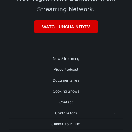
Streaming Network.
WATCH UNCHAINEDTV
Now Streaming
Video Podcast
Documentaries
Cooking Shows
Contact
Contributors
Submit Your Film