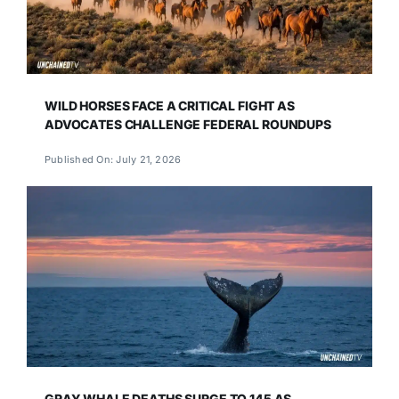
WILD HORSES FACE A CRITICAL FIGHT AS
ADVOCATES CHALLENGE FEDERAL ROUNDUPS
Published On: July 21, 2026
GRAY WHALE DEATHS SURGE TO 145 AS