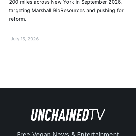
200 miles across New York in September 2026,
targeting Marshall BioResources and pushing for
reform.
July 15, 2026
Free Vegan News & Entertainment