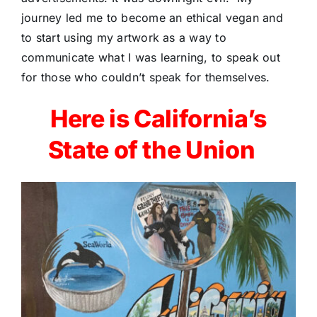
journey led me to become an ethical vegan and
to start using my artwork as a way to
communicate what I was learning, to speak out
for those who couldn’t speak for themselves.
Here is California’s
State of the Union